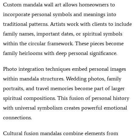
Custom mandala wall art allows homeowners to
incorporate personal symbols and meanings into
traditional patterns. Artists work with clients to include
family names, important dates, or spiritual symbols
within the circular framework. These pieces become
family heirlooms with deep personal significance.
Photo integration techniques embed personal images
within mandala structures. Wedding photos, family
portraits, and travel memories become part of larger
spiritual compositions. This fusion of personal history
with universal symbolism creates powerful emotional
connections.
Cultural fusion mandalas combine elements from