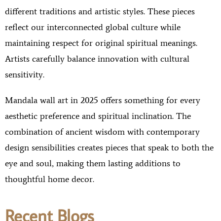
different traditions and artistic styles. These pieces
reflect our interconnected global culture while
maintaining respect for original spiritual meanings.
Artists carefully balance innovation with cultural
sensitivity.
Mandala wall art in 2025 offers something for every
aesthetic preference and spiritual inclination. The
combination of ancient wisdom with contemporary
design sensibilities creates pieces that speak to both the
eye and soul, making them lasting additions to
thoughtful home decor.
Recent Blogs