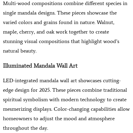
Multi-wood compositions combine different species in
single mandala designs. These pieces showcase the
varied colors and grains found in nature. Walnut,
maple, cherry, and oak work together to create
stunning visual compositions that highlight wood’s
natural beauty.
Illuminated Mandala Wall Art
LED-integrated mandala wall art showcases cutting-
edge design for 2025. These pieces combine traditional
spiritual symbolism with modern technology to create
mesmerizing displays. Color-changing capabilities allow
homeowners to adjust the mood and atmosphere
throughout the day.