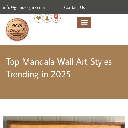
info@gcmdesignz.com
Contact Us
0
Top Mandala Wall Art Styles
Trending in 2025