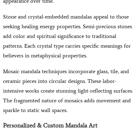
appearance over time.
Stone and crystal-embedded mandalas appeal to those
seeking healing energy properties. Semi-precious stones
add color and spiritual significance to traditional
patterns. Each crystal type carries specific meanings for
believers in metaphysical properties.
Mosaic mandala techniques incorporate glass, tile, and
ceramic pieces into circular designs. These labor-
intensive works create stunning light-reflecting surfaces.
The fragmented nature of mosaics adds movement and
sparkle to static wall spaces.
Personalized & Custom Mandala Art