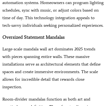
automation systems. Homeowners can program lighting
schedules, sync with music, or adjust colors based on
time of day. This technology integration appeals to
tech-savvy individuals seeking personalized experiences.
Oversized Statement Mandalas
Large-scale mandala wall art dominates 2025 trends
with pieces spanning entire walls. These massive
installations serve as architectural elements that define
spaces and create immersive environments. The scale
allows for incredible detail that rewards close
inspection.
Room-divider mandalas function as both art and