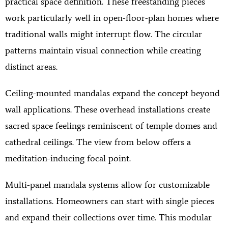
practical space definition. These freestanding pieces
work particularly well in open-floor-plan homes where
traditional walls might interrupt flow. The circular
patterns maintain visual connection while creating
distinct areas.
Ceiling-mounted mandalas expand the concept beyond
wall applications. These overhead installations create
sacred space feelings reminiscent of temple domes and
cathedral ceilings. The view from below offers a
meditation-inducing focal point.
Multi-panel mandala systems allow for customizable
installations. Homeowners can start with single pieces
and expand their collections over time. This modular