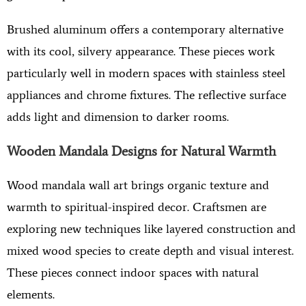
Brushed aluminum offers a contemporary alternative
with its cool, silvery appearance. These pieces work
particularly well in modern spaces with stainless steel
appliances and chrome fixtures. The reflective surface
adds light and dimension to darker rooms.
Wooden Mandala Designs for Natural Warmth
Wood mandala wall art brings organic texture and
warmth to spiritual-inspired decor. Craftsmen are
exploring new techniques like layered construction and
mixed wood species to create depth and visual interest.
These pieces connect indoor spaces with natural
elements.