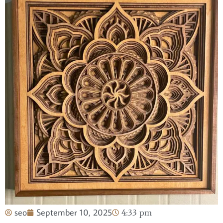
seo
September 10, 2025
4:33 pm