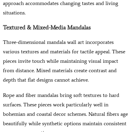
approach accommodates changing tastes and living
situations.
Textured & Mixed-Media Mandalas
Three-dimensional mandala wall art incorporates
various textures and materials for tactile appeal. These
pieces invite touch while maintaining visual impact
from distance. Mixed materials create contrast and
depth that flat designs cannot achieve.
Rope and fiber mandalas bring soft textures to hard
surfaces. These pieces work particularly well in
bohemian and coastal decor schemes. Natural fibers age
beautifully while synthetic options maintain consistent