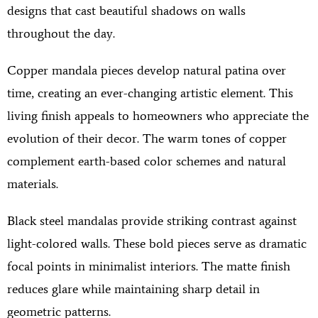
designs that cast beautiful shadows on walls
throughout the day.
Copper mandala pieces develop natural patina over
time, creating an ever-changing artistic element. This
living finish appeals to homeowners who appreciate the
evolution of their decor. The warm tones of copper
complement earth-based color schemes and natural
materials.
Black steel mandalas provide striking contrast against
light-colored walls. These bold pieces serve as dramatic
focal points in minimalist interiors. The matte finish
reduces glare while maintaining sharp detail in
geometric patterns.