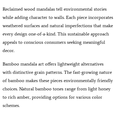
Reclaimed wood mandalas tell environmental stories
while adding character to walls. Each piece incorporates
weathered surfaces and natural imperfections that make
every design one-of-a-kind. This sustainable approach
appeals to conscious consumers seeking meaningful
decor.
Bamboo mandala art offers lightweight alternatives
with distinctive grain patterns. The fast-growing nature
of bamboo makes these pieces environmentally friendly
choices. Natural bamboo tones range from light honey
to rich amber, providing options for various color
schemes.