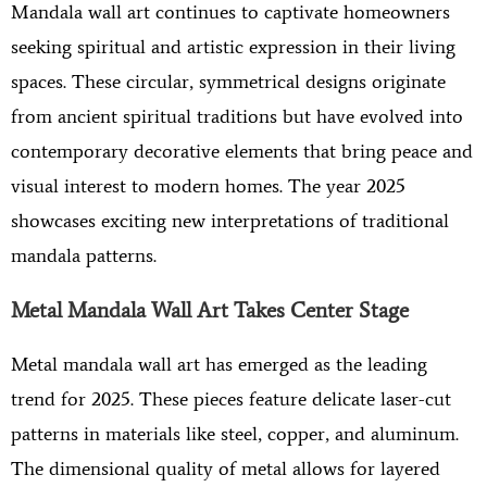
Mandala wall art continues to captivate homeowners
seeking spiritual and artistic expression in their living
spaces. These circular, symmetrical designs originate
from ancient spiritual traditions but have evolved into
contemporary decorative elements that bring peace and
visual interest to modern homes. The year 2025
showcases exciting new interpretations of traditional
mandala patterns.
Metal Mandala Wall Art Takes Center Stage
Metal mandala wall art has emerged as the leading
trend for 2025. These pieces feature delicate laser-cut
patterns in materials like steel, copper, and aluminum.
The dimensional quality of metal allows for layered