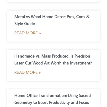
Metal vs Wood Home Decor: Pros, Cons &
Style Guide
READ MORE »
Handmade vs. Mass Produced: Is Precision
Laser Cut Wood Art Worth the Investment?
READ MORE »
Home Office Transformation: Using Sacred
Geometry to Boost Productivity and Focus