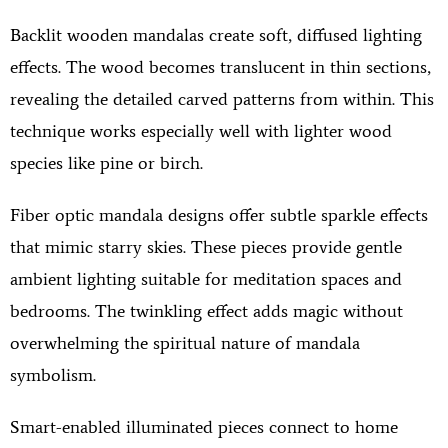
Backlit wooden mandalas create soft, diffused lighting
effects. The wood becomes translucent in thin sections,
revealing the detailed carved patterns from within. This
technique works especially well with lighter wood
species like pine or birch.
Fiber optic mandala designs offer subtle sparkle effects
that mimic starry skies. These pieces provide gentle
ambient lighting suitable for meditation spaces and
bedrooms. The twinkling effect adds magic without
overwhelming the spiritual nature of mandala
symbolism.
Smart-enabled illuminated pieces connect to home