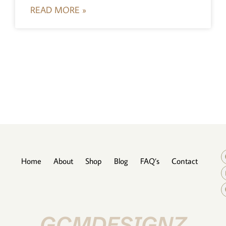
READ MORE »
Home
About
Shop
Blog
FAQ’s
Contact
GCMDESIGNZ