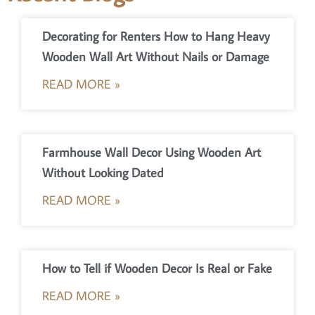
Decorating for Renters How to Hang Heavy
Wooden Wall Art Without Nails or Damage
READ MORE »
Farmhouse Wall Decor Using Wooden Art
Without Looking Dated
READ MORE »
How to Tell if Wooden Decor Is Real or Fake
READ MORE »