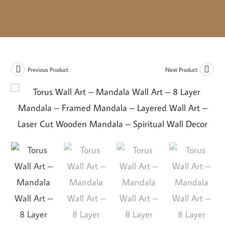
Previous Product
Next Product