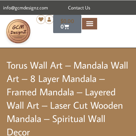
content
info@gcmdesignz.com
Contact Us
$
0.00
0
Torus Wall Art – Mandala Wall
Art – 8 Layer Mandala –
Framed Mandala – Layered
Wall Art – Laser Cut Wooden
Mandala – Spiritual Wall
Decor