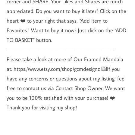
corner and SHARE. Your Likes and Shares are much
appreciated. Do you want to buy it later? Click on the
heart ❤️ to your right that says, “Add item to
Favorites.” Want to buy it now? Just click on the “ADD
TO BASKET” button.
———————————————————————–
Please take a look at more of Our Framed Mandala
at: https://www.etsy.com/shop/gcmdesignz 💌If you
have any concerns or questions about my listing, feel
free to contact us via Contact Shop Owner. We want
you to be 100% satisfied with your purchase! ❤️
Thank you for visiting my shop!