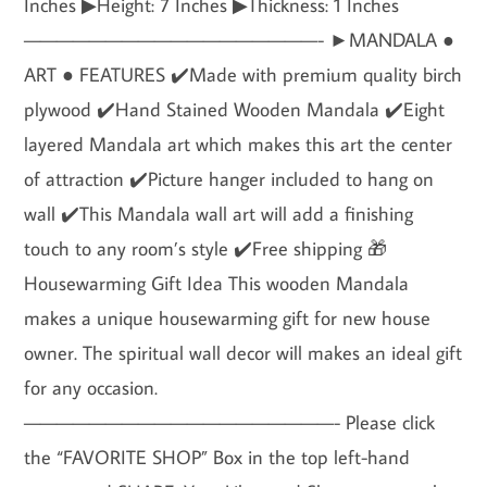
Inches ▶Height: 7 Inches ▶Thickness: 1 Inches
——————————————————- ►MANDALA ●
ART ● FEATURES ✔️Made with premium quality birch
plywood ✔️Hand Stained Wooden Mandala ✔️Eight
layered Mandala art which makes this art the center
of attraction ✔️Picture hanger included to hang on
wall ✔️This Mandala wall art will add a finishing
touch to any room’s style ✔️Free shipping 🎁
Housewarming Gift Idea This wooden Mandala
makes a unique housewarming gift for new house
owner. The spiritual wall decor will makes an ideal gift
for any occasion.
———————————————————- Please click
the “FAVORITE SHOP” Box in the top left-hand