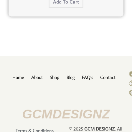
Add To Cart
Home
About
Shop
Blog
FAQ’s
Contact
GCMDESIGNZ
© 2025
GCM DESIGNZ
. All
Terms & Conditions