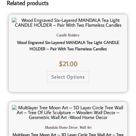
Related products
Candle Holders
Wood Engraved Six-Layered MANDALA Tea Light CANDLE
HOLDER – Pair With Two Flameless Candles
$
21.00
Select Options
,
Mandala Home Decor
Wall Art
Multilayer Tree Moon Art – 3D Layer Circle Tree Wall Art – Tree