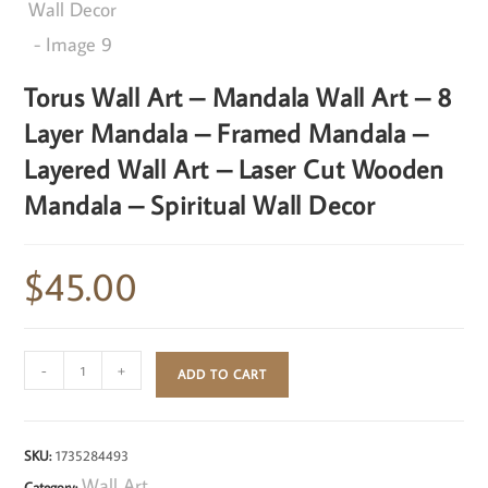
Torus Wall Art – Mandala Wall Art – 8
Layer Mandala – Framed Mandala –
Layered Wall Art – Laser Cut Wooden
Mandala – Spiritual Wall Decor
$
45.00
-
+
ADD TO CART
SKU:
1735284493
Wall Art
Category: