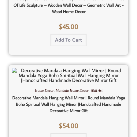
Of Life Sculpture – Wooden Wall Decor – Geometric Wall Art -
Wood Home Decor
$
45.00
Add To Cart
,
,
Home Decor
Mandala Home Decor
Wall Art
Decorative Mandala Hanging Wall Mirror | Round Mandala Yoga
Boho Spiritual Wall Hanging Mirror |Handcrafted Handmade
Decorative Mirror Gift
$
54.00