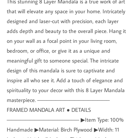
This stunning 8 Layer Mandala is a true work of art
that will elevate any space in your home. Intricately
designed and laser-cut with precision, each layer
adds depth and beauty to the overall piece. Hang it
on your wall as a focal point in your living room,
bedroom, or office, or give it as a unique and
meaningful gift to someone special. The intricate
design of this mandala is sure to captivate and
inspire all who see it. Add a touch of elegance and
spirituality to your decor with this 8 Layer Mandala
masterpiece. ———————————————–
FRAMED MANDALA ART ● DETAILS
———————————————– ▶Item Type: 100%
Handmade ▶Material: Birch Plywood ▶Width: 11