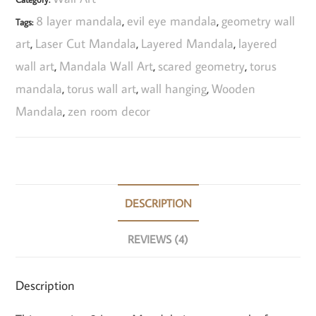
8 layer mandala
evil eye mandala
geometry wall
Tags:
,
,
art
Laser Cut Mandala
Layered Mandala
layered
,
,
,
wall art
Mandala Wall Art
scared geometry
torus
,
,
,
mandala
torus wall art
wall hanging
Wooden
,
,
,
Mandala
zen room decor
,
DESCRIPTION
REVIEWS (4)
Description