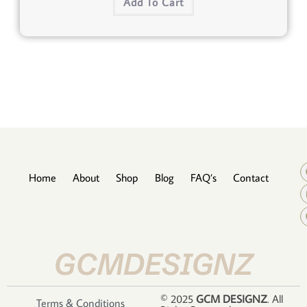
Add To Cart
Home
About
Shop
Blog
FAQ’s
Contact
GCMDESIGNZ
© 2025
GCM DESIGNZ
. All
Terms & Conditions