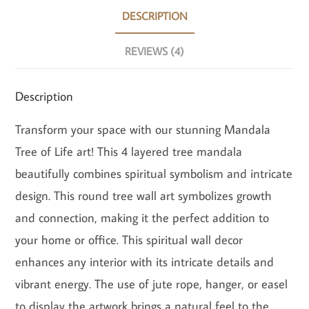
DESCRIPTION
REVIEWS (4)
Description
Transform your space with our stunning Mandala
Tree of Life art! This 4 layered tree mandala
beautifully combines spiritual symbolism and intricate
design. This round tree wall art symbolizes growth
and connection, making it the perfect addition to
your home or office. This spiritual wall decor
enhances any interior with its intricate details and
vibrant energy. The use of jute rope, hanger, or easel
to display the artwork brings a natural feel to the