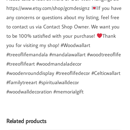
https://www.etsy.com/shop/gcmdesignz
If you have
any concerns or questions about my listing, feel free
to contact us via Contact Shop Owner. We want you
to be 100% satisfied with your purchase!
Thank
you for visiting my shop! #Woodwallart
#treeoflifemandala #mandalawallart #woodtreeoflife
#treeoflifeart #woodmandaladecor
#woodenrounddisplay #treeoflifedecor #Celticwallart
#familytreeart #spiritualwalldecor
#woodwalldecoration #memorialgift
Related products