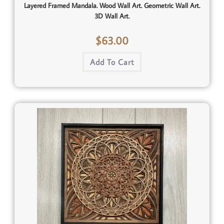
Layered Framed Mandala. Wood Wall Art. Geometric Wall Art.
3D Wall Art.
$
63.00
Add To Cart