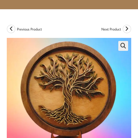
Previous Product
Next Product