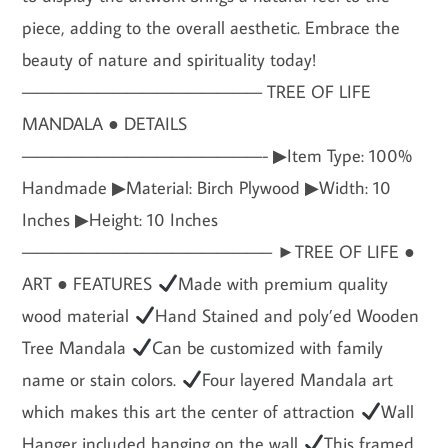
piece, adding to the overall aesthetic. Embrace the
beauty of nature and spirituality today!
———————————————— TREE OF LIFE
MANDALA ● DETAILS
————————————————- ▶Item Type: 100%
Handmade ▶Material: Birch Plywood ▶Width: 10
Inches ▶Height: 10 Inches
————————————————– ►TREE OF LIFE ●
ART ● FEATURES
Made with premium quality
wood material
Hand Stained and poly’ed Wooden
Tree Mandala
Can be customized with family
name or stain colors.
Four layered Mandala art
which makes this art the center of attraction
Wall
Hanger included hanging on the wall
This framed