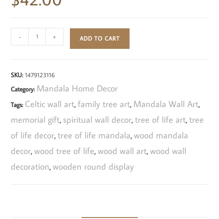
-
+
ADD TO CART
SKU:
1479123116
Mandala Home Decor
Category:
Celtic wall art
family tree art
Mandala Wall Art
Tags:
,
,
,
memorial gift
spiritual wall decor
tree of life art
tree
,
,
,
of life decor
tree of life mandala
wood mandala
,
,
decor
wood tree of life
wood wall art
wood wall
,
,
,
decoration
wooden round display
,