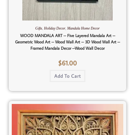
,
,
Gifts
Holiday Decor
Mandala Home Decor
WOOD MANDALA ART – Five Layered Mandala Art –
Geometric Wood Art – Wood Wall Art – 3D Wood Wall Art –
Framed Mandala Decor –Wood Wall Decor
$
61.00
Add To Cart