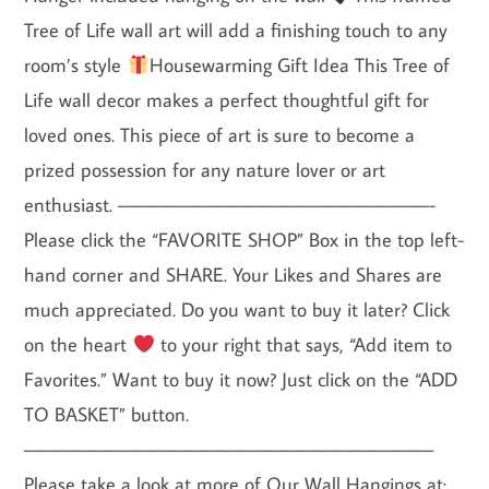
Tree of Life wall art will add a finishing touch to any
room’s style
Housewarming Gift Idea This Tree of
Life wall decor makes a perfect thoughtful gift for
loved ones. This piece of art is sure to become a
prized possession for any nature lover or art
enthusiast. ———————————————————-
Please click the “FAVORITE SHOP” Box in the top left-
hand corner and SHARE. Your Likes and Shares are
much appreciated. Do you want to buy it later? Click
on the heart
to your right that says, “Add item to
Favorites.” Want to buy it now? Just click on the “ADD
TO BASKET” button.
—————————————————————————
Please take a look at more of Our Wall Hangings at: