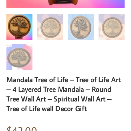
Mandala Tree of Life – Tree of Life Art
– 4 Layered Tree Mandala – Round
Tree Wall Art – Spiritual Wall Art –
Tree of Life wall Decor Gift
$
42.00