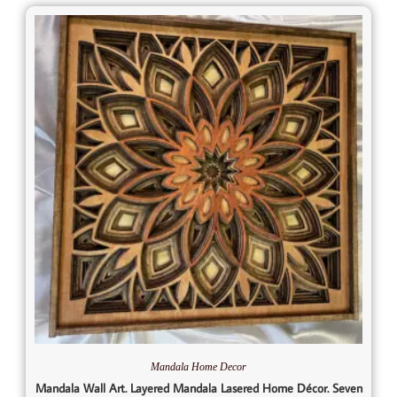
Mandala Home Decor
Mandala Wall Art. Layered Mandala Lasered Home Décor. Seven