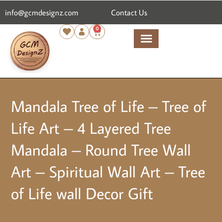
content
info@gcmdesignz.com
Contact Us
0
Mandala Tree of Life – Tree of
Life Art – 4 Layered Tree
Mandala – Round Tree Wall
Art – Spiritual Wall Art – Tree
of Life wall Decor Gift