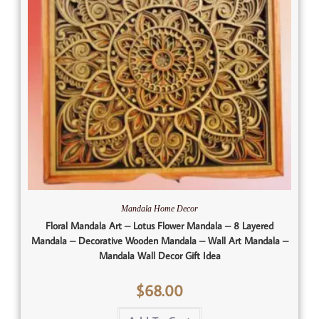
Mandala Home Decor
Floral Mandala Art – Lotus Flower Mandala – 8 Layered
Mandala – Decorative Wooden Mandala – Wall Art Mandala –
Mandala Wall Decor Gift Idea
$
68.00