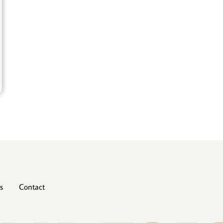
s
Contact