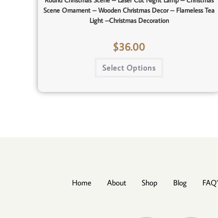
Round Christmas Scene – Laser Cut Night Lamp – Christmas
Scene Ornament – Wooden Christmas Decor – Flameless Tea
Light –Christmas Decoration
$
36.00
Select Options
Home
About
Shop
Blog
FAQ’