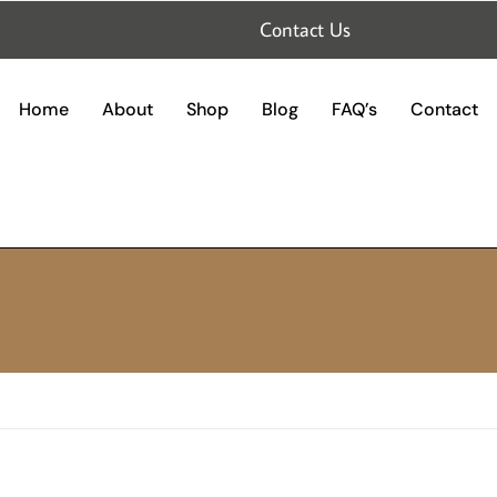
Contact Us
Home
About
Shop
Blog
FAQ’s
Contact