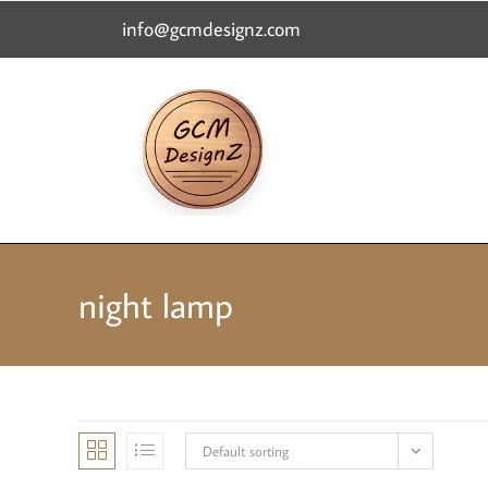
content
info@gcmdesignz.com
night lamp
Default sorting