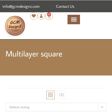
content
info@gcmdesignz.com
Contact Us
0
Multilayer square
Default sorting