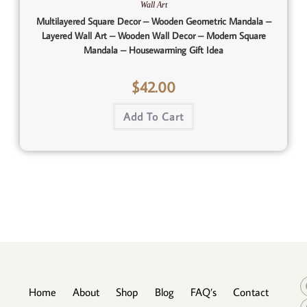
Wall Art
Multilayered Square Decor – Wooden Geometric Mandala –
Layered Wall Art – Wooden Wall Decor – Modern Square
Mandala – Housewarming Gift Idea
$
42.00
Add To Cart
Home
About
Shop
Blog
FAQ’s
Contact