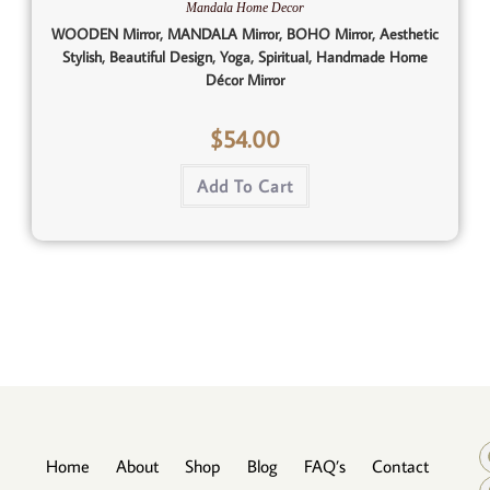
Mandala Home Decor
WOODEN Mirror, MANDALA Mirror, BOHO Mirror, Aesthetic
Stylish, Beautiful Design, Yoga, Spiritual, Handmade Home
Décor Mirror
$
54.00
Add To Cart
Home
About
Shop
Blog
FAQ’s
Contact