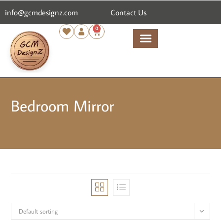
content
info@gcmdesignz.com
Contact Us
0
Bedroom Mirror
Default sorting