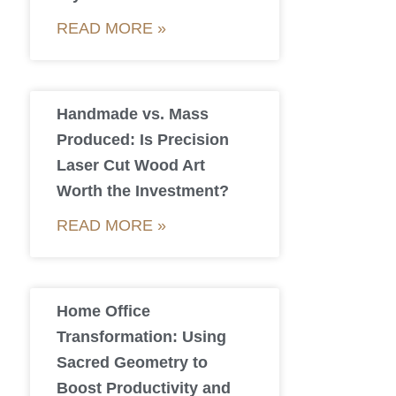
READ MORE »
Handmade vs. Mass
Produced: Is Precision
Laser Cut Wood Art
Worth the Investment?
READ MORE »
Home Office
Transformation: Using
Sacred Geometry to
Boost Productivity and