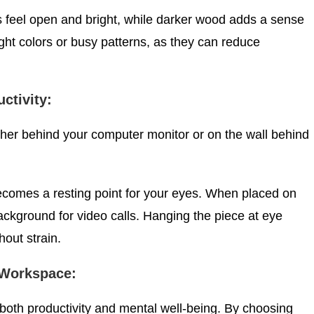
 feel open and bright, while darker wood adds a sense
ight colors or busy patterns, as they can reduce
ctivity:
either behind your computer monitor or on the wall behind
ecomes a resting point for your eyes. When placed on
background for video calls. Hanging the piece at eye
hout strain.
 Workspace:
 both productivity and mental well-being. By choosing