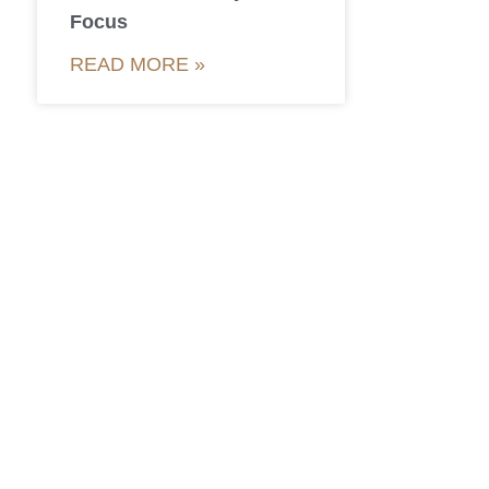
Focus
READ MORE »