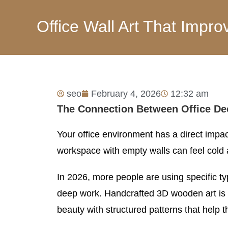
Office Wall Art That Imp
seo
February 4, 2026
12:32 am
The Connection Between Office De
Your office environment has a direct imp
workspace with empty walls can feel cold a
In 2026, more people are using specific ty
deep work. Handcrafted 3D wooden art is a
beauty with structured patterns that help t