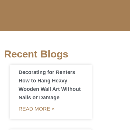
Recent Blogs
Decorating for Renters
How to Hang Heavy
Wooden Wall Art Without
Nails or Damage
READ MORE »