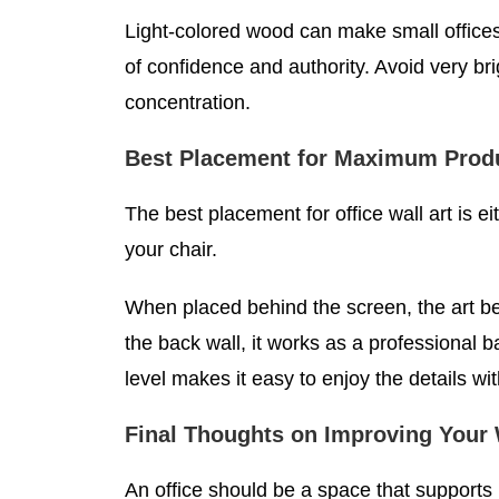
Light-colored wood can make small offices
of confidence and authority. Avoid very br
concentration.
Best Placement for Maximum Produ
The best placement for office wall art is 
your chair.
When placed behind the screen, the art b
the back wall, it works as a professional 
level makes it easy to enjoy the details wit
Final Thoughts on Improving Your
An office should be a space that supports