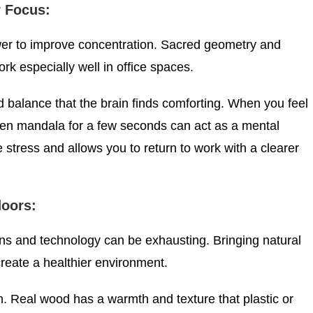
r Focus:
er to improve concentration. Sacred geometry and
rk especially well in office spaces.
 balance that the brain finds comforting. When you feel
en mandala for a few seconds can act as a mental
 stress and allows you to return to work with a clearer
doors:
s and technology can be exhausting. Bringing natural
create a healthier environment.
n. Real wood has a warmth and texture that plastic or