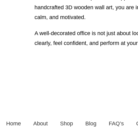
handcrafted 3D wooden wall art, you are i
calm, and motivated.
A well-decorated office is not just about l
clearly, feel confident, and perform at you
Home
About
Shop
Blog
FAQ’s