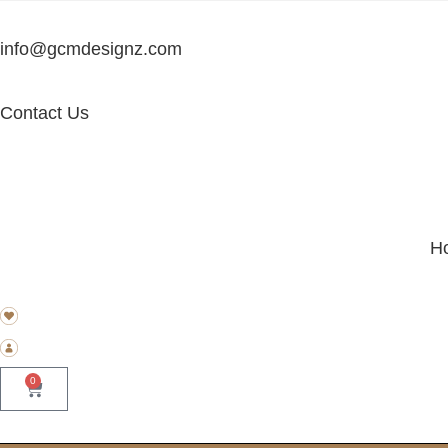
info@gcmdesignz.com
Contact Us
H
0