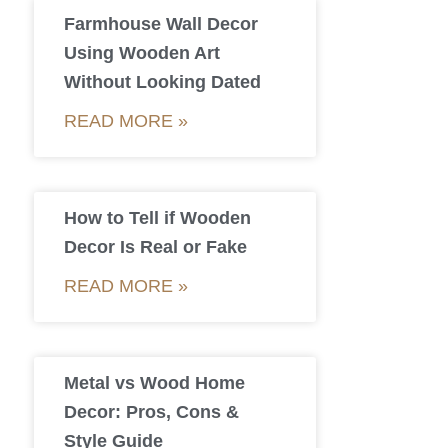
Farmhouse Wall Decor
Using Wooden Art
Without Looking Dated
READ MORE »
How to Tell if Wooden
Decor Is Real or Fake
READ MORE »
Metal vs Wood Home
Decor: Pros, Cons &
Style Guide