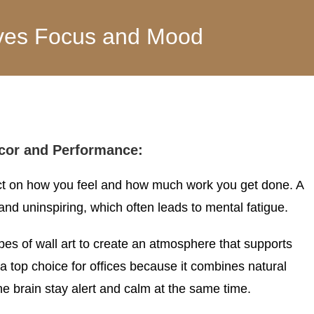
roves Focus and Mood
cor and Performance:
act on how you feel and how much work you get done. A
nd uninspiring, which often leads to mental fatigue.
pes of wall art to create an atmosphere that supports
 top choice for offices because it combines natural
he brain stay alert and calm at the same time.