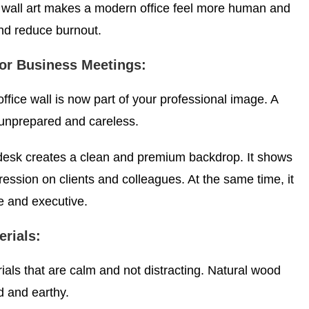
wall art makes a modern office feel more human and
nd reduce burnout.
for Business Meetings:
fice wall is now part of your professional image. A
unprepared and careless.
desk creates a clean and premium backdrop. It shows
ression on clients and colleagues. At the same time, it
 and executive.
rials:
als that are calm and not distracting. Natural wood
d and earthy.