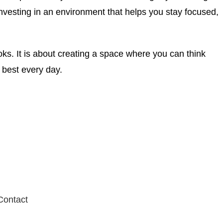
nvesting in an environment that helps you stay focused,
ooks. It is about creating a space where you can think
r best every day.
Contact