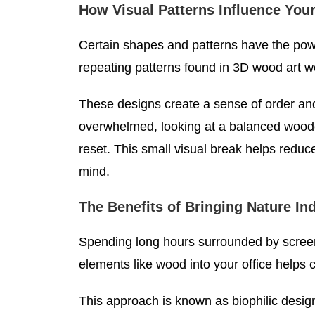
How Visual Patterns Influence You
Certain shapes and patterns have the pow
repeating patterns found in 3D wood art wo
These designs create a sense of order and
overwhelmed, looking at a balanced wood
reset. This small visual break helps reduce
mind.
The Benefits of Bringing Nature In
Spending long hours surrounded by screen
elements like wood into your office helps 
This approach is known as biophilic desig