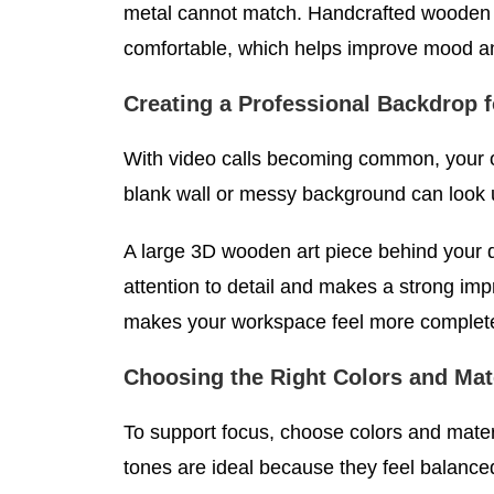
metal cannot match. Handcrafted wooden 
comfortable, which helps improve mood a
Creating a Professional Backdrop 
With video calls becoming common, your of
blank wall or messy background can look 
A large 3D wooden art piece behind your 
attention to detail and makes a strong imp
makes your workspace feel more complete
Choosing the Right Colors and Mate
To support focus, choose colors and materi
tones are ideal because they feel balance