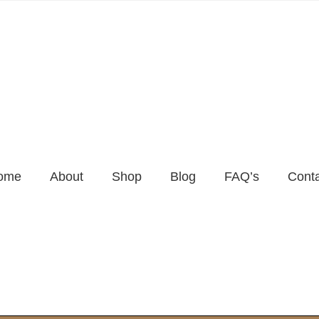
ome
About
Shop
Blog
FAQ’s
Cont