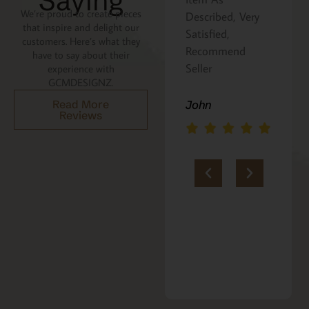
Saying
We’re proud to create pieces
Described, Very
a gift for my
that inspire and delight our
Satisfied,
niece. It was
customers. Here’s what they
Recommend
beautifully
have to say about their
Seller
packaged, and
experience with
GCMDESIGNZ.
she absolutely
loves it. Thank
Read More
John
Reviews
you!!
Marie