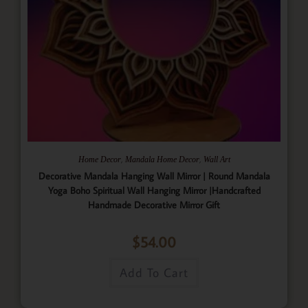
,
,
Home Decor
Mandala Home Decor
Wall Art
Decorative Mandala Hanging Wall Mirror | Round Mandala
Yoga Boho Spiritual Wall Hanging Mirror |Handcrafted
Handmade Decorative Mirror Gift
$
54.00
Add To Cart