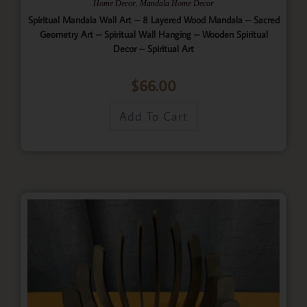
,
Home Decor
Mandala Home Decor
Spiritual Mandala Wall Art – 8 Layered Wood Mandala – Sacred
Geometry Art – Spiritual Wall Hanging – Wooden Spiritual
Decor – Spiritual Art
$
66.00
Add To Cart