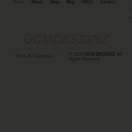
Home
About
Shop
Blog
FAQ’s
Contact
GCMDESIGNZ
© 2025
GCM DESIGNZ
. All
Terms & Conditions
Rights Reserved.