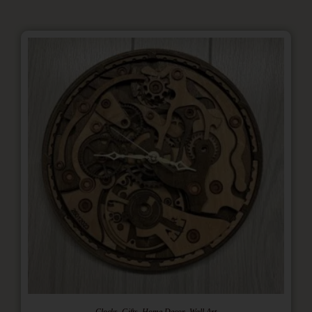
,
,
,
Clocks
Gifts
Home Decor
Wall Art