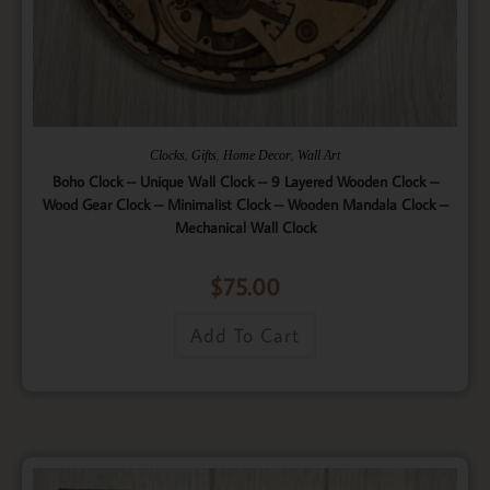
,
,
,
Clocks
Gifts
Home Decor
Wall Art
Boho Clock – Unique Wall Clock – 9 Layered Wooden Clock –
Wood Gear Clock – Minimalist Clock – Wooden Mandala Clock –
Mechanical Wall Clock
$
75.00
Add To Cart