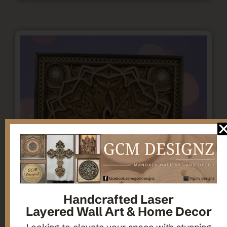
Handcrafted Laser
Layered Wall Art & Home Decor