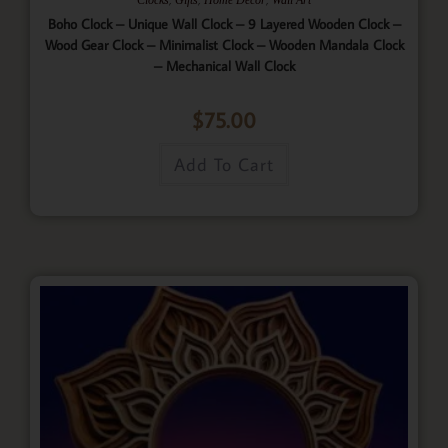
Boho Clock – Unique Wall Clock – 9 Layered Wooden Clock –
Wood Gear Clock – Minimalist Clock – Wooden Mandala Clock
– Mechanical Wall Clock
$
75.00
Add To Cart