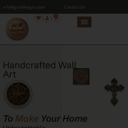
info@gcmdesignz.com
Contact Us
0
Handcrafted Wall
Art
To
Make
Your Home