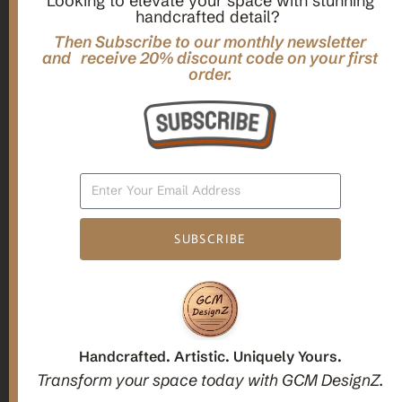
Looking to elevate your space with stunning
handcrafted detail?
,
,
Gifts
Home Decor
Mandala Home Decor
Multilayer MANDALA, 3d WOOD Wall ART, Yoga Poster,
Then Subscribe to our monthly newsletter
Elegant Star Shaped Eight Layered Livingroom Framed Artwork
and receive 20% discount code on your first
order.
For Indoor Decorations
$
63.00
Add To Cart
SUBSCRIBE
1
2
3
Candle holders
Handcrafted. Artistic. Uniquely Yours.
Transform your space today with GCM DesignZ.
Christmas Decoration