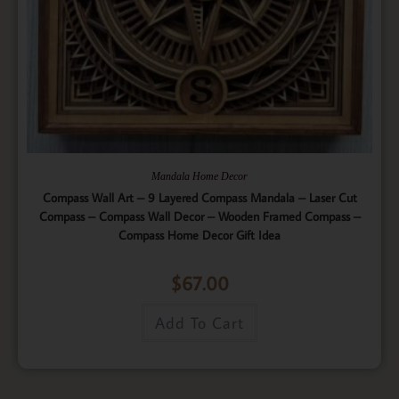
Mandala Home Decor
Compass Wall Art – 9 Layered Compass Mandala – Laser Cut
Compass – Compass Wall Decor – Wooden Framed Compass –
Compass Home Decor Gift Idea
$
67.00
Add To Cart