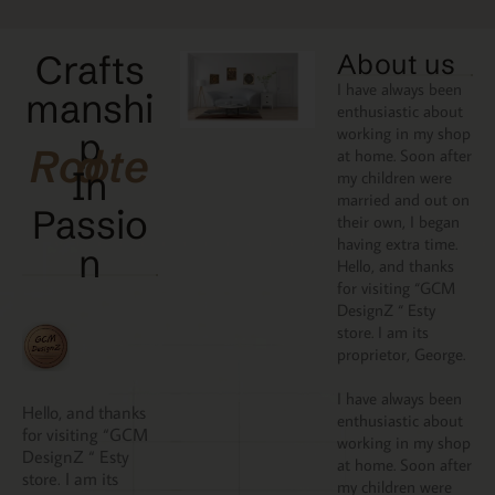
Crafts
About us
I have always been
manshi
enthusiastic about
working in my shop
p
Rooted
at home. Soon after
In
my children were
married and out on
Passio
their own, I began
having extra time.
N
Hello, and thanks
for visiting “GCM
DesignZ “ Esty
store. I am its
proprietor, George.
I have always been
Hello, and thanks
enthusiastic about
for visiting “GCM
working in my shop
DesignZ “ Esty
at home. Soon after
store. I am its
my children were