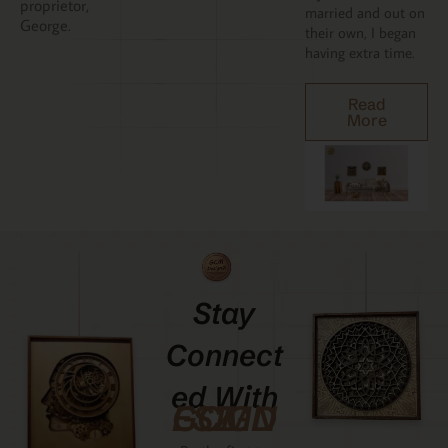
proprietor,
married and out on
George.
their own, I began
having extra time.
Read
More
Stay
Connect
Ed With
GCMDESIGNZ