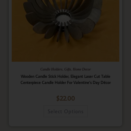
,
,
Candle Holders
Gifts
Home Decor
Wooden Candle Stick Holder, Elegant Laser Cut Table
Centerpiece Candle Holder For Valentine’s Day Décor
$
22.00
Select Options