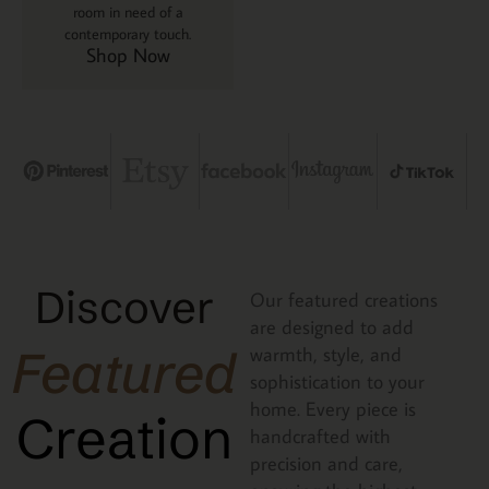
room in need of a
contemporary touch.
Shop Now
Discover
Our featured creations
are designed to add
Featured
warmth, style, and
sophistication to your
home. Every piece is
Creation
handcrafted with
precision and care,