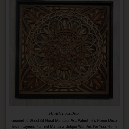
Mandala Home Decor
Geometric Wood 3d Floral Mandala Art, Valentine’s Home Décor
Seven Layered Framed Mandala Unique Wall Art For Your Home