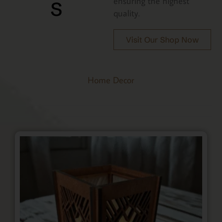
s
ensuring the highest
quality.
Visit Our Shop Now
Home Decor