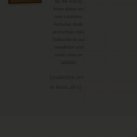
Be the first to
know about our
new creations,
exclusive deals,
and artisan tips.
Subscribe to our
newsletter and
never miss an
update!
[mailerlite_for
m form_id=1]