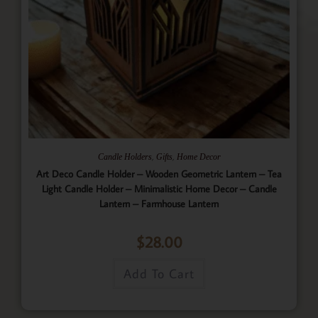
,
,
Candle Holders
Gifts
Home Decor
Art Deco Candle Holder – Wooden Geometric Lantern – Tea
Light Candle Holder – Minimalistic Home Decor – Candle
Lantern – Farmhouse Lantern
$
28.00
Add To Cart