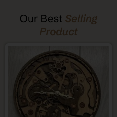
Our Best
Selling
Product