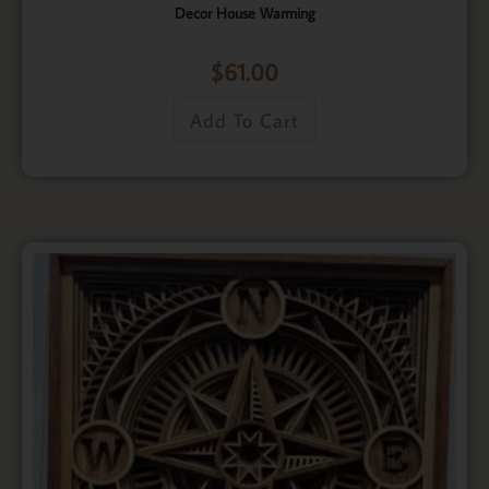
Decor House Warming
$
61.00
Add To Cart