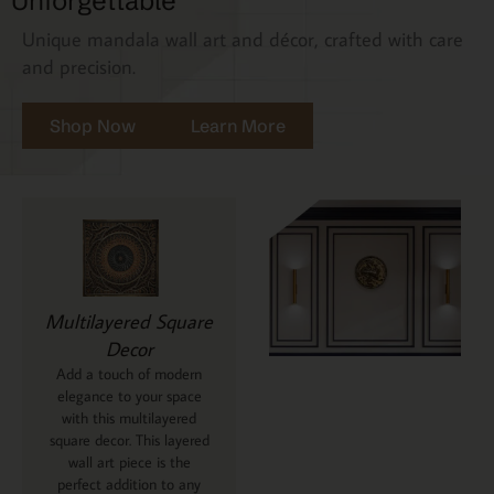
Unforgettable
Unique mandala wall art and décor, crafted with care
and precision.
Shop Now
Learn More
Multilayered Square
Decor
Add a touch of modern
elegance to your space
with this multilayered
square decor. This layered
wall art piece is the
perfect addition to any