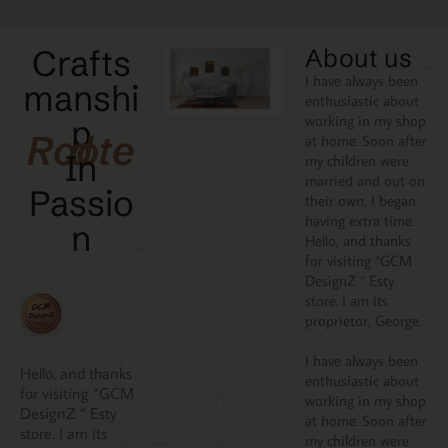
Crafts
About us
I have always been
manshi
enthusiastic about
working in my shop
p
Rooted
at home. Soon after
In
my children were
married and out on
Passio
their own, I began
having extra time.
N
Hello, and thanks
for visiting “GCM
DesignZ “ Esty
store. I am its
proprietor, George.
I have always been
Hello, and thanks
enthusiastic about
for visiting “GCM
working in my shop
DesignZ “ Esty
at home. Soon after
store. I am its
my children were