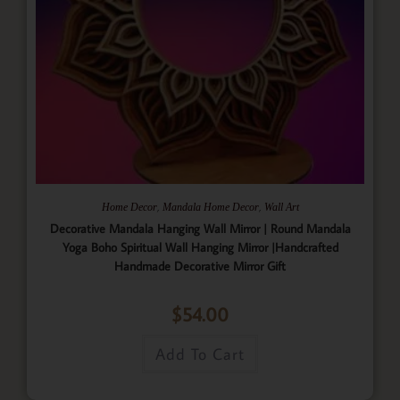
,
,
Home Decor
Mandala Home Decor
Wall Art
Decorative Mandala Hanging Wall Mirror | Round Mandala
Yoga Boho Spiritual Wall Hanging Mirror |Handcrafted
Handmade Decorative Mirror Gift
$
54.00
Add To Cart