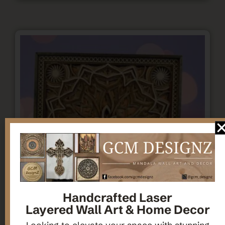
Handcrafted Laser
Layered Wall Art & Home Decor