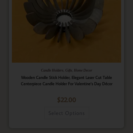
,
,
Candle Holders
Gifts
Home Decor
Wooden Candle Stick Holder, Elegant Laser Cut Table
Centerpiece Candle Holder For Valentine’s Day Décor
$
22.00
Select Options