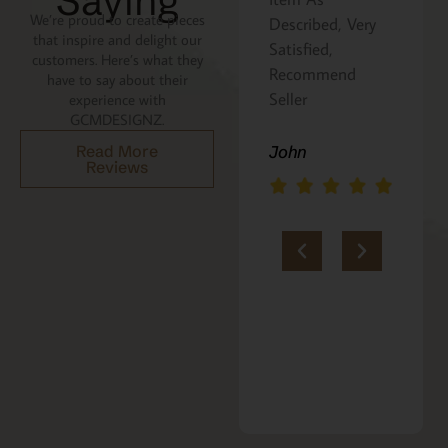
Saying
We’re proud to create pieces
Described, Very
a gift for my
that inspire and delight our
Satisfied,
niece. It was
customers. Here’s what they
Recommend
beautifully
have to say about their
Seller
packaged, and
experience with
GCMDESIGNZ.
she absolutely
loves it. Thank
John
Read More
Reviews
you!!
Marie