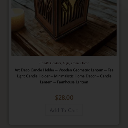
,
,
Candle Holders
Gifts
Home Decor
Art Deco Candle Holder – Wooden Geometric Lantern – Tea
Light Candle Holder – Minimalistic Home Decor – Candle
Lantern – Farmhouse Lantern
$
28.00
Add To Cart