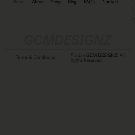
Home
About
Shop
Blog
FAQ’s
Contact
GCMDESIGNZ
© 2025
GCM DESIGNZ
. All
Terms & Conditions
Rights Reserved.