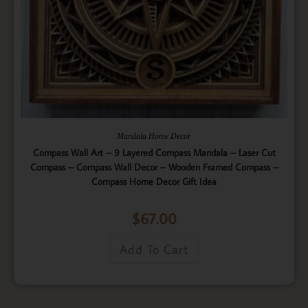
Mandala Home Decor
Compass Wall Art – 9 Layered Compass Mandala – Laser Cut
Compass – Compass Wall Decor – Wooden Framed Compass –
Compass Home Decor Gift Idea
$
67.00
Add To Cart