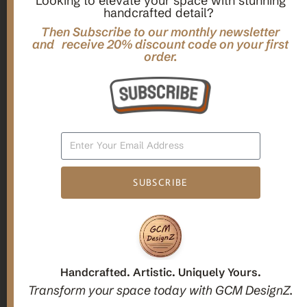
Looking to elevate your space with stunning
handcrafted detail?
,
,
Gifts
Home Decor
Mandala Home Decor
Multilayer MANDALA, 3d WOOD Wall ART, Yoga Poster,
Then Subscribe to our monthly newsletter
Elegant Star Shaped Eight Layered Livingroom Framed Artwork
and receive 20% discount code on your first
order.
For Indoor Decorations
$
63.00
Add To Cart
SUBSCRIBE
1
2
3
Candle holders
Handcrafted. Artistic. Uniquely Yours.
Transform your space today with GCM DesignZ.
Christmas Decoration