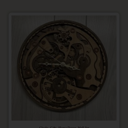
,
,
,
Clocks
Gifts
Home Decor
Wall Art