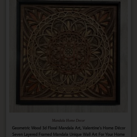
Mandala Home Decor
Geometric Wood 3d Floral Mandala Art, Valentine’s Home Décor
Seven Layered Framed Mandala Unique Wall Art For Your Home