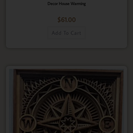
Decor House Warming
$
61.00
Add To Cart