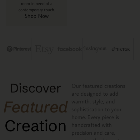
room in need of a
contemporary touch.
Shop Now
Discover
Our featured creations
are designed to add
Featured
warmth, style, and
sophistication to your
home. Every piece is
Creation
handcrafted with
precision and care,