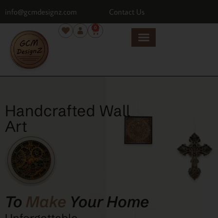
info@gcmdesignz.com
Contact Us
0
Handcrafted Wall
Art
To
Make
Your Home