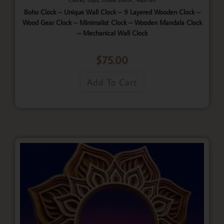
Boho Clock – Unique Wall Clock – 9 Layered Wooden Clock –
Wood Gear Clock – Minimalist Clock – Wooden Mandala Clock
– Mechanical Wall Clock
$
75.00
Add To Cart