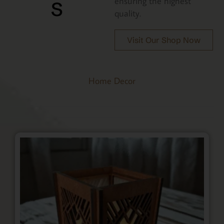
s
ensuring the highest
quality.
Visit Our Shop Now
Home Decor