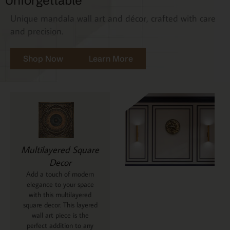
Unforgettable
Unique mandala wall art and décor, crafted with care
and precision.
Shop Now
Learn More
Multilayered Square
Decor
Add a touch of modern
elegance to your space
with this multilayered
square decor. This layered
wall art piece is the
perfect addition to any