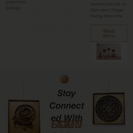
proprietor,
married and out on
George.
their own, I began
having extra time.
Read
More
Stay
Connect
Ed With
GCMDESIGNZ