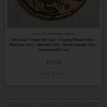
,
,
,
Clocks
Gifts
Home Decor
Wall Art
Boho Clock – Unique Wall Clock – 9 Layered Wooden Clock –
Wood Gear Clock – Minimalist Clock – Wooden Mandala Clock –
Mechanical Wall Clock
$
75.00
Add To Cart