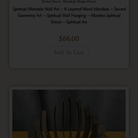
,
Home Decor
Mandala Home Decor
Spiritual Mandala Wall Art – 8 Layered Wood Mandala – Sacred
Geometry Art – Spiritual Wall Hanging – Wooden Spiritual
Decor – Spiritual Art
$
66.00
Add To Cart