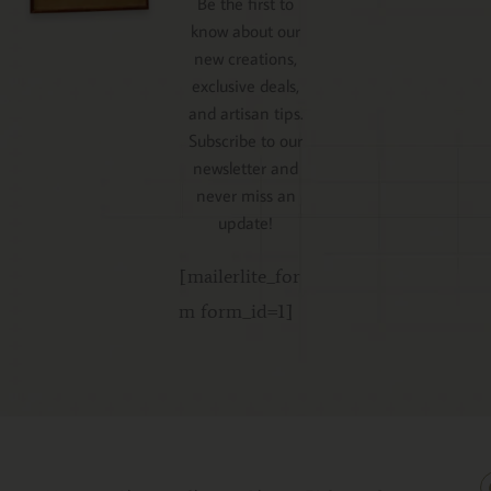
Be the first to
know about our
new creations,
exclusive deals,
and artisan tips.
Subscribe to our
newsletter and
never miss an
update!
[mailerlite_for
m form_id=1]