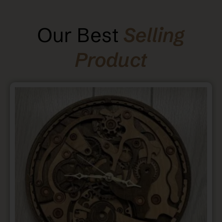
Our Best
Selling
Product