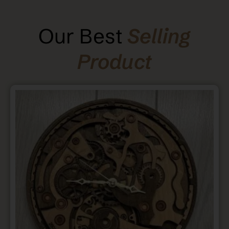
Our Best
Selling
Product