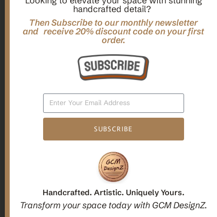
Looking to elevate your space with stunning
handcrafted detail?
,
,
Gifts
Home Decor
Mandala Home Decor
Multilayer MANDALA, 3d WOOD Wall ART, Yoga Poster,
Then Subscribe to our monthly newsletter
Elegant Star Shaped Eight Layered Livingroom Framed Artwork
and receive 20% discount code on your first
order.
For Indoor Decorations
$
63.00
Add To Cart
SUBSCRIBE
1
2
3
Candle holders
Handcrafted. Artistic. Uniquely Yours.
Transform your space today with GCM DesignZ.
Christmas Decoration