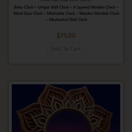
Boho Clock – Unique Wall Clock – 9 Layered Wooden Clock –
Wood Gear Clock – Minimalist Clock – Wooden Mandala Clock
– Mechanical Wall Clock
$
75.00
Add To Cart