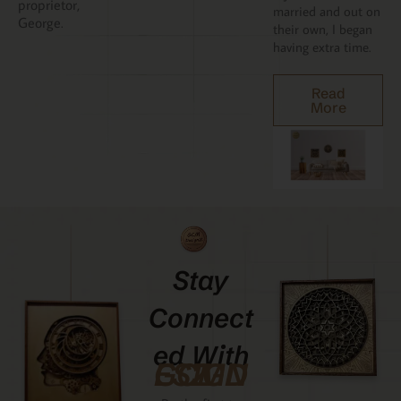
proprietor,
married and out on
George.
their own, I began
having extra time.
Read
More
Stay
Connect
Ed With
GCMDESIGNZ