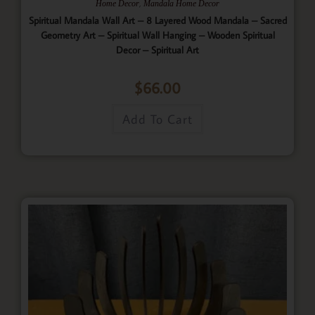
,
Home Decor
Mandala Home Decor
Spiritual Mandala Wall Art – 8 Layered Wood Mandala – Sacred
Geometry Art – Spiritual Wall Hanging – Wooden Spiritual
Decor – Spiritual Art
$
66.00
Add To Cart