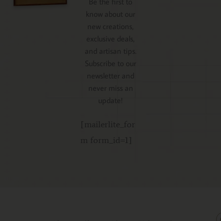
Be the first to
know about our
new creations,
exclusive deals,
and artisan tips.
Subscribe to our
newsletter and
never miss an
update!
[mailerlite_for
m form_id=1]