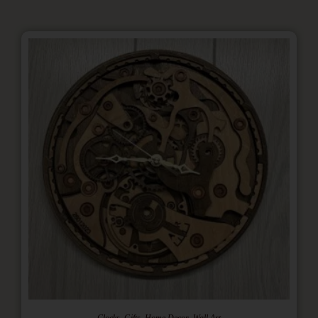
,
,
,
Clocks
Gifts
Home Decor
Wall Art