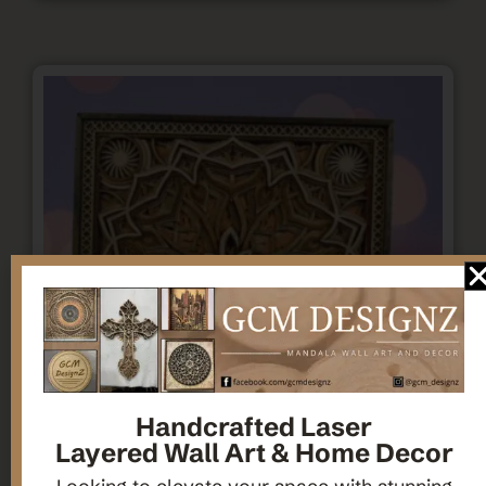
Handcrafted Laser
Layered Wall Art & Home Decor