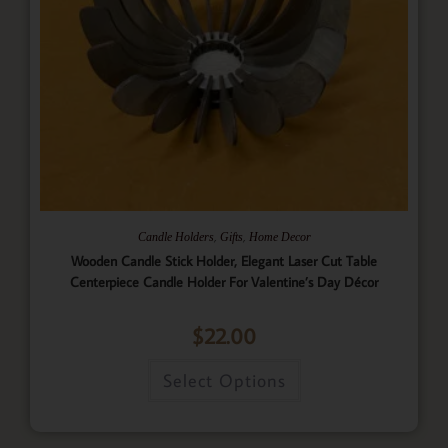
,
,
Candle Holders
Gifts
Home Decor
Wooden Candle Stick Holder, Elegant Laser Cut Table
Centerpiece Candle Holder For Valentine’s Day Décor
$
22.00
Select Options