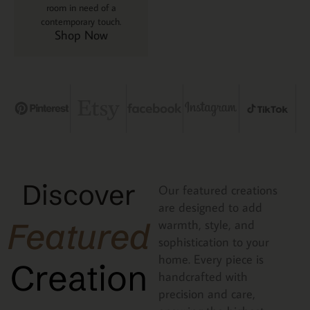
room in need of a
contemporary touch.
Shop Now
Discover
Our featured creations
are designed to add
Featured
warmth, style, and
sophistication to your
home. Every piece is
Creation
handcrafted with
precision and care,