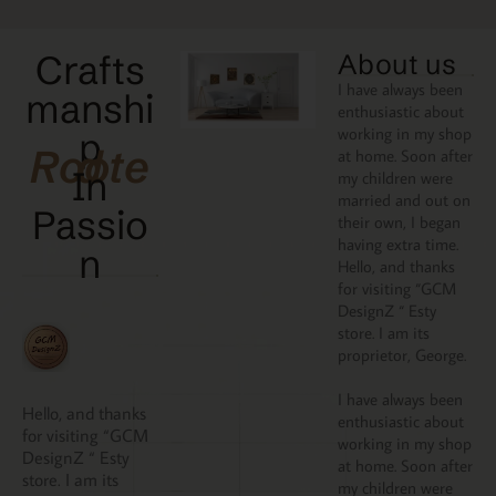
Crafts
About us
I have always been
manshi
enthusiastic about
working in my shop
p
Rooted
at home. Soon after
In
my children were
married and out on
Passio
their own, I began
having extra time.
N
Hello, and thanks
for visiting “GCM
DesignZ “ Esty
store. I am its
proprietor, George.
I have always been
Hello, and thanks
enthusiastic about
for visiting “GCM
working in my shop
DesignZ “ Esty
at home. Soon after
store. I am its
my children were