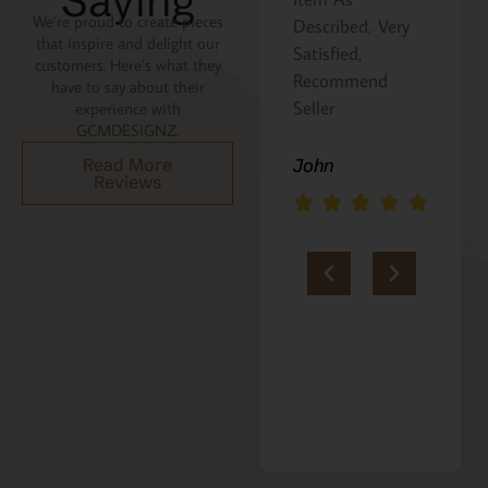
Saying
We’re proud to create pieces
Described, Very
a gift for my
that inspire and delight our
Satisfied,
niece. It was
customers. Here’s what they
Recommend
beautifully
have to say about their
Seller
packaged, and
experience with
GCMDESIGNZ.
she absolutely
loves it. Thank
Read More
John
Reviews
you!!
Marie