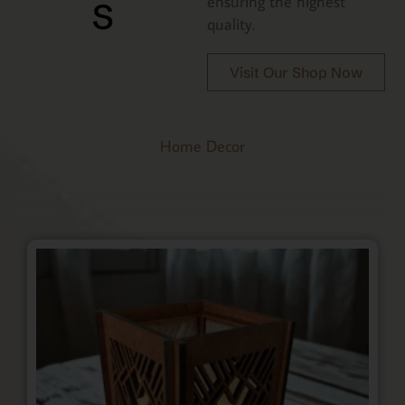
s
ensuring the highest
quality.
Visit Our Shop Now
Home Decor