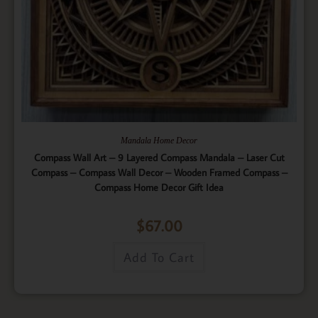
Mandala Home Decor
Compass Wall Art – 9 Layered Compass Mandala – Laser Cut
Compass – Compass Wall Decor – Wooden Framed Compass –
Compass Home Decor Gift Idea
$
67.00
Add To Cart