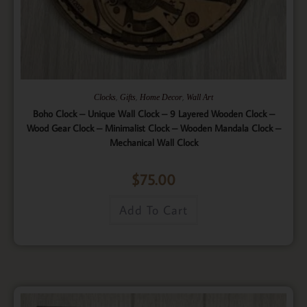
,
,
,
Clocks
Gifts
Home Decor
Wall Art
Boho Clock – Unique Wall Clock – 9 Layered Wooden Clock –
Wood Gear Clock – Minimalist Clock – Wooden Mandala Clock –
Mechanical Wall Clock
$
75.00
Add To Cart