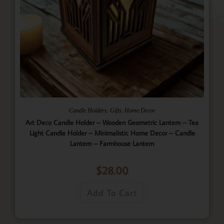
,
,
Candle Holders
Gifts
Home Decor
Art Deco Candle Holder – Wooden Geometric Lantern – Tea
Light Candle Holder – Minimalistic Home Decor – Candle
Lantern – Farmhouse Lantern
$
28.00
Add To Cart