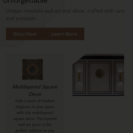
Unforgettable
Unique mandala wall art and décor, crafted with care
and precision.
Shop Now
Learn More
Multilayered Square
Decor
Add a touch of modern
elegance to your space
with this multilayered
square decor. This layered
wall art piece is the
perfect addition to any