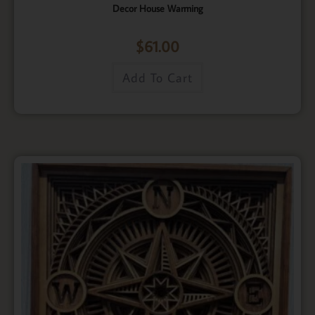
Decor House Warming
$
61.00
Add To Cart