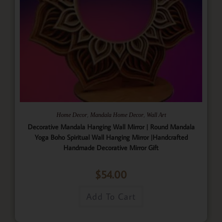
,
,
Home Decor
Mandala Home Decor
Wall Art
Decorative Mandala Hanging Wall Mirror | Round Mandala
Yoga Boho Spiritual Wall Hanging Mirror |Handcrafted
Handmade Decorative Mirror Gift
$
54.00
Add To Cart