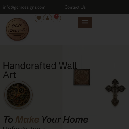
info@gcmdesignz.com
Contact Us
0
Handcrafted Wall
Art
To
Make
Your Home