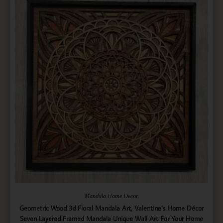
Mandala Home Decor
Geometric Wood 3d Floral Mandala Art, Valentine’s Home Décor
Seven Layered Framed Mandala Unique Wall Art For Your Home