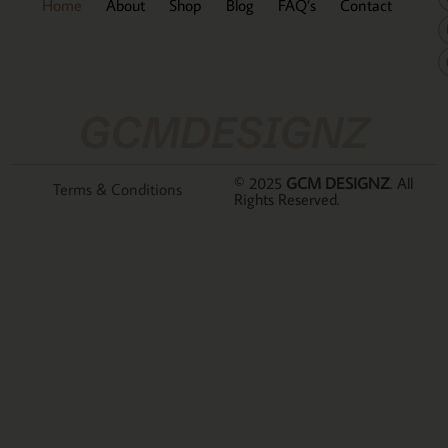
Home
About
Shop
Blog
FAQ’s
Contact
GCMDESIGNZ
© 2025
GCM DESIGNZ
. All
Terms & Conditions
Rights Reserved.