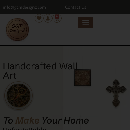
info@gcmdesignz.com
Contact Us
0
Handcrafted Wall
Art
To
Make
Your Home