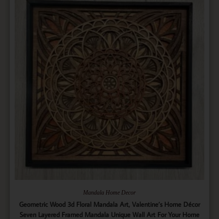
Mandala Home Decor
Geometric Wood 3d Floral Mandala Art, Valentine’s Home Décor
Seven Layered Framed Mandala Unique Wall Art For Your Home