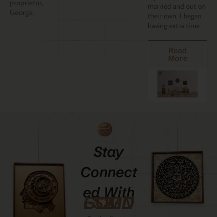
proprietor,
married and out on
George.
their own, I began
having extra time.
Read
More
Stay
Connect
Ed With
GCMDESIGNZ