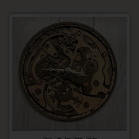
,
,
,
Clocks
Gifts
Home Decor
Wall Art