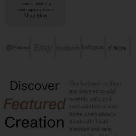
room in need of a
contemporary touch.
Shop Now
Discover
Our featured creations
are designed to add
Featured
warmth, style, and
sophistication to your
home. Every piece is
Creation
handcrafted with
precision and care,