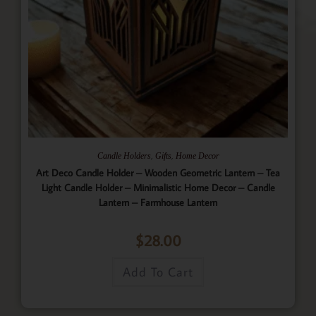
,
,
Candle Holders
Gifts
Home Decor
Art Deco Candle Holder – Wooden Geometric Lantern – Tea
Light Candle Holder – Minimalistic Home Decor – Candle
Lantern – Farmhouse Lantern
$
28.00
Add To Cart