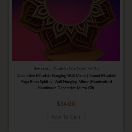
,
,
Home Decor
Mandala Home Decor
Wall Art
Decorative Mandala Hanging Wall Mirror | Round Mandala
Yoga Boho Spiritual Wall Hanging Mirror |Handcrafted
Handmade Decorative Mirror Gift
$
54.00
Add To Cart