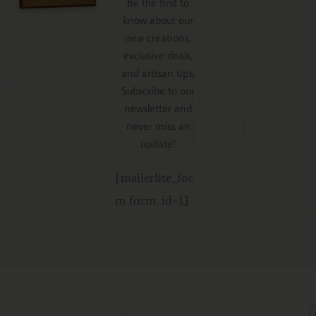
Be the first to
know about our
new creations,
exclusive deals,
and artisan tips.
Subscribe to our
newsletter and
never miss an
update!
[mailerlite_for
m form_id=1]