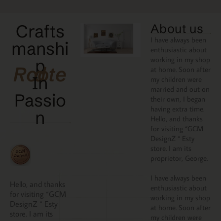
Crafts
About us
I have always been
manshi
enthusiastic about
working in my shop
p
Rooted
at home. Soon after
In
my children were
married and out on
Passio
their own, I began
having extra time.
N
Hello, and thanks
for visiting “GCM
DesignZ “ Esty
store. I am its
proprietor, George.
I have always been
Hello, and thanks
enthusiastic about
for visiting “GCM
working in my shop
DesignZ “ Esty
at home. Soon after
store. I am its
my children were