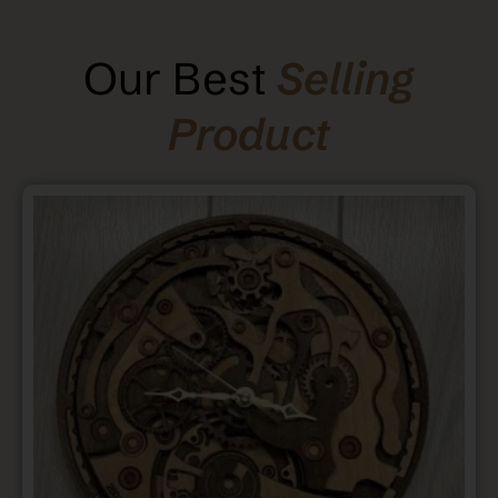
Our Best
Selling
Product