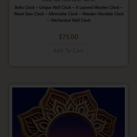
Boho Clock – Unique Wall Clock – 9 Layered Wooden Clock –
Wood Gear Clock – Minimalist Clock – Wooden Mandala Clock
– Mechanical Wall Clock
$
75.00
Add To Cart