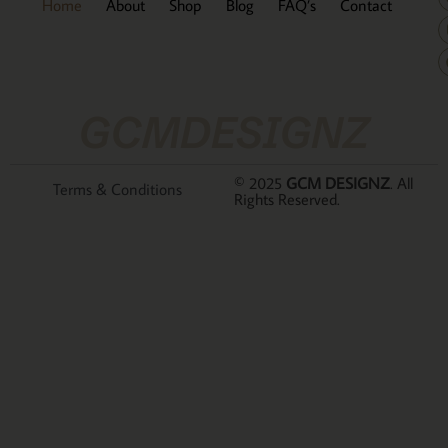
Home
About
Shop
Blog
FAQ’s
Contact
GCMDESIGNZ
© 2025
GCM DESIGNZ
. All
Terms & Conditions
Rights Reserved.