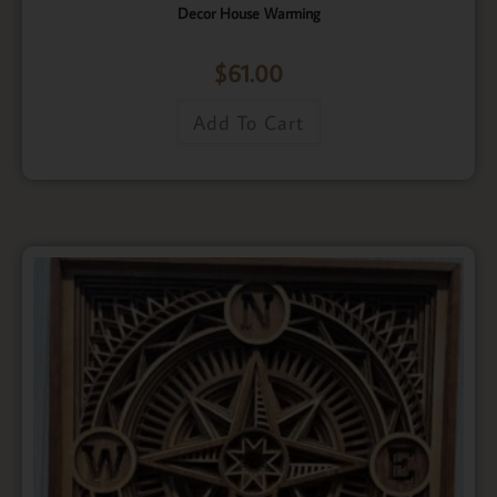
Decor House Warming
$
61.00
Add To Cart