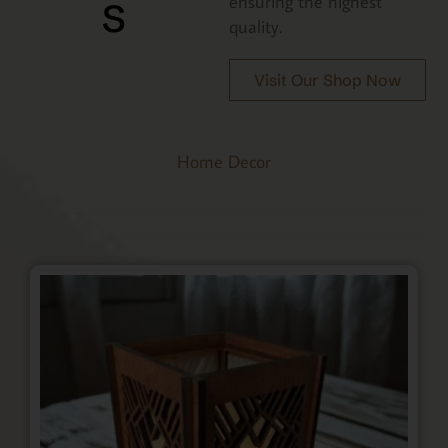
s
ensuring the highest
quality.
Visit Our Shop Now
Home Decor