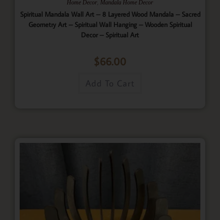
,
Home Decor
Mandala Home Decor
Spiritual Mandala Wall Art – 8 Layered Wood Mandala – Sacred
Geometry Art – Spiritual Wall Hanging – Wooden Spiritual
Decor – Spiritual Art
$
66.00
Add To Cart