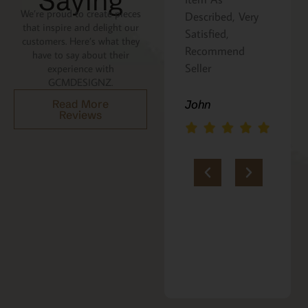
Saying
We’re proud to create pieces
the recipe is
Described, Very
that inspire and delight our
written on the
Satisfied,
customers. Here’s what they
back. Perfect
Recommend
have to say about their
addition to an
Seller
experience with
GCMDESIGNZ.
Italian gift
basket! A+
Read More
John
Reviews
jerria