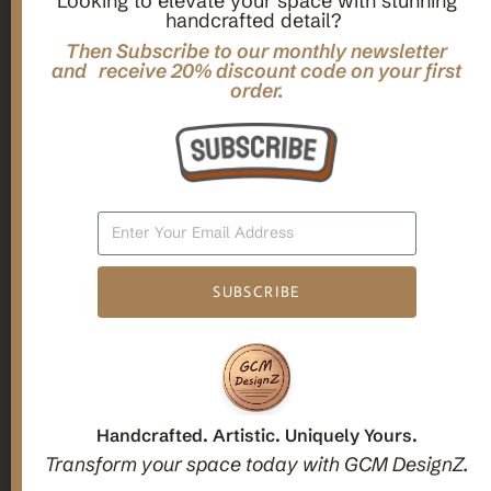
Looking to elevate your space with stunning
handcrafted detail?
,
,
Gifts
Home Decor
Mandala Home Decor
Multilayer MANDALA, 3d WOOD Wall ART, Yoga Poster,
Then Subscribe to our monthly newsletter
Elegant Star Shaped Eight Layered Livingroom Framed Artwork
and receive 20% discount code on your first
order.
For Indoor Decorations
$
63.00
Add To Cart
SUBSCRIBE
1
2
3
Candle holders
Handcrafted. Artistic. Uniquely Yours.
Transform your space today with GCM DesignZ.
Christmas Decoration