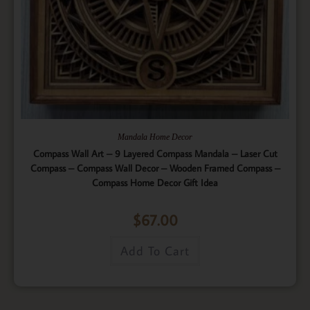
Mandala Home Decor
Compass Wall Art – 9 Layered Compass Mandala – Laser Cut
Compass – Compass Wall Decor – Wooden Framed Compass –
Compass Home Decor Gift Idea
$
67.00
Add To Cart