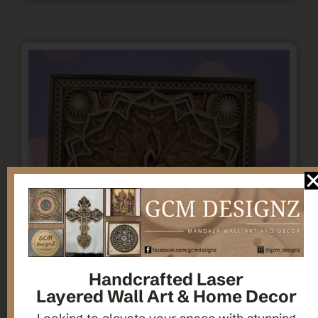
Handcrafted Laser
Layered Wall Art & Home Decor