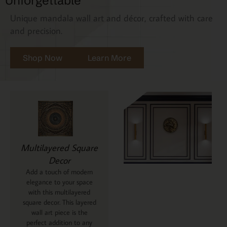
Unforgettable
Unique mandala wall art and décor, crafted with care
and precision.
Shop Now
Learn More
Multilayered Square
Decor
Add a touch of modern
elegance to your space
with this multilayered
square decor. This layered
wall art piece is the
perfect addition to any