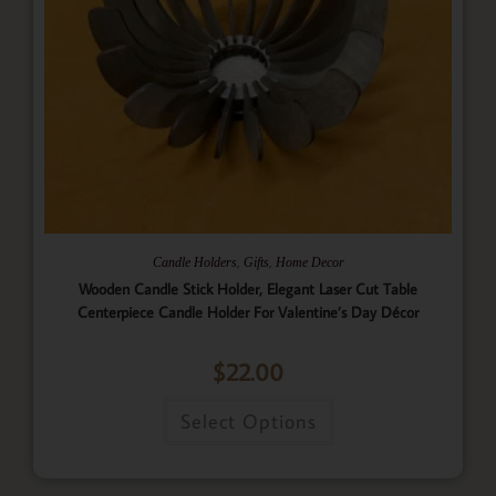
,
,
Candle Holders
Gifts
Home Decor
Wooden Candle Stick Holder, Elegant Laser Cut Table
Centerpiece Candle Holder For Valentine’s Day Décor
$
22.00
Select Options