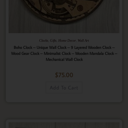
,
,
,
Clocks
Gifts
Home Decor
Wall Art
Boho Clock – Unique Wall Clock – 9 Layered Wooden Clock –
Wood Gear Clock – Minimalist Clock – Wooden Mandala Clock –
Mechanical Wall Clock
$
75.00
Add To Cart