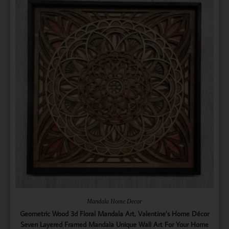
Mandala Home Decor
Geometric Wood 3d Floral Mandala Art, Valentine’s Home Décor
Seven Layered Framed Mandala Unique Wall Art For Your Home