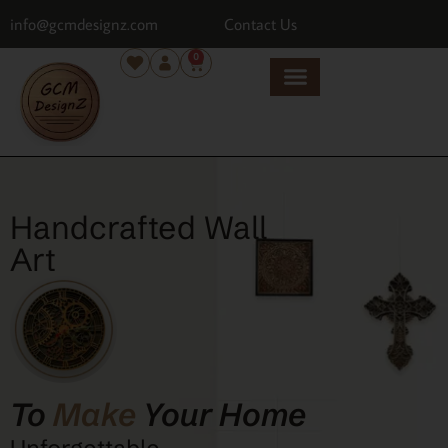
info@gcmdesignz.com
Contact Us
0
Handcrafted Wall
Art
To
Make
Your Home