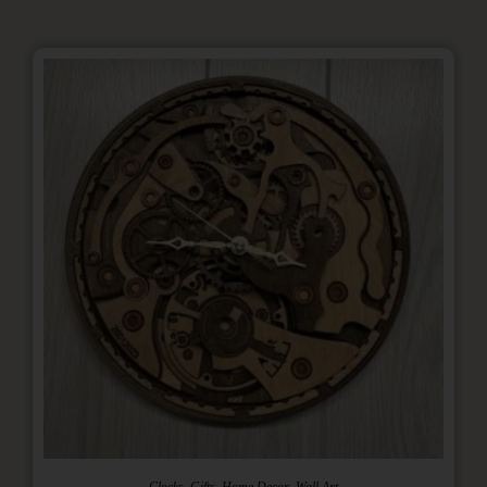
,
,
,
Clocks
Gifts
Home Decor
Wall Art