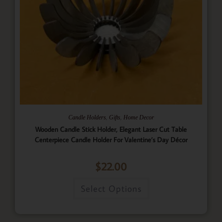
,
,
Candle Holders
Gifts
Home Decor
Wooden Candle Stick Holder, Elegant Laser Cut Table
Centerpiece Candle Holder For Valentine’s Day Décor
$
22.00
Select Options