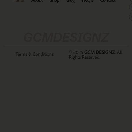
GCMDESIGNZ
© 2025
GCM DESIGNZ
. All
Terms & Conditions
Rights Reserved.