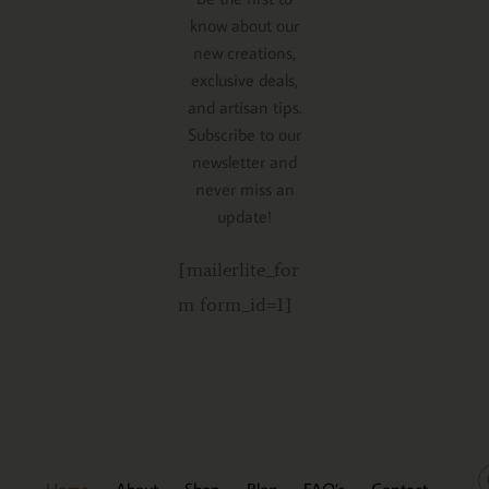
know about our
new creations,
exclusive deals,
and artisan tips.
Subscribe to our
newsletter and
never miss an
update!
[mailerlite_for
m form_id=1]
Home
About
Shop
Blog
FAQ’s
Contact