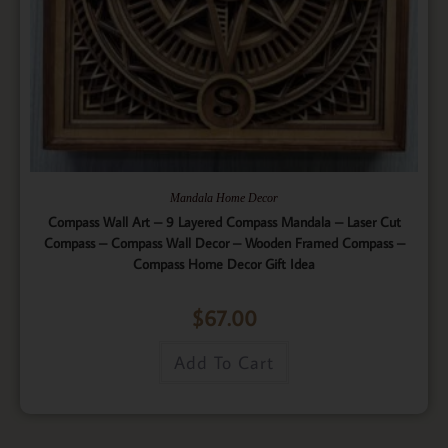
Mandala Home Decor
Compass Wall Art – 9 Layered Compass Mandala – Laser Cut
Compass – Compass Wall Decor – Wooden Framed Compass –
Compass Home Decor Gift Idea
$
67.00
Add To Cart