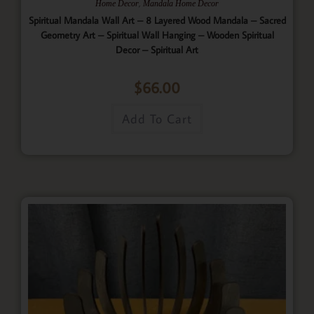
,
Home Decor
Mandala Home Decor
Spiritual Mandala Wall Art – 8 Layered Wood Mandala – Sacred
Geometry Art – Spiritual Wall Hanging – Wooden Spiritual
Decor – Spiritual Art
$
66.00
Add To Cart