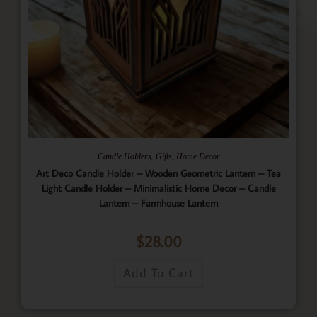
,
,
Candle Holders
Gifts
Home Decor
Art Deco Candle Holder – Wooden Geometric Lantern – Tea
Light Candle Holder – Minimalistic Home Decor – Candle
Lantern – Farmhouse Lantern
$
28.00
Add To Cart