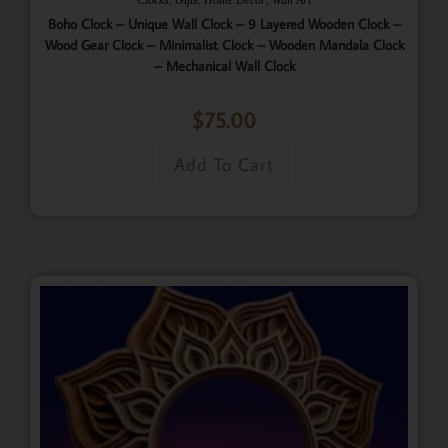
Boho Clock – Unique Wall Clock – 9 Layered Wooden Clock –
Wood Gear Clock – Minimalist Clock – Wooden Mandala Clock
– Mechanical Wall Clock
$
75.00
Add To Cart