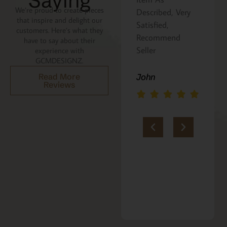
Saying
We’re proud to create pieces
Described, Very
a gift for my
that inspire and delight our
Satisfied,
niece. It was
customers. Here’s what they
Recommend
beautifully
have to say about their
Seller
packaged, and
experience with
GCMDESIGNZ.
she absolutely
loves it. Thank
Read More
John
Reviews
you!!
Marie