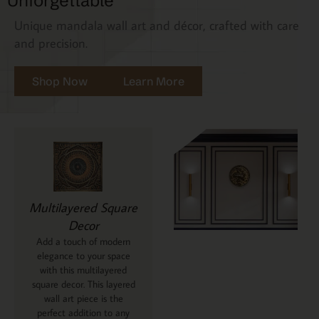
Unforgettable
Unique mandala wall art and décor, crafted with care
and precision.
Shop Now
Learn More
Multilayered Square
Decor
Add a touch of modern
elegance to your space
with this multilayered
square decor. This layered
wall art piece is the
perfect addition to any