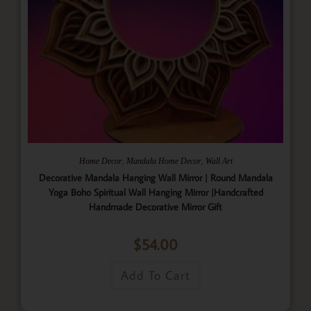
,
,
Home Decor
Mandala Home Decor
Wall Art
Decorative Mandala Hanging Wall Mirror | Round Mandala
Yoga Boho Spiritual Wall Hanging Mirror |Handcrafted
Handmade Decorative Mirror Gift
$
54.00
Add To Cart