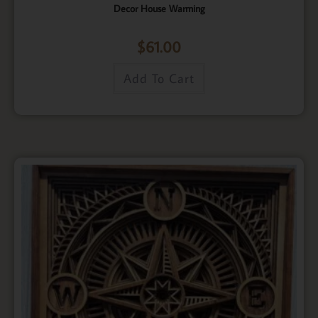
Decor House Warming
$
61.00
Add To Cart