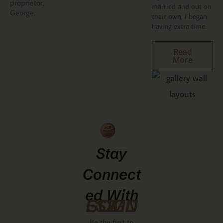
proprietor,
married and out on
George.
their own, I began
having extra time.
Read
More
Stay
Connect
Ed With
GCMDESIGNZ
Be the first to