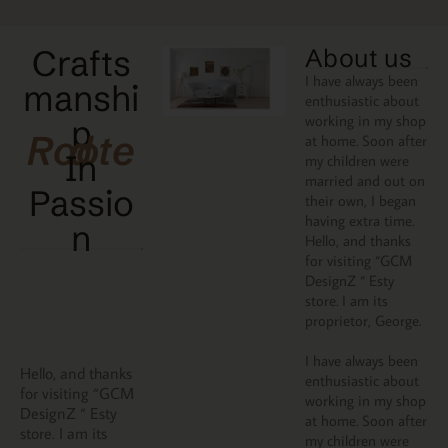
Crafts
About us
I have always been
manshi
enthusiastic about
working in my shop
p
Rooted
at home. Soon after
In
my children were
married and out on
Passio
their own, I began
having extra time.
N
Hello, and thanks
for visiting “GCM
DesignZ “ Esty
store. I am its
proprietor, George.
I have always been
Hello, and thanks
enthusiastic about
for visiting “GCM
working in my shop
DesignZ “ Esty
at home. Soon after
store. I am its
my children were