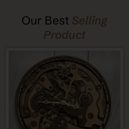
Our Best
Selling
Product