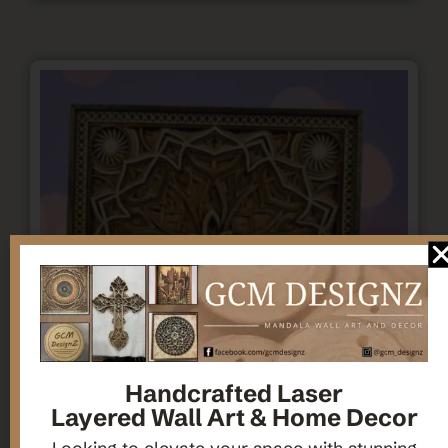
Handcrafted Laser
Layered Wall Art & Home Decor