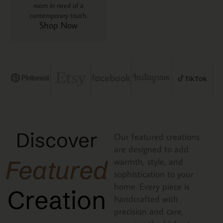
room in need of a
contemporary touch.
Shop Now
Discover
Our featured creations
are designed to add
Featured
warmth, style, and
sophistication to your
home. Every piece is
Creation
handcrafted with
precision and care,