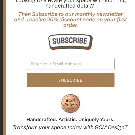
Looking to elevate your space with stunning
handcrafted detail?
,
,
Gifts
Home Decor
Mandala Home Decor
Multilayer MANDALA, 3d WOOD Wall ART, Yoga Poster,
Then Subscribe to our monthly newsletter
Elegant Star Shaped Eight Layered Livingroom Framed Artwork
and receive 20% discount code on your first
order.
For Indoor Decorations
$
63.00
Add To Cart
SUBSCRIBE
1
2
3
Candle holders
Handcrafted. Artistic. Uniquely Yours.
Transform your space today with GCM DesignZ.
Christmas Decoration