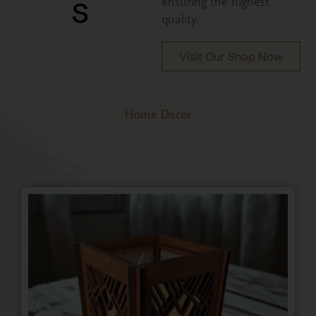
s
ensuring the highest
quality.
Visit Our Shop Now
Home Decor