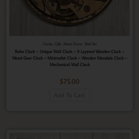
,
,
,
Clocks
Gifts
Home Decor
Wall Art
Boho Clock – Unique Wall Clock – 9 Layered Wooden Clock –
Wood Gear Clock – Minimalist Clock – Wooden Mandala Clock –
Mechanical Wall Clock
$
75.00
Add To Cart