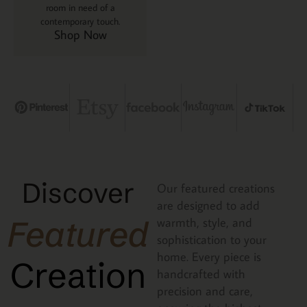
room in need of a
contemporary touch.
Shop Now
Discover
Our featured creations
are designed to add
Featured
warmth, style, and
sophistication to your
home. Every piece is
Creation
handcrafted with
precision and care,