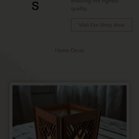
s
ensuring the highest
quality.
Visit Our Shop Now
Home Decor