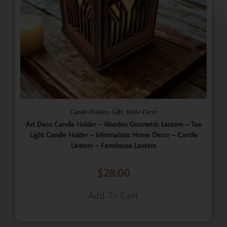
,
,
Candle Holders
Gifts
Home Decor
Art Deco Candle Holder – Wooden Geometric Lantern – Tea
Light Candle Holder – Minimalistic Home Decor – Candle
Lantern – Farmhouse Lantern
$
28.00
Add To Cart