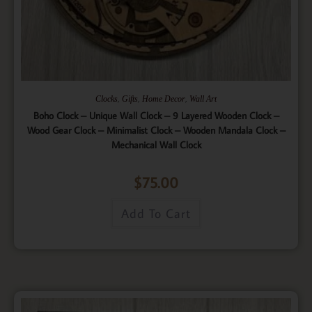
,
,
,
Clocks
Gifts
Home Decor
Wall Art
Boho Clock – Unique Wall Clock – 9 Layered Wooden Clock –
Wood Gear Clock – Minimalist Clock – Wooden Mandala Clock –
Mechanical Wall Clock
$
75.00
Add To Cart