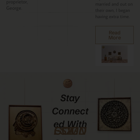
proprietor,
married and out on
George.
their own, I began
having extra time.
Read
More
Stay
Connect
Ed With
GCMDESIGNZ