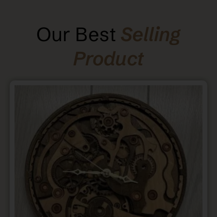
Our Best
Selling
Product