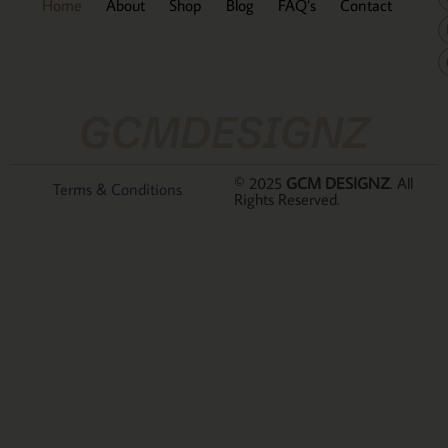
Home
About
Shop
Blog
FAQ’s
Contact
GCMDESIGNZ
© 2025
GCM DESIGNZ
. All
Terms & Conditions
Rights Reserved.