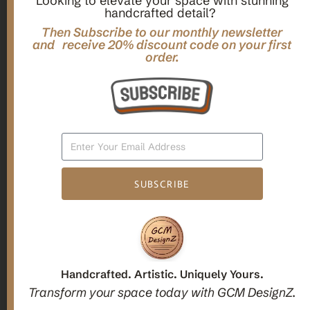
Looking to elevate your space with stunning
handcrafted detail?
,
,
Gifts
Home Decor
Mandala Home Decor
Multilayer MANDALA, 3d WOOD Wall ART, Yoga Poster,
Then Subscribe to our monthly newsletter
Elegant Star Shaped Eight Layered Livingroom Framed Artwork
and receive 20% discount code on your first
order.
For Indoor Decorations
$
63.00
Add To Cart
SUBSCRIBE
1
2
3
Candle holders
Handcrafted. Artistic. Uniquely Yours.
Transform your space today with GCM DesignZ.
Christmas Decoration