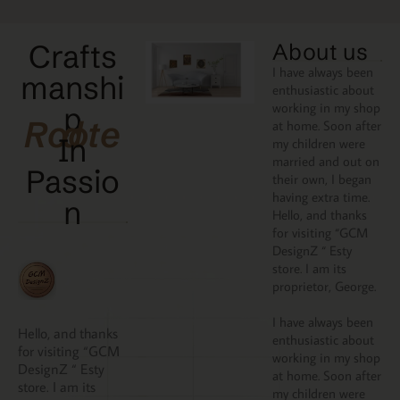
Crafts
About us
I have always been
manshi
enthusiastic about
working in my shop
p
Rooted
at home. Soon after
In
my children were
married and out on
Passio
their own, I began
having extra time.
N
Hello, and thanks
for visiting “GCM
DesignZ “ Esty
store. I am its
proprietor, George.
I have always been
Hello, and thanks
enthusiastic about
for visiting “GCM
working in my shop
DesignZ “ Esty
at home. Soon after
store. I am its
my children were