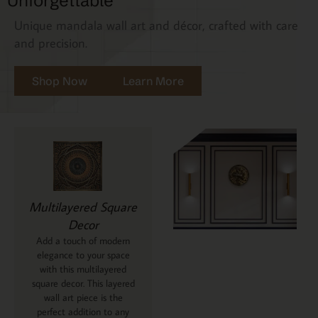
Unforgettable
Unique mandala wall art and décor, crafted with care
and precision.
Shop Now
Learn More
Multilayered Square
Decor
Add a touch of modern
elegance to your space
with this multilayered
square decor. This layered
wall art piece is the
perfect addition to any