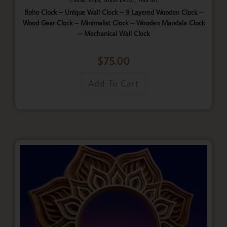
Boho Clock – Unique Wall Clock – 9 Layered Wooden Clock –
Wood Gear Clock – Minimalist Clock – Wooden Mandala Clock
– Mechanical Wall Clock
$
75.00
Add To Cart