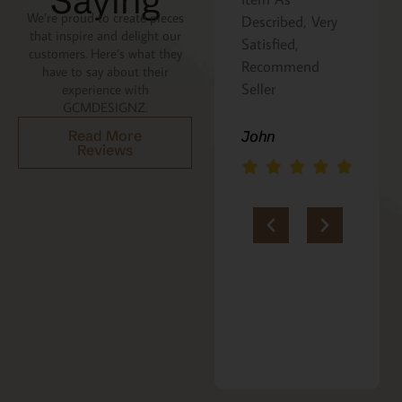
Saying
We’re proud to create pieces
Described, Very
a gift for my
that inspire and delight our
Satisfied,
niece. It was
customers. Here’s what they
Recommend
beautifully
have to say about their
Seller
packaged, and
experience with
GCMDESIGNZ.
she absolutely
loves it. Thank
Read More
John
Reviews
you!!
Marie