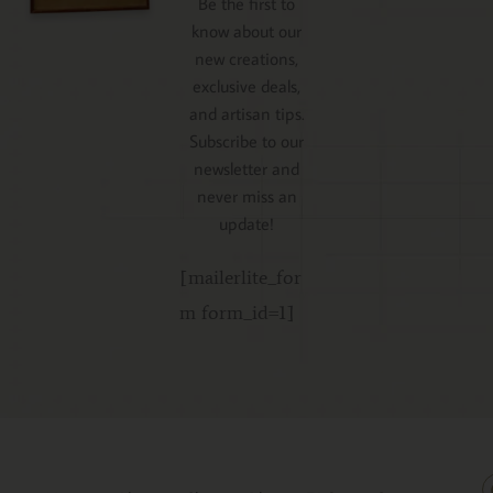
Be the first to
know about our
new creations,
exclusive deals,
and artisan tips.
Subscribe to our
newsletter and
never miss an
update!
[mailerlite_for
m form_id=1]