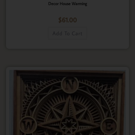
Decor House Warming
$
61.00
Add To Cart