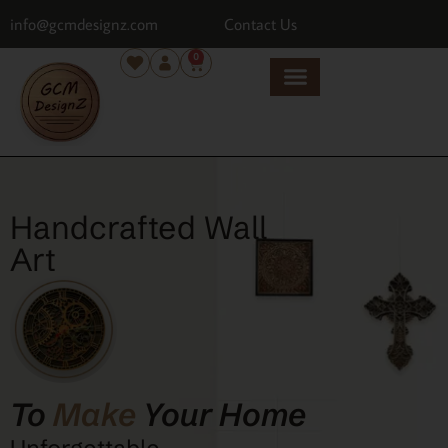
info@gcmdesignz.com
Contact Us
0
Handcrafted Wall
Art
To
Make
Your Home