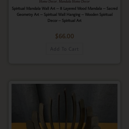
,
Home Decor
Mandala Home Decor
Spiritual Mandala Wall Art – 8 Layered Wood Mandala – Sacred
Geometry Art – Spiritual Wall Hanging – Wooden Spiritual
Decor – Spiritual Art
$
66.00
Add To Cart