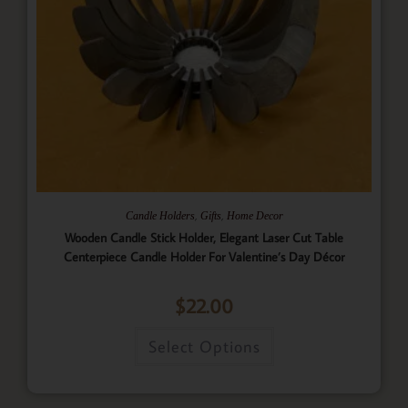
,
,
Candle Holders
Gifts
Home Decor
Wooden Candle Stick Holder, Elegant Laser Cut Table
Centerpiece Candle Holder For Valentine’s Day Décor
$
22.00
Select Options