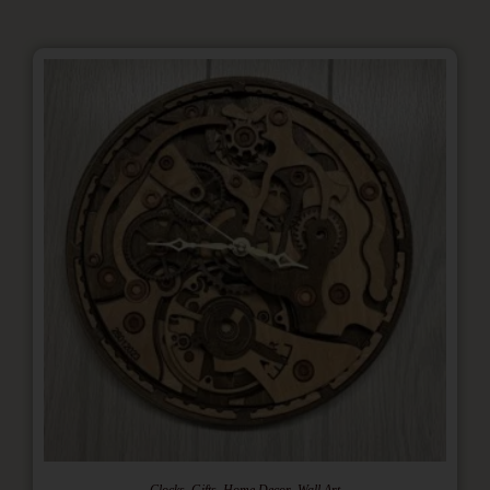
,
,
,
Clocks
Gifts
Home Decor
Wall Art