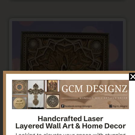
Handcrafted Laser
Layered Wall Art & Home Decor