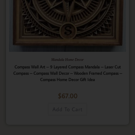
Mandala Home Decor
Compass Wall Art – 9 Layered Compass Mandala – Laser Cut
Compass – Compass Wall Decor – Wooden Framed Compass –
Compass Home Decor Gift Idea
$
67.00
Add To Cart