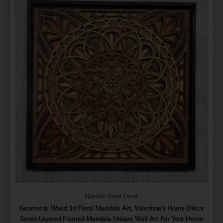
Mandala Home Decor
Geometric Wood 3d Floral Mandala Art, Valentine’s Home Décor
Seven Layered Framed Mandala Unique Wall Art For Your Home