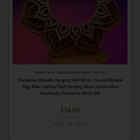
,
,
Home Decor
Mandala Home Decor
Wall Art
Decorative Mandala Hanging Wall Mirror | Round Mandala
Yoga Boho Spiritual Wall Hanging Mirror |Handcrafted
Handmade Decorative Mirror Gift
$
54.00
Add To Cart