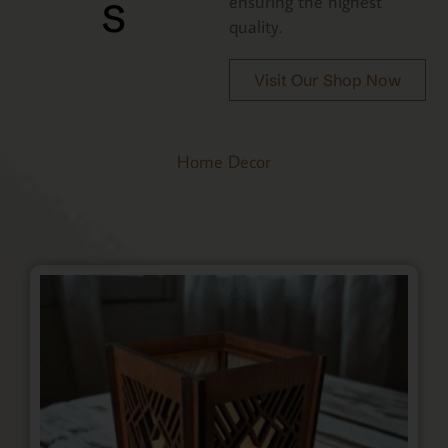
s
ensuring the highest
quality.
Visit Our Shop Now
Home Decor