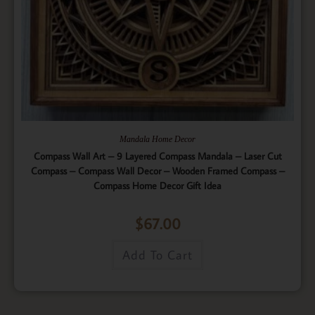
Mandala Home Decor
Compass Wall Art – 9 Layered Compass Mandala – Laser Cut
Compass – Compass Wall Decor – Wooden Framed Compass –
Compass Home Decor Gift Idea
$
67.00
Add To Cart