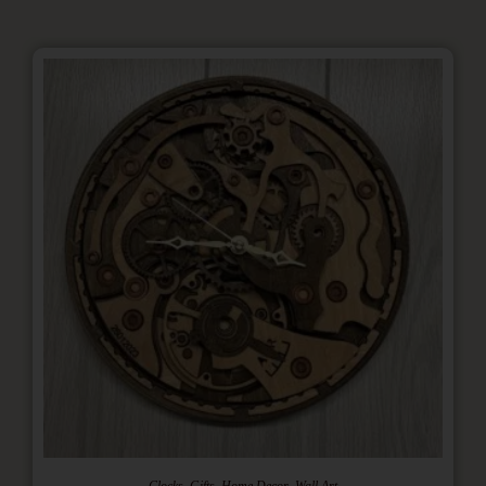
,
,
,
Clocks
Gifts
Home Decor
Wall Art