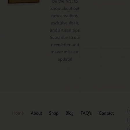
Be the first to
know about our
new creations,
exclusive deals,
and artisan tips.
Subscribe to our
newsletter and
never miss an
update!
Home
About
Shop
Blog
FAQ’s
Contact