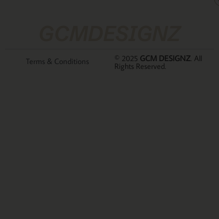
GCMDESIGNZ
© 2025
GCM DESIGNZ
. All
Terms & Conditions
Rights Reserved.