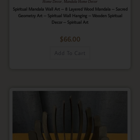
,
Home Decor
Mandala Home Decor
Spiritual Mandala Wall Art – 8 Layered Wood Mandala – Sacred
Geometry Art – Spiritual Wall Hanging – Wooden Spiritual
Decor – Spiritual Art
$
66.00
Add To Cart