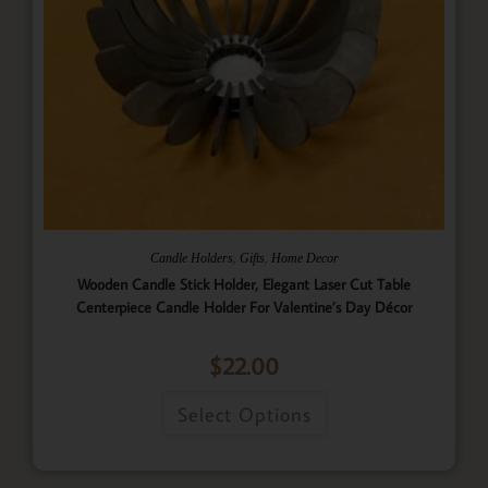
,
,
Candle Holders
Gifts
Home Decor
Wooden Candle Stick Holder, Elegant Laser Cut Table
Centerpiece Candle Holder For Valentine’s Day Décor
$
22.00
Select Options