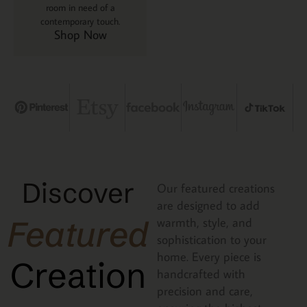
room in need of a
contemporary touch.
Shop Now
Discover
Our featured creations
are designed to add
Featured
warmth, style, and
sophistication to your
home. Every piece is
Creation
handcrafted with
precision and care,