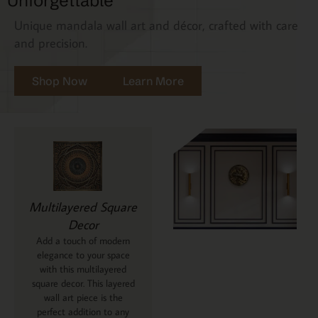
Unforgettable
Unique mandala wall art and décor, crafted with care
and precision.
Shop Now
Learn More
Multilayered Square
Decor
Add a touch of modern
elegance to your space
with this multilayered
square decor. This layered
wall art piece is the
perfect addition to any