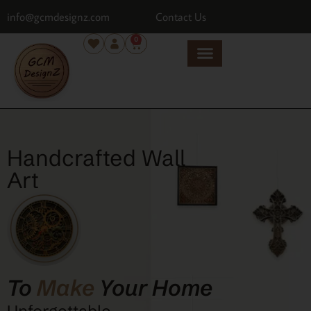
info@gcmdesignz.com
Contact Us
0
Handcrafted Wall
Art
To
Make
Your Home