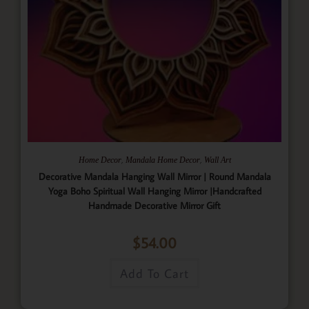
,
,
Home Decor
Mandala Home Decor
Wall Art
Decorative Mandala Hanging Wall Mirror | Round Mandala
Yoga Boho Spiritual Wall Hanging Mirror |Handcrafted
Handmade Decorative Mirror Gift
$
54.00
Add To Cart