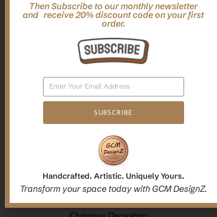
Then Subscribe to our monthly newsletter
,
,
Gifts
Home Decor
Mandala Home Decor
and receive 20% discount code on your first
Multilayer MANDALA, 3d WOOD Wall ART, Yoga Poster,
order.
Elegant Star Shaped Eight Layered Livingroom Framed Artwork
For Indoor Decorations
$
63.00
Add To Cart
SUBSCRIBE
1
2
3
Handcrafted. Artistic. Uniquely Yours.
Candle holders
Transform your space today with GCM DesignZ.
Christmas Decoration