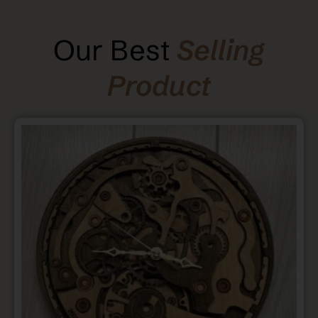
Our Best
Selling
Product