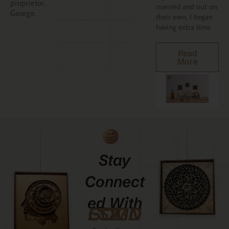
proprietor,
married and out on
George.
their own, I began
having extra time.
Read
More
Stay
Connect
Ed With
GCMDESIGNZ