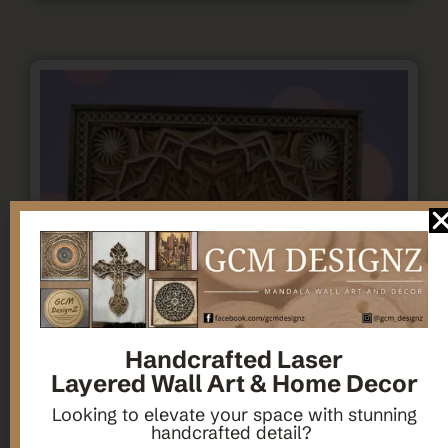
Handcrafted Laser
Layered Wall Art & Home Decor
Looking to elevate your space with stunning
handcrafted detail?