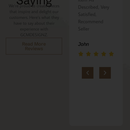
Saying
We’re proud to create pieces
Described, Very
a gift for my
that inspire and delight our
Satisfied,
niece. It was
customers. Here’s what they
Recommend
beautifully
have to say about their
Seller
packaged, and
experience with
GCMDESIGNZ.
she absolutely
loves it. Thank
Read More
John
Reviews
you!!
Marie