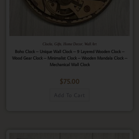
,
,
,
Clocks
Gifts
Home Decor
Wall Art
Boho Clock – Unique Wall Clock – 9 Layered Wooden Clock –
Wood Gear Clock – Minimalist Clock – Wooden Mandala Clock –
Mechanical Wall Clock
$
75.00
Add To Cart