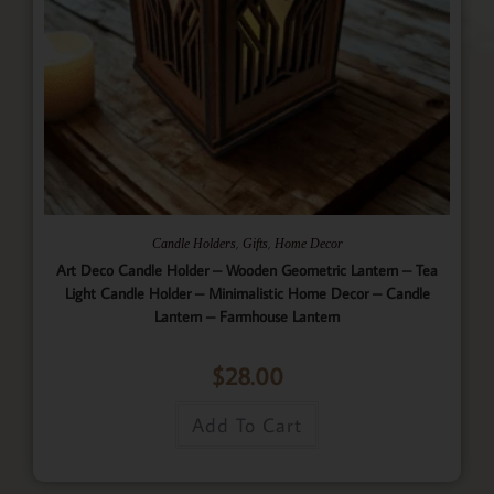
,
,
Candle Holders
Gifts
Home Decor
Art Deco Candle Holder – Wooden Geometric Lantern – Tea
Light Candle Holder – Minimalistic Home Decor – Candle
Lantern – Farmhouse Lantern
$
28.00
Add To Cart