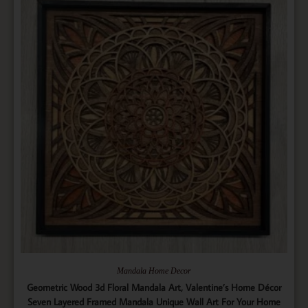
Mandala Home Decor
Geometric Wood 3d Floral Mandala Art, Valentine’s Home Décor
Seven Layered Framed Mandala Unique Wall Art For Your Home