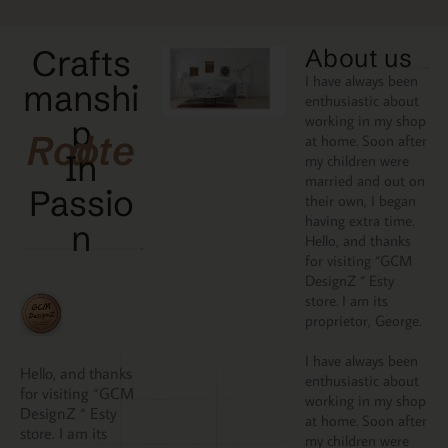
Crafts
About us
I have always been
manshi
enthusiastic about
working in my shop
p
Rooted
at home. Soon after
In
my children were
married and out on
Passio
their own, I began
having extra time.
N
Hello, and thanks
for visiting “GCM
DesignZ “ Esty
store. I am its
proprietor, George.
I have always been
Hello, and thanks
enthusiastic about
for visiting “GCM
working in my shop
DesignZ “ Esty
at home. Soon after
store. I am its
my children were