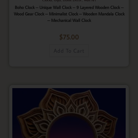
Boho Clock – Unique Wall Clock – 9 Layered Wooden Clock –
Wood Gear Clock – Minimalist Clock – Wooden Mandala Clock
– Mechanical Wall Clock
$
75.00
Add To Cart