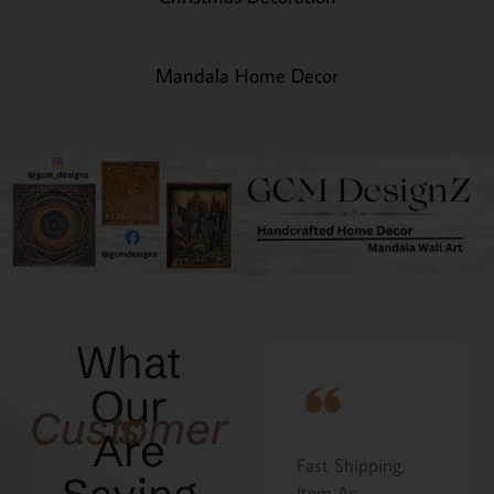
Mandala Home Decor
What
Our
Customers
Are
Fast Shipping,
I ordered the
at
Item As
Cavatelli board as