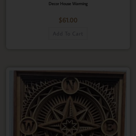
Decor House Warming
$
61.00
Add To Cart