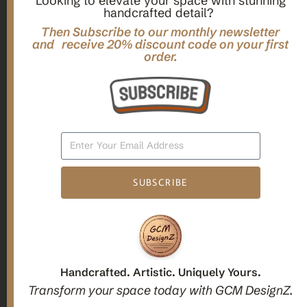
Looking to elevate your space with stunning
handcrafted detail?
,
,
Gifts
Home Decor
Mandala Home Decor
Multilayer MANDALA, 3d WOOD Wall ART, Yoga Poster,
Then Subscribe to our monthly newsletter
Elegant Star Shaped Eight Layered Livingroom Framed Artwork
and receive 20% discount code on your first
order.
For Indoor Decorations
$
63.00
Add To Cart
SUBSCRIBE
1
2
3
Candle holders
Handcrafted. Artistic. Uniquely Yours.
Transform your space today with GCM DesignZ.
Christmas Decoration