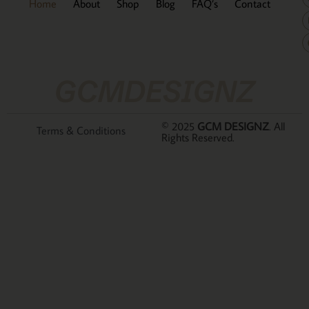
Home
About
Shop
Blog
FAQ’s
Contact
GCMDESIGNZ
© 2025
GCM DESIGNZ
. All
Terms & Conditions
Rights Reserved.