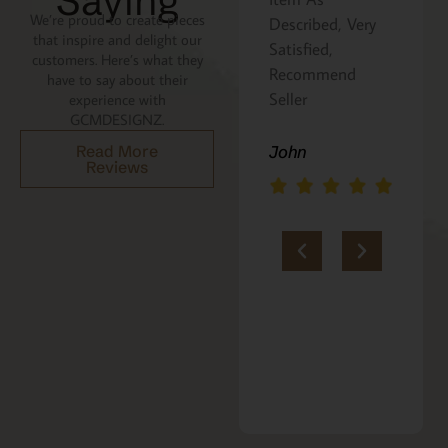
Saying
We’re proud to create pieces
the recipe is
Described, Very
that inspire and delight our
written on the
Satisfied,
customers. Here’s what they
back. Perfect
Recommend
have to say about their
addition to an
Seller
experience with
GCMDESIGNZ.
Italian gift
basket! A+
Read More
John
Reviews
jerria