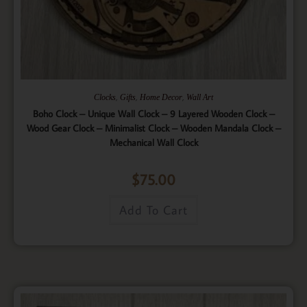
,
,
,
Clocks
Gifts
Home Decor
Wall Art
Boho Clock – Unique Wall Clock – 9 Layered Wooden Clock –
Wood Gear Clock – Minimalist Clock – Wooden Mandala Clock –
Mechanical Wall Clock
$
75.00
Add To Cart