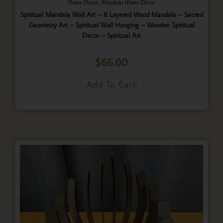
,
Home Decor
Mandala Home Decor
Spiritual Mandala Wall Art – 8 Layered Wood Mandala – Sacred
Geometry Art – Spiritual Wall Hanging – Wooden Spiritual
Decor – Spiritual Art
$
66.00
Add To Cart