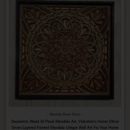
Mandala Home Decor
Geometric Wood 3d Floral Mandala Art, Valentine’s Home Décor
Seven Layered Framed Mandala Unique Wall Art For Your Home