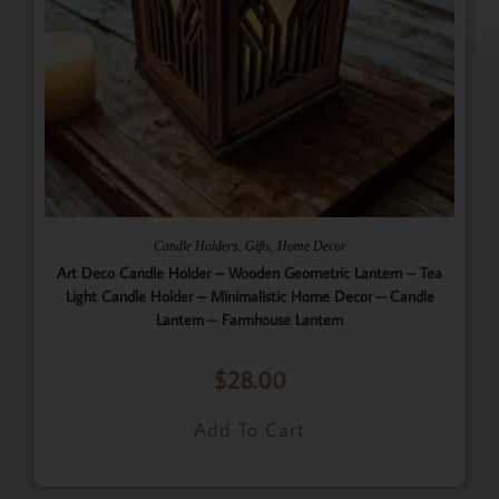
,
,
Candle Holders
Gifts
Home Decor
Art Deco Candle Holder – Wooden Geometric Lantern – Tea
Light Candle Holder – Minimalistic Home Decor – Candle
Lantern – Farmhouse Lantern
$
28.00
Add To Cart