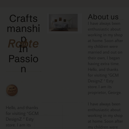
Crafts
About us
I have always been
manshi
enthusiastic about
working in my shop
p
Rooted
at home. Soon after
In
my children were
married and out on
Passio
their own, I began
having extra time.
N
Hello, and thanks
for visiting “GCM
DesignZ “ Esty
store. I am its
proprietor, George.
I have always been
Hello, and thanks
enthusiastic about
for visiting “GCM
working in my shop
DesignZ “ Esty
at home. Soon after
store. I am its
my children were