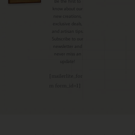
Be the first to
know about our
new creations,
exclusive deals,
and artisan tips.
Subscribe to our
newsletter and
never miss an
update!
[mailerlite_for
m form_id=1]