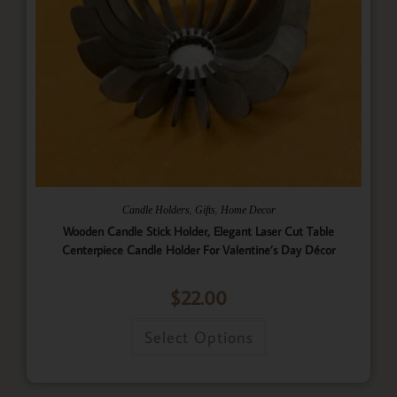
,
,
Candle Holders
Gifts
Home Decor
Wooden Candle Stick Holder, Elegant Laser Cut Table
Centerpiece Candle Holder For Valentine’s Day Décor
$
22.00
Select Options