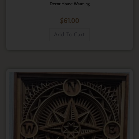
Decor House Warming
$
61.00
Add To Cart