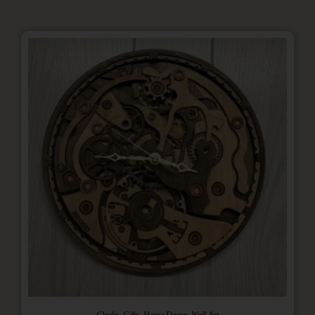
,
,
,
Clocks
Gifts
Home Decor
Wall Art