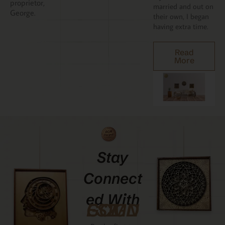
proprietor,
married and out on
George.
their own, I began
having extra time.
Read
More
Stay
Connect
Ed With
GCMDESIGNZ