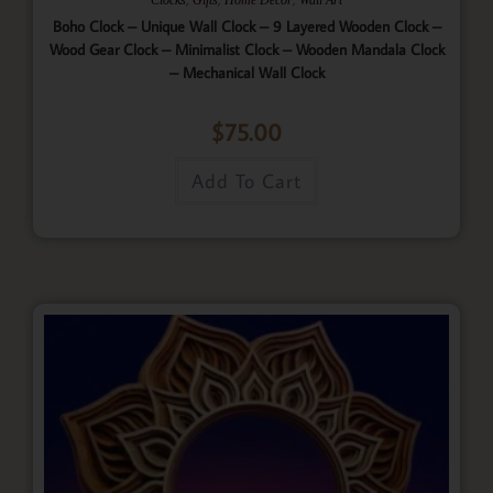
Boho Clock – Unique Wall Clock – 9 Layered Wooden Clock –
Wood Gear Clock – Minimalist Clock – Wooden Mandala Clock
– Mechanical Wall Clock
$
75.00
Add To Cart