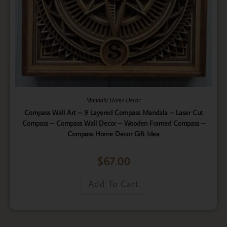
Mandala Home Decor
Compass Wall Art – 9 Layered Compass Mandala – Laser Cut
Compass – Compass Wall Decor – Wooden Framed Compass –
Compass Home Decor Gift Idea
$
67.00
Add To Cart