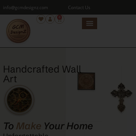
info@gcmdesignz.com
Contact Us
0
Handcrafted Wall
Art
To
Make
Your Home