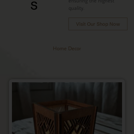
s
ensuring the highest
quality.
Visit Our Shop Now
Home Decor