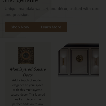
Unforgettable
Unique mandala wall art and décor, crafted with care
and precision.
Shop Now
Learn More
Multilayered Square
Decor
Add a touch of modern
elegance to your space
with this multilayered
square decor. This layered
wall art piece is the
perfect addition to any