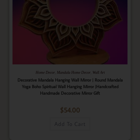
,
,
Home Decor
Mandala Home Decor
Wall Art
Decorative Mandala Hanging Wall Mirror | Round Mandala
Yoga Boho Spiritual Wall Hanging Mirror |Handcrafted
Handmade Decorative Mirror Gift
$
54.00
Add To Cart