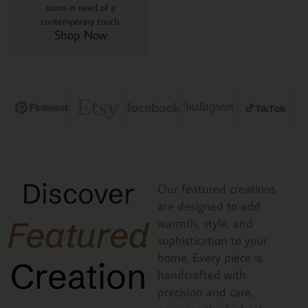
room in need of a
contemporary touch.
Shop Now
Discover
Our featured creations
are designed to add
Featured
warmth, style, and
sophistication to your
home. Every piece is
Creation
handcrafted with
precision and care,