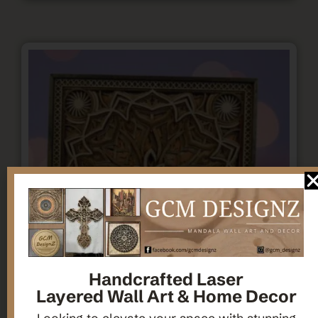
Handcrafted Laser
Layered Wall Art & Home Decor