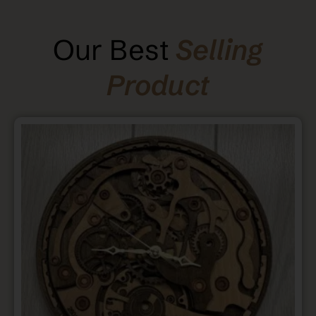
Our Best
Selling
Product