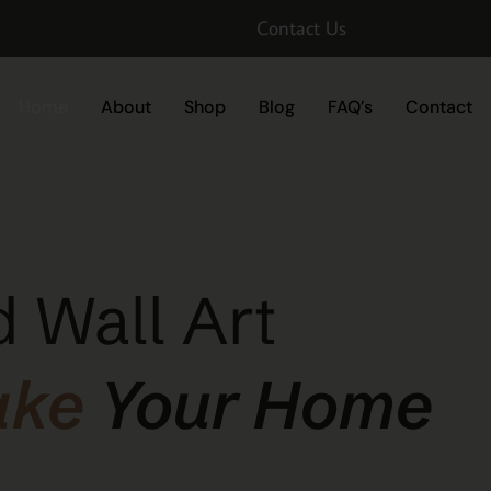
Contact Us
Home
About
Shop
Blog
FAQ’s
Contact
 Wall Art
ake
Your Home