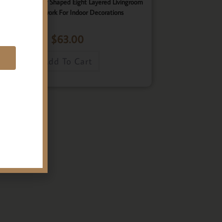
ster, Elegant Star Shaped Eight Layered Livingroom
Framed Artwork For Indoor Decorations
$
63.00
E
Add To Cart