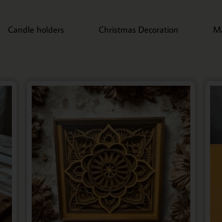
Candle holders
Christmas Decoration
M