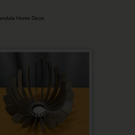
andala Home Decor