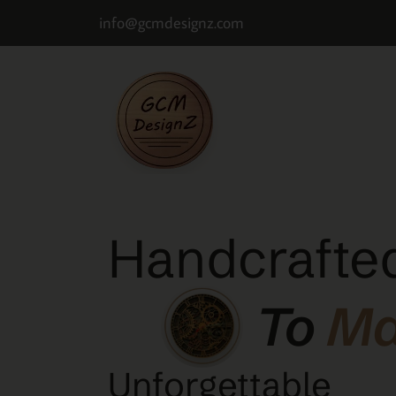
info@gcmdesignz.com
Handcrafted
To
M
Unforgettable