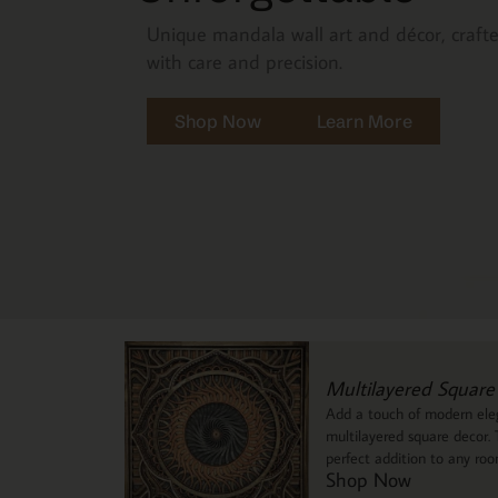
Unique mandala wall art and décor, craft
with care and precision.
Shop Now
Learn More
Multilayered Square
Add a touch of modern eleg
multilayered square decor. T
perfect addition to any ro
Shop Now