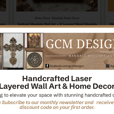
,
Home Decor
Mandala Home Decor
tern
Spiritual Mandala Wall Art – 8 Layered Wood Mandala
Wo
ecor
– Sacred Geometry Art – Spiritual Wall Hanging –
Ce
Wooden Spiritual Decor – Spiritual Art
$
66.00
Add To Cart
Handcrafted Laser
Layered Wall Art & Home Deco
g to elevate your space with stunning handcrafted 
 Subscribe to our monthly newsletter and receiv
discount code on your first order.
M