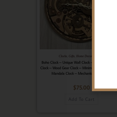
,
,
,
Clocks
Gifts
Home Decor
Wall Art
Boho Clock – Unique Wall Clock – 9 Layered Woo
Clock – Wood Gear Clock – Minimalist Clock – Wo
Mandala Clock – Mechanical Wall Clock
$
75.00
Add To Cart