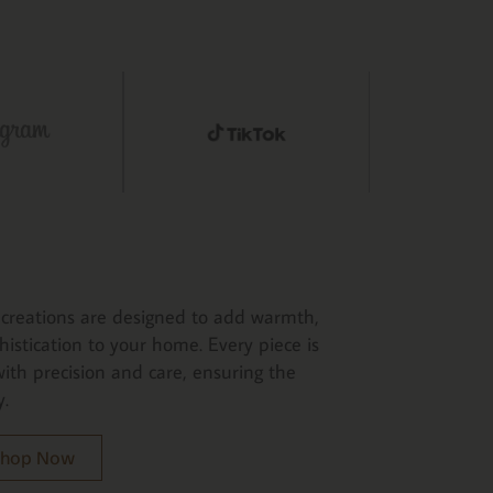
creations are designed to add warmth,
histication to your home. Every piece is
ith precision and care, ensuring the
y.
 Shop Now