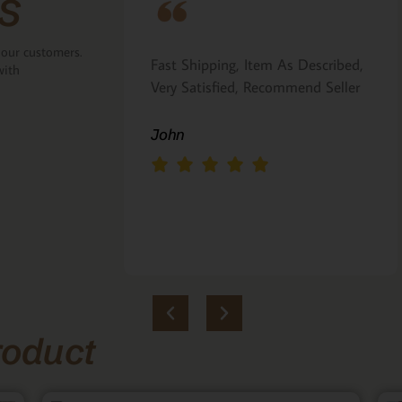
s
 our customers.
ove that the
Fast Shipping, Item As Described,
with
the back.
Very Satisfied, Recommend Seller
 Italian gift
John
roduct