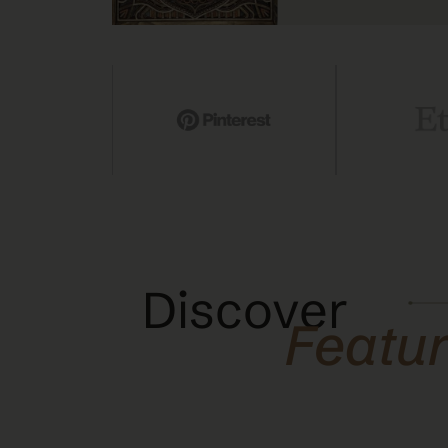
Discover
Featu