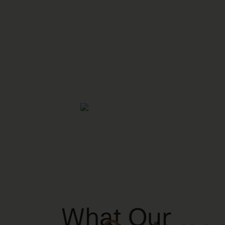
What Our