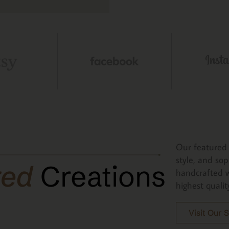
Our featured 
style, and sop
red
Creations
handcrafted w
highest qualit
Visit Our