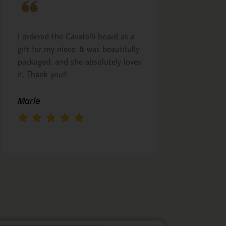
I ordered the Cavatelli board as a
Very nicely m
gift for my niece. It was beautifully
presented. I a
packaged, and she absolutely loves
arrived as pro
it. Thank you!!
Margie Glea
Marie