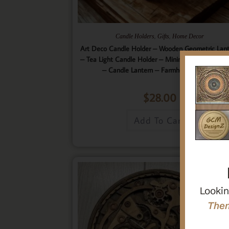
,
,
Candle Holders
Gifts
Home Decor
Art Deco Candle Holder – Wooden Geometric Lan
– Tea Light Candle Holder – Minimalistic Home D
– Candle Lantern – Farmhouse Lantern
$
28.00
Add To Cart
Lookin
Then