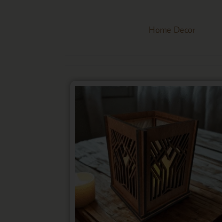
Home Decor