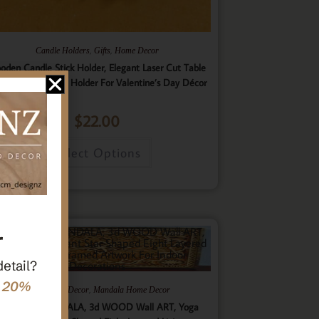
,
,
Candle Holders
Gifts
Home Decor
oden Candle Stick Holder, Elegant Laser Cut Table
nterpiece Candle Holder For Valentine’s Day Décor
$
22.00
Select Options
r
detail?
e 20%
,
,
Gifts
Home Decor
Mandala Home Decor
ultilayer MANDALA, 3d WOOD Wall ART, Yoga