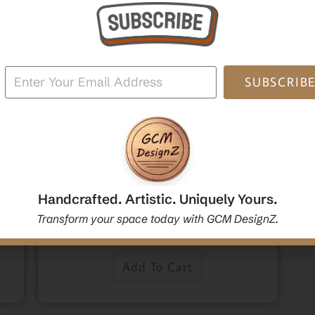
Po
SUBSCRIB
,
,
Home Decor
Mandala Home Decor
Wall Art
den
Decorative Mandala Hanging Wall Mirror | Round
oden
Mandala Yoga Boho Spiritual Wall Hanging Mirror
Handcrafted. Artistic. Uniquely Yours.
|Handcrafted Handmade Decorative Mirror Gift
Transform your space today with GCM DesignZ.
$
54.00
Add To Cart