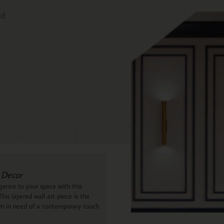
ed
 Decor
ance to your space with this
his layered wall art piece is the
om in need of a contemporary touch.