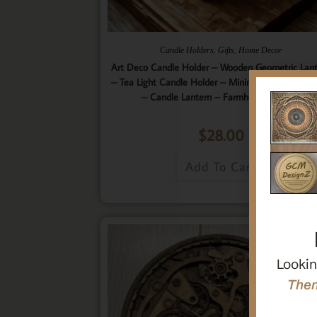
,
,
Candle Holders
Gifts
Home Decor
Art Deco Candle Holder – Wooden Geometric Lan
– Tea Light Candle Holder – Minimalistic Home D
– Candle Lantern – Farmhouse Lantern
$
28.00
Add To Cart
Lookin
Then