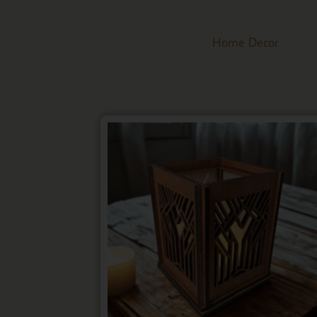
Home Decor