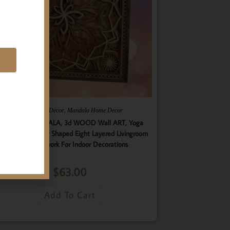
E
,
,
Gifts
Home Decor
Mandala Home Decor
ultilayer MANDALA, 3d WOOD Wall ART, Yoga
ster, Elegant Star Shaped Eight Layered Livingroom
Framed Artwork For Indoor Decorations
$
63.00
Add To Cart