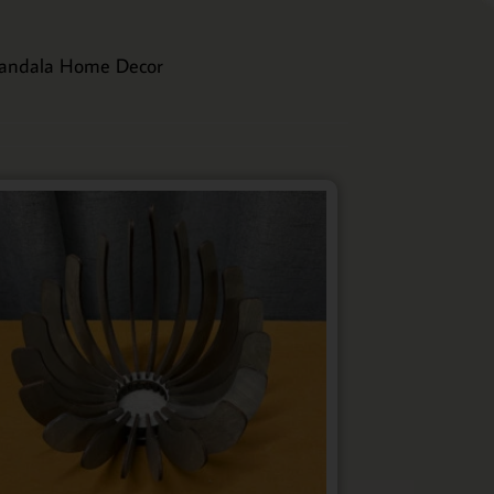
andala Home Decor