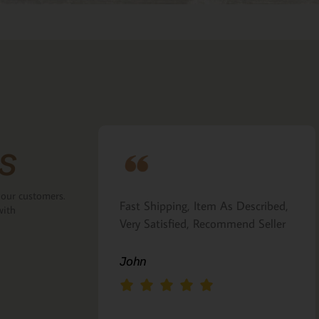
s
 our customers.
ove that the
Fast Shipping, Item As Described,
with
the back.
Very Satisfied, Recommend Seller
 Italian gift
John