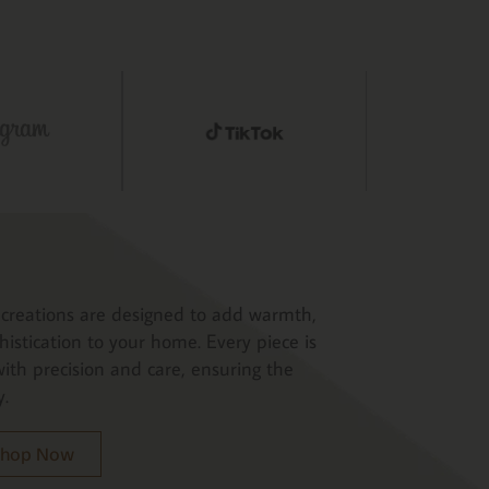
creations are designed to add warmth,
histication to your home. Every piece is
ith precision and care, ensuring the
y.
 Shop Now