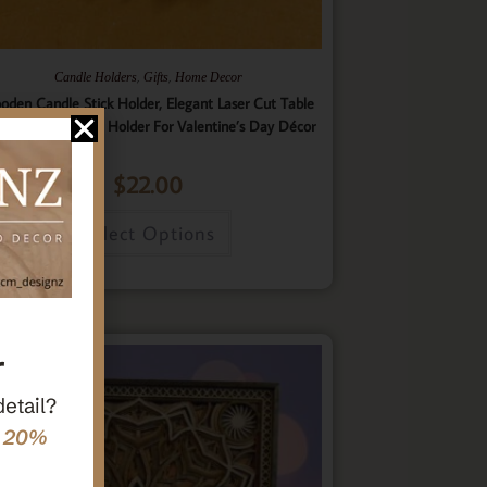
,
,
Candle Holders
Gifts
Home Decor
oden Candle Stick Holder, Elegant Laser Cut Table
nterpiece Candle Holder For Valentine’s Day Décor
$
22.00
Select Options
r
detail?
e 20%