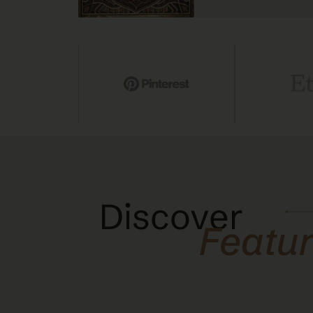
Discover
Featu