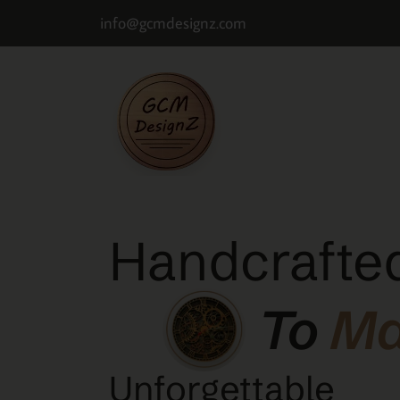
info@gcmdesignz.com
Handcrafted
To
M
Unforgettable