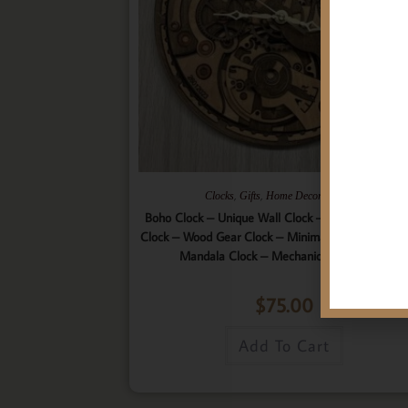
,
,
,
Clocks
Gifts
Home Decor
Wall Art
Boho Clock – Unique Wall Clock – 9 Layered Woo
Clock – Wood Gear Clock – Minimalist Clock – Wo
Mandala Clock – Mechanical Wall Clock
$
75.00
Add To Cart