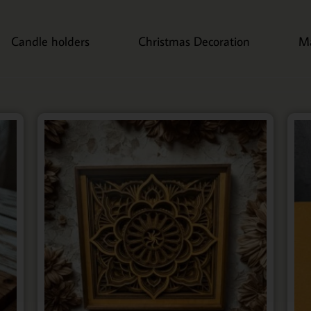
Candle holders
Christmas Decoration
M