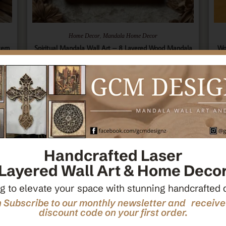
,
Home Decor
Mandala Home Decor
tern
Spiritual Mandala Wall Art – 8 Layered Wood Mandala
Wo
ecor
– Sacred Geometry Art – Spiritual Wall Hanging –
Ce
Wooden Spiritual Decor – Spiritual Art
$
66.00
Add To Cart
Handcrafted Laser
Layered Wall Art & Home Deco
g to elevate your space with stunning handcrafted 
 Subscribe to our monthly newsletter and receiv
discount code on your first order.