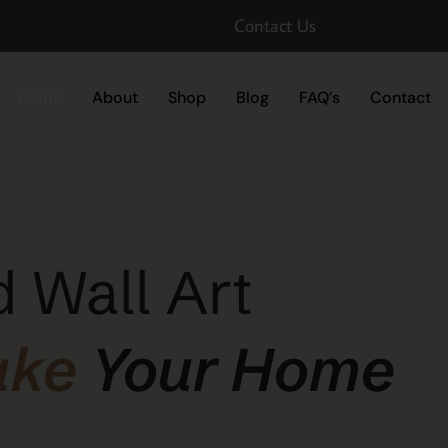
Contact Us
Home
About
Shop
Blog
FAQ’s
Contact
 Wall Art
ake
Your Home