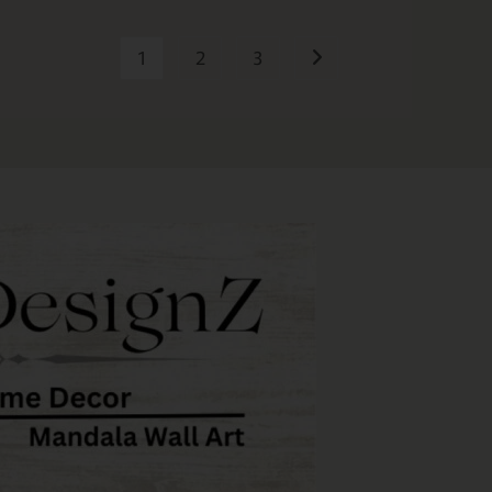
1
2
3