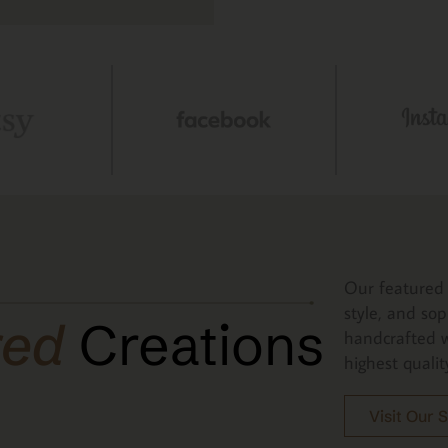
Our featured 
style, and sop
red
Creations
handcrafted w
highest qualit
Visit Our