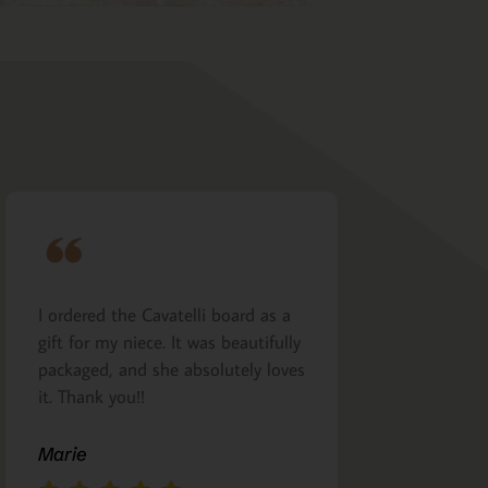
I ordered the Cavatelli board as a
Very nicely m
gift for my niece. It was beautifully
presented. I a
packaged, and she absolutely loves
arrived as pro
it. Thank you!!
Margie Glea
Marie