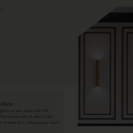
ed
 Decor
ance to your space with this
his layered wall art piece is the
om in need of a contemporary touch.