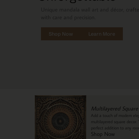
Unique mandala wall art and décor, craft
with care and precision.
Shop Now
Learn More
Multilayered Square
Add a touch of modern eleg
multilayered square decor. T
perfect addition to any ro
Shop Now