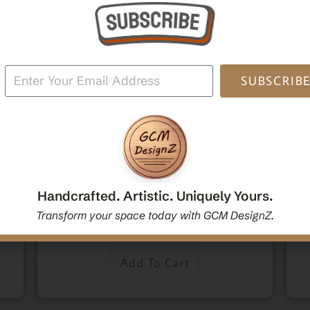
SUBSCRIB
,
,
Home Decor
Mandala Home Decor
Wall Art
den
Decorative Mandala Hanging Wall Mirror | Round
M
oden
Mandala Yoga Boho Spiritual Wall Hanging Mirror
Po
Handcrafted. Artistic. Uniquely Yours.
|Handcrafted Handmade Decorative Mirror Gift
Transform your space today with GCM DesignZ.
$
54.00
Add To Cart