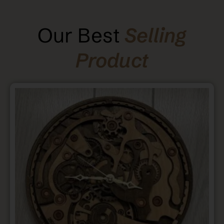
Our Best
Selling
Product