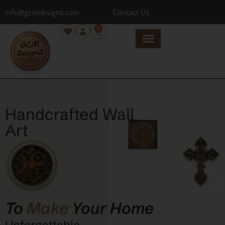
info@gcmdesignz.com
Contact Us
0
Handcrafted Wall
Art
To
Make
Your Home