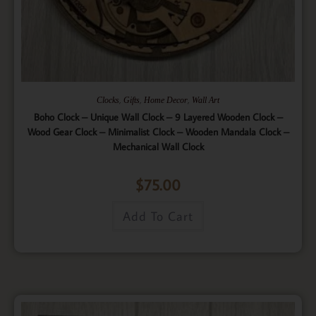
,
,
,
Clocks
Gifts
Home Decor
Wall Art
Boho Clock – Unique Wall Clock – 9 Layered Wooden Clock –
Wood Gear Clock – Minimalist Clock – Wooden Mandala Clock –
Mechanical Wall Clock
$
75.00
Add To Cart