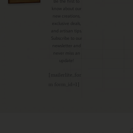
Be the first to
know about our
new creations,
exclusive deals,
and artisan tips.
Subscribe to our
newsletter and
never miss an
update!
[mailerlite_for
m form_id=1]