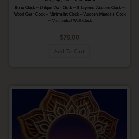
Boho Clock – Unique Wall Clock – 9 Layered Wooden Clock –
Wood Gear Clock – Minimalist Clock – Wooden Mandala Clock
– Mechanical Wall Clock
$
75.00
Add To Cart