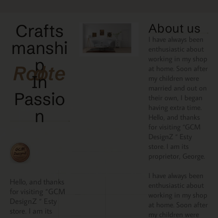
Crafts
About us
I have always been
manshi
enthusiastic about
working in my shop
p
Rooted
at home. Soon after
In
my children were
married and out on
Passio
their own, I began
having extra time.
N
Hello, and thanks
for visiting “GCM
DesignZ “ Esty
store. I am its
proprietor, George.
I have always been
Hello, and thanks
enthusiastic about
for visiting “GCM
working in my shop
DesignZ “ Esty
at home. Soon after
store. I am its
my children were