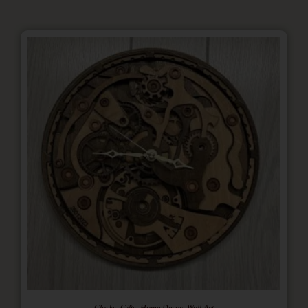
,
,
,
Clocks
Gifts
Home Decor
Wall Art