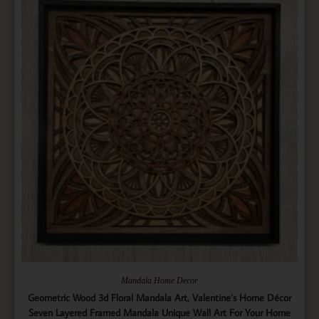
Mandala Home Decor
Geometric Wood 3d Floral Mandala Art, Valentine’s Home Décor
Seven Layered Framed Mandala Unique Wall Art For Your Home