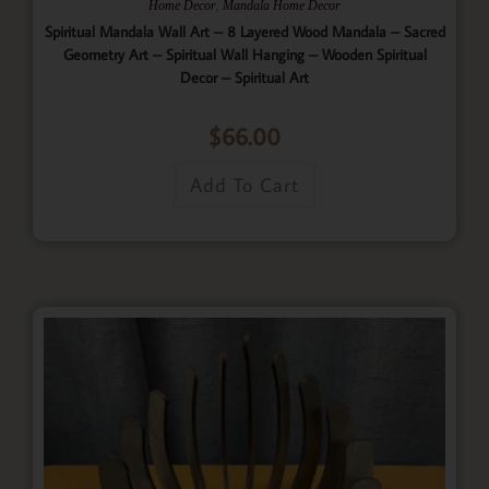
,
Home Decor
Mandala Home Decor
Spiritual Mandala Wall Art – 8 Layered Wood Mandala – Sacred
Geometry Art – Spiritual Wall Hanging – Wooden Spiritual
Decor – Spiritual Art
$
66.00
Add To Cart