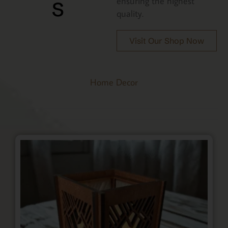
s
ensuring the highest
quality.
Visit Our Shop Now
Home Decor