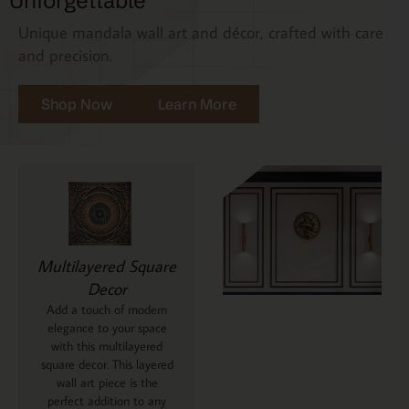
Unforgettable
Unique mandala wall art and décor, crafted with care
and precision.
Shop Now
Learn More
Multilayered Square
Decor
Add a touch of modern
elegance to your space
with this multilayered
square decor. This layered
wall art piece is the
perfect addition to any