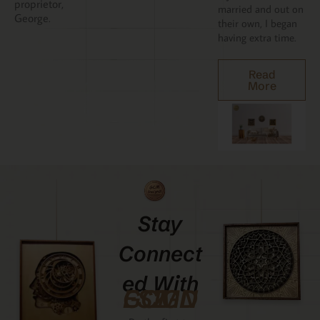
proprietor,
married and out on
George.
their own, I began
having extra time.
Read
More
Stay
Connect
Ed With
GCMDESIGNZ