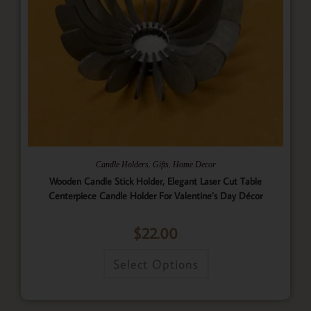
,
,
Candle Holders
Gifts
Home Decor
Wooden Candle Stick Holder, Elegant Laser Cut Table
Centerpiece Candle Holder For Valentine’s Day Décor
$
22.00
Select Options