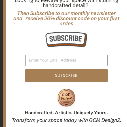
Looking to elevate your space with stunning
handcrafted detail?
,
,
Gifts
Home Decor
Mandala Home Decor
Multilayer MANDALA, 3d WOOD Wall ART, Yoga Poster,
Then Subscribe to our monthly newsletter
Elegant Star Shaped Eight Layered Livingroom Framed Artwork
and receive 20% discount code on your first
order.
For Indoor Decorations
$
63.00
Add To Cart
SUBSCRIBE
1
2
3
Candle holders
Handcrafted. Artistic. Uniquely Yours.
Transform your space today with GCM DesignZ.
Christmas Decoration