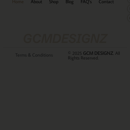
Home
About
Shop
Blog
FAQ’s
Contact
GCMDESIGNZ
© 2025
GCM DESIGNZ
. All
Terms & Conditions
Rights Reserved.