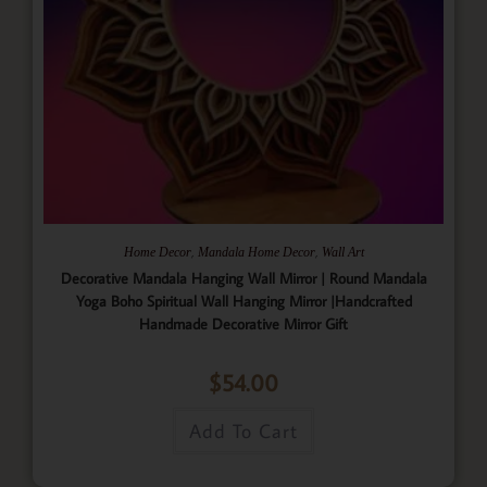
,
,
Home Decor
Mandala Home Decor
Wall Art
Decorative Mandala Hanging Wall Mirror | Round Mandala
Yoga Boho Spiritual Wall Hanging Mirror |Handcrafted
Handmade Decorative Mirror Gift
$
54.00
Add To Cart