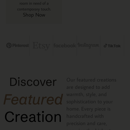
room in need of a
contemporary touch.
Shop Now
Discover
Our featured creations
are designed to add
Featured
warmth, style, and
sophistication to your
home. Every piece is
Creation
handcrafted with
precision and care,