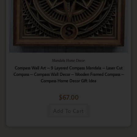
Mandala Home Decor
Compass Wall Art – 9 Layered Compass Mandala – Laser Cut
Compass – Compass Wall Decor – Wooden Framed Compass –
Compass Home Decor Gift Idea
$
67.00
Add To Cart