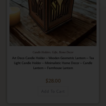
,
,
Candle Holders
Gifts
Home Decor
Art Deco Candle Holder – Wooden Geometric Lantern – Tea
Light Candle Holder – Minimalistic Home Decor – Candle
Lantern – Farmhouse Lantern
$
28.00
Add To Cart