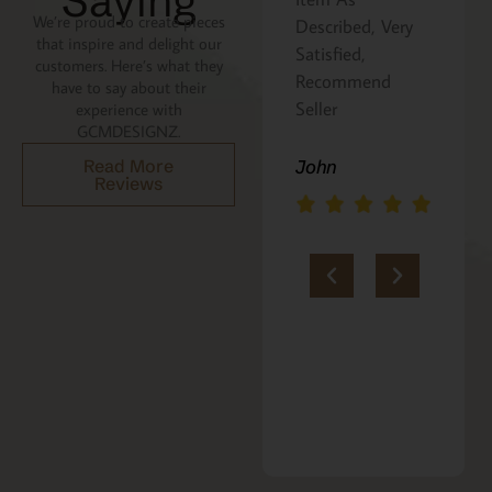
Saying
We’re proud to create pieces
Described, Very
a gift for my
that inspire and delight our
Satisfied,
niece. It was
customers. Here’s what they
Recommend
beautifully
have to say about their
Seller
packaged, and
experience with
GCMDESIGNZ.
she absolutely
loves it. Thank
John
Read More
Reviews
you!!
Marie