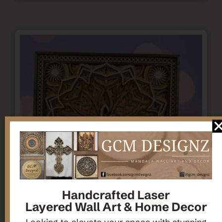
Handcrafted Laser
Layered Wall Art & Home Decor