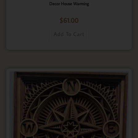
Decor House Warming
$
61.00
Add To Cart