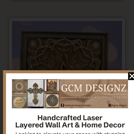
Handcrafted Laser
Layered Wall Art & Home Decor