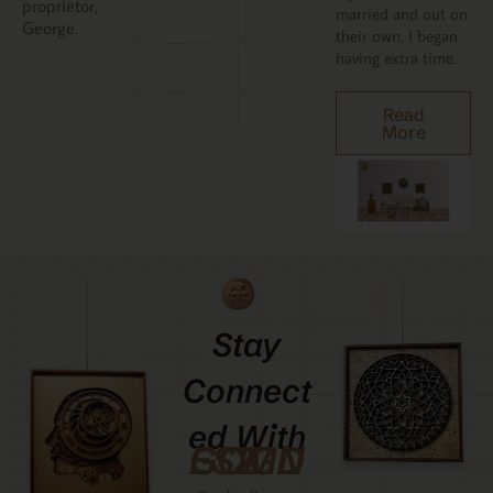
proprietor,
married and out on
George.
their own, I began
having extra time.
Read
More
Stay
Connect
Ed With
GCMDESIGNZ