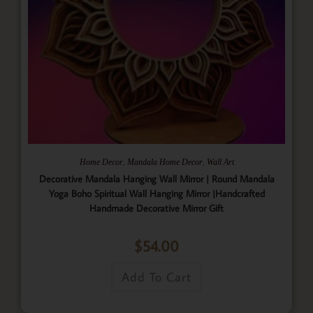
,
,
Home Decor
Mandala Home Decor
Wall Art
Decorative Mandala Hanging Wall Mirror | Round Mandala
Yoga Boho Spiritual Wall Hanging Mirror |Handcrafted
Handmade Decorative Mirror Gift
$
54.00
Add To Cart