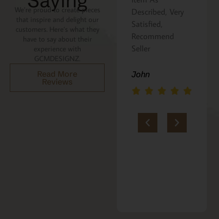
Saying
We’re proud to create pieces
Described, Very
a gift for my
that inspire and delight our
Satisfied,
niece. It was
customers. Here’s what they
Recommend
beautifully
have to say about their
Seller
packaged, and
experience with
GCMDESIGNZ.
she absolutely
loves it. Thank
Read More
John
Reviews
you!!
Marie