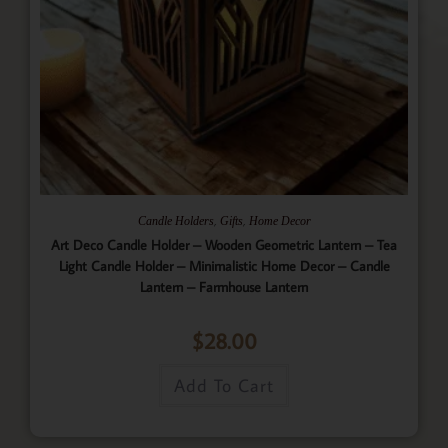
,
,
Candle Holders
Gifts
Home Decor
Art Deco Candle Holder – Wooden Geometric Lantern – Tea
Light Candle Holder – Minimalistic Home Decor – Candle
Lantern – Farmhouse Lantern
$
28.00
Add To Cart