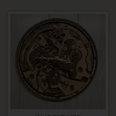
,
,
,
Clocks
Gifts
Home Decor
Wall Art