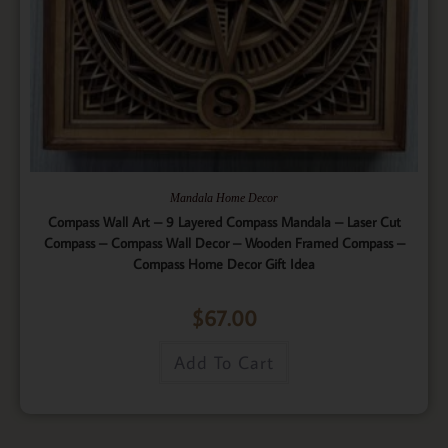
Mandala Home Decor
Compass Wall Art – 9 Layered Compass Mandala – Laser Cut
Compass – Compass Wall Decor – Wooden Framed Compass –
Compass Home Decor Gift Idea
$
67.00
Add To Cart