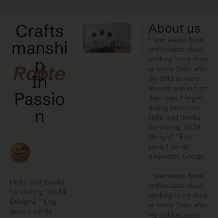
Crafts
About us
I have always been
manshi
enthusiastic about
working in my shop
p
Rooted
at home. Soon after
In
my children were
married and out on
Passio
their own, I began
having extra time.
N
Hello, and thanks
for visiting “GCM
DesignZ “ Esty
store. I am its
proprietor, George.
I have always been
Hello, and thanks
enthusiastic about
for visiting “GCM
working in my shop
DesignZ “ Esty
at home. Soon after
store. I am its
my children were