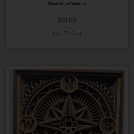
Decor House Warming
$
61.00
Add To Cart