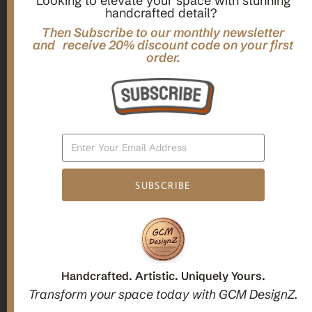
Looking to elevate your space with stunning
handcrafted detail?
,
,
Gifts
Home Decor
Mandala Home Decor
Multilayer MANDALA, 3d WOOD Wall ART, Yoga Poster,
Then Subscribe to our monthly newsletter
Elegant Star Shaped Eight Layered Livingroom Framed Artwork
and receive 20% discount code on your first
order.
For Indoor Decorations
$
63.00
Add To Cart
SUBSCRIBE
1
2
3
Candle holders
Handcrafted. Artistic. Uniquely Yours.
Transform your space today with GCM DesignZ.
Christmas Decoration