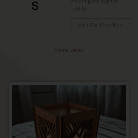
s
ensuring the highest
quality.
Visit Our Shop Now
Home Decor