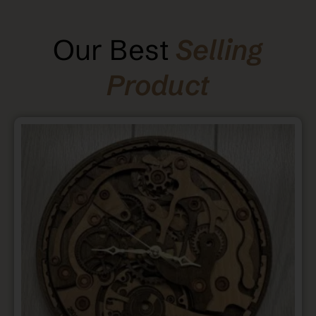
Our Best
Selling
Product