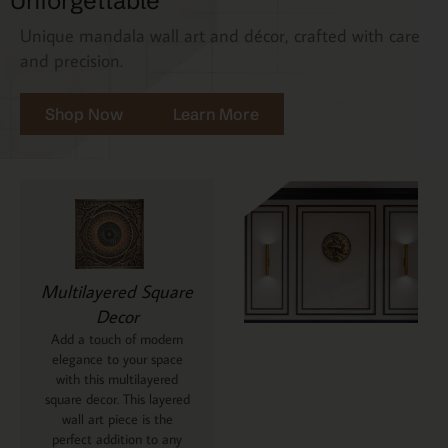
Unforgettable
Unique mandala wall art and décor, crafted with care
and precision.
Shop Now
Learn More
Multilayered Square
Decor
Add a touch of modern
elegance to your space
with this multilayered
square decor. This layered
wall art piece is the
perfect addition to any