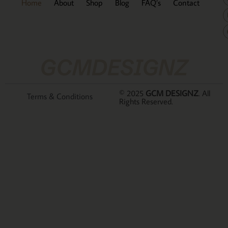
Home
About
Shop
Blog
FAQ’s
Contact
GCMDESIGNZ
© 2025
GCM DESIGNZ
. All
Terms & Conditions
Rights Reserved.