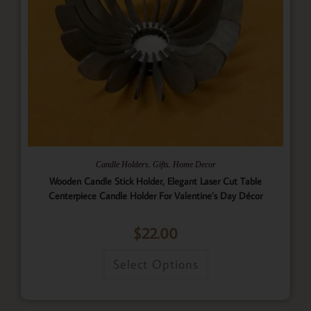
,
,
Candle Holders
Gifts
Home Decor
Wooden Candle Stick Holder, Elegant Laser Cut Table
Centerpiece Candle Holder For Valentine’s Day Décor
$
22.00
Select Options