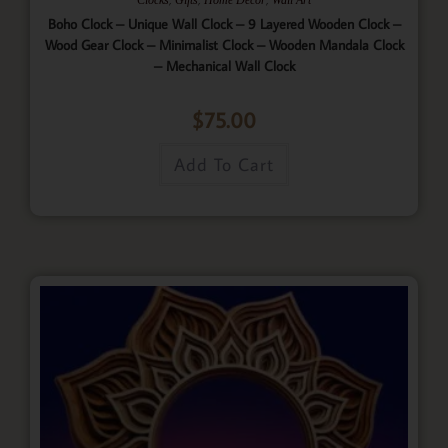
Boho Clock – Unique Wall Clock – 9 Layered Wooden Clock –
Wood Gear Clock – Minimalist Clock – Wooden Mandala Clock
– Mechanical Wall Clock
$
75.00
Add To Cart