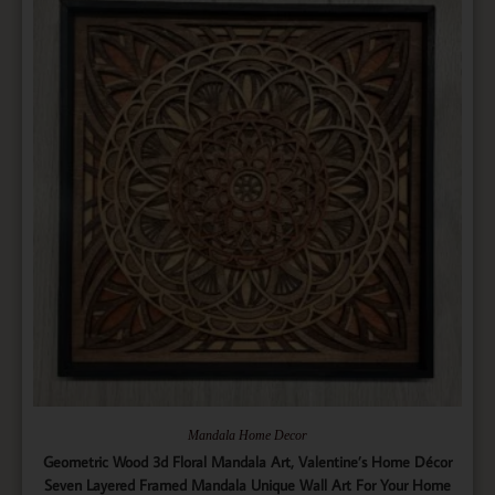
Mandala Home Decor
Geometric Wood 3d Floral Mandala Art, Valentine’s Home Décor
Seven Layered Framed Mandala Unique Wall Art For Your Home