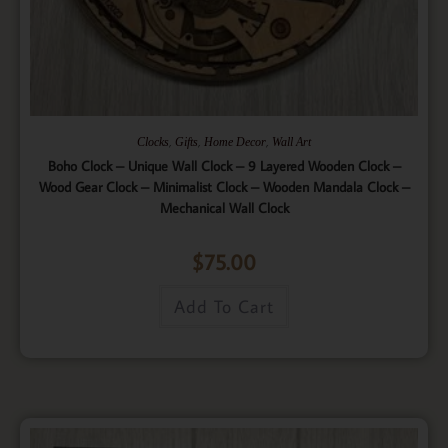
,
,
,
Clocks
Gifts
Home Decor
Wall Art
Boho Clock – Unique Wall Clock – 9 Layered Wooden Clock –
Wood Gear Clock – Minimalist Clock – Wooden Mandala Clock –
Mechanical Wall Clock
$
75.00
Add To Cart