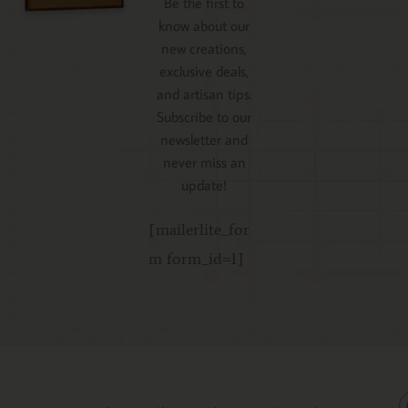
Be the first to
know about our
new creations,
exclusive deals,
and artisan tips.
Subscribe to our
newsletter and
never miss an
update!
[mailerlite_for
m form_id=1]