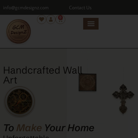
info@gcmdesignz.com
Contact Us
0
Handcrafted Wall
Art
To
Make
Your Home