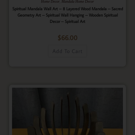
,
Home Decor
Mandala Home Decor
Spiritual Mandala Wall Art – 8 Layered Wood Mandala – Sacred
Geometry Art – Spiritual Wall Hanging – Wooden Spiritual
Decor – Spiritual Art
$
66.00
Add To Cart