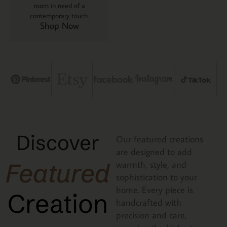
room in need of a
contemporary touch.
Shop Now
Discover
Our featured creations
are designed to add
Featured
warmth, style, and
sophistication to your
home. Every piece is
Creation
handcrafted with
precision and care,