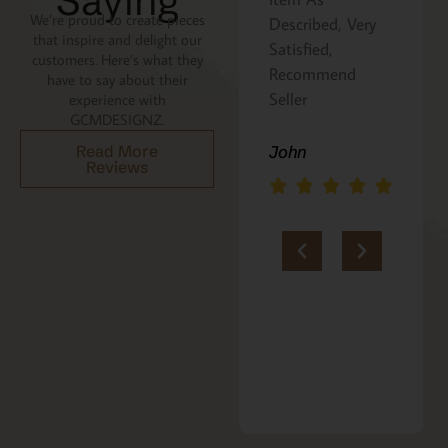
Saying
We’re proud to create pieces
Described, Very
a gift for my
that inspire and delight our
Satisfied,
niece. It was
customers. Here’s what they
Recommend
beautifully
have to say about their
Seller
packaged, and
experience with
GCMDESIGNZ.
she absolutely
loves it. Thank
Read More
John
Reviews
you!!
Marie