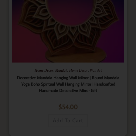
,
,
Home Decor
Mandala Home Decor
Wall Art
Decorative Mandala Hanging Wall Mirror | Round Mandala
Yoga Boho Spiritual Wall Hanging Mirror |Handcrafted
Handmade Decorative Mirror Gift
$
54.00
Add To Cart