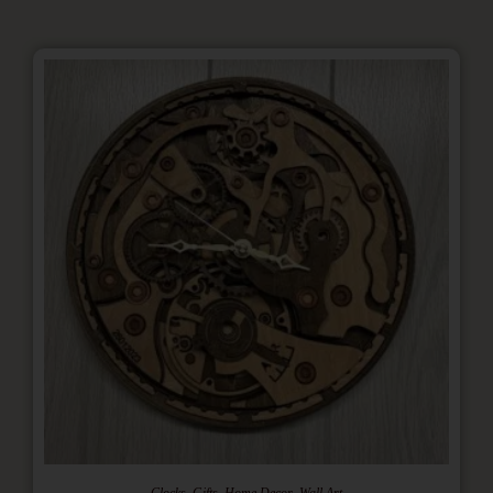
,
,
,
Clocks
Gifts
Home Decor
Wall Art