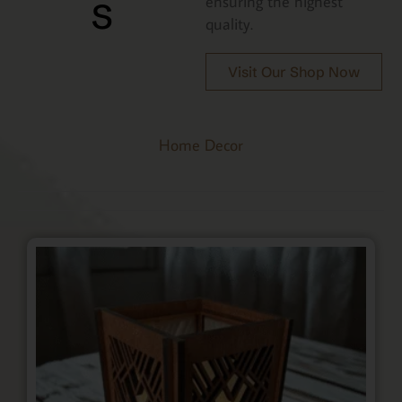
s
ensuring the highest
quality.
Visit Our Shop Now
Home Decor