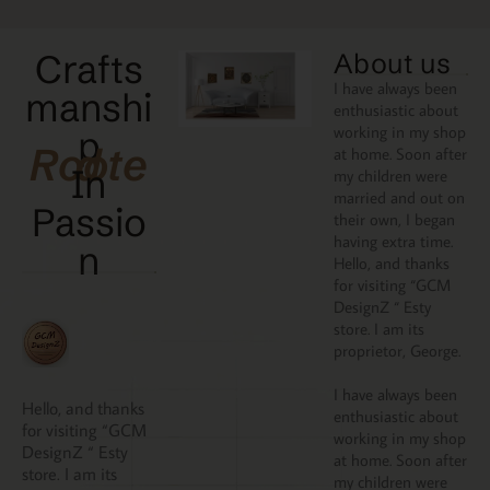
Crafts
About us
I have always been
manshi
enthusiastic about
working in my shop
p
Rooted
at home. Soon after
In
my children were
married and out on
Passio
their own, I began
having extra time.
N
Hello, and thanks
for visiting “GCM
DesignZ “ Esty
store. I am its
proprietor, George.
I have always been
Hello, and thanks
enthusiastic about
for visiting “GCM
working in my shop
DesignZ “ Esty
at home. Soon after
store. I am its
my children were