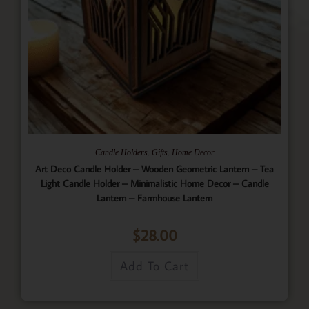
,
,
Candle Holders
Gifts
Home Decor
Art Deco Candle Holder – Wooden Geometric Lantern – Tea
Light Candle Holder – Minimalistic Home Decor – Candle
Lantern – Farmhouse Lantern
$
28.00
Add To Cart