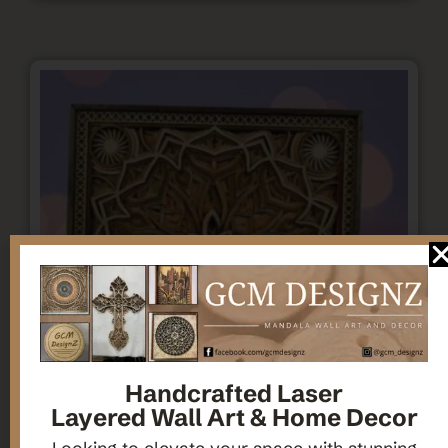
Handcrafted Laser
Layered Wall Art & Home Decor