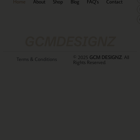
Home
About
Shop
Blog
FAQ’s
Contact
GCMDESIGNZ
© 2025
GCM DESIGNZ
. All
Terms & Conditions
Rights Reserved.