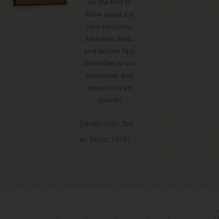
Be the first to
know about our
new creations,
exclusive deals,
and artisan tips.
Subscribe to our
newsletter and
never miss an
update!
[mailerlite_for
m form_id=1]