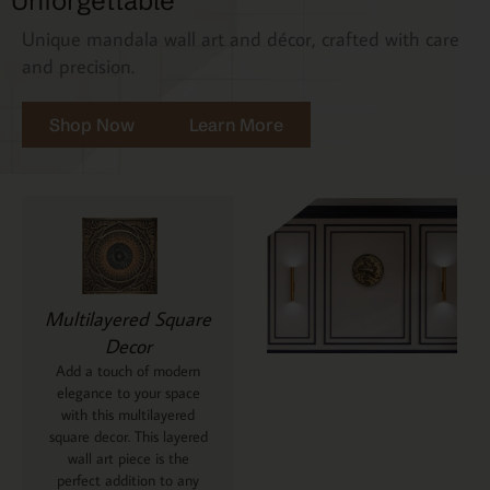
Unforgettable
Unique mandala wall art and décor, crafted with care
and precision.
Shop Now
Learn More
Multilayered Square
Decor
Add a touch of modern
elegance to your space
with this multilayered
square decor. This layered
wall art piece is the
perfect addition to any