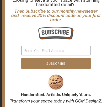
Looking to elevate your space with stunning
handcrafted detail?
,
,
Gifts
Home Decor
Mandala Home Decor
Multilayer MANDALA, 3d WOOD Wall ART, Yoga Poster,
Then Subscribe to our monthly newsletter
Elegant Star Shaped Eight Layered Livingroom Framed Artwork
and receive 20% discount code on your first
order.
For Indoor Decorations
$
63.00
Add To Cart
SUBSCRIBE
1
2
3
Candle holders
Handcrafted. Artistic. Uniquely Yours.
Transform your space today with GCM DesignZ.
Christmas Decoration