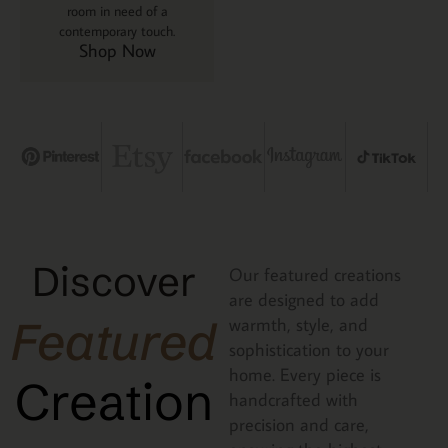
room in need of a
contemporary touch.
Shop Now
Discover
Our featured creations
are designed to add
Featured
warmth, style, and
sophistication to your
home. Every piece is
Creation
handcrafted with
precision and care,