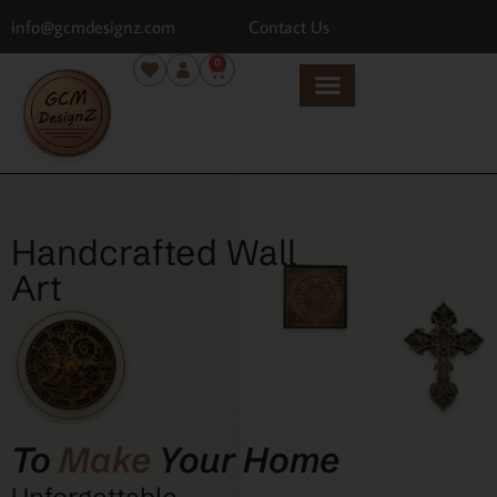
info@gcmdesignz.com
Contact Us
0
Handcrafted Wall
Art
To
Make
Your Home