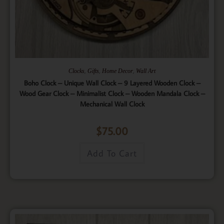
,
,
,
Clocks
Gifts
Home Decor
Wall Art
Boho Clock – Unique Wall Clock – 9 Layered Wooden Clock –
Wood Gear Clock – Minimalist Clock – Wooden Mandala Clock –
Mechanical Wall Clock
$
75.00
Add To Cart