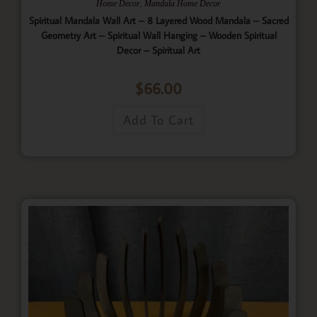
,
Home Decor
Mandala Home Decor
Spiritual Mandala Wall Art – 8 Layered Wood Mandala – Sacred
Geometry Art – Spiritual Wall Hanging – Wooden Spiritual
Decor – Spiritual Art
$
66.00
Add To Cart