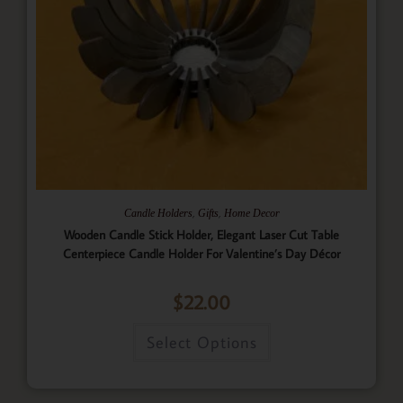
,
,
Candle Holders
Gifts
Home Decor
Wooden Candle Stick Holder, Elegant Laser Cut Table
Centerpiece Candle Holder For Valentine’s Day Décor
$
22.00
Select Options