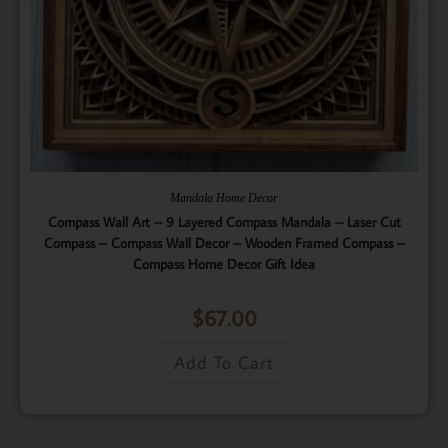
Mandala Home Decor
Compass Wall Art – 9 Layered Compass Mandala – Laser Cut
Compass – Compass Wall Decor – Wooden Framed Compass –
Compass Home Decor Gift Idea
$
67.00
Add To Cart