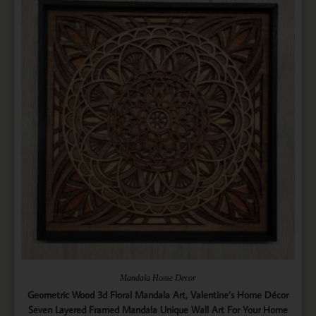
Mandala Home Decor
Geometric Wood 3d Floral Mandala Art, Valentine’s Home Décor
Seven Layered Framed Mandala Unique Wall Art For Your Home