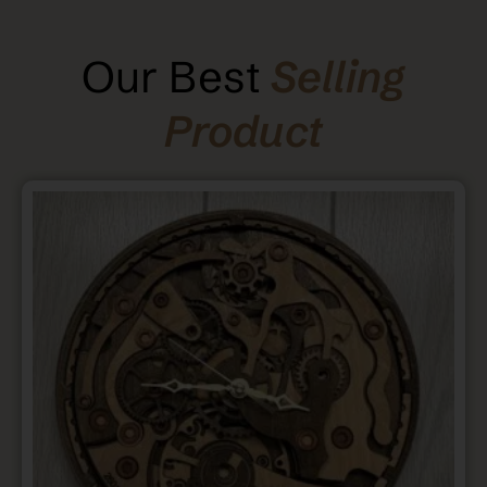
Our Best
Selling
Product