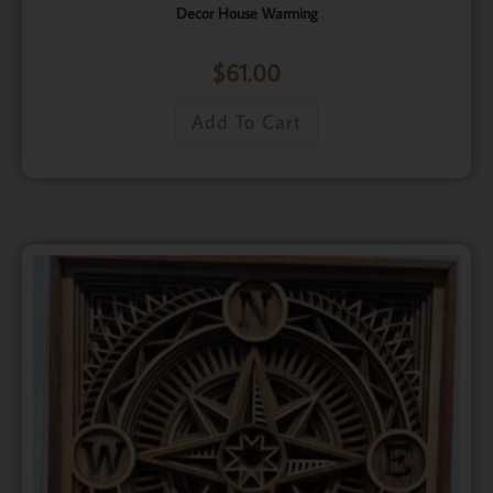
Decor House Warming
$
61.00
Add To Cart