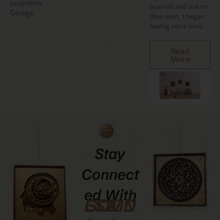
proprietor,
married and out on
George.
their own, I began
having extra time.
Read
More
Stay
Connect
Ed With
GCMDESIGNZ