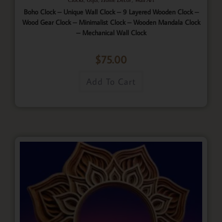
Boho Clock – Unique Wall Clock – 9 Layered Wooden Clock –
Wood Gear Clock – Minimalist Clock – Wooden Mandala Clock
– Mechanical Wall Clock
$
75.00
Add To Cart