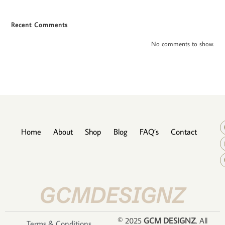
Recent Comments
No comments to show.
Home
About
Shop
Blog
FAQ’s
Contact
GCMDESIGNZ
© 2025
GCM DESIGNZ
. All
Terms & Conditions