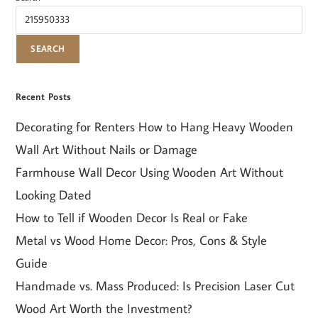
SEARCH
Recent Posts
Decorating for Renters How to Hang Heavy Wooden
Wall Art Without Nails or Damage
Farmhouse Wall Decor Using Wooden Art Without
Looking Dated
How to Tell if Wooden Decor Is Real or Fake
Metal vs Wood Home Decor: Pros, Cons & Style
Guide
Handmade vs. Mass Produced: Is Precision Laser Cut
Wood Art Worth the Investment?