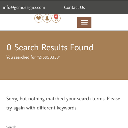
content
info@gcmdesignz.com
Contact Us
0
0
Search Results Found
You searched for: "215950333"
Sorry, but nothing matched your search terms. Please
try again with different keywords.
Search