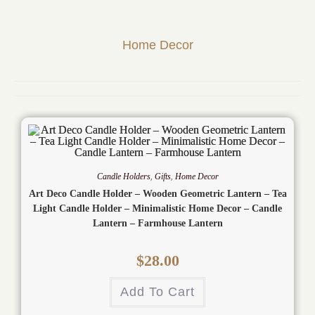
Home Decor
Candle Holders
,
Gifts
,
Home Decor
Art Deco Candle Holder – Wooden Geometric Lantern – Tea
Light Candle Holder – Minimalistic Home Decor – Candle
Lantern – Farmhouse Lantern
$
28.00
Add To Cart