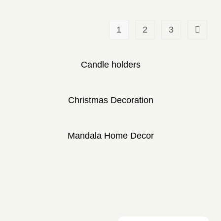
1
2
3
Candle holders
Christmas Decoration
Mandala Home Decor