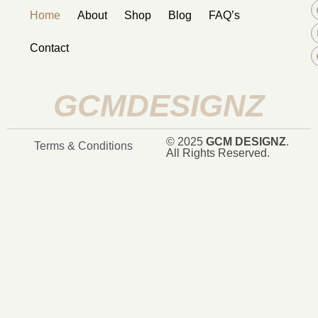
Home
About
Shop
Blog
FAQ’s
Contact
GCMDESIGNZ
© 2025
GCM DESIGNZ
.
Terms & Conditions
All Rights Reserved.