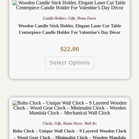
Candle Holders
,
Gifts
,
Home Decor
Wooden Candle Stick Holder, Elegant Laser Cut Table
Centerpiece Candle Holder For Valentine’s Day Décor
$
22.00
Select Options
Clocks
,
Gifts
,
Home Decor
,
Wall Art
Boho Clock – Unique Wall Clock – 9 Layered Wooden Clock
– Wood Gear Clock – Minimalist Clock – Wooden Mandala