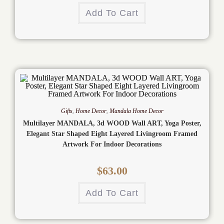
Add To Cart
Gifts
,
Home Decor
,
Mandala Home Decor
Multilayer MANDALA, 3d WOOD Wall ART, Yoga Poster,
Elegant Star Shaped Eight Layered Livingroom Framed
Artwork For Indoor Decorations
$
63.00
Add To Cart