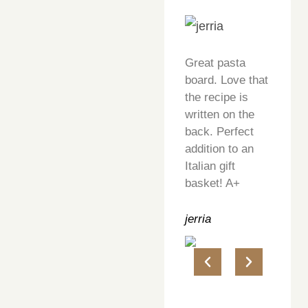
Great pasta
board. Love that
the recipe is
written on the
back. Perfect
addition to an
Italian gift
basket! A+
jerria