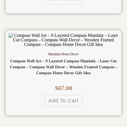
Mandala Home Decor
Compass Wall Art – 9 Layered Compass Mandala – Laser Cut
Compass – Compass Wall Decor – Wooden Framed Compass –
Compass Home Decor Gift Idea
$
67.00
Add To Cart