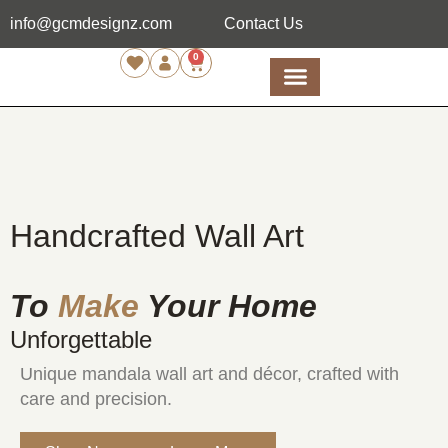
info@gcmdesignz.com
Contact Us
0
Handcrafted Wall Art
To
Make
Your Home
Unforgettable
Unique mandala wall art and décor, crafted with
care and precision.