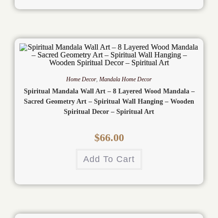
Home Decor
,
Mandala Home Decor
Spiritual Mandala Wall Art – 8 Layered Wood Mandala –
Sacred Geometry Art – Spiritual Wall Hanging – Wooden
Spiritual Decor – Spiritual Art
$
66.00
Add To Cart