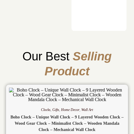
Our Best
Selling
Product
Clocks
,
Gifts
,
Home Decor
,
Wall Art
Boho Clock – Unique Wall Clock – 9 Layered Wooden Clock –
Wood Gear Clock – Minimalist Clock – Wooden Mandala
Clock – Mechanical Wall Clock