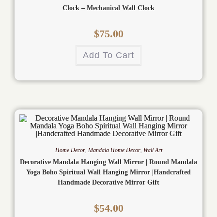
Clock – Mechanical Wall Clock
$
75.00
Add To Cart
Home Decor
,
Mandala Home Decor
,
Wall Art
Decorative Mandala Hanging Wall Mirror | Round Mandala
Yoga Boho Spiritual Wall Hanging Mirror |Handcrafted
Handmade Decorative Mirror Gift
$
54.00