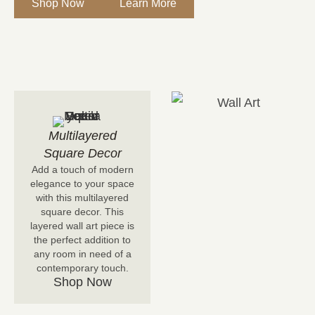
Shop Now
Learn More
Multilayered
Square Decor
Add a touch of modern
elegance to your space
with this multilayered
square decor. This
layered wall art piece is
the perfect addition to
any room in need of a
contemporary touch.
Shop Now