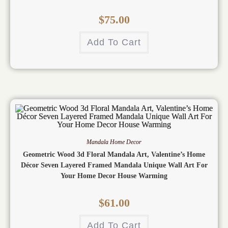
$
75.00
Add To Cart
Mandala Home Decor
Geometric Wood 3d Floral Mandala Art, Valentine’s Home
Décor Seven Layered Framed Mandala Unique Wall Art For
Your Home Decor House Warming
$
61.00
Add To Cart