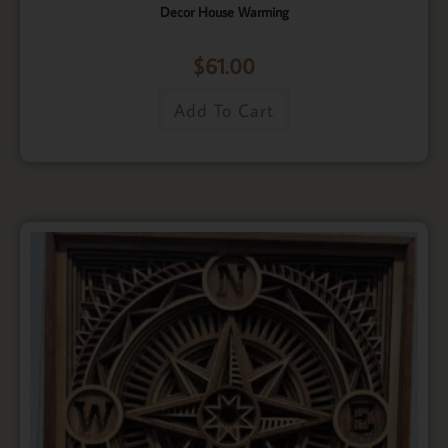
Decor House Warming
$
61.00
Add To Cart