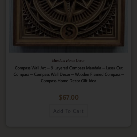
Mandala Home Decor
Compass Wall Art – 9 Layered Compass Mandala – Laser Cut
Compass – Compass Wall Decor – Wooden Framed Compass –
Compass Home Decor Gift Idea
$
67.00
Add To Cart