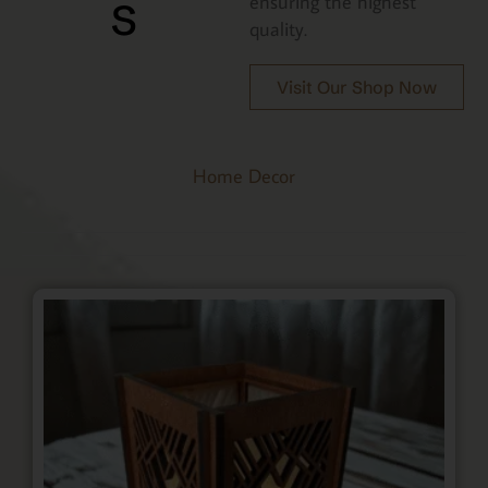
s
ensuring the highest
quality.
Visit Our Shop Now
Home Decor