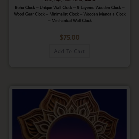
Boho Clock – Unique Wall Clock – 9 Layered Wooden Clock –
Wood Gear Clock – Minimalist Clock – Wooden Mandala Clock
– Mechanical Wall Clock
$
75.00
Add To Cart