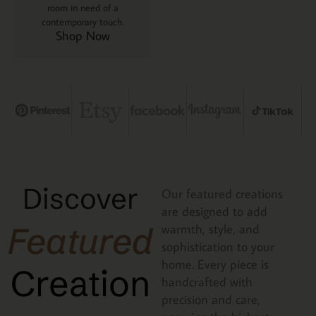
room in need of a
contemporary touch.
Shop Now
Discover
Our featured creations
are designed to add
Featured
warmth, style, and
sophistication to your
home. Every piece is
Creation
handcrafted with
precision and care,