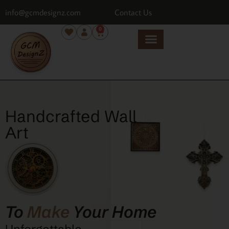
info@gcmdesignz.com
Contact Us
0
Handcrafted Wall
Art
To
Make
Your Home