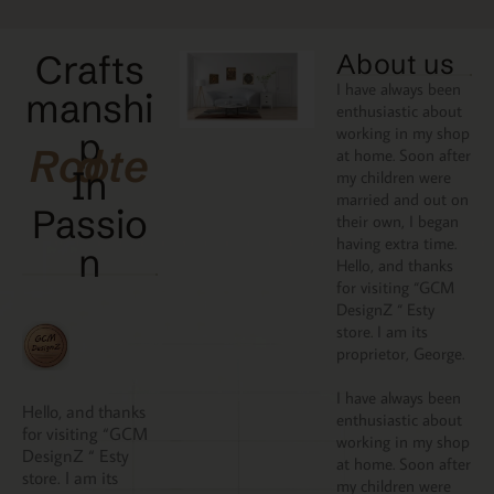
Crafts
About us
I have always been
manshi
enthusiastic about
working in my shop
p
Rooted
at home. Soon after
In
my children were
married and out on
Passio
their own, I began
having extra time.
N
Hello, and thanks
for visiting “GCM
DesignZ “ Esty
store. I am its
proprietor, George.
I have always been
Hello, and thanks
enthusiastic about
for visiting “GCM
working in my shop
DesignZ “ Esty
at home. Soon after
store. I am its
my children were