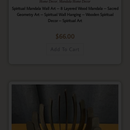
,
Home Decor
Mandala Home Decor
Spiritual Mandala Wall Art – 8 Layered Wood Mandala – Sacred
Geometry Art – Spiritual Wall Hanging – Wooden Spiritual
Decor – Spiritual Art
$
66.00
Add To Cart