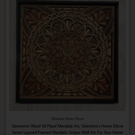
Mandala Home Decor
Geometric Wood 3d Floral Mandala Art, Valentine’s Home Décor
Seven Layered Framed Mandala Unique Wall Art For Your Home