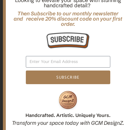
Looking to elevate your space with stunning
handcrafted detail?
,
,
Gifts
Home Decor
Mandala Home Decor
Multilayer MANDALA, 3d WOOD Wall ART, Yoga Poster,
Then Subscribe to our monthly newsletter
Elegant Star Shaped Eight Layered Livingroom Framed Artwork
and receive 20% discount code on your first
order.
For Indoor Decorations
$
63.00
Add To Cart
SUBSCRIBE
1
2
3
Candle holders
Handcrafted. Artistic. Uniquely Yours.
Transform your space today with GCM DesignZ.
Christmas Decoration