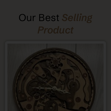
Our Best
Selling
Product