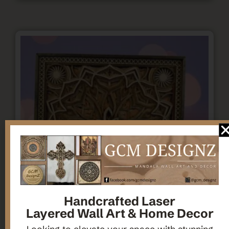
Handcrafted Laser
Layered Wall Art & Home Decor