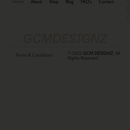
Home
About
Shop
Blog
FAQ’s
Contact
GCMDESIGNZ
© 2025
GCM DESIGNZ
. All
Terms & Conditions
Rights Reserved.