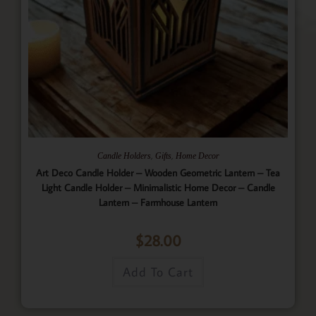
,
,
Candle Holders
Gifts
Home Decor
Art Deco Candle Holder – Wooden Geometric Lantern – Tea
Light Candle Holder – Minimalistic Home Decor – Candle
Lantern – Farmhouse Lantern
$
28.00
Add To Cart