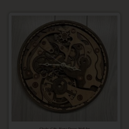
,
,
,
Clocks
Gifts
Home Decor
Wall Art