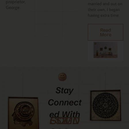
proprietor,
married and out on
George.
their own, I began
having extra time.
Read
More
Stay
Connect
Ed With
GCMDESIGNZ