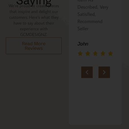
Saying
We’re proud to create pieces
Described, Very
a gift for my
that inspire and delight our
Satisfied,
niece. It was
customers. Here’s what they
Recommend
beautifully
have to say about their
Seller
packaged, and
experience with
GCMDESIGNZ.
she absolutely
loves it. Thank
Read More
John
Reviews
you!!
Marie