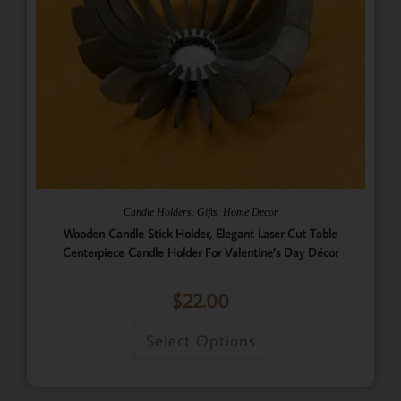
,
,
Candle Holders
Gifts
Home Decor
Wooden Candle Stick Holder, Elegant Laser Cut Table
Centerpiece Candle Holder For Valentine’s Day Décor
$
22.00
Select Options