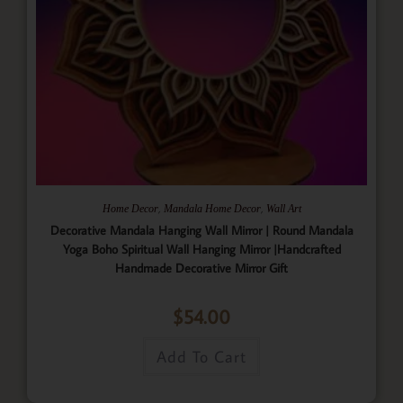
,
,
Home Decor
Mandala Home Decor
Wall Art
Decorative Mandala Hanging Wall Mirror | Round Mandala
Yoga Boho Spiritual Wall Hanging Mirror |Handcrafted
Handmade Decorative Mirror Gift
$
54.00
Add To Cart