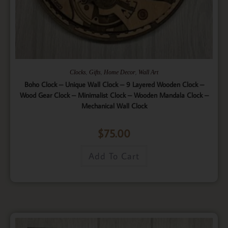
,
,
,
Clocks
Gifts
Home Decor
Wall Art
Boho Clock – Unique Wall Clock – 9 Layered Wooden Clock –
Wood Gear Clock – Minimalist Clock – Wooden Mandala Clock –
Mechanical Wall Clock
$
75.00
Add To Cart