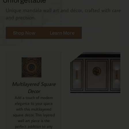
Unforgettable
Unique mandala wall art and décor, crafted with care
and precision.
Shop Now
Learn More
Multilayered Square
Decor
Add a touch of modern
elegance to your space
with this multilayered
square decor. This layered
wall art piece is the
perfect addition to any