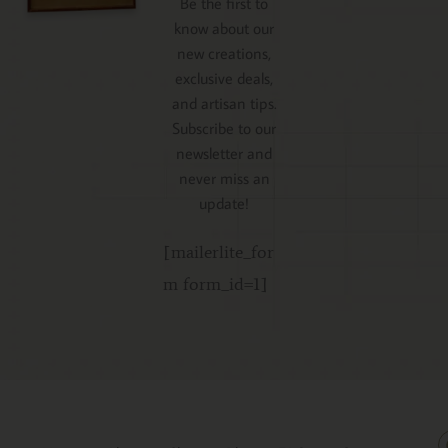
Be the first to
know about our
new creations,
exclusive deals,
and artisan tips.
Subscribe to our
newsletter and
never miss an
update!
[mailerlite_for
m form_id=1]