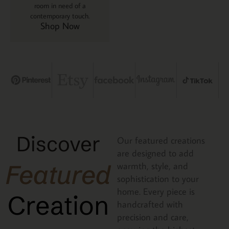
room in need of a
contemporary touch.
Shop Now
Discover
Our featured creations
are designed to add
Featured
warmth, style, and
sophistication to your
home. Every piece is
Creation
handcrafted with
precision and care,