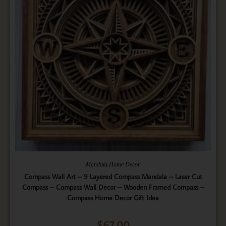
Mandala Home Decor
Compass Wall Art – 9 Layered Compass Mandala – Laser Cut
Compass – Compass Wall Decor – Wooden Framed Compass –
Compass Home Decor Gift Idea
$
67.00