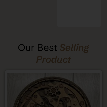
Our Best
Selling
Product