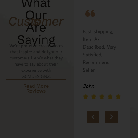
What
Our
Customers
Are
Fast Shipping,
I ordered the
Saying
hat
Item As
Cavatelli board as
We’re proud to create pieces
Described, Very
a gift for my
that inspire and delight our
e
Satisfied,
niece. It was
customers. Here’s what they
Recommend
beautifully
have to say about their
n
Seller
packaged, and
experience with
GCMDESIGNZ.
she absolutely
loves it. Thank
Read More
John
Reviews
you!!
Marie