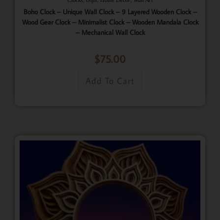
Boho Clock – Unique Wall Clock – 9 Layered Wooden Clock –
Wood Gear Clock – Minimalist Clock – Wooden Mandala Clock
– Mechanical Wall Clock
$
75.00
Add To Cart