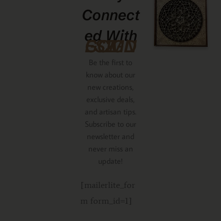
Connect
Ed With
GCMDESIGNZ
Be the first to
know about our
new creations,
exclusive deals,
and artisan tips.
Subscribe to our
newsletter and
never miss an
update!
[mailerlite_for
m form_id=1]