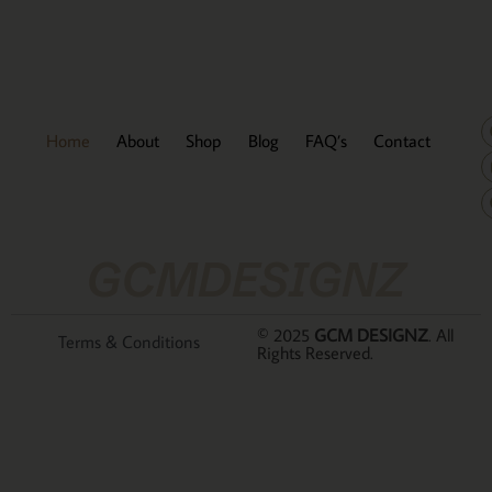
Home
About
Shop
Blog
FAQ’s
Contact
GCMDESIGNZ
© 2025
GCM DESIGNZ
. All
Terms & Conditions
Rights Reserved.