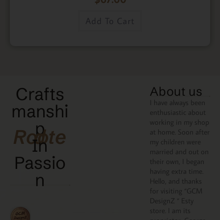
Add To Cart
Crafts
About us
I have always been
manshi
enthusiastic about
working in my shop
p
Rooted
at home. Soon after
In
my children were
married and out on
Passio
their own, I began
having extra time.
N
Hello, and thanks
for visiting “GCM
DesignZ “ Esty
store. I am its