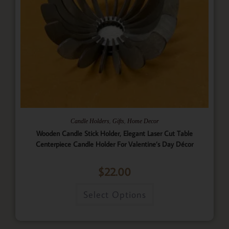
,
,
Candle Holders
Gifts
Home Decor
Wooden Candle Stick Holder, Elegant Laser Cut Table
Centerpiece Candle Holder For Valentine’s Day Décor
$
22.00
Select Options