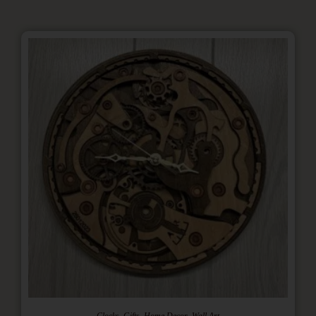
,
,
,
Clocks
Gifts
Home Decor
Wall Art