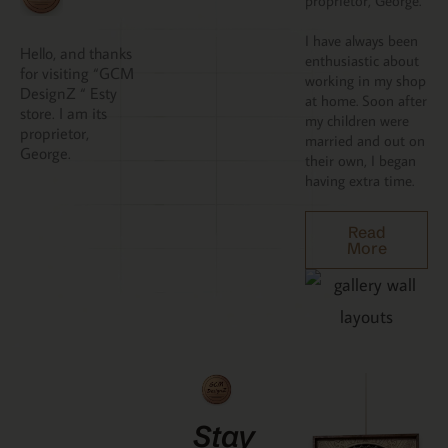
proprietor, George.
I have always been
Hello, and thanks
enthusiastic about
for visiting “GCM
working in my shop
DesignZ “ Esty
at home. Soon after
store. I am its
my children were
proprietor,
married and out on
George.
their own, I began
having extra time.
Read
More
Stay