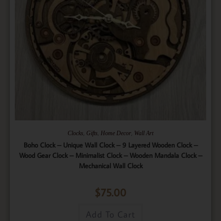
,
,
,
Clocks
Gifts
Home Decor
Wall Art
Boho Clock – Unique Wall Clock – 9 Layered Wooden Clock –
Wood Gear Clock – Minimalist Clock – Wooden Mandala Clock –
Mechanical Wall Clock
$
75.00
Add To Cart