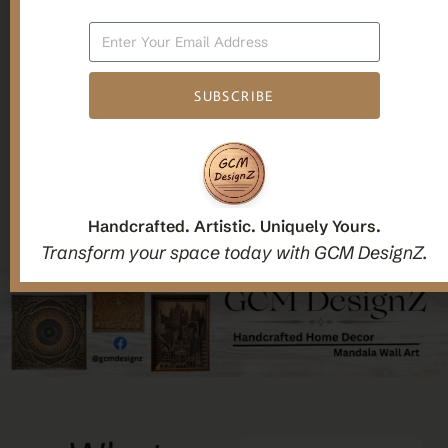
Candle holders
SUBSCRIBE
Christmas Decoration
Mandala Home Decor
Handcrafted. Artistic. Uniquely Yours.
Transform your space today with GCM DesignZ.