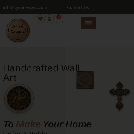
info@gcmdesignz.com
Contact Us
0
Handcrafted Wall
Art
To
Make
Your Home