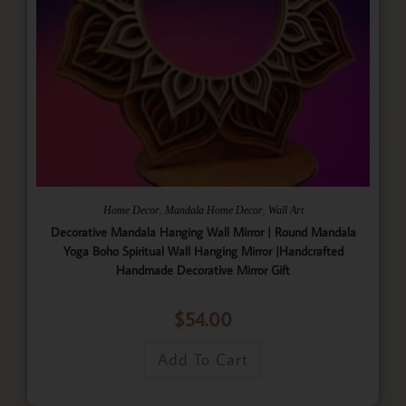
,
,
Home Decor
Mandala Home Decor
Wall Art
Decorative Mandala Hanging Wall Mirror | Round Mandala
Yoga Boho Spiritual Wall Hanging Mirror |Handcrafted
Handmade Decorative Mirror Gift
$
54.00
Add To Cart