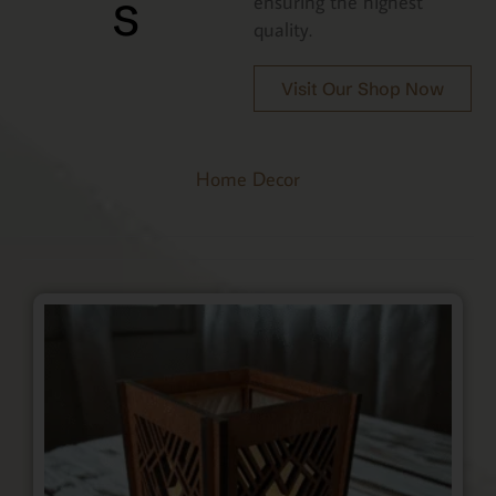
s
ensuring the highest
quality.
Visit Our Shop Now
Home Decor