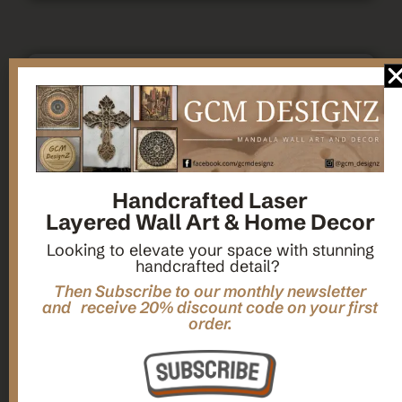
,
,
Gifts
Home Decor
Mandala Home Decor
Multilayer MANDALA, 3d WOOD Wall ART, Yoga Poster,
Elegant Star Shaped Eight Layered Livingroom Framed Artwork
For Indoor Decorations
Handcrafted Laser
Layered Wall Art & Home Decor
$
63.00
Looking to elevate your space with stunning
handcrafted detail?
Add To Cart
Then Subscribe to our monthly newsletter
and receive 20% discount code on your first
order.
1
2
3