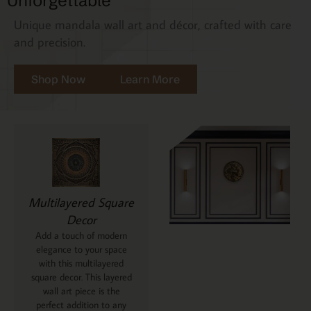
Unforgettable
Unique mandala wall art and décor, crafted with care
and precision.
Shop Now
Learn More
Multilayered Square
Decor
Add a touch of modern
elegance to your space
with this multilayered
square decor. This layered
wall art piece is the
perfect addition to any