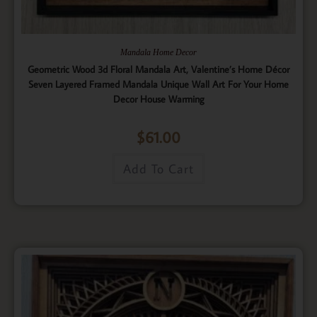
Mandala Home Decor
Geometric Wood 3d Floral Mandala Art, Valentine’s Home Décor
Seven Layered Framed Mandala Unique Wall Art For Your Home
Decor House Warming
$
61.00
Add To Cart