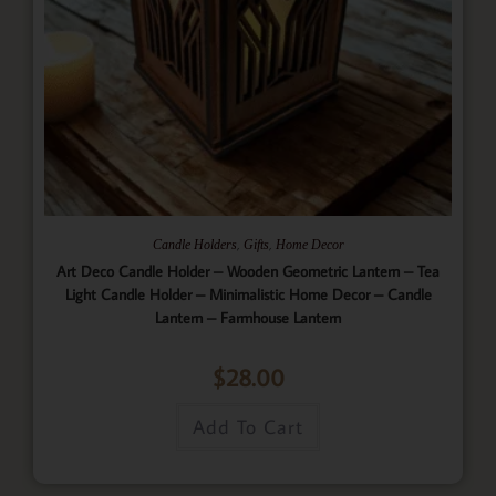
,
,
Candle Holders
Gifts
Home Decor
Art Deco Candle Holder – Wooden Geometric Lantern – Tea
Light Candle Holder – Minimalistic Home Decor – Candle
Lantern – Farmhouse Lantern
$
28.00
Add To Cart