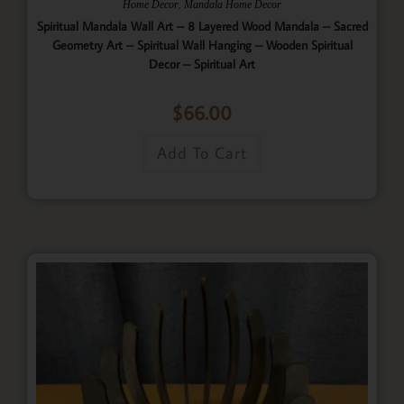
,
Home Decor
Mandala Home Decor
Spiritual Mandala Wall Art – 8 Layered Wood Mandala – Sacred
Geometry Art – Spiritual Wall Hanging – Wooden Spiritual
Decor – Spiritual Art
$
66.00
Add To Cart