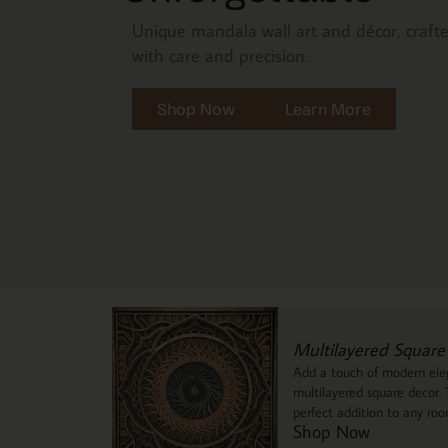
Unique mandala wall art and décor, craft
with care and precision.
Shop Now
Learn More
Multilayered Square
Add a touch of modern eleg
multilayered square decor. T
perfect addition to any ro
Shop Now