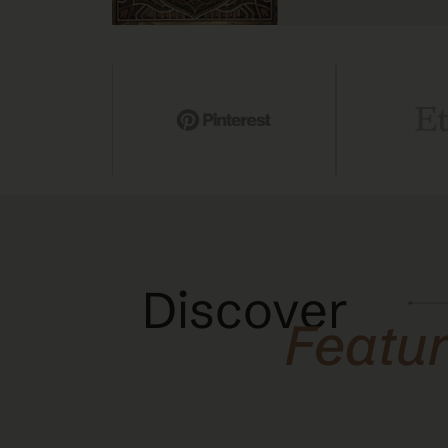
Discover
Featu