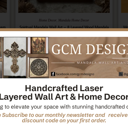
,
Home Decor
Mandala Home Decor
tern
Spiritual Mandala Wall Art – 8 Layered Wood Mandala
Wo
ecor
– Sacred Geometry Art – Spiritual Wall Hanging –
Ce
Wooden Spiritual Decor – Spiritual Art
$
66.00
Add To Cart
Handcrafted Laser
Layered Wall Art & Home Deco
g to elevate your space with stunning handcrafted 
 Subscribe to our monthly newsletter and receiv
discount code on your first order.