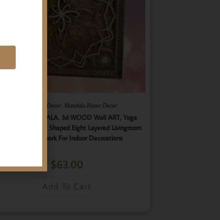
E
,
,
Gifts
Home Decor
Mandala Home Decor
ultilayer MANDALA, 3d WOOD Wall ART, Yoga
ster, Elegant Star Shaped Eight Layered Livingroom
Framed Artwork For Indoor Decorations
$
63.00
Add To Cart