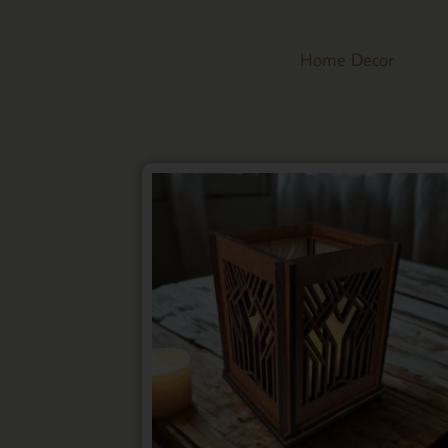
Home Decor