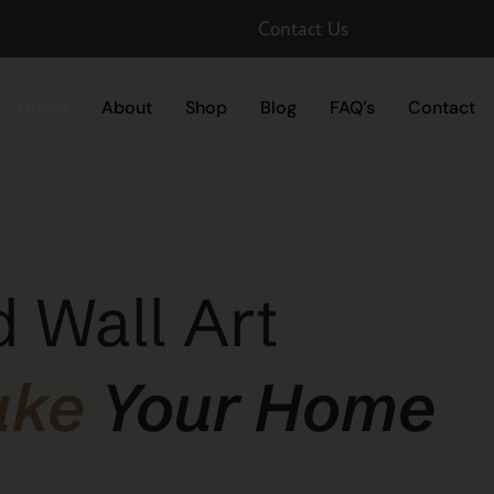
Contact Us
Home
About
Shop
Blog
FAQ’s
Contact
 Wall Art
ake
Your Home