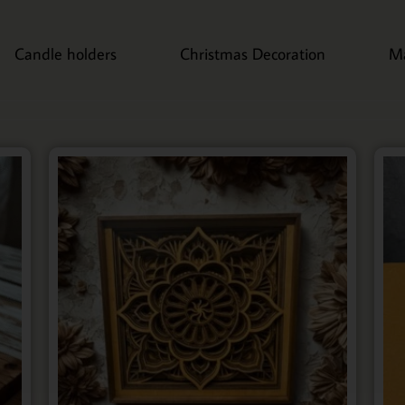
Candle holders
Christmas Decoration
M