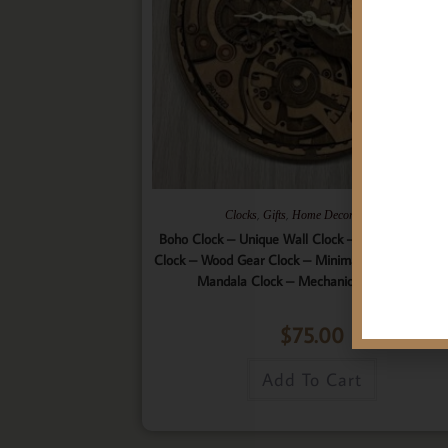
,
,
,
Clocks
Gifts
Home Decor
Wall Art
Boho Clock – Unique Wall Clock – 9 Layered Woo
Clock – Wood Gear Clock – Minimalist Clock – Wo
Mandala Clock – Mechanical Wall Clock
$
75.00
Add To Cart