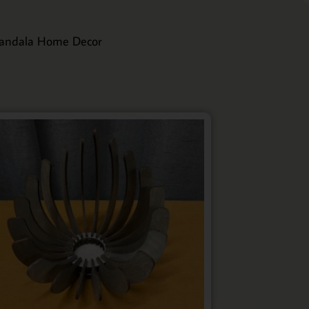
andala Home Decor