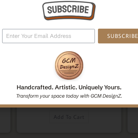
SUBSCRIB
,
,
Home Decor
Mandala Home Decor
Wall Art
den
Decorative Mandala Hanging Wall Mirror | Round
M
oden
Mandala Yoga Boho Spiritual Wall Hanging Mirror
Po
Handcrafted. Artistic. Uniquely Yours.
|Handcrafted Handmade Decorative Mirror Gift
Transform your space today with GCM DesignZ.
$
54.00
Add To Cart