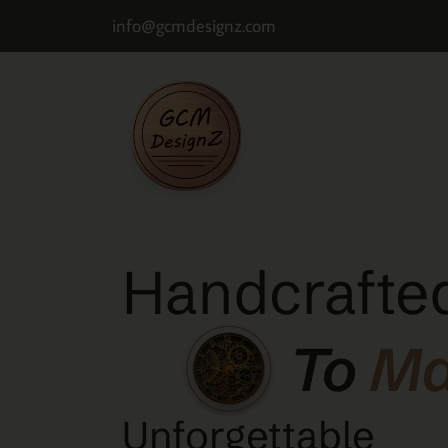
info@gcmdesignz.com
Handcrafted
To
M
Unforgettable