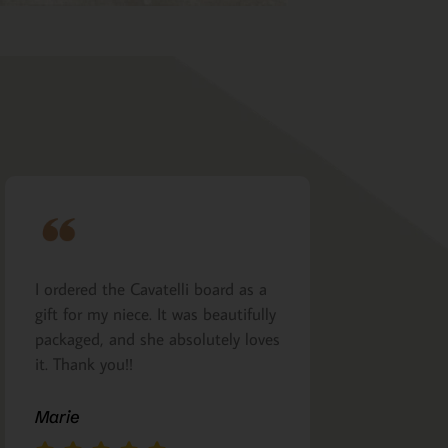
I ordered the Cavatelli board as a
Very nicely m
gift for my niece. It was beautifully
presented. I a
packaged, and she absolutely loves
arrived as pro
it. Thank you!!
Margie Glea
Marie