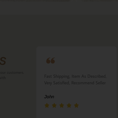
s
 our customers.
ove that the
Fast Shipping, Item As Described,
with
the back.
Very Satisfied, Recommend Seller
 Italian gift
John