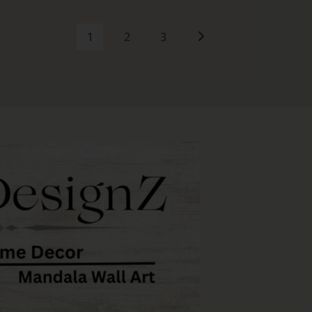
1
2
3