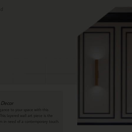
ed
 Decor
ance to your space with this
his layered wall art piece is the
om in need of a contemporary touch.