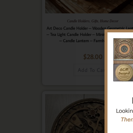
,
,
Candle Holders
Gifts
Home Decor
Art Deco Candle Holder – Wooden Geometric Lan
– Tea Light Candle Holder – Minimalistic Home D
– Candle Lantern – Farmhouse Lantern
$
28.00
Add To Cart
Lookin
Then