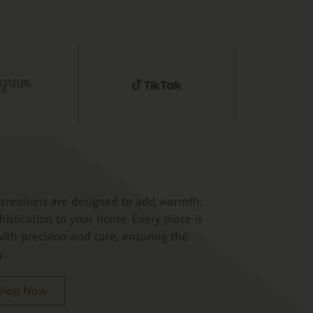
creations are designed to add warmth,
histication to your home. Every piece is
ith precision and care, ensuring the
y.
 Shop Now