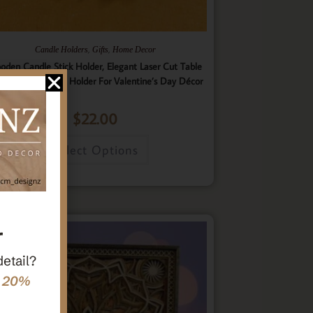
,
,
Candle Holders
Gifts
Home Decor
oden Candle Stick Holder, Elegant Laser Cut Table
nterpiece Candle Holder For Valentine’s Day Décor
$
22.00
Select Options
r
detail?
e 20%