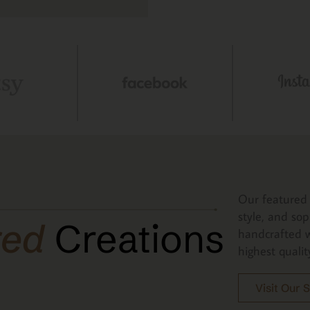
Our featured 
style, and sop
red
Creations
handcrafted w
highest qualit
Visit Our