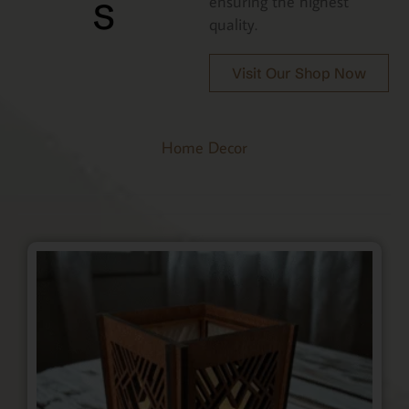
s
ensuring the highest
quality.
Visit Our Shop Now
Home Decor