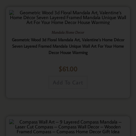
Mandala Home Decor
Geometric Wood 3d Floral Mandala Art, Valentine’s Home Décor
Seven Layered Framed Mandala Unique Wall Art For Your Home
Decor House Warming
$
61.00
Add To Cart