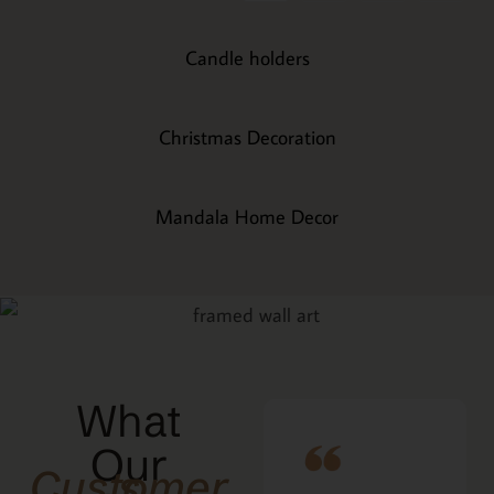
Candle holders
Christmas Decoration
Mandala Home Decor
What
Our
Customers