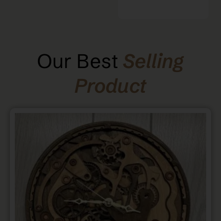
Our Best
Selling
Product