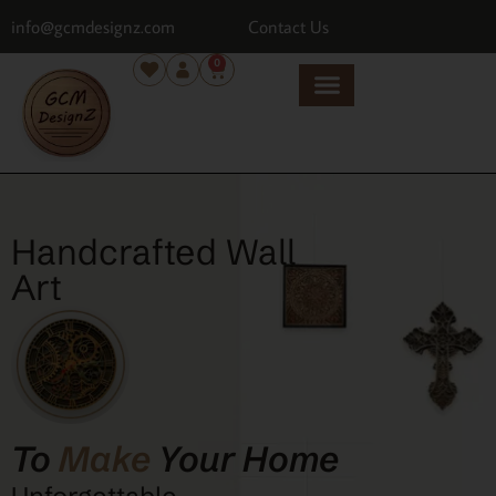
info@gcmdesignz.com
Contact Us
0
Handcrafted Wall
Art
To
Make
Your Home