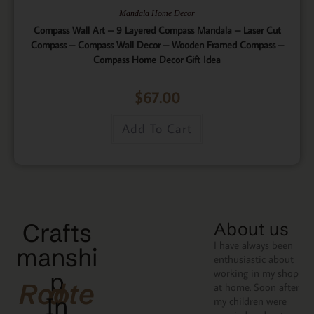
Mandala Home Decor
Compass Wall Art – 9 Layered Compass Mandala – Laser Cut
Compass – Compass Wall Decor – Wooden Framed Compass –
Compass Home Decor Gift Idea
$
67.00
Add To Cart
Crafts
About us
I have always been
manshi
enthusiastic about
working in my shop
p
Rooted
at home. Soon after
In
my children were