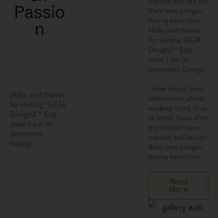
married and out on
Passio
their own, I began
having extra time.
N
Hello, and thanks
for visiting “GCM
DesignZ “ Esty
store. I am its
proprietor, George.
I have always been
Hello, and thanks
enthusiastic about
for visiting “GCM
working in my shop
DesignZ “ Esty
at home. Soon after
store. I am its
my children were
proprietor,
married and out on
George.
their own, I began
having extra time.
Read
More