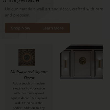
Unforgettable
Unique mandala wall art and décor, crafted with care
and precision.
Shop Now
Learn More
Multilayered Square
Decor
Add a touch of modern
elegance to your space
with this multilayered
square decor. This layered
wall art piece is the
perfect addition to any