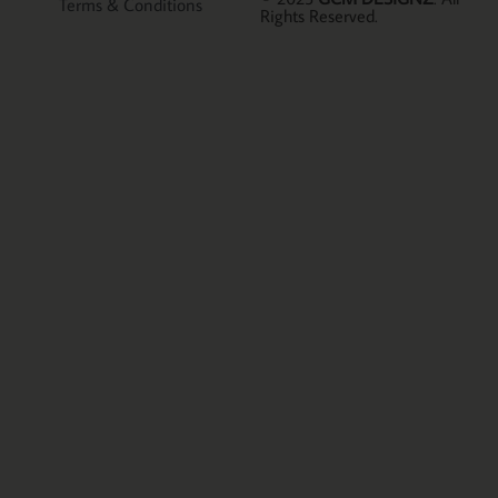
Terms & Conditions
Rights Reserved.