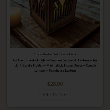
,
,
Candle Holders
Gifts
Home Decor
Art Deco Candle Holder – Wooden Geometric Lantern – Tea
Light Candle Holder – Minimalistic Home Decor – Candle
Lantern – Farmhouse Lantern
$
28.00
Add To Cart