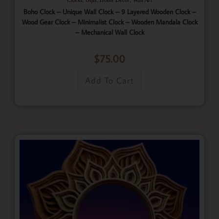
Boho Clock – Unique Wall Clock – 9 Layered Wooden Clock –
Wood Gear Clock – Minimalist Clock – Wooden Mandala Clock
– Mechanical Wall Clock
$
75.00
Add To Cart