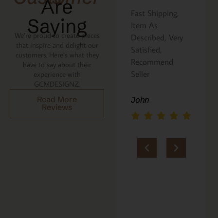
Are
Great pasta
Fast Shipping,
I 
Saying
board. Love that
Item As
Ca
We’re proud to create pieces
the recipe is
Described, Very
a 
that inspire and delight our
written on the
Satisfied,
ni
customers. Here’s what they
back. Perfect
Recommend
be
have to say about their
addition to an
Seller
p
experience with
GCMDESIGNZ.
Italian gift
sh
basket! A+
lo
Read More
John
Reviews
yo
jerria
M