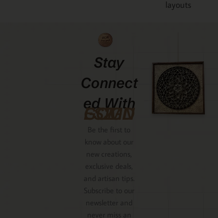
Stay
Connect
Ed With
GCMDESIGNZ
Be the first to
know about our
new creations,
exclusive deals,
and artisan tips.
Subscribe to our
newsletter and
never miss an