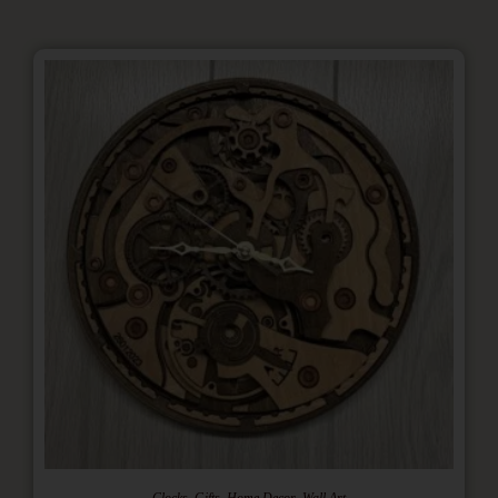
,
,
,
Clocks
Gifts
Home Decor
Wall Art