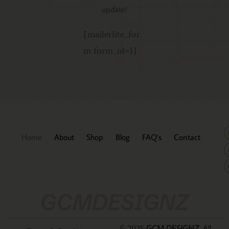
update!
[mailerlite_for
m form_id=1]
Home
About
Shop
Blog
FAQ’s
Contact
GCMDESIGNZ
© 2025
GCM DESIGNZ
. All