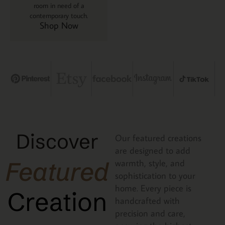
room in need of a
contemporary touch.
Shop Now
Discover
Our featured creations
are designed to add
Featured
warmth, style, and
sophistication to your
home. Every piece is
Creation
handcrafted with
precision and care,