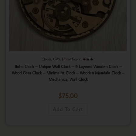
,
,
,
Clocks
Gifts
Home Decor
Wall Art
Boho Clock – Unique Wall Clock – 9 Layered Wooden Clock –
Wood Gear Clock – Minimalist Clock – Wooden Mandala Clock –
Mechanical Wall Clock
$
75.00
Add To Cart