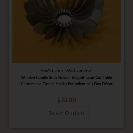
,
,
Candle Holders
Gifts
Home Decor
Wooden Candle Stick Holder, Elegant Laser Cut Table
Centerpiece Candle Holder For Valentine’s Day Décor
$
22.00
Select Options