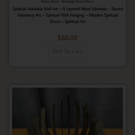
,
Home Decor
Mandala Home Decor
Spiritual Mandala Wall Art – 8 Layered Wood Mandala – Sacred
Geometry Art – Spiritual Wall Hanging – Wooden Spiritual
Decor – Spiritual Art
$
66.00
Add To Cart