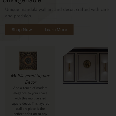
Unforgettable
Unique mandala wall art and décor, crafted with care
and precision.
Shop Now
Learn More
Multilayered Square
Decor
Add a touch of modern
elegance to your space
with this multilayered
square decor. This layered
wall art piece is the
perfect addition to any