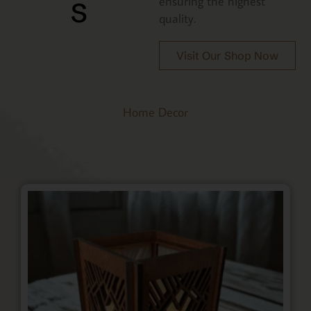
s
ensuring the highest
quality.
Visit Our Shop Now
Home Decor