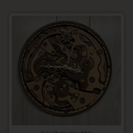
,
,
,
Clocks
Gifts
Home Decor
Wall Art