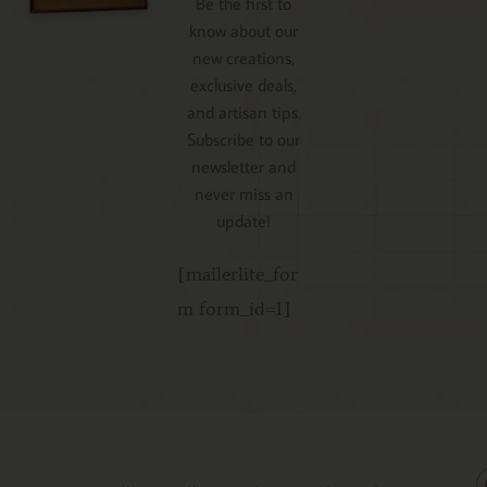
Be the first to
know about our
new creations,
exclusive deals,
and artisan tips.
Subscribe to our
newsletter and
never miss an
update!
[mailerlite_for
m form_id=1]