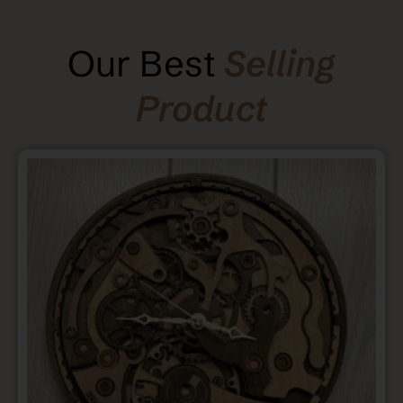
Our Best
Selling
Product