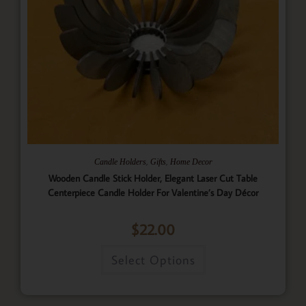
,
,
Candle Holders
Gifts
Home Decor
Wooden Candle Stick Holder, Elegant Laser Cut Table
Centerpiece Candle Holder For Valentine’s Day Décor
$
22.00
Select Options