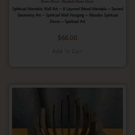
,
Home Decor
Mandala Home Decor
Spiritual Mandala Wall Art – 8 Layered Wood Mandala – Sacred
Geometry Art – Spiritual Wall Hanging – Wooden Spiritual
Decor – Spiritual Art
$
66.00
Add To Cart