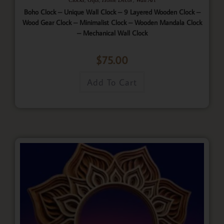
Boho Clock – Unique Wall Clock – 9 Layered Wooden Clock –
Wood Gear Clock – Minimalist Clock – Wooden Mandala Clock
– Mechanical Wall Clock
$
75.00
Add To Cart