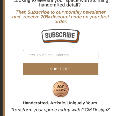
Looking to elevate your space with stunning
handcrafted detail?
,
,
Gifts
Home Decor
Mandala Home Decor
Multilayer MANDALA, 3d WOOD Wall ART, Yoga Poster,
Then Subscribe to our monthly newsletter
Elegant Star Shaped Eight Layered Livingroom Framed Artwork
and receive 20% discount code on your first
order.
For Indoor Decorations
$
63.00
Add To Cart
SUBSCRIBE
1
2
3
Candle holders
Handcrafted. Artistic. Uniquely Yours.
Transform your space today with GCM DesignZ.
Christmas Decoration