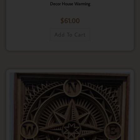
Decor House Warming
$
61.00
Add To Cart