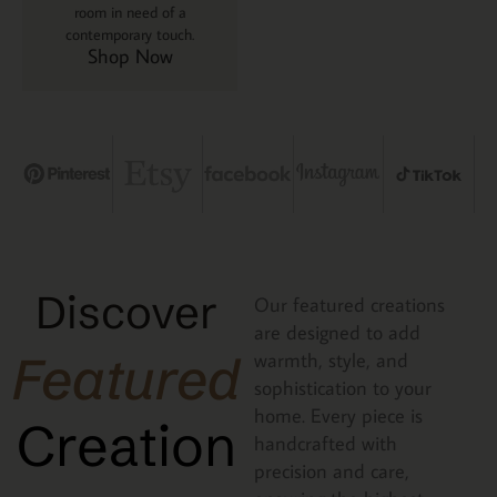
room in need of a
contemporary touch.
Shop Now
Discover
Our featured creations
are designed to add
Featured
warmth, style, and
sophistication to your
home. Every piece is
Creation
handcrafted with
precision and care,