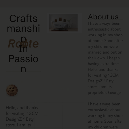
Crafts
About us
I have always been
manshi
enthusiastic about
working in my shop
p
Rooted
at home. Soon after
In
my children were
married and out on
Passio
their own, I began
having extra time.
N
Hello, and thanks
for visiting “GCM
DesignZ “ Esty
store. I am its
proprietor, George.
I have always been
Hello, and thanks
enthusiastic about
for visiting “GCM
working in my shop
DesignZ “ Esty
at home. Soon after
store. I am its
my children were