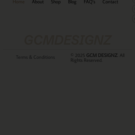
Home
About
Shop
Blog
FAQ’s
Contact
GCMDESIGNZ
© 2025
GCM DESIGNZ
. All
Terms & Conditions
Rights Reserved.