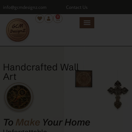
info@gcmdesignz.com
Contact Us
0
Handcrafted Wall
Art
To
Make
Your Home