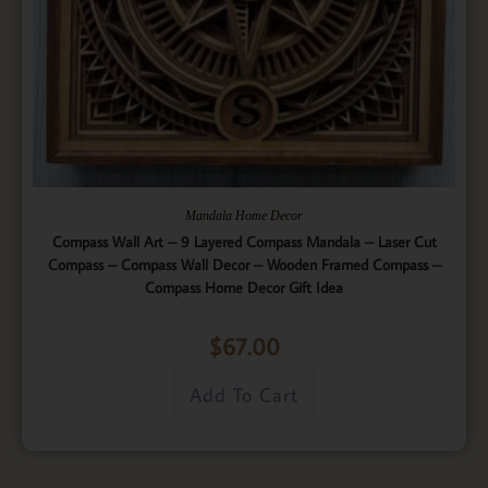
Mandala Home Decor
Compass Wall Art – 9 Layered Compass Mandala – Laser Cut
Compass – Compass Wall Decor – Wooden Framed Compass –
Compass Home Decor Gift Idea
$
67.00
Add To Cart