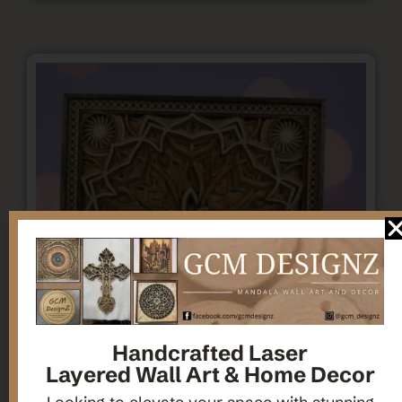
Handcrafted Laser
Layered Wall Art & Home Decor