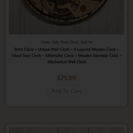
,
,
,
Clocks
Gifts
Home Decor
Wall Art
Boho Clock – Unique Wall Clock – 9 Layered Wooden Clock –
Wood Gear Clock – Minimalist Clock – Wooden Mandala Clock –
Mechanical Wall Clock
$
75.00
Add To Cart