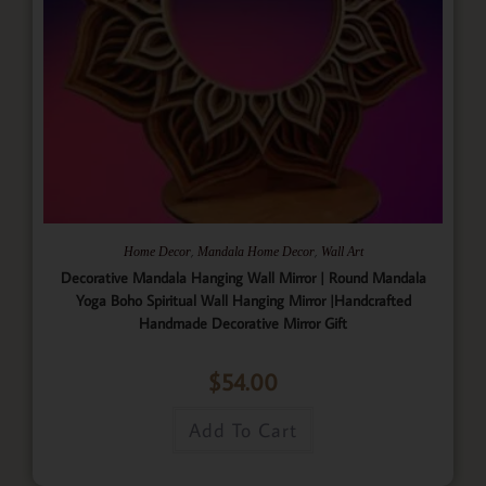
,
,
Home Decor
Mandala Home Decor
Wall Art
Decorative Mandala Hanging Wall Mirror | Round Mandala
Yoga Boho Spiritual Wall Hanging Mirror |Handcrafted
Handmade Decorative Mirror Gift
$
54.00
Add To Cart