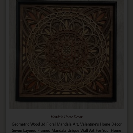
Mandala Home Decor
Geometric Wood 3d Floral Mandala Art, Valentine’s Home Décor
Seven Layered Framed Mandala Unique Wall Art For Your Home