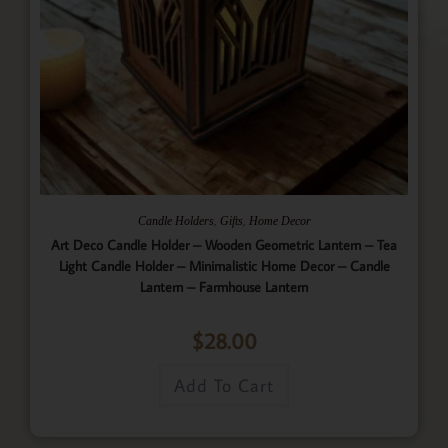
,
,
Candle Holders
Gifts
Home Decor
Art Deco Candle Holder – Wooden Geometric Lantern – Tea
Light Candle Holder – Minimalistic Home Decor – Candle
Lantern – Farmhouse Lantern
$
28.00
Add To Cart