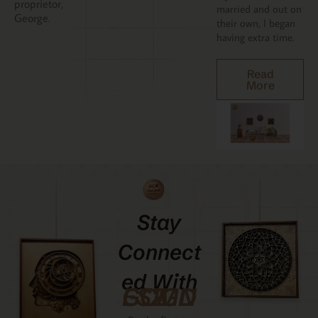
proprietor,
married and out on
George.
their own, I began
having extra time.
Read
More
Stay
Connect
Ed With
GCMDESIGNZ