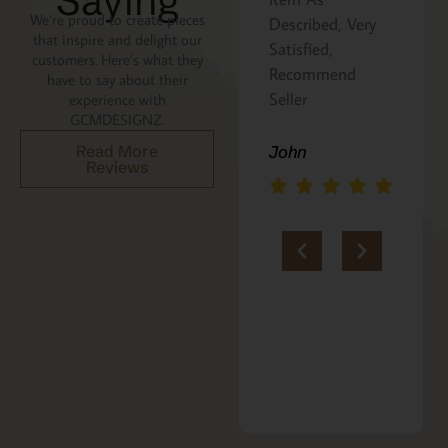
Saying
We’re proud to create pieces
Described, Very
a gift for my
that inspire and delight our
Satisfied,
niece. It was
customers. Here’s what they
Recommend
beautifully
have to say about their
Seller
packaged, and
experience with
GCMDESIGNZ.
she absolutely
loves it. Thank
Read More
John
Reviews
you!!
Marie