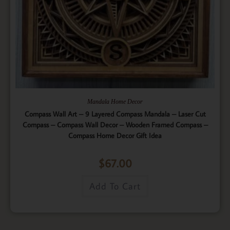
Mandala Home Decor
Compass Wall Art – 9 Layered Compass Mandala – Laser Cut
Compass – Compass Wall Decor – Wooden Framed Compass –
Compass Home Decor Gift Idea
$
67.00
Add To Cart