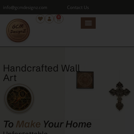
info@gcmdesignz.com
Contact Us
0
Handcrafted Wall
Art
To
Make
Your Home