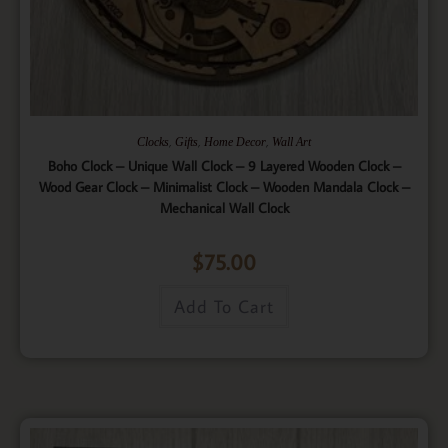
,
,
,
Clocks
Gifts
Home Decor
Wall Art
Boho Clock – Unique Wall Clock – 9 Layered Wooden Clock –
Wood Gear Clock – Minimalist Clock – Wooden Mandala Clock –
Mechanical Wall Clock
$
75.00
Add To Cart