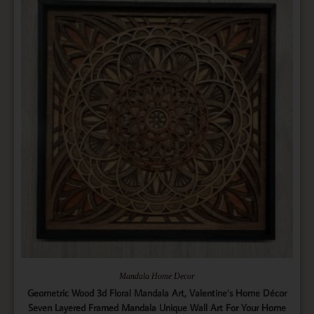
Mandala Home Decor
Geometric Wood 3d Floral Mandala Art, Valentine’s Home Décor
Seven Layered Framed Mandala Unique Wall Art For Your Home