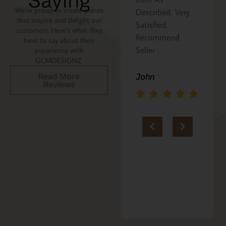
Saying
We’re proud to create pieces
Described, Very
a gift for my
that inspire and delight our
Satisfied,
niece. It was
customers. Here’s what they
Recommend
beautifully
have to say about their
Seller
packaged, and
experience with
GCMDESIGNZ.
she absolutely
loves it. Thank
Read More
John
Reviews
you!!
Marie