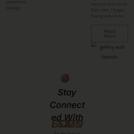
proprietor,
married and out on
George.
their own, I began
having extra time.
Read
More
Stay
Connect
Ed With
GCMDESIGNZ
Be the first to