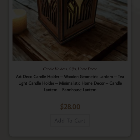
,
,
Candle Holders
Gifts
Home Decor
Art Deco Candle Holder – Wooden Geometric Lantern – Tea
Light Candle Holder – Minimalistic Home Decor – Candle
Lantern – Farmhouse Lantern
$
28.00
Add To Cart