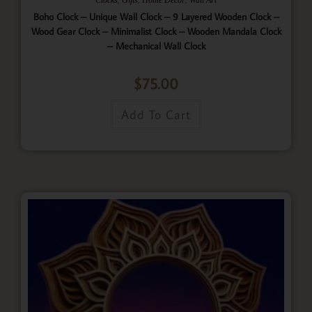
Boho Clock – Unique Wall Clock – 9 Layered Wooden Clock –
Wood Gear Clock – Minimalist Clock – Wooden Mandala Clock
– Mechanical Wall Clock
$
75.00
Add To Cart