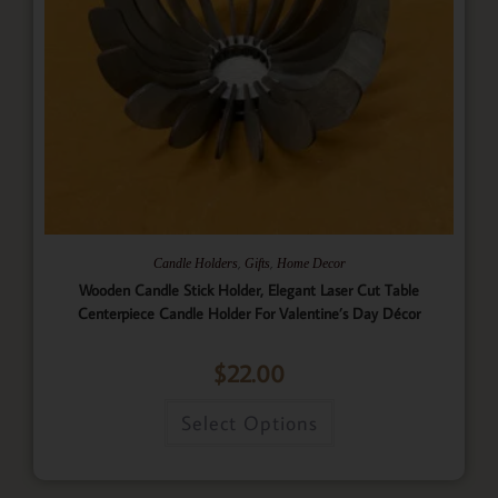
,
,
Candle Holders
Gifts
Home Decor
Wooden Candle Stick Holder, Elegant Laser Cut Table
Centerpiece Candle Holder For Valentine’s Day Décor
$
22.00
Select Options