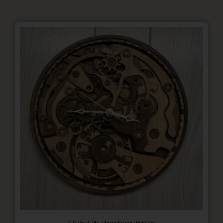
,
,
,
Clocks
Gifts
Home Decor
Wall Art