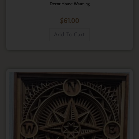
Decor House Warming
$
61.00
Add To Cart