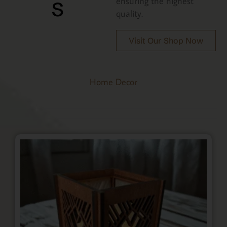
s
ensuring the highest
quality.
Visit Our Shop Now
Home Decor