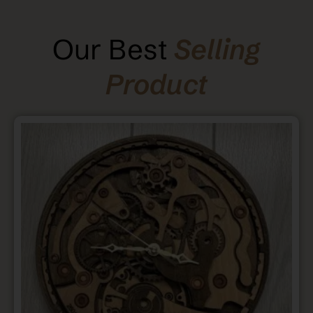
Our Best
Selling
Product