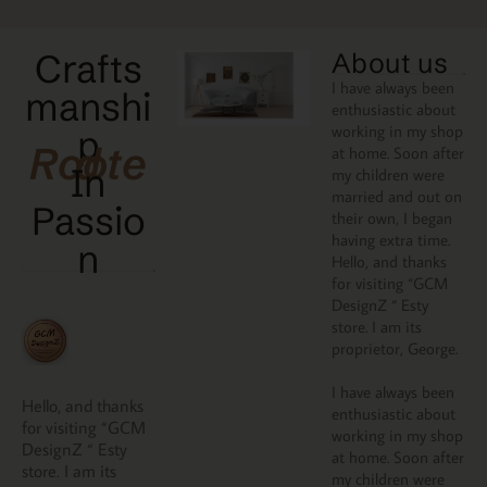
Crafts
About us
I have always been
manshi
enthusiastic about
working in my shop
p
Rooted
at home. Soon after
In
my children were
married and out on
Passio
their own, I began
having extra time.
N
Hello, and thanks
for visiting “GCM
DesignZ “ Esty
store. I am its
proprietor, George.
I have always been
Hello, and thanks
enthusiastic about
for visiting “GCM
working in my shop
DesignZ “ Esty
at home. Soon after
store. I am its
my children were