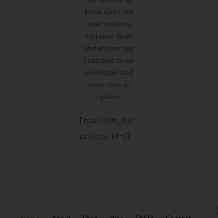
know about our
new creations,
exclusive deals,
and artisan tips.
Subscribe to our
newsletter and
never miss an
update!
[mailerlite_for
m form_id=1]
Home
About
Shop
Blog
FAQ’s
Contact