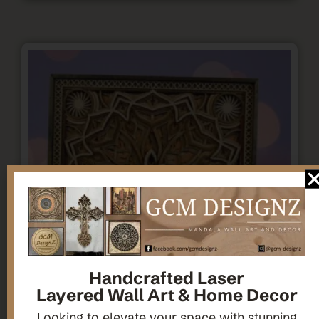
Handcrafted Laser
Layered Wall Art & Home Decor
Looking to elevate your space with stunning