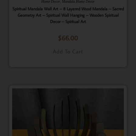
,
Home Decor
Mandala Home Decor
Spiritual Mandala Wall Art – 8 Layered Wood Mandala – Sacred
Geometry Art – Spiritual Wall Hanging – Wooden Spiritual
Decor – Spiritual Art
$
66.00
Add To Cart