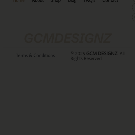
GCMDESIGNZ
© 2025
GCM DESIGNZ
. All
Terms & Conditions
Rights Reserved.