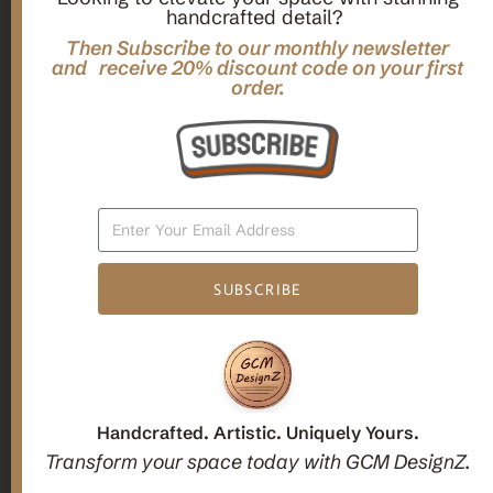
handcrafted detail?
,
,
Gifts
Home Decor
Mandala Home Decor
Multilayer MANDALA, 3d WOOD Wall ART, Yoga Poster,
Then Subscribe to our monthly newsletter
and receive 20% discount code on your first
Elegant Star Shaped Eight Layered Livingroom Framed Artwork
order.
For Indoor Decorations
$
63.00
Add To Cart
SUBSCRIBE
1
2
3
Candle holders
Handcrafted. Artistic. Uniquely Yours.
Transform your space today with GCM DesignZ.
Christmas Decoration