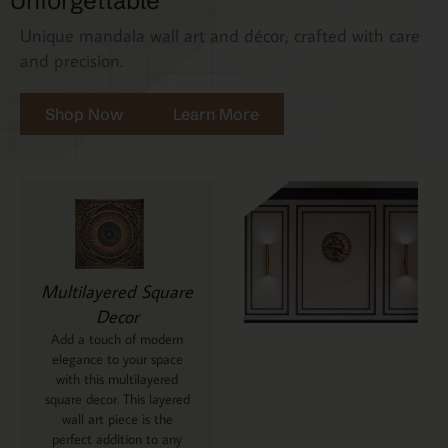
Unforgettable
Unique mandala wall art and décor, crafted with care
and precision.
Shop Now
Learn More
Multilayered Square
Decor
Add a touch of modern
elegance to your space
with this multilayered
square decor. This layered
wall art piece is the
perfect addition to any