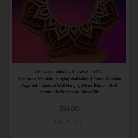
,
,
Home Decor
Mandala Home Decor
Wall Art
Decorative Mandala Hanging Wall Mirror | Round Mandala
Yoga Boho Spiritual Wall Hanging Mirror |Handcrafted
Handmade Decorative Mirror Gift
$
54.00
Add To Cart