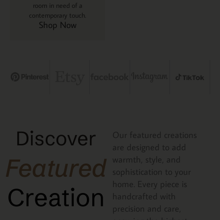
room in need of a
contemporary touch.
Shop Now
Discover
Our featured creations
are designed to add
Featured
warmth, style, and
sophistication to your
home. Every piece is
Creation
handcrafted with
precision and care,