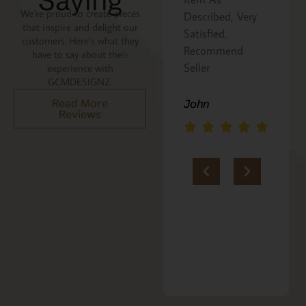
Saying
We’re proud to create pieces
Described, Very
a gift for my
that inspire and delight our
Satisfied,
niece. It was
customers. Here’s what they
Recommend
beautifully
have to say about their
Seller
packaged, and
experience with
GCMDESIGNZ.
she absolutely
loves it. Thank
John
Read More
Reviews
you!!
Marie