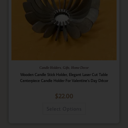
,
,
Candle Holders
Gifts
Home Decor
Wooden Candle Stick Holder, Elegant Laser Cut Table
Centerpiece Candle Holder For Valentine’s Day Décor
$
22.00
Select Options