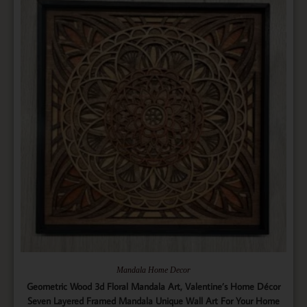
Mandala Home Decor
Geometric Wood 3d Floral Mandala Art, Valentine’s Home Décor
Seven Layered Framed Mandala Unique Wall Art For Your Home