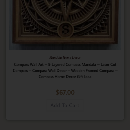
Mandala Home Decor
Compass Wall Art – 9 Layered Compass Mandala – Laser Cut
Compass – Compass Wall Decor – Wooden Framed Compass –
Compass Home Decor Gift Idea
$
67.00
Add To Cart