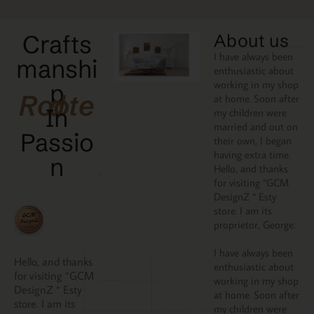
Crafts
About us
I have always been
manshi
enthusiastic about
working in my shop
p
Rooted
at home. Soon after
In
my children were
married and out on
Passio
their own, I began
having extra time.
N
Hello, and thanks
for visiting “GCM
DesignZ “ Esty
store. I am its
proprietor, George.
I have always been
Hello, and thanks
enthusiastic about
for visiting “GCM
working in my shop
DesignZ “ Esty
at home. Soon after
store. I am its
my children were