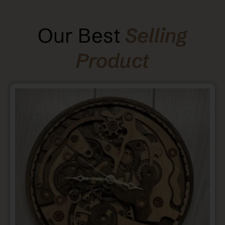
Our Best
Selling
Product