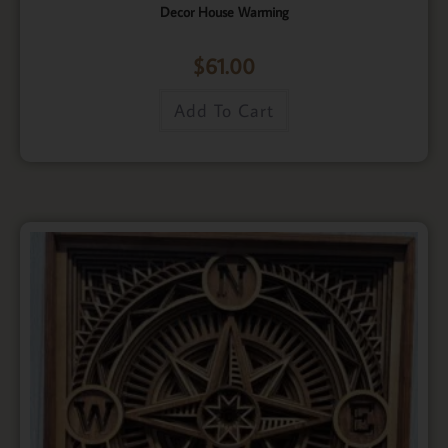
Decor House Warming
$
61.00
Add To Cart