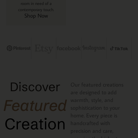
room in need of a
contemporary touch.
Shop Now
Discover
Our featured creations
are designed to add
Featured
warmth, style, and
sophistication to your
home. Every piece is
Creation
handcrafted with
precision and care,