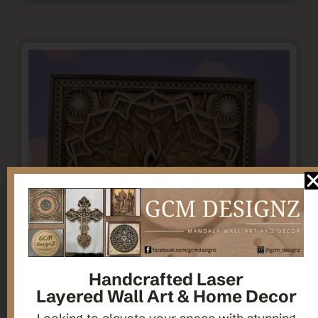
Handcrafted Laser
Layered Wall Art & Home Decor