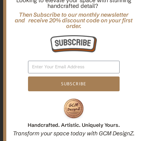
Looking to elevate your space with stunning
handcrafted detail?
,
,
Gifts
Home Decor
Mandala Home Decor
Multilayer MANDALA, 3d WOOD Wall ART, Yoga Poster,
Then Subscribe to our monthly newsletter
Elegant Star Shaped Eight Layered Livingroom Framed Artwork
and receive 20% discount code on your first
order.
For Indoor Decorations
$
63.00
Add To Cart
SUBSCRIBE
1
2
3
Candle holders
Handcrafted. Artistic. Uniquely Yours.
Transform your space today with GCM DesignZ.
Christmas Decoration