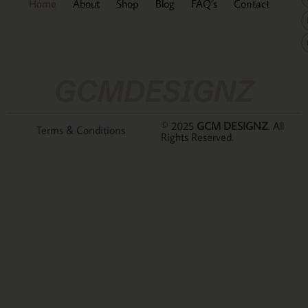
Home
About
Shop
Blog
FAQ’s
Contact
GCMDESIGNZ
© 2025
GCM DESIGNZ
. All
Terms & Conditions
Rights Reserved.