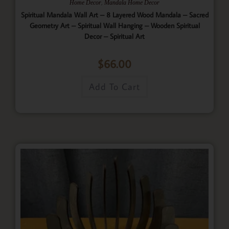
,
Home Decor
Mandala Home Decor
Spiritual Mandala Wall Art – 8 Layered Wood Mandala – Sacred
Geometry Art – Spiritual Wall Hanging – Wooden Spiritual
Decor – Spiritual Art
$
66.00
Add To Cart