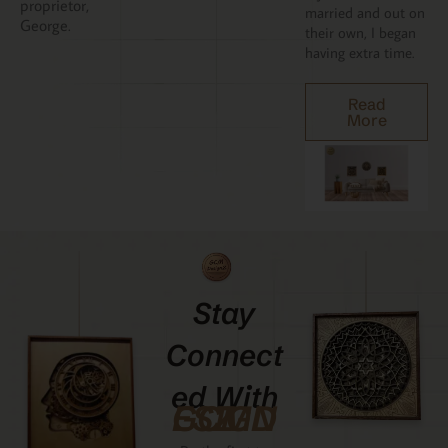
proprietor,
married and out on
George.
their own, I began
having extra time.
Read
More
Stay
Connect
Ed With
GCMDESIGNZ