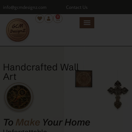
info@gcmdesignz.com
Contact Us
0
Handcrafted Wall
Art
To
Make
Your Home