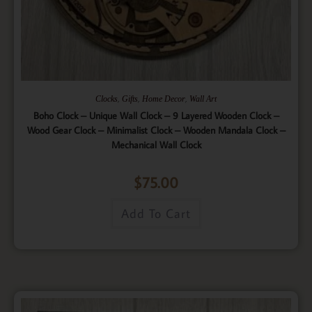
,
,
,
Clocks
Gifts
Home Decor
Wall Art
Boho Clock – Unique Wall Clock – 9 Layered Wooden Clock –
Wood Gear Clock – Minimalist Clock – Wooden Mandala Clock –
Mechanical Wall Clock
$
75.00
Add To Cart