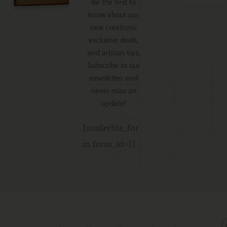
Be the first to
know about our
new creations,
exclusive deals,
and artisan tips.
Subscribe to our
newsletter and
never miss an
update!
[mailerlite_for
m form_id=1]