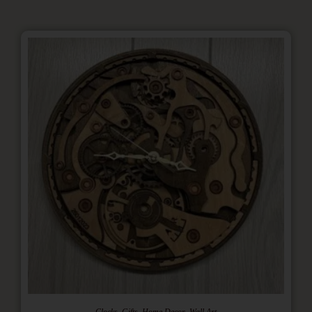
,
,
,
Clocks
Gifts
Home Decor
Wall Art