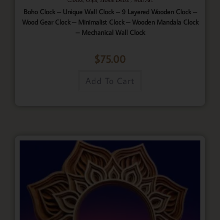
Boho Clock – Unique Wall Clock – 9 Layered Wooden Clock –
Wood Gear Clock – Minimalist Clock – Wooden Mandala Clock
– Mechanical Wall Clock
$
75.00
Add To Cart