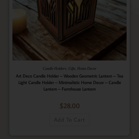
,
,
Candle Holders
Gifts
Home Decor
Art Deco Candle Holder – Wooden Geometric Lantern – Tea
Light Candle Holder – Minimalistic Home Decor – Candle
Lantern – Farmhouse Lantern
$
28.00
Add To Cart