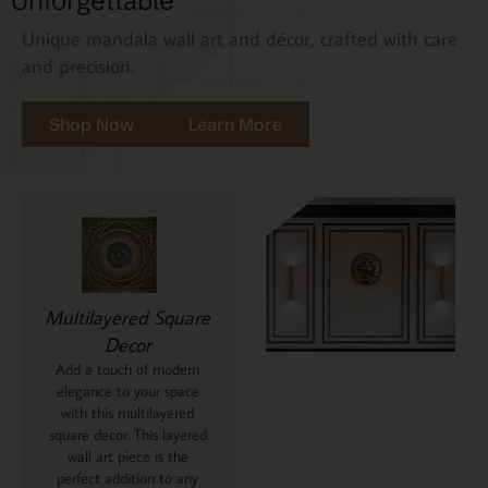
Unforgettable
Unique mandala wall art and décor, crafted with care
and precision.
Shop Now
Learn More
Multilayered Square
Decor
Add a touch of modern
elegance to your space
with this multilayered
square decor. This layered
wall art piece is the
perfect addition to any