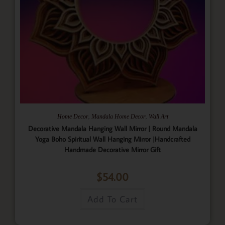
,
,
Home Decor
Mandala Home Decor
Wall Art
Decorative Mandala Hanging Wall Mirror | Round Mandala
Yoga Boho Spiritual Wall Hanging Mirror |Handcrafted
Handmade Decorative Mirror Gift
$
54.00
Add To Cart