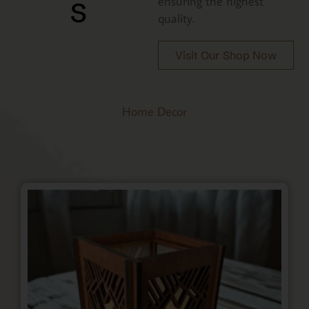
s
ensuring the highest
quality.
Visit Our Shop Now
Home Decor