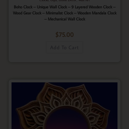
Boho Clock – Unique Wall Clock – 9 Layered Wooden Clock –
Wood Gear Clock – Minimalist Clock – Wooden Mandala Clock
– Mechanical Wall Clock
$
75.00
Add To Cart