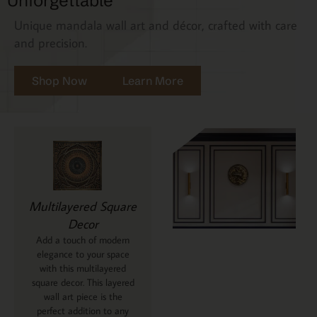
Unforgettable
Unique mandala wall art and décor, crafted with care
and precision.
Shop Now
Learn More
Multilayered Square
Decor
Add a touch of modern
elegance to your space
with this multilayered
square decor. This layered
wall art piece is the
perfect addition to any