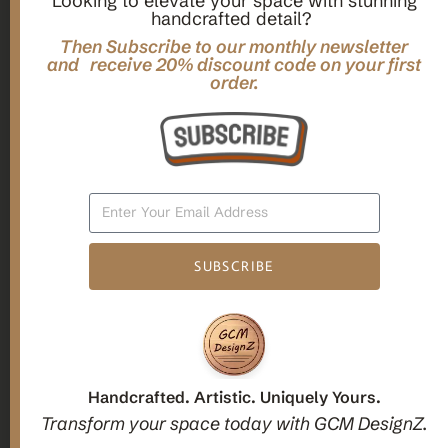
Looking to elevate your space with stunning
handcrafted detail?
,
,
Gifts
Home Decor
Mandala Home Decor
Multilayer MANDALA, 3d WOOD Wall ART, Yoga Poster,
Then Subscribe to our monthly newsletter
Elegant Star Shaped Eight Layered Livingroom Framed Artwork
and receive 20% discount code on your first
order.
For Indoor Decorations
$
63.00
Add To Cart
SUBSCRIBE
1
2
3
Candle holders
Handcrafted. Artistic. Uniquely Yours.
Transform your space today with GCM DesignZ.
Christmas Decoration