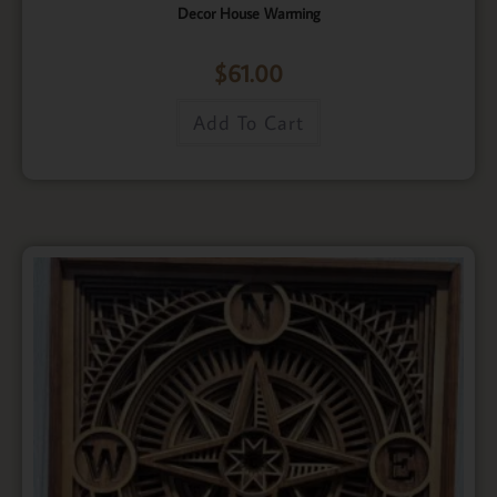
Decor House Warming
$
61.00
Add To Cart