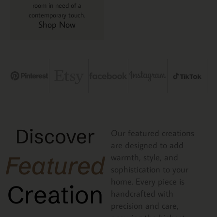
room in need of a
contemporary touch.
Shop Now
Discover
Our featured creations
are designed to add
Featured
warmth, style, and
sophistication to your
home. Every piece is
Creation
handcrafted with
precision and care,