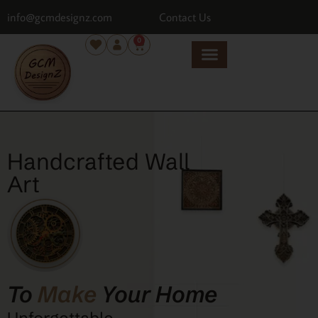
info@gcmdesignz.com
Contact Us
0
Handcrafted Wall
Art
To
Make
Your Home