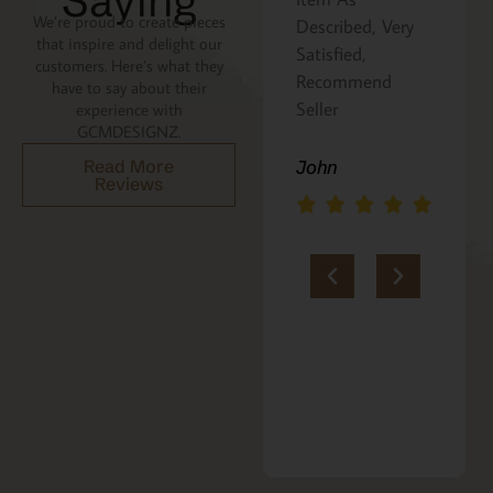
Saying
We’re proud to create pieces
the recipe is
Described, Very
that inspire and delight our
written on the
Satisfied,
customers. Here’s what they
back. Perfect
Recommend
have to say about their
addition to an
Seller
experience with
GCMDESIGNZ.
Italian gift
basket! A+
Read More
John
Reviews
jerria