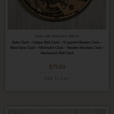
,
,
,
Clocks
Gifts
Home Decor
Wall Art
Boho Clock – Unique Wall Clock – 9 Layered Wooden Clock –
Wood Gear Clock – Minimalist Clock – Wooden Mandala Clock –
Mechanical Wall Clock
$
75.00
Add To Cart