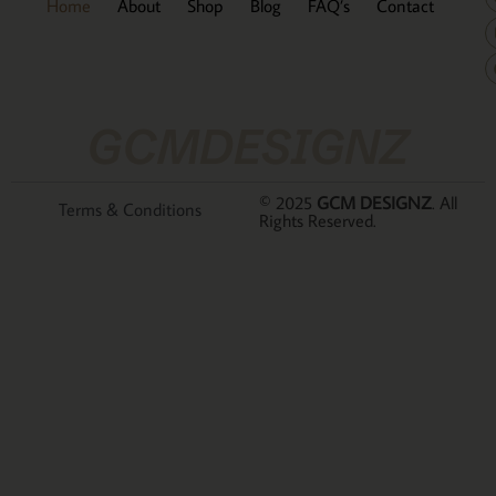
Home
About
Shop
Blog
FAQ’s
Contact
GCMDESIGNZ
© 2025
GCM DESIGNZ
. All
Terms & Conditions
Rights Reserved.