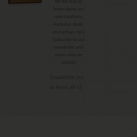
Be the first to
know about our
new creations,
exclusive deals,
and artisan tips.
Subscribe to our
newsletter and
never miss an
update!
[mailerlite_for
m form_id=1]