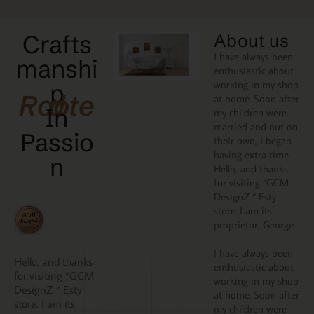
Crafts
About us
I have always been
manshi
enthusiastic about
working in my shop
p
Rooted
at home. Soon after
In
my children were
married and out on
Passio
their own, I began
having extra time.
N
Hello, and thanks
for visiting “GCM
DesignZ “ Esty
store. I am its
proprietor, George.
I have always been
Hello, and thanks
enthusiastic about
for visiting “GCM
working in my shop
DesignZ “ Esty
at home. Soon after
store. I am its
my children were