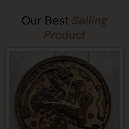
Our Best
Selling
Product