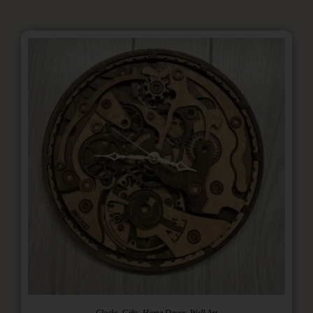
,
,
,
Clocks
Gifts
Home Decor
Wall Art