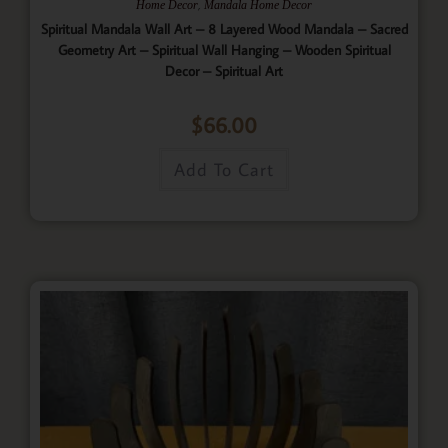
,
Home Decor
Mandala Home Decor
Spiritual Mandala Wall Art – 8 Layered Wood Mandala – Sacred
Geometry Art – Spiritual Wall Hanging – Wooden Spiritual
Decor – Spiritual Art
$
66.00
Add To Cart