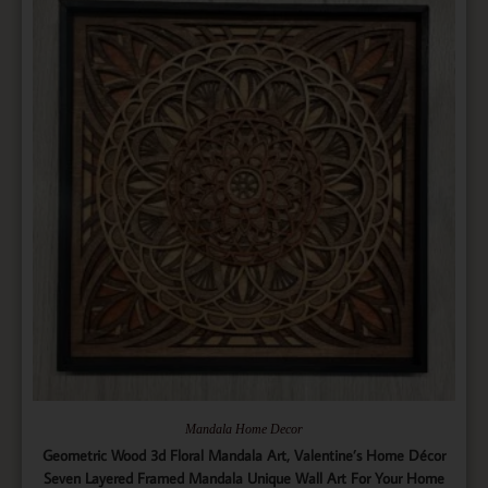
Mandala Home Decor
Geometric Wood 3d Floral Mandala Art, Valentine’s Home Décor
Seven Layered Framed Mandala Unique Wall Art For Your Home