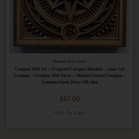
Mandala Home Decor
Compass Wall Art – 9 Layered Compass Mandala – Laser Cut
Compass – Compass Wall Decor – Wooden Framed Compass –
Compass Home Decor Gift Idea
$
67.00
Add To Cart