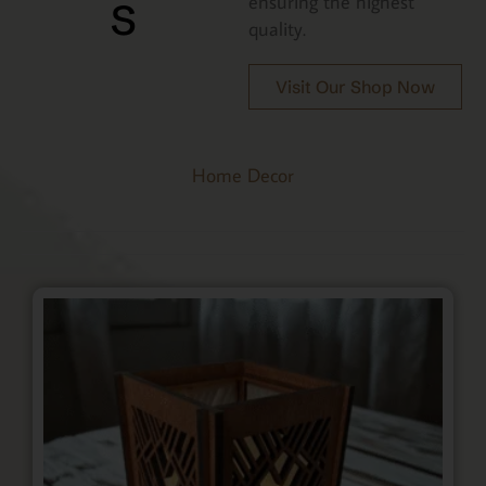
s
ensuring the highest
quality.
Visit Our Shop Now
Home Decor