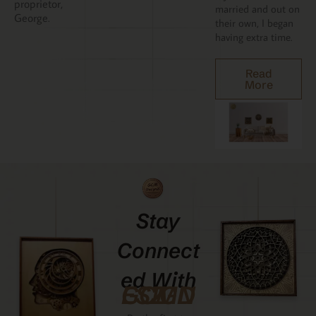
proprietor,
married and out on
George.
their own, I began
having extra time.
Read
More
Stay
Connect
Ed With
GCMDESIGNZ