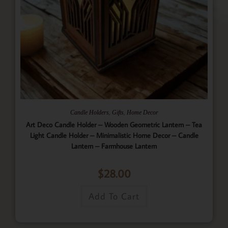
,
,
Candle Holders
Gifts
Home Decor
Art Deco Candle Holder – Wooden Geometric Lantern – Tea
Light Candle Holder – Minimalistic Home Decor – Candle
Lantern – Farmhouse Lantern
$
28.00
Add To Cart