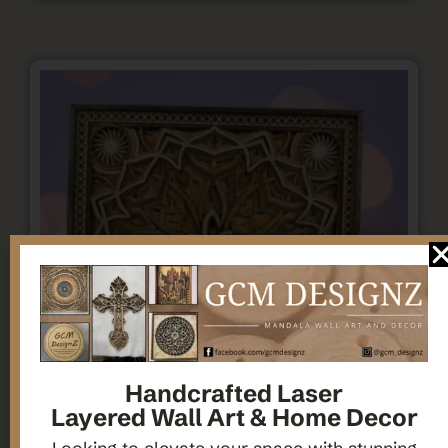
Handcrafted Laser
Layered Wall Art & Home Decor