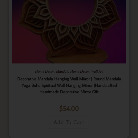
,
,
Home Decor
Mandala Home Decor
Wall Art
Decorative Mandala Hanging Wall Mirror | Round Mandala
Yoga Boho Spiritual Wall Hanging Mirror |Handcrafted
Handmade Decorative Mirror Gift
$
54.00
Add To Cart