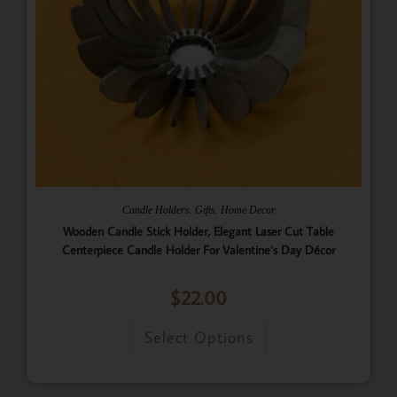
,
,
Candle Holders
Gifts
Home Decor
Wooden Candle Stick Holder, Elegant Laser Cut Table
Centerpiece Candle Holder For Valentine’s Day Décor
$
22.00
Select Options