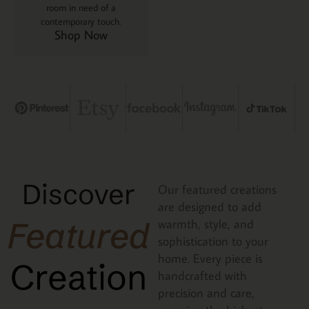
room in need of a
contemporary touch.
Shop Now
Discover
Our featured creations
are designed to add
Featured
warmth, style, and
sophistication to your
home. Every piece is
Creation
handcrafted with
precision and care,