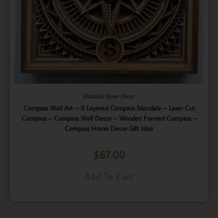
Mandala Home Decor
Compass Wall Art – 9 Layered Compass Mandala – Laser Cut
Compass – Compass Wall Decor – Wooden Framed Compass –
Compass Home Decor Gift Idea
$
67.00
Add To Cart