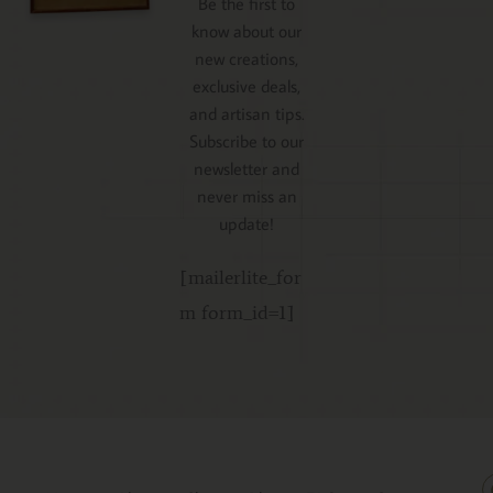
Be the first to
know about our
new creations,
exclusive deals,
and artisan tips.
Subscribe to our
newsletter and
never miss an
update!
[mailerlite_for
m form_id=1]