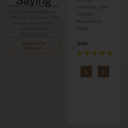
Saying
We’re proud to create pieces
Described, Very
a gift for my
that inspire and delight our
he
Satisfied,
niece. It was
customers. Here’s what they
Recommend
beautifully
have to say about their
an
Seller
packaged, and
experience with
GCMDESIGNZ.
she absolutely
loves it. Thank
Read More
John
Reviews
you!!
Marie