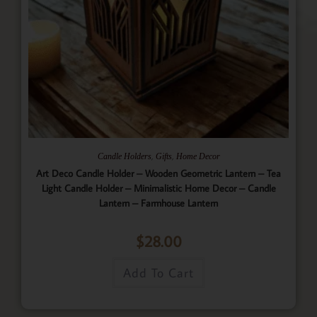
,
,
Candle Holders
Gifts
Home Decor
Art Deco Candle Holder – Wooden Geometric Lantern – Tea
Light Candle Holder – Minimalistic Home Decor – Candle
Lantern – Farmhouse Lantern
$
28.00
Add To Cart