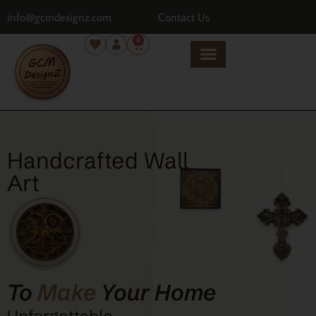
info@gcmdesignz.com
Contact Us
0
Handcrafted Wall
Art
To
Make
Your Home