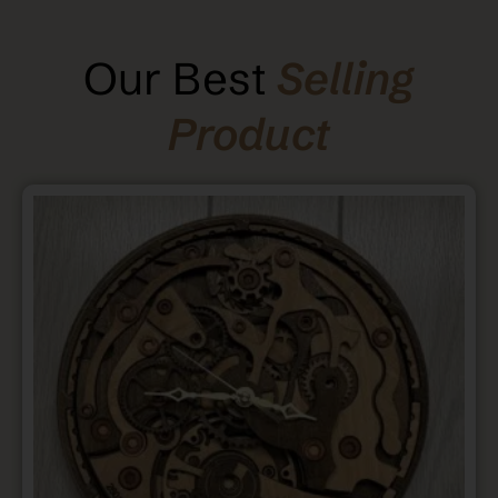
Our Best
Selling
Product