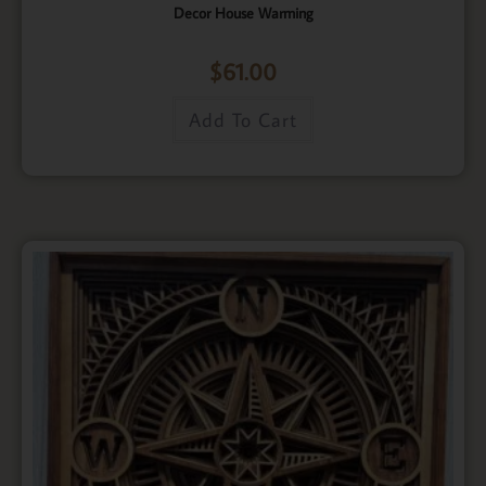
Decor House Warming
$
61.00
Add To Cart