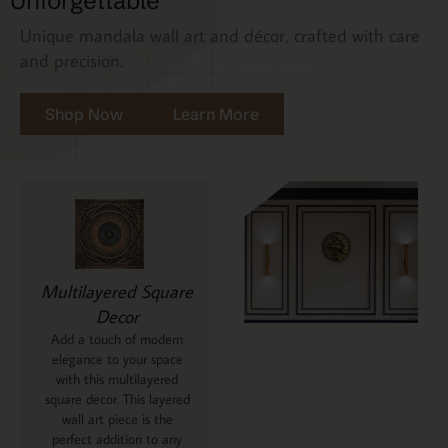
Unforgettable
Unique mandala wall art and décor, crafted with care
and precision.
Shop Now
Learn More
Multilayered Square
Decor
Add a touch of modern
elegance to your space
with this multilayered
square decor. This layered
wall art piece is the
perfect addition to any