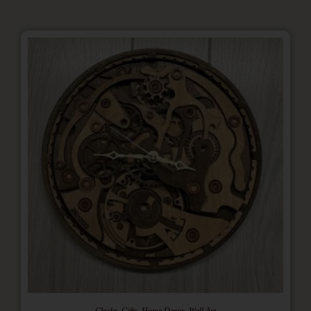
,
,
,
Clocks
Gifts
Home Decor
Wall Art