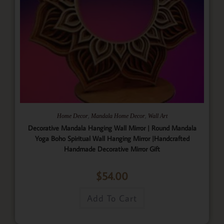
,
,
Home Decor
Mandala Home Decor
Wall Art
Decorative Mandala Hanging Wall Mirror | Round Mandala
Yoga Boho Spiritual Wall Hanging Mirror |Handcrafted
Handmade Decorative Mirror Gift
$
54.00
Add To Cart