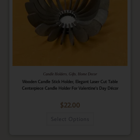
,
,
Candle Holders
Gifts
Home Decor
Wooden Candle Stick Holder, Elegant Laser Cut Table
Centerpiece Candle Holder For Valentine’s Day Décor
$
22.00
Select Options