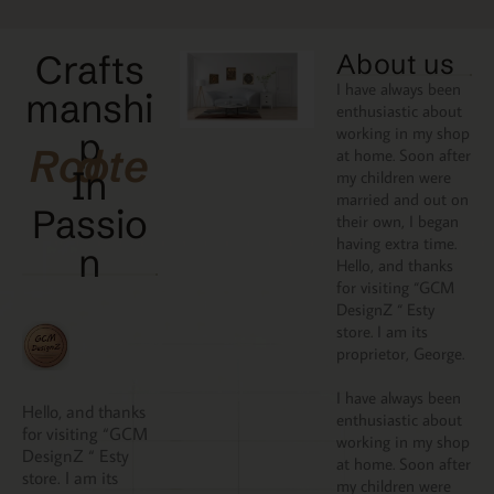
Crafts
About us
I have always been
manshi
enthusiastic about
working in my shop
p
Rooted
at home. Soon after
In
my children were
married and out on
Passio
their own, I began
having extra time.
N
Hello, and thanks
for visiting “GCM
DesignZ “ Esty
store. I am its
proprietor, George.
I have always been
Hello, and thanks
enthusiastic about
for visiting “GCM
working in my shop
DesignZ “ Esty
at home. Soon after
store. I am its
my children were