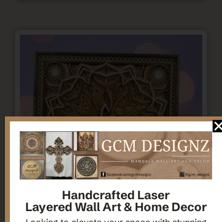
Handcrafted Laser
Layered Wall Art & Home Decor