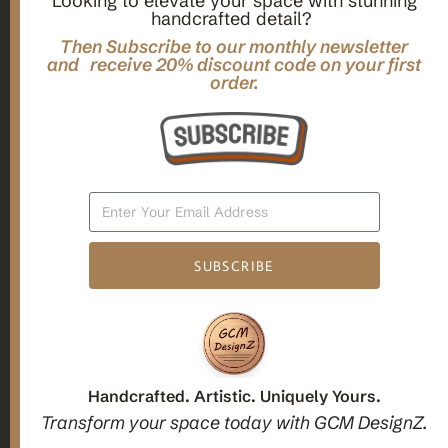
Looking to elevate your space with stunning
handcrafted detail?
,
,
Gifts
Home Decor
Mandala Home Decor
Multilayer MANDALA, 3d WOOD Wall ART, Yoga Poster,
Then Subscribe to our monthly newsletter
Elegant Star Shaped Eight Layered Livingroom Framed Artwork
and receive 20% discount code on your first
order.
For Indoor Decorations
$
63.00
Add To Cart
SUBSCRIBE
1
2
3
Candle holders
Handcrafted. Artistic. Uniquely Yours.
Transform your space today with GCM DesignZ.
Christmas Decoration