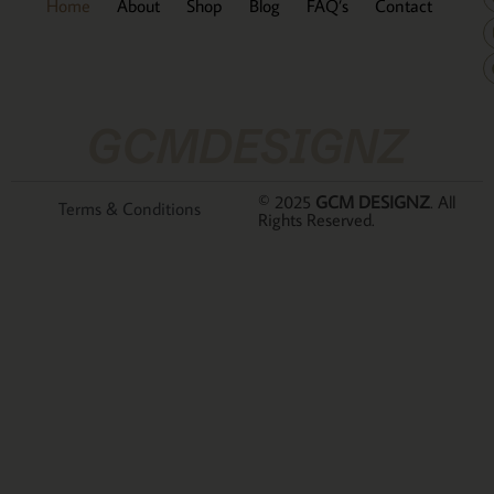
Home
About
Shop
Blog
FAQ’s
Contact
GCMDESIGNZ
© 2025
GCM DESIGNZ
. All
Terms & Conditions
Rights Reserved.