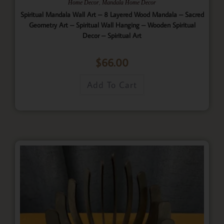
,
Home Decor
Mandala Home Decor
Spiritual Mandala Wall Art – 8 Layered Wood Mandala – Sacred
Geometry Art – Spiritual Wall Hanging – Wooden Spiritual
Decor – Spiritual Art
$
66.00
Add To Cart