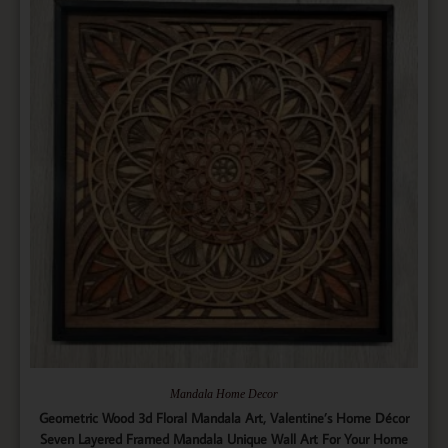
Mandala Home Decor
Geometric Wood 3d Floral Mandala Art, Valentine’s Home Décor
Seven Layered Framed Mandala Unique Wall Art For Your Home