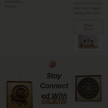
proprietor,
married and out on
George.
their own, I began
having extra time.
Read
More
Stay
Connect
Ed With
GCMDESIGNZ