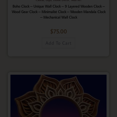
Boho Clock – Unique Wall Clock – 9 Layered Wooden Clock –
Wood Gear Clock – Minimalist Clock – Wooden Mandala Clock
– Mechanical Wall Clock
$
75.00
Add To Cart