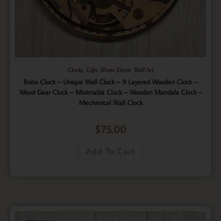
,
,
,
Clocks
Gifts
Home Decor
Wall Art
Boho Clock – Unique Wall Clock – 9 Layered Wooden Clock –
Wood Gear Clock – Minimalist Clock – Wooden Mandala Clock –
Mechanical Wall Clock
$
75.00
Add To Cart