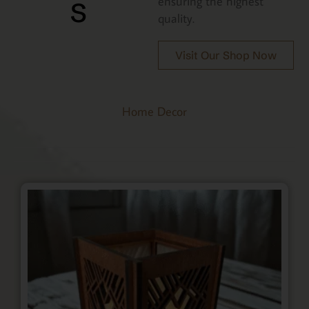
s
ensuring the highest
quality.
Visit Our Shop Now
Home Decor