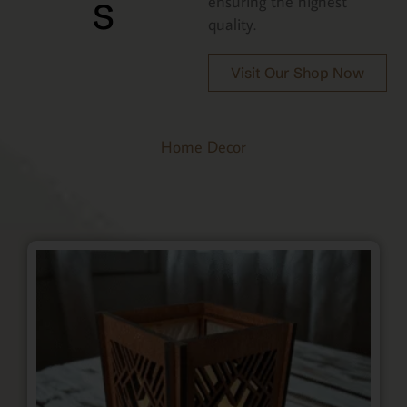
s
ensuring the highest
quality.
Visit Our Shop Now
Home Decor