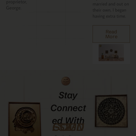
proprietor,
married and out on
George.
their own, I began
having extra time.
Read
More
Stay
Connect
Ed With
GCMDESIGNZ