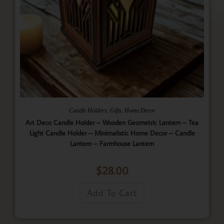
,
,
Candle Holders
Gifts
Home Decor
Art Deco Candle Holder – Wooden Geometric Lantern – Tea
Light Candle Holder – Minimalistic Home Decor – Candle
Lantern – Farmhouse Lantern
$
28.00
Add To Cart