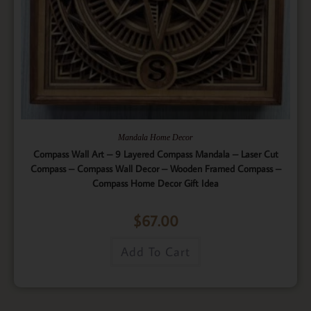
Mandala Home Decor
Compass Wall Art – 9 Layered Compass Mandala – Laser Cut
Compass – Compass Wall Decor – Wooden Framed Compass –
Compass Home Decor Gift Idea
$
67.00
Add To Cart