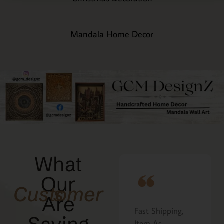
Mandala Home Decor
What
Our
Customers
Are
Fast Shipping,
I ordered the
at
Item As
Cavatelli board as