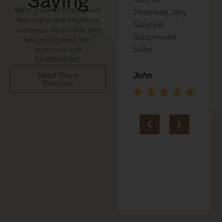
Saying
We’re proud to create pieces
Described, Very
a gift for my
that inspire and delight our
Satisfied,
niece. It was
customers. Here’s what they
Recommend
beautifully
have to say about their
Seller
packaged, and
experience with
GCMDESIGNZ.
she absolutely
loves it. Thank
Read More
John
Reviews
you!!
Marie