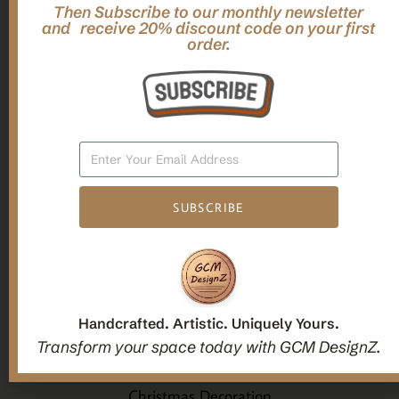
Then Subscribe to our monthly newsletter
,
,
Gifts
Home Decor
Mandala Home Decor
and receive 20% discount code on your first
Multilayer MANDALA, 3d WOOD Wall ART, Yoga Poster,
order.
Elegant Star Shaped Eight Layered Livingroom Framed Artwork
For Indoor Decorations
$
63.00
Add To Cart
SUBSCRIBE
1
2
3
Handcrafted. Artistic. Uniquely Yours.
Candle holders
Transform your space today with GCM DesignZ.
Christmas Decoration