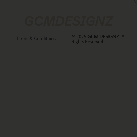
GCMDESIGNZ
© 2025
GCM DESIGNZ
. All
Terms & Conditions
Rights Reserved.