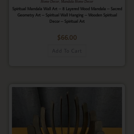
,
Home Decor
Mandala Home Decor
Spiritual Mandala Wall Art – 8 Layered Wood Mandala – Sacred
Geometry Art – Spiritual Wall Hanging – Wooden Spiritual
Decor – Spiritual Art
$
66.00
Add To Cart