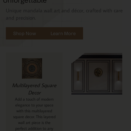
Unforgettable
Unique mandala wall art and décor, crafted with care
and precision.
Shop Now
Learn More
Multilayered Square
Decor
Add a touch of modern
elegance to your space
with this multilayered
square decor. This layered
wall art piece is the
perfect addition to any