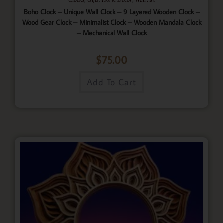
Boho Clock – Unique Wall Clock – 9 Layered Wooden Clock –
Wood Gear Clock – Minimalist Clock – Wooden Mandala Clock
– Mechanical Wall Clock
$
75.00
Add To Cart