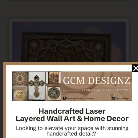
Handcrafted Laser
Layered Wall Art & Home Decor
Looking to elevate your space with stunning
handcrafted detail?