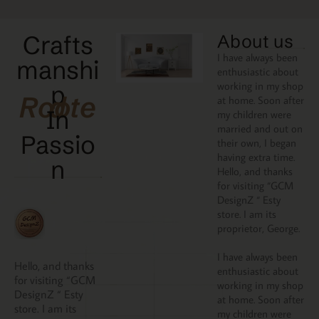
Crafts
About us
I have always been
manshi
enthusiastic about
working in my shop
p
Rooted
at home. Soon after
In
my children were
married and out on
Passio
their own, I began
having extra time.
N
Hello, and thanks
for visiting “GCM
DesignZ “ Esty
store. I am its
proprietor, George.
I have always been
Hello, and thanks
enthusiastic about
for visiting “GCM
working in my shop
DesignZ “ Esty
at home. Soon after
store. I am its
my children were