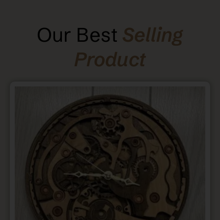
Our Best
Selling
Product