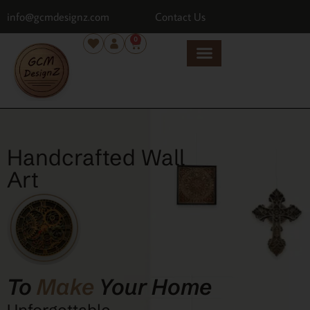
info@gcmdesignz.com
Contact Us
0
Handcrafted Wall
Art
To
Make
Your Home