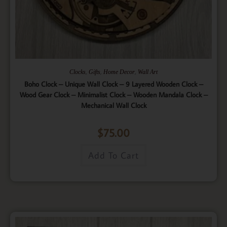
,
,
,
Clocks
Gifts
Home Decor
Wall Art
Boho Clock – Unique Wall Clock – 9 Layered Wooden Clock –
Wood Gear Clock – Minimalist Clock – Wooden Mandala Clock –
Mechanical Wall Clock
$
75.00
Add To Cart