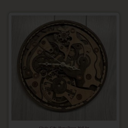
,
,
,
Clocks
Gifts
Home Decor
Wall Art