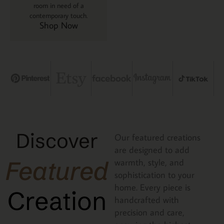
room in need of a
contemporary touch.
Shop Now
Discover
Our featured creations
are designed to add
Featured
warmth, style, and
sophistication to your
home. Every piece is
Creation
handcrafted with
precision and care,