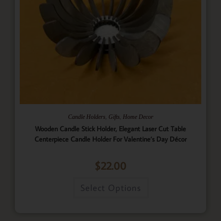
,
,
Candle Holders
Gifts
Home Decor
Wooden Candle Stick Holder, Elegant Laser Cut Table
Centerpiece Candle Holder For Valentine’s Day Décor
$
22.00
Select Options