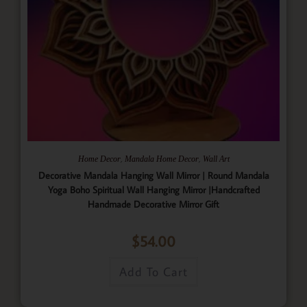
,
,
Home Decor
Mandala Home Decor
Wall Art
Decorative Mandala Hanging Wall Mirror | Round Mandala
Yoga Boho Spiritual Wall Hanging Mirror |Handcrafted
Handmade Decorative Mirror Gift
$
54.00
Add To Cart