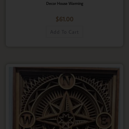
Decor House Warming
$
61.00
Add To Cart