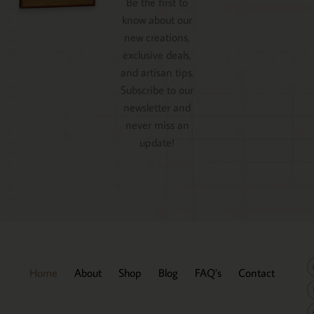
Be the first to
know about our
new creations,
exclusive deals,
and artisan tips.
Subscribe to our
newsletter and
never miss an
update!
Home
About
Shop
Blog
FAQ’s
Contact