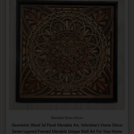
Mandala Home Decor
Geometric Wood 3d Floral Mandala Art, Valentine’s Home Décor
Seven Layered Framed Mandala Unique Wall Art For Your Home