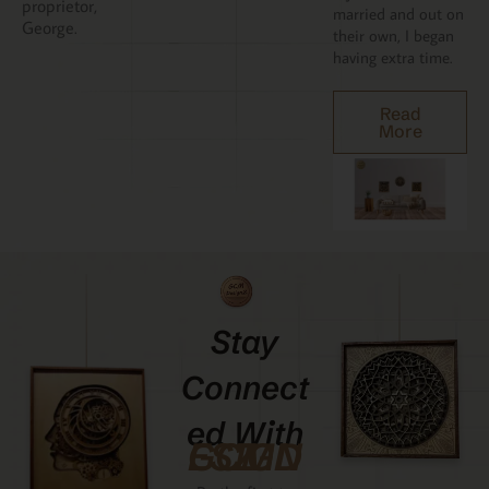
proprietor,
married and out on
George.
their own, I began
having extra time.
Read
More
Stay
Connect
Ed With
GCMDESIGNZ