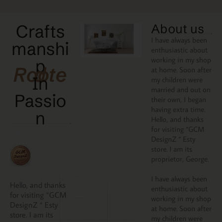
Crafts
About us
I have always been
manshi
enthusiastic about
working in my shop
p
Rooted
at home. Soon after
In
my children were
married and out on
Passio
their own, I began
having extra time.
N
Hello, and thanks
for visiting “GCM
DesignZ “ Esty
store. I am its
proprietor, George.
I have always been
Hello, and thanks
enthusiastic about
for visiting “GCM
working in my shop
DesignZ “ Esty
at home. Soon after
store. I am its
my children were