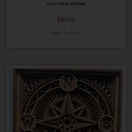
Decor House Warming
$
61.00
Add To Cart