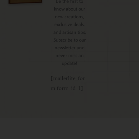
Be the first to
know about our
new creations,
exclusive deals,
and artisan tips.
Subscribe to our
newsletter and
never miss an
update!
[mailerlite_for
m form_id=1]