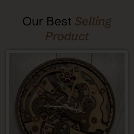
Our Best
Selling
Product