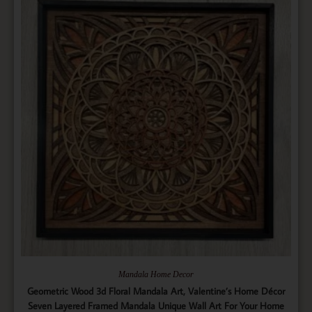
Mandala Home Decor
Geometric Wood 3d Floral Mandala Art, Valentine’s Home Décor
Seven Layered Framed Mandala Unique Wall Art For Your Home