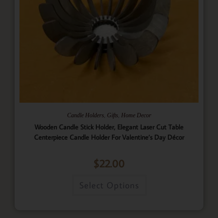
,
,
Candle Holders
Gifts
Home Decor
Wooden Candle Stick Holder, Elegant Laser Cut Table
Centerpiece Candle Holder For Valentine’s Day Décor
$
22.00
Select Options