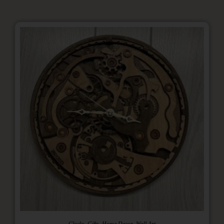
,
,
,
Clocks
Gifts
Home Decor
Wall Art