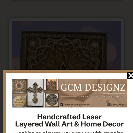
Handcrafted Laser
Layered Wall Art & Home Decor