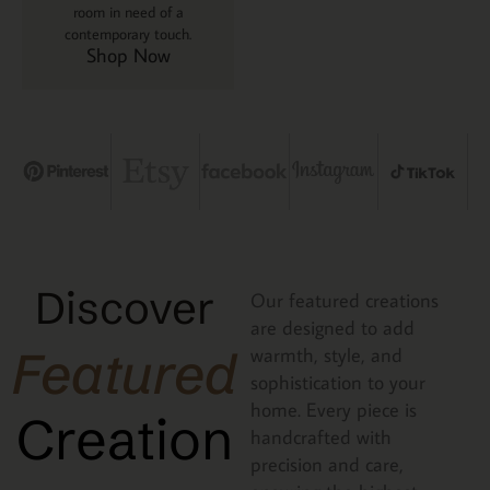
room in need of a
contemporary touch.
Shop Now
Discover
Our featured creations
are designed to add
Featured
warmth, style, and
sophistication to your
home. Every piece is
Creation
handcrafted with
precision and care,