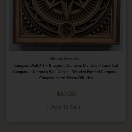
Mandala Home Decor
Compass Wall Art – 9 Layered Compass Mandala – Laser Cut
Compass – Compass Wall Decor – Wooden Framed Compass –
Compass Home Decor Gift Idea
$
67.00
Add To Cart