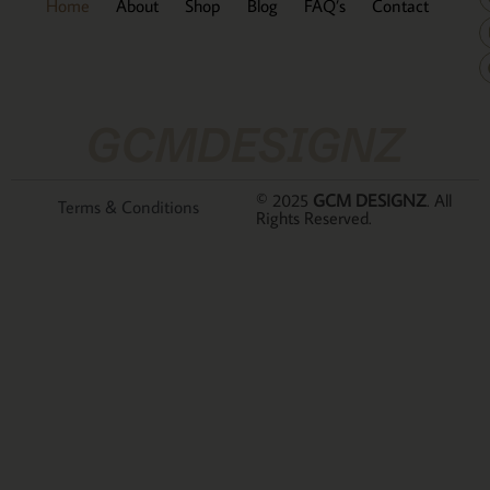
Home
About
Shop
Blog
FAQ’s
Contact
GCMDESIGNZ
© 2025
GCM DESIGNZ
. All
Terms & Conditions
Rights Reserved.