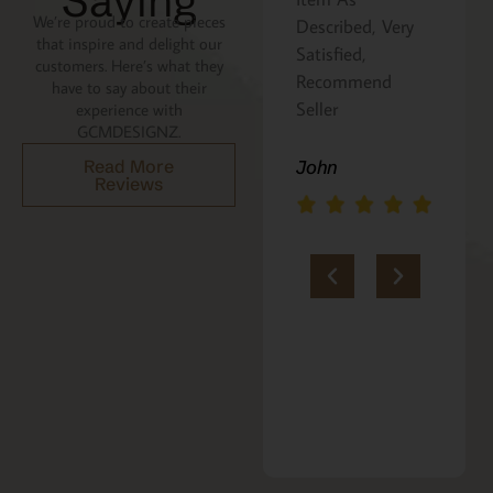
Saying
We’re proud to create pieces
Described, Very
a gift for my
that inspire and delight our
Satisfied,
niece. It was
customers. Here’s what they
Recommend
beautifully
have to say about their
Seller
packaged, and
experience with
GCMDESIGNZ.
she absolutely
loves it. Thank
Read More
John
Reviews
you!!
Marie