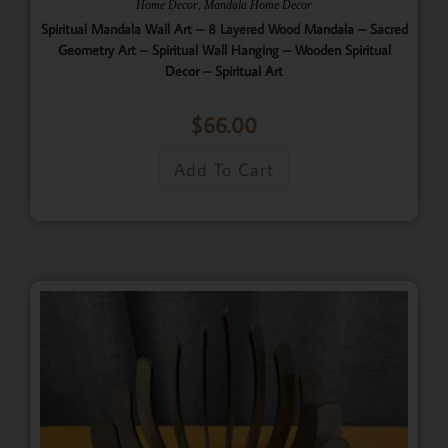
,
Home Decor
Mandala Home Decor
Spiritual Mandala Wall Art – 8 Layered Wood Mandala – Sacred
Geometry Art – Spiritual Wall Hanging – Wooden Spiritual
Decor – Spiritual Art
$
66.00
Add To Cart