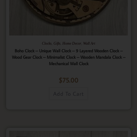
,
,
,
Clocks
Gifts
Home Decor
Wall Art
Boho Clock – Unique Wall Clock – 9 Layered Wooden Clock –
Wood Gear Clock – Minimalist Clock – Wooden Mandala Clock –
Mechanical Wall Clock
$
75.00
Add To Cart