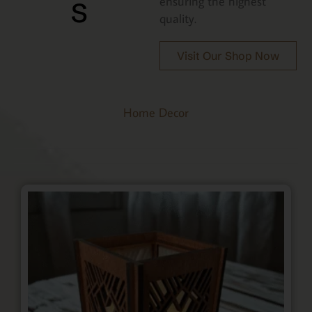
s
ensuring the highest
quality.
Visit Our Shop Now
Home Decor