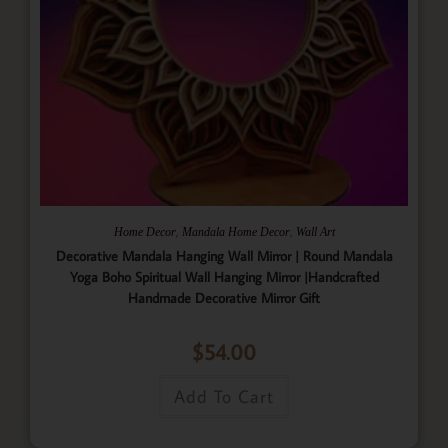
,
,
Home Decor
Mandala Home Decor
Wall Art
Decorative Mandala Hanging Wall Mirror | Round Mandala
Yoga Boho Spiritual Wall Hanging Mirror |Handcrafted
Handmade Decorative Mirror Gift
$
54.00
Add To Cart