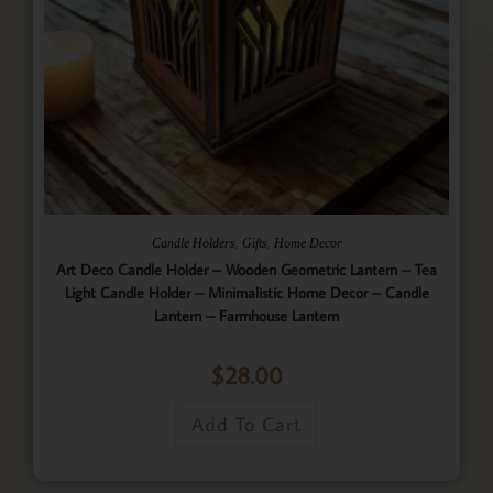
,
,
Candle Holders
Gifts
Home Decor
Art Deco Candle Holder – Wooden Geometric Lantern – Tea
Light Candle Holder – Minimalistic Home Decor – Candle
Lantern – Farmhouse Lantern
$
28.00
Add To Cart