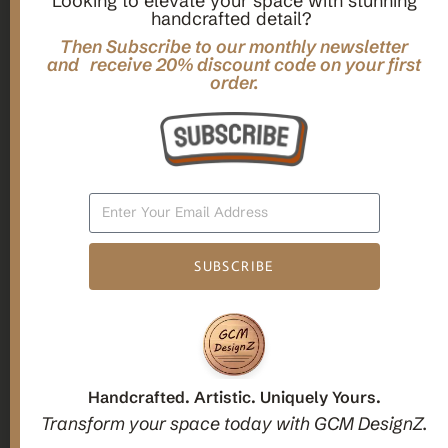
Looking to elevate your space with stunning
handcrafted detail?
,
,
Gifts
Home Decor
Mandala Home Decor
Multilayer MANDALA, 3d WOOD Wall ART, Yoga Poster,
Then Subscribe to our monthly newsletter
Elegant Star Shaped Eight Layered Livingroom Framed Artwork
and receive 20% discount code on your first
order.
For Indoor Decorations
$
63.00
Add To Cart
SUBSCRIBE
1
2
3
Candle holders
Handcrafted. Artistic. Uniquely Yours.
Transform your space today with GCM DesignZ.
Christmas Decoration