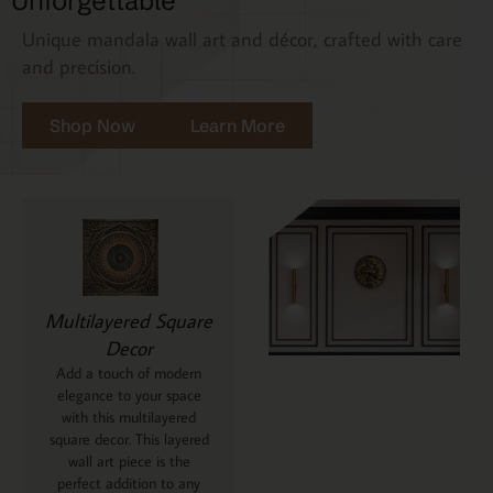
Unforgettable
Unique mandala wall art and décor, crafted with care
and precision.
Shop Now
Learn More
Multilayered Square
Decor
Add a touch of modern
elegance to your space
with this multilayered
square decor. This layered
wall art piece is the
perfect addition to any