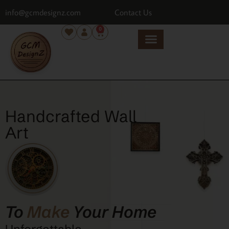
info@gcmdesignz.com
Contact Us
0
Handcrafted Wall
Art
To
Make
Your Home