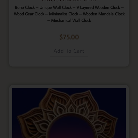
Boho Clock – Unique Wall Clock – 9 Layered Wooden Clock –
Wood Gear Clock – Minimalist Clock – Wooden Mandala Clock
– Mechanical Wall Clock
$
75.00
Add To Cart