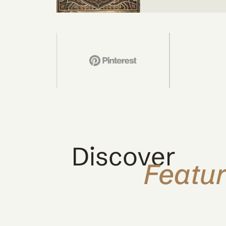
Discover
Featu