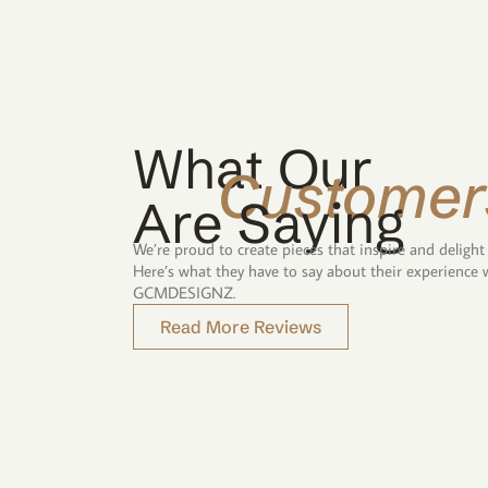
What Our
Customer
Are Saying
We’re proud to create pieces that inspire and delight
Here’s what they have to say about their experience 
GCMDESIGNZ.
Read More Reviews