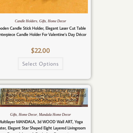
,
,
Candle Holders
Gifts
Home Decor
oden Candle Stick Holder, Elegant Laser Cut Table
nterpiece Candle Holder For Valentine’s Day Décor
$
22.00
Select Options
,
,
Gifts
Home Decor
Mandala Home Decor
ultilayer MANDALA, 3d WOOD Wall ART, Yoga
ster, Elegant Star Shaped Eight Layered Livingroom