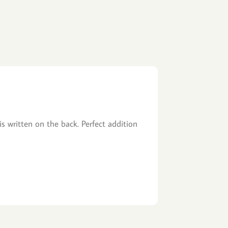
is written on the back. Perfect addition
Fast Shipping, 
John