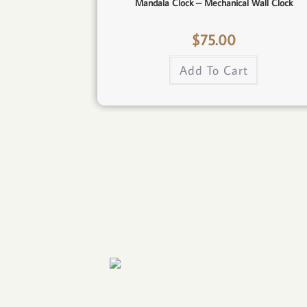
Mandala Clock – Mechanical Wall Clock
$
75.00
Add To Cart