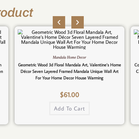
roduct
Mandala Home Decor
n
Geometric Wood 3d Floral Mandala Art, Valentine’s Home
Co
en
Décor Seven Layered Framed Mandala Unique Wall Art
C
For Your Home Decor House Warming
$
61.00
Add To Cart