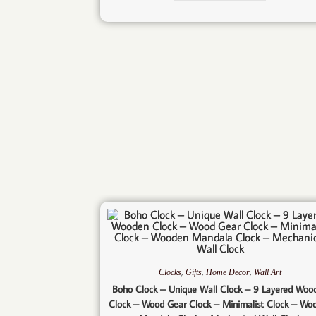
,
,
,
Clocks
Gifts
Home Decor
Wall Art
Boho Clock – Unique Wall Clock – 9 Layered Woo
Clock – Wood Gear Clock – Minimalist Clock – Wo