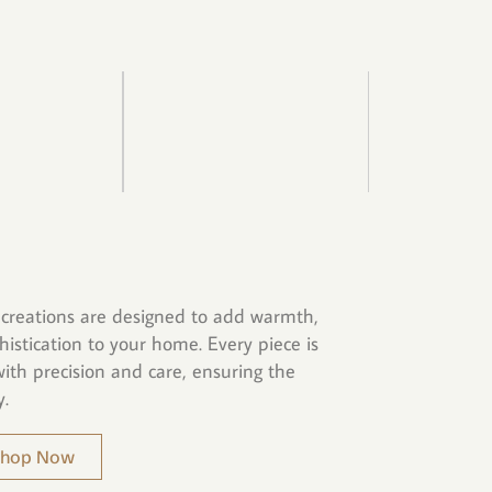
creations are designed to add warmth,
histication to your home. Every piece is
ith precision and care, ensuring the
y.
 Shop Now