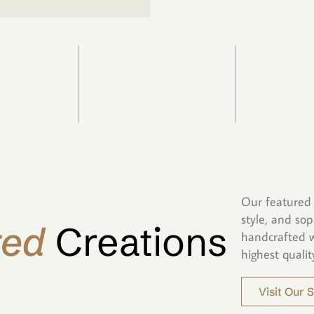
Our featured 
style, and sop
red
Creations
handcrafted w
highest qualit
Visit Our