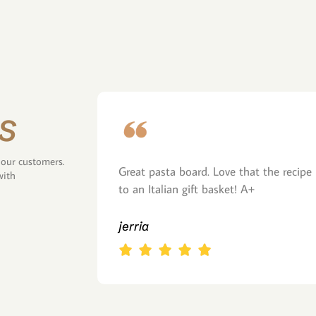
s
 our customers.
Great pasta board. Love that the recipe 
with
to an Italian gift basket! A+
jerria