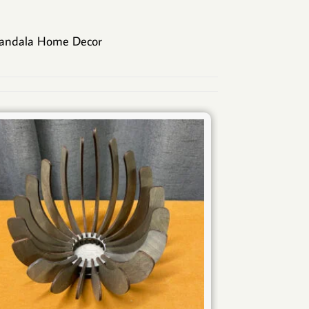
andala Home Decor