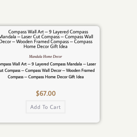
Mandala Home Decor
mpass Wall Art – 9 Layered Compass Mandala – Laser
ut Compass – Compass Wall Decor – Wooden Framed
Compass – Compass Home Decor Gift Idea
$
67.00
Add To Cart