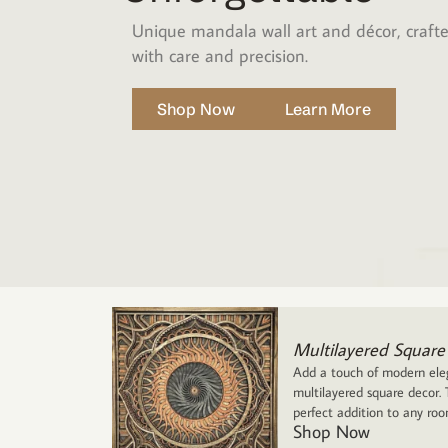
Unique mandala wall art and décor, craft
with care and precision.
Shop Now
Learn More
Multilayered Square
Add a touch of modern eleg
multilayered square decor. T
perfect addition to any ro
Shop Now