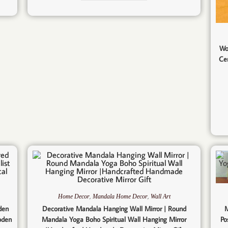
Wo
Ce
,
,
Home Decor
Mandala Home Decor
Wall Art
den
Decorative Mandala Hanging Wall Mirror | Round
M
oden
Mandala Yoga Boho Spiritual Wall Hanging Mirror
Po