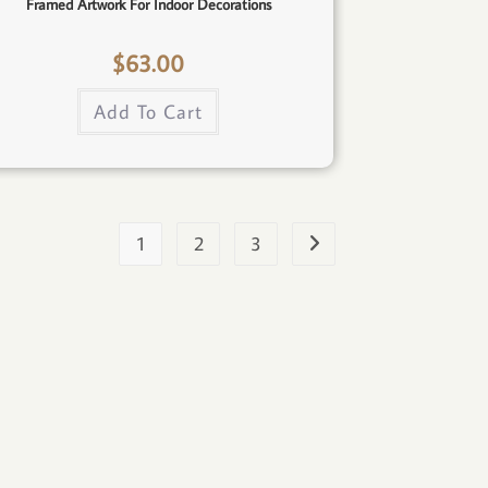
Framed Artwork For Indoor Decorations
$
63.00
Add To Cart
1
2
3