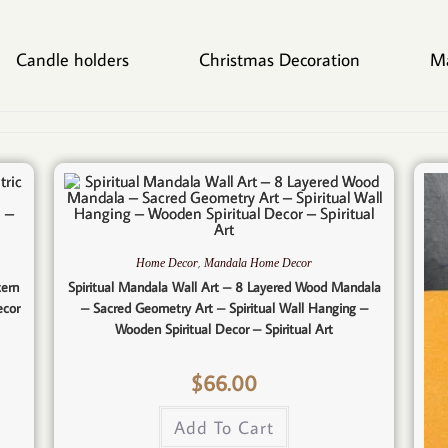
Candle holders
Christmas Decoration
M
,
Home Decor
Mandala Home Decor
tern
Spiritual Mandala Wall Art – 8 Layered Wood Mandala
ecor
– Sacred Geometry Art – Spiritual Wall Hanging –
Wooden Spiritual Decor – Spiritual Art
$
66.00
Add To Cart