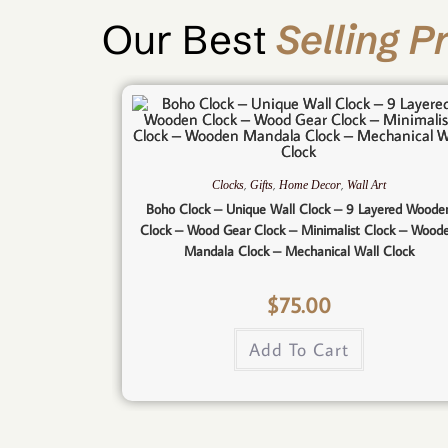
Our Best
Selling P
,
,
,
Clocks
Gifts
Home Decor
Wall Art
Boho Clock – Unique Wall Clock – 9 Layered Woode
Clock – Wood Gear Clock – Minimalist Clock – Wood
Mandala Clock – Mechanical Wall Clock
$
75.00
Add To Cart