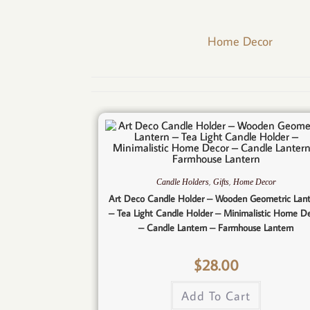
Home Decor
,
,
Candle Holders
Gifts
Home Decor
Art Deco Candle Holder – Wooden Geometric Lan
– Tea Light Candle Holder – Minimalistic Home D
– Candle Lantern – Farmhouse Lantern
$
28.00
Add To Cart