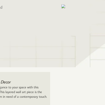
ed
 Decor
ance to your space with this
his layered wall art piece is the
om in need of a contemporary touch.