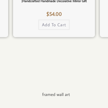
|Handcrafted Handmade Decorative Mirror Gift
$
54.00
Add To Cart