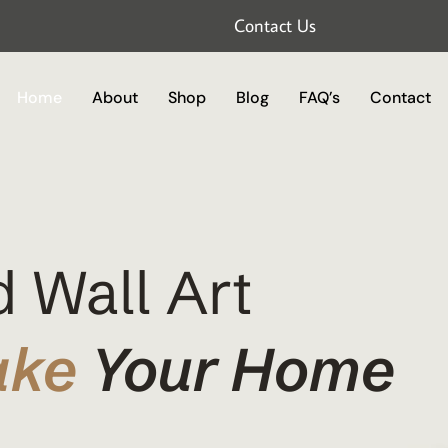
Contact Us
Home
About
Shop
Blog
FAQ’s
Contact
 Wall Art
ake
Your Home