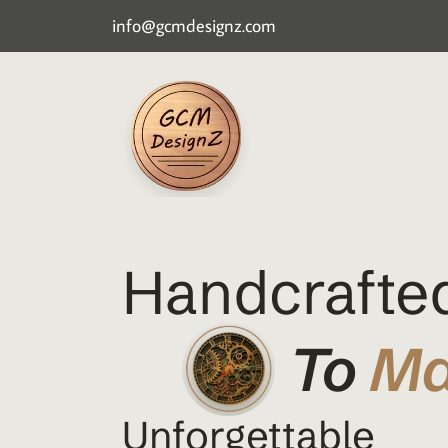
info@gcmdesignz.com
Handcrafted
To
M
Unforgettable