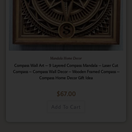
Mandala Home Decor
Compass Wall Art – 9 Layered Compass Mandala – Laser Cut
Compass – Compass Wall Decor – Wooden Framed Compass –
Compass Home Decor Gift Idea
$
67.00
Add To Cart