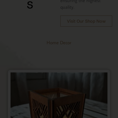
s
ensuring the highest
quality.
Visit Our Shop Now
Home Decor