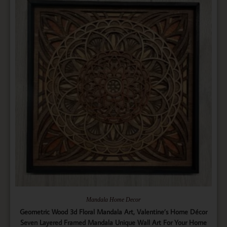
Mandala Home Decor
Geometric Wood 3d Floral Mandala Art, Valentine’s Home Décor
Seven Layered Framed Mandala Unique Wall Art For Your Home