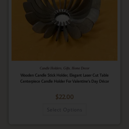
,
,
Candle Holders
Gifts
Home Decor
Wooden Candle Stick Holder, Elegant Laser Cut Table
Centerpiece Candle Holder For Valentine’s Day Décor
$
22.00
Select Options