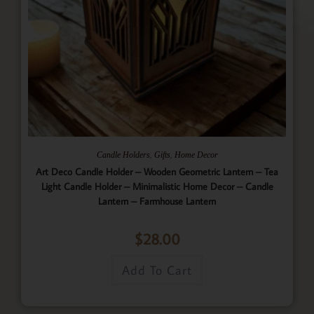
,
,
Candle Holders
Gifts
Home Decor
Art Deco Candle Holder – Wooden Geometric Lantern – Tea
Light Candle Holder – Minimalistic Home Decor – Candle
Lantern – Farmhouse Lantern
$
28.00
Add To Cart