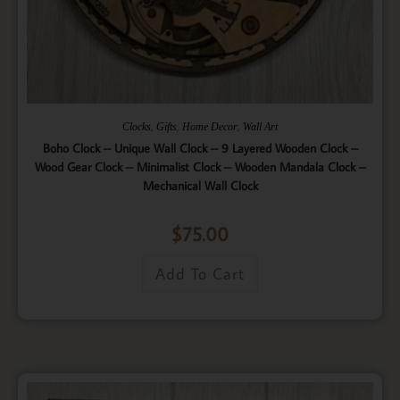
,
,
,
Clocks
Gifts
Home Decor
Wall Art
Boho Clock – Unique Wall Clock – 9 Layered Wooden Clock –
Wood Gear Clock – Minimalist Clock – Wooden Mandala Clock –
Mechanical Wall Clock
$
75.00
Add To Cart