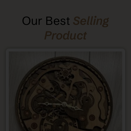
Our Best
Selling
Product