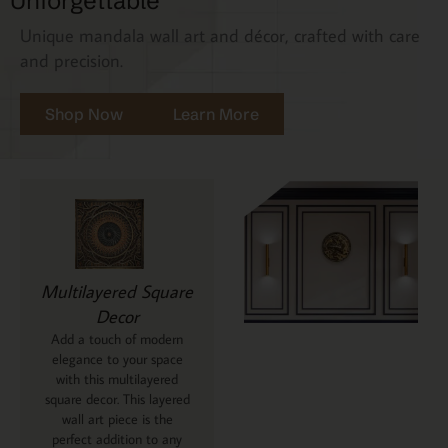
Unforgettable
Unique mandala wall art and décor, crafted with care
and precision.
Shop Now
Learn More
Multilayered Square
Decor
Add a touch of modern
elegance to your space
with this multilayered
square decor. This layered
wall art piece is the
perfect addition to any