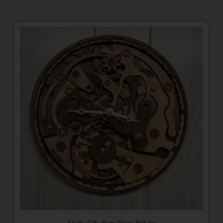
,
,
,
Clocks
Gifts
Home Decor
Wall Art