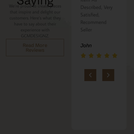
Saying
We’re proud to create pieces
Described, Very
a gift for my
that inspire and delight our
Satisfied,
niece. It was
customers. Here’s what they
Recommend
beautifully
have to say about their
Seller
packaged, and
experience with
GCMDESIGNZ.
she absolutely
loves it. Thank
John
Read More
Reviews
you!!
Marie