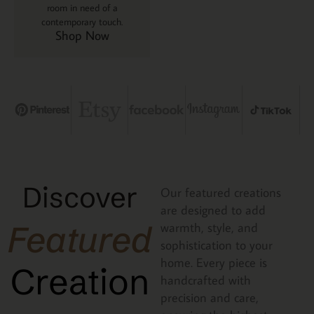
room in need of a
contemporary touch.
Shop Now
Discover
Our featured creations
are designed to add
Featured
warmth, style, and
sophistication to your
home. Every piece is
Creation
handcrafted with
precision and care,