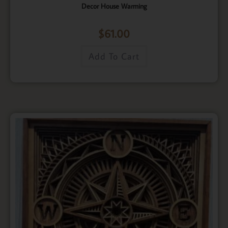
Decor House Warming
$
61.00
Add To Cart