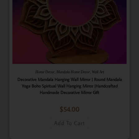
,
,
Home Decor
Mandala Home Decor
Wall Art
Decorative Mandala Hanging Wall Mirror | Round Mandala
Yoga Boho Spiritual Wall Hanging Mirror |Handcrafted
Handmade Decorative Mirror Gift
$
54.00
Add To Cart