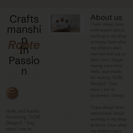
Crafts
About us
I have always been
manshi
enthusiastic about
working in my shop
p
Rooted
at home. Soon after
In
my children were
married and out on
Passio
their own, I began
having extra time.
N
Hello, and thanks
for visiting “GCM
DesignZ “ Esty
store. I am its
proprietor, George.
I have always been
Hello, and thanks
enthusiastic about
for visiting “GCM
working in my shop
DesignZ “ Esty
at home. Soon after
store. I am its
my children were