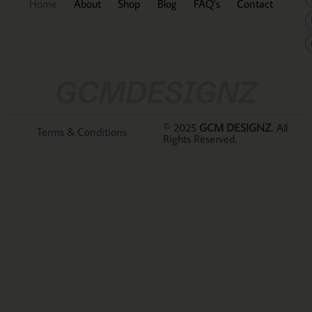
Home
About
Shop
Blog
FAQ’s
Contact
GCMDESIGNZ
© 2025
GCM DESIGNZ
. All
Terms & Conditions
Rights Reserved.