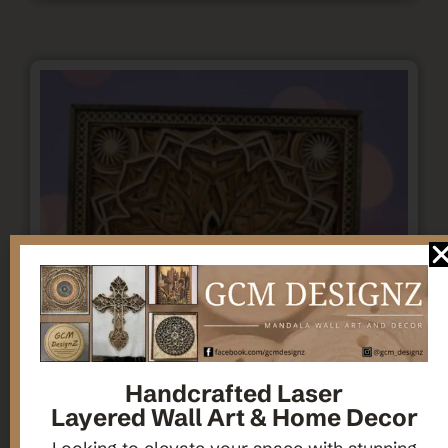
Handcrafted Laser
Layered Wall Art & Home Decor