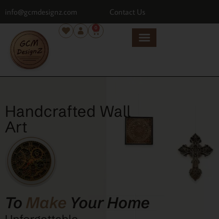
info@gcmdesignz.com
Contact Us
0
Handcrafted Wall
Art
To
Make
Your Home