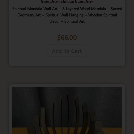
,
Home Decor
Mandala Home Decor
Spiritual Mandala Wall Art – 8 Layered Wood Mandala – Sacred
Geometry Art – Spiritual Wall Hanging – Wooden Spiritual
Decor – Spiritual Art
$
66.00
Add To Cart