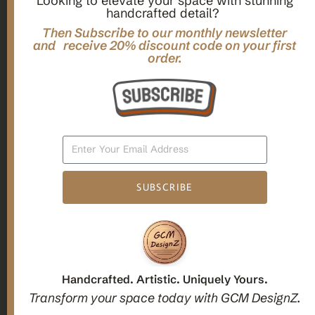
Looking to elevate your space with stunning
handcrafted detail?
,
,
Gifts
Home Decor
Mandala Home Decor
Multilayer MANDALA, 3d WOOD Wall ART, Yoga Poster,
Then Subscribe to our monthly newsletter
Elegant Star Shaped Eight Layered Livingroom Framed Artwork
and receive 20% discount code on your first
order.
For Indoor Decorations
$
63.00
Add To Cart
SUBSCRIBE
1
2
3
Candle holders
Handcrafted. Artistic. Uniquely Yours.
Transform your space today with GCM DesignZ.
Christmas Decoration