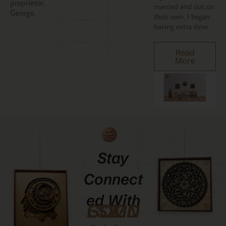
proprietor,
married and out on
George.
their own, I began
having extra time.
Read
More
Stay
Connect
Ed With
GCMDESIGNZ