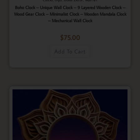
Boho Clock – Unique Wall Clock – 9 Layered Wooden Clock –
Wood Gear Clock – Minimalist Clock – Wooden Mandala Clock
– Mechanical Wall Clock
$
75.00
Add To Cart