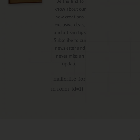
Be the first to
know about our
new creations,
exclusive deals,
and artisan tips.
Subscribe to our
newsletter and
never miss an
update!
[mailerlite_for
m form_id=1]