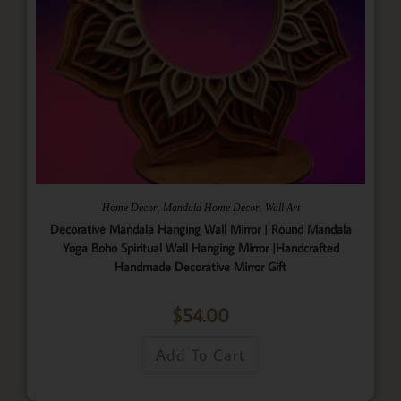
,
,
Home Decor
Mandala Home Decor
Wall Art
Decorative Mandala Hanging Wall Mirror | Round Mandala
Yoga Boho Spiritual Wall Hanging Mirror |Handcrafted
Handmade Decorative Mirror Gift
$
54.00
Add To Cart