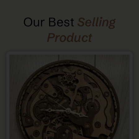
Our Best
Selling
Product