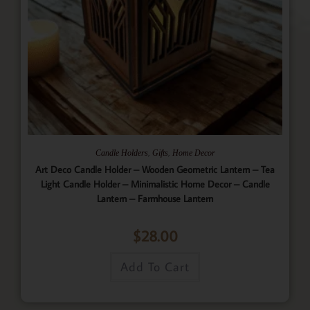
,
,
Candle Holders
Gifts
Home Decor
Art Deco Candle Holder – Wooden Geometric Lantern – Tea
Light Candle Holder – Minimalistic Home Decor – Candle
Lantern – Farmhouse Lantern
$
28.00
Add To Cart