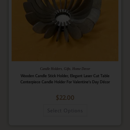
,
,
Candle Holders
Gifts
Home Decor
Wooden Candle Stick Holder, Elegant Laser Cut Table
Centerpiece Candle Holder For Valentine’s Day Décor
$
22.00
Select Options