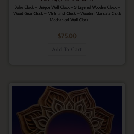
Boho Clock – Unique Wall Clock – 9 Layered Wooden Clock –
Wood Gear Clock – Minimalist Clock – Wooden Mandala Clock
– Mechanical Wall Clock
$
75.00
Add To Cart