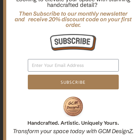
handcrafted detail?
,
,
Gifts
Home Decor
Mandala Home Decor
Multilayer MANDALA, 3d WOOD Wall ART, Yoga Poster,
Then Subscribe to our monthly newsletter
and receive 20% discount code on your first
Elegant Star Shaped Eight Layered Livingroom Framed Artwork
order.
For Indoor Decorations
$
63.00
Add To Cart
SUBSCRIBE
1
2
3
Candle holders
Handcrafted. Artistic. Uniquely Yours.
Transform your space today with GCM DesignZ.
Christmas Decoration