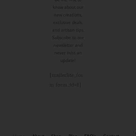
know about our
new creations,
exclusive deals,
and artisan tips.
Subscribe to our
newsletter and
never miss an
update!
[mailerlite_for
m form_id=1]
Home
About
Shop
Blog
FAQ’s
Contact