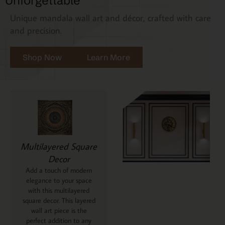
Unforgettable
Unique mandala wall art and décor, crafted with care
and precision.
Shop Now
Learn More
Multilayered Square
Decor
Add a touch of modern
elegance to your space
with this multilayered
square decor. This layered
wall art piece is the
perfect addition to any