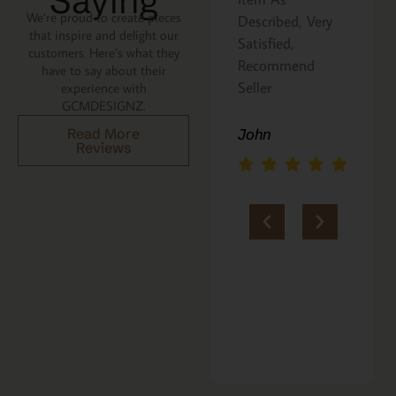
Saying
We’re proud to create pieces
Described, Very
a gift for my
that inspire and delight our
Satisfied,
niece. It was
customers. Here’s what they
Recommend
beautifully
have to say about their
Seller
packaged, and
experience with
GCMDESIGNZ.
she absolutely
loves it. Thank
John
Read More
Reviews
you!!
Marie