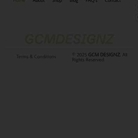
GCMDESIGNZ
© 2025
GCM DESIGNZ
. All
Terms & Conditions
Rights Reserved.