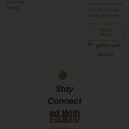
proprietor,
married and out on
George.
their own, I began
having extra time.
Read
More
Stay
Connect
Ed With
GCMDESIGNZ
Be the first to