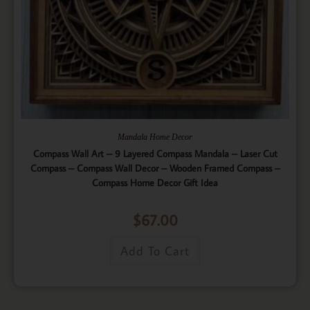
Mandala Home Decor
Compass Wall Art – 9 Layered Compass Mandala – Laser Cut
Compass – Compass Wall Decor – Wooden Framed Compass –
Compass Home Decor Gift Idea
$
67.00
Add To Cart