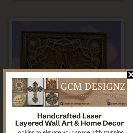
Handcrafted Laser
Layered Wall Art & Home Decor
Looking to elevate your space with stunning