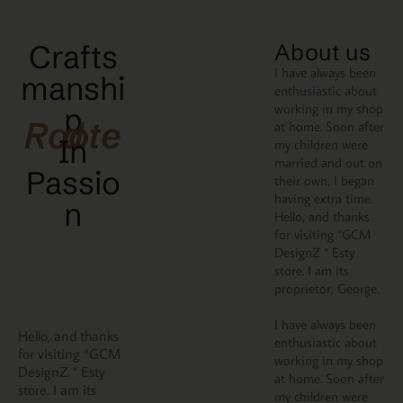
Crafts
About us
I have always been
manshi
enthusiastic about
working in my shop
p
Rooted
at home. Soon after
In
my children were
married and out on
Passio
their own, I began
having extra time.
N
Hello, and thanks
for visiting “GCM
DesignZ “ Esty
store. I am its
proprietor, George.
I have always been
Hello, and thanks
enthusiastic about
for visiting “GCM
working in my shop
DesignZ “ Esty
at home. Soon after
store. I am its
my children were