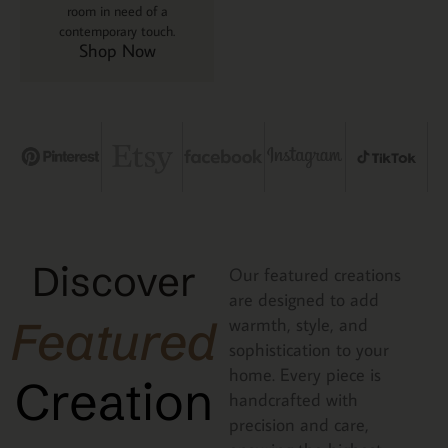
room in need of a
contemporary touch.
Shop Now
Discover
Our featured creations
are designed to add
Featured
warmth, style, and
sophistication to your
home. Every piece is
Creation
handcrafted with
precision and care,