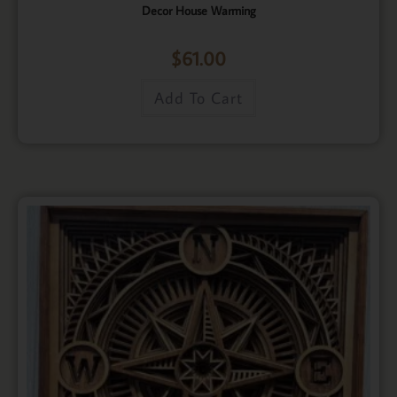
Decor House Warming
$
61.00
Add To Cart