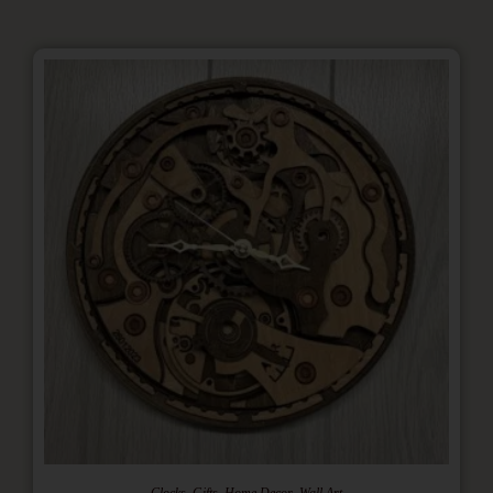
,
,
,
Clocks
Gifts
Home Decor
Wall Art