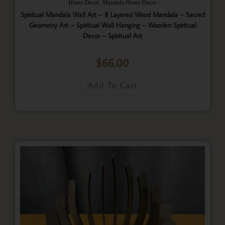
,
Home Decor
Mandala Home Decor
Spiritual Mandala Wall Art – 8 Layered Wood Mandala – Sacred
Geometry Art – Spiritual Wall Hanging – Wooden Spiritual
Decor – Spiritual Art
$
66.00
Add To Cart