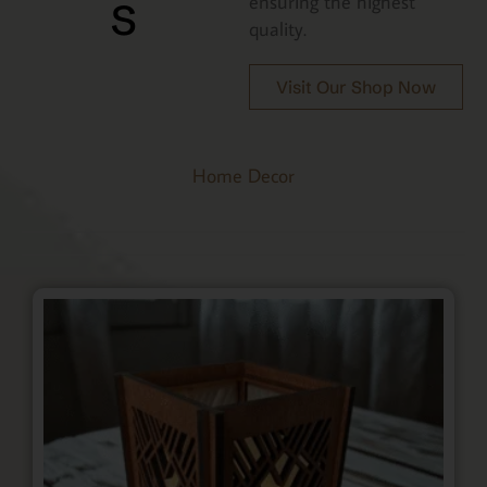
s
ensuring the highest
quality.
Visit Our Shop Now
Home Decor