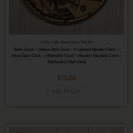
,
,
,
Clocks
Gifts
Home Decor
Wall Art
Boho Clock – Unique Wall Clock – 9 Layered Wooden Clock –
Wood Gear Clock – Minimalist Clock – Wooden Mandala Clock –
Mechanical Wall Clock
$
75.00
Add To Cart