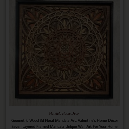
Mandala Home Decor
Geometric Wood 3d Floral Mandala Art, Valentine’s Home Décor
Seven Layered Framed Mandala Unique Wall Art For Your Home