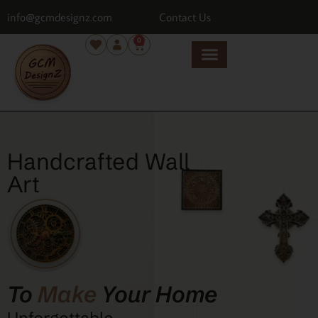
info@gcmdesignz.com
Contact Us
0
Handcrafted Wall
Art
To
Make
Your Home