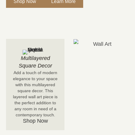
Shop Now
Learn More
Multilayered
Square Decor
Add a touch of modern
elegance to your space
with this multilayered
square decor. This
layered wall art piece is
the perfect addition to
any room in need of a
contemporary touch.
Shop Now