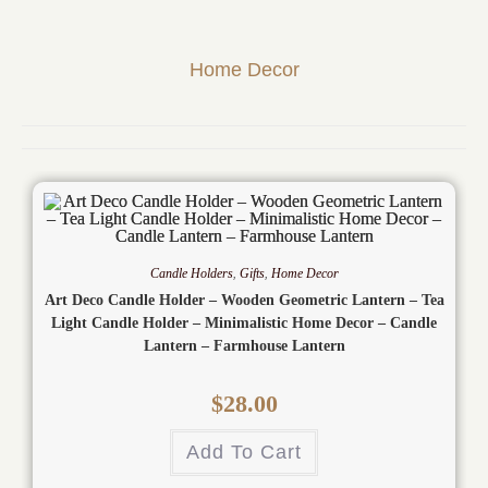
Home Decor
Candle Holders
,
Gifts
,
Home Decor
Art Deco Candle Holder – Wooden Geometric Lantern – Tea
Light Candle Holder – Minimalistic Home Decor – Candle
Lantern – Farmhouse Lantern
$
28.00
Add To Cart