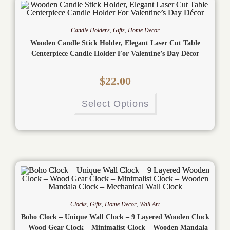
Candle Holders
,
Gifts
,
Home Decor
Wooden Candle Stick Holder, Elegant Laser Cut Table
Centerpiece Candle Holder For Valentine’s Day Décor
$
22.00
Select Options
Clocks
,
Gifts
,
Home Decor
,
Wall Art
Boho Clock – Unique Wall Clock – 9 Layered Wooden Clock
– Wood Gear Clock – Minimalist Clock – Wooden Mandala