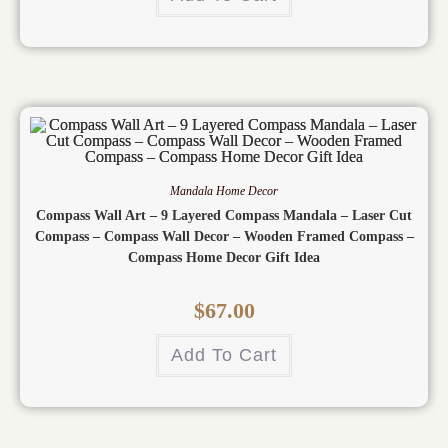
Mandala Home Decor
Compass Wall Art – 9 Layered Compass Mandala – Laser Cut
Compass – Compass Wall Decor – Wooden Framed Compass –
Compass Home Decor Gift Idea
$
67.00
Add To Cart