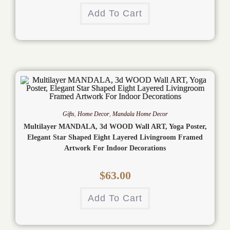
Add To Cart
Gifts
,
Home Decor
,
Mandala Home Decor
Multilayer MANDALA, 3d WOOD Wall ART, Yoga Poster,
Elegant Star Shaped Eight Layered Livingroom Framed
Artwork For Indoor Decorations
$
63.00
Add To Cart