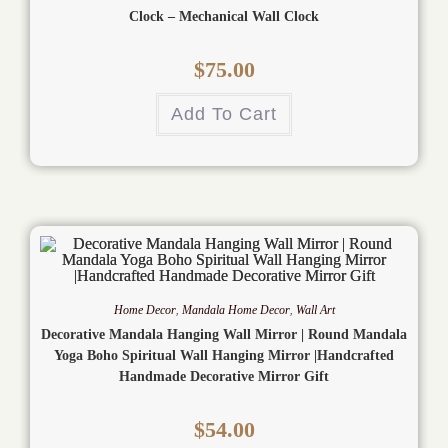
Clock – Mechanical Wall Clock
$
75.00
Add To Cart
Home Decor
,
Mandala Home Decor
,
Wall Art
Decorative Mandala Hanging Wall Mirror | Round Mandala
Yoga Boho Spiritual Wall Hanging Mirror |Handcrafted
Handmade Decorative Mirror Gift
$
54.00