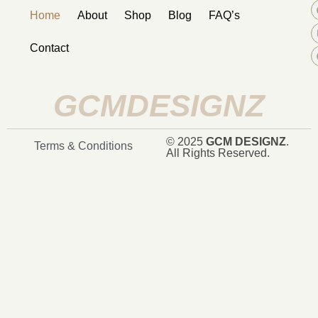
Home
About
Shop
Blog
FAQ’s
Contact
GCMDESIGNZ
© 2025
GCM DESIGNZ
.
Terms & Conditions
All Rights Reserved.