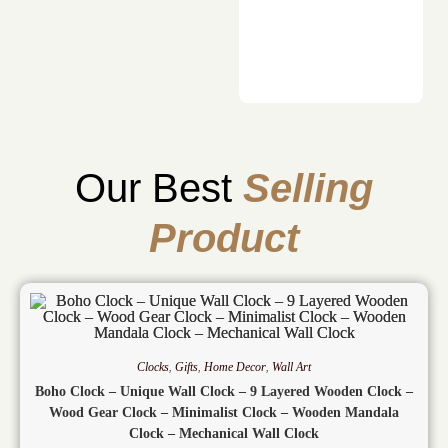
Our Best
Selling
Product
Clocks
,
Gifts
,
Home Decor
,
Wall Art
Boho Clock – Unique Wall Clock – 9 Layered Wooden Clock –
Wood Gear Clock – Minimalist Clock – Wooden Mandala
Clock – Mechanical Wall Clock