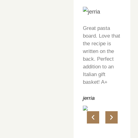
Great pasta
board. Love that
the recipe is
written on the
back. Perfect
addition to an
Italian gift
basket! A+
jerria