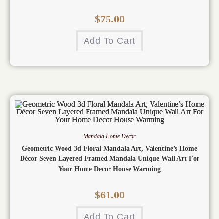
$
75.00
Add To Cart
Mandala Home Decor
Geometric Wood 3d Floral Mandala Art, Valentine’s Home
Décor Seven Layered Framed Mandala Unique Wall Art For
Your Home Decor House Warming
$
61.00
Add To Cart