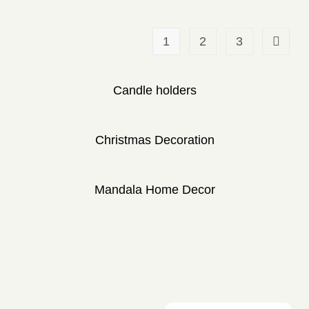
1
2
3
Candle holders
Christmas Decoration
Mandala Home Decor