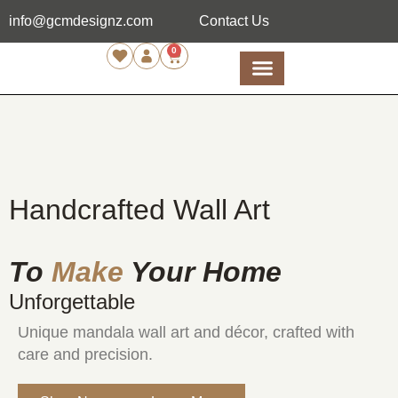
info@gcmdesignz.com
Contact Us
0
Handcrafted Wall Art
To
Make
Your Home
Unforgettable
Unique mandala wall art and décor, crafted with
care and precision.