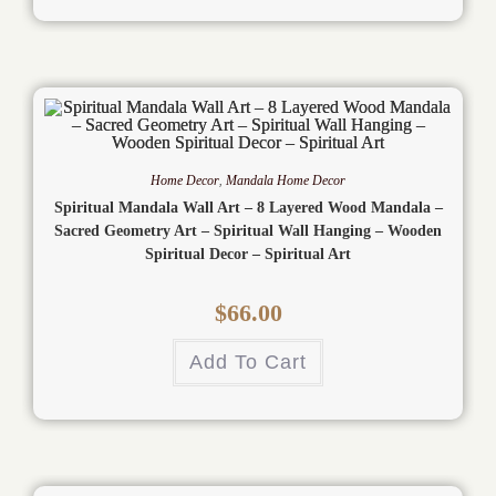
Home Decor
,
Mandala Home Decor
Spiritual Mandala Wall Art – 8 Layered Wood Mandala –
Sacred Geometry Art – Spiritual Wall Hanging – Wooden
Spiritual Decor – Spiritual Art
$
66.00
Add To Cart