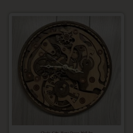
,
,
,
Clocks
Gifts
Home Decor
Wall Art