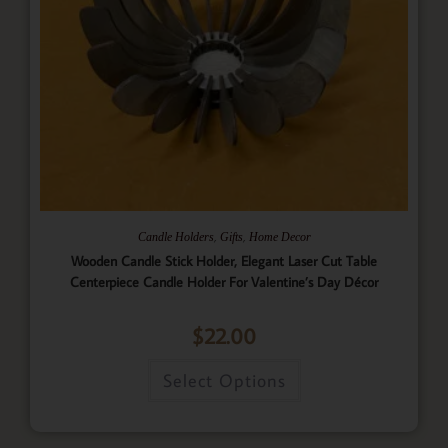
,
,
Candle Holders
Gifts
Home Decor
Wooden Candle Stick Holder, Elegant Laser Cut Table
Centerpiece Candle Holder For Valentine’s Day Décor
$
22.00
Select Options