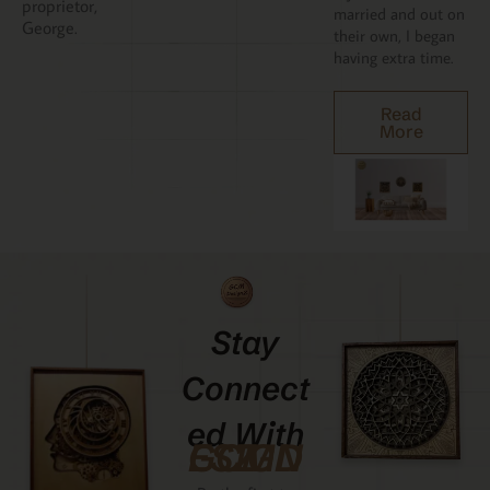
proprietor,
married and out on
George.
their own, I began
having extra time.
Read
More
Stay
Connect
Ed With
GCMDESIGNZ