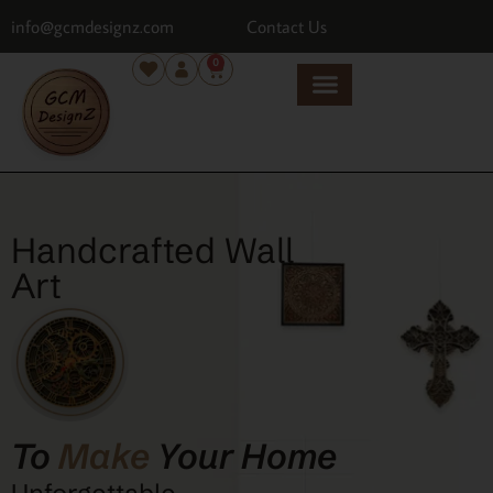
info@gcmdesignz.com
Contact Us
0
Handcrafted Wall
Art
To
Make
Your Home