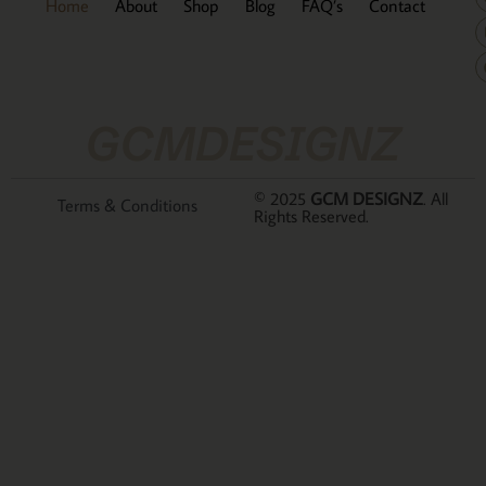
Home
About
Shop
Blog
FAQ’s
Contact
GCMDESIGNZ
© 2025
GCM DESIGNZ
. All
Terms & Conditions
Rights Reserved.