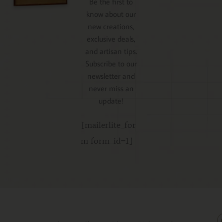
Be the first to
know about our
new creations,
exclusive deals,
and artisan tips.
Subscribe to our
newsletter and
never miss an
update!
[mailerlite_for
m form_id=1]