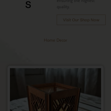
s
ensuring the highest
quality.
Visit Our Shop Now
Home Decor