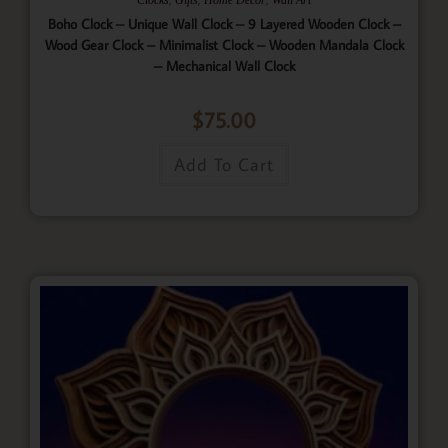
Boho Clock – Unique Wall Clock – 9 Layered Wooden Clock –
Wood Gear Clock – Minimalist Clock – Wooden Mandala Clock
– Mechanical Wall Clock
$
75.00
Add To Cart