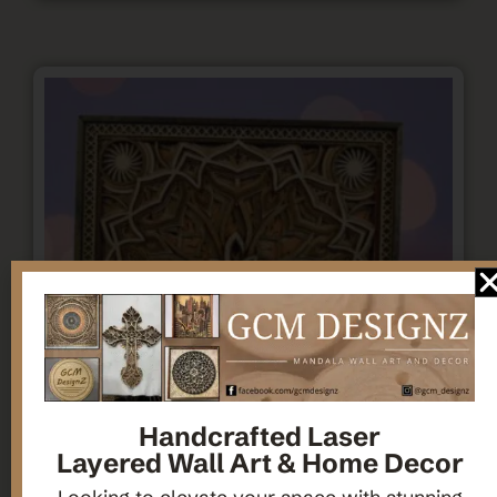
Handcrafted Laser
Layered Wall Art & Home Decor