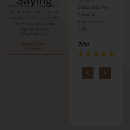
Saying
We’re proud to create pieces
Described, Very
a gift for my
that inspire and delight our
Satisfied,
niece. It was
customers. Here’s what they
Recommend
beautifully
have to say about their
Seller
packaged, and
experience with
GCMDESIGNZ.
she absolutely
loves it. Thank
John
Read More
Reviews
you!!
Marie