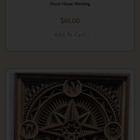
Decor House Warming
$
61.00
Add To Cart