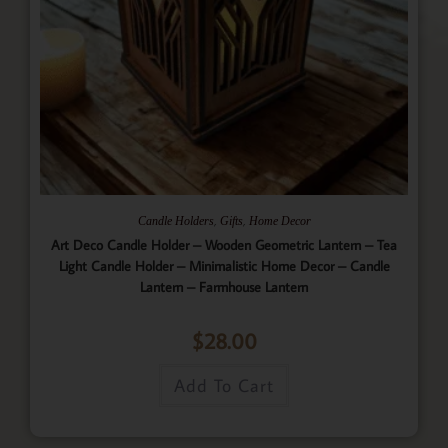
,
,
Candle Holders
Gifts
Home Decor
Art Deco Candle Holder – Wooden Geometric Lantern – Tea
Light Candle Holder – Minimalistic Home Decor – Candle
Lantern – Farmhouse Lantern
$
28.00
Add To Cart