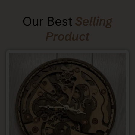
Our Best
Selling
Product