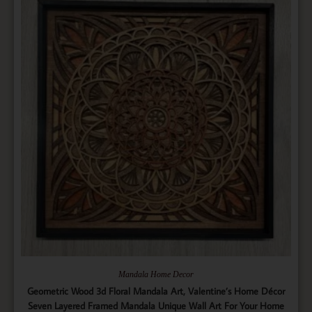
Mandala Home Decor
Geometric Wood 3d Floral Mandala Art, Valentine’s Home Décor
Seven Layered Framed Mandala Unique Wall Art For Your Home