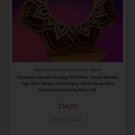
,
,
Home Decor
Mandala Home Decor
Wall Art
Decorative Mandala Hanging Wall Mirror | Round Mandala
Yoga Boho Spiritual Wall Hanging Mirror |Handcrafted
Handmade Decorative Mirror Gift
$
54.00
Add To Cart