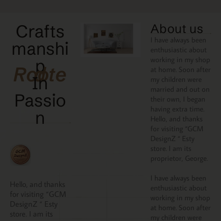
Crafts
About us
I have always been
manshi
enthusiastic about
working in my shop
p
Rooted
at home. Soon after
In
my children were
married and out on
Passio
their own, I began
having extra time.
N
Hello, and thanks
for visiting “GCM
DesignZ “ Esty
store. I am its
proprietor, George.
I have always been
Hello, and thanks
enthusiastic about
for visiting “GCM
working in my shop
DesignZ “ Esty
at home. Soon after
store. I am its
my children were