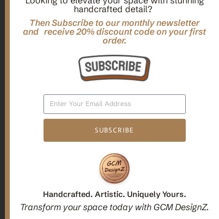
Looking to elevate your space with stunning
handcrafted detail?
,
,
Gifts
Home Decor
Mandala Home Decor
Multilayer MANDALA, 3d WOOD Wall ART, Yoga Poster,
Then Subscribe to our monthly newsletter
Elegant Star Shaped Eight Layered Livingroom Framed Artwork
and receive 20% discount code on your first
order.
For Indoor Decorations
$
63.00
Add To Cart
SUBSCRIBE
1
2
3
Candle holders
Handcrafted. Artistic. Uniquely Yours.
Transform your space today with GCM DesignZ.
Christmas Decoration