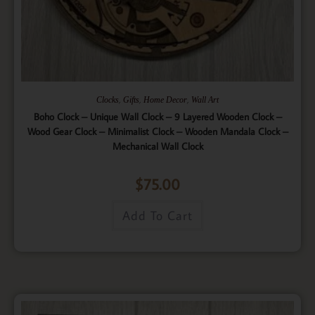
,
,
,
Clocks
Gifts
Home Decor
Wall Art
Boho Clock – Unique Wall Clock – 9 Layered Wooden Clock –
Wood Gear Clock – Minimalist Clock – Wooden Mandala Clock –
Mechanical Wall Clock
$
75.00
Add To Cart