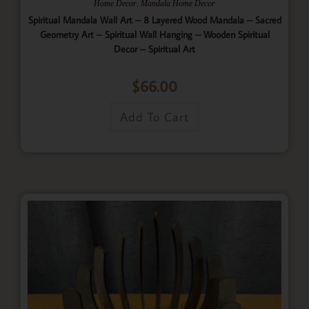
,
Home Decor
Mandala Home Decor
Spiritual Mandala Wall Art – 8 Layered Wood Mandala – Sacred
Geometry Art – Spiritual Wall Hanging – Wooden Spiritual
Decor – Spiritual Art
$
66.00
Add To Cart