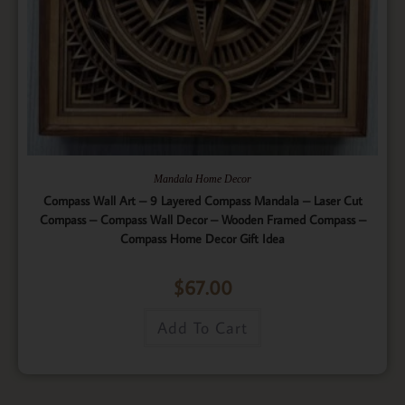
Mandala Home Decor
Compass Wall Art – 9 Layered Compass Mandala – Laser Cut
Compass – Compass Wall Decor – Wooden Framed Compass –
Compass Home Decor Gift Idea
$
67.00
Add To Cart