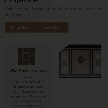
Unforgettable
Unique mandala wall art and décor, crafted with care
and precision.
Shop Now
Learn More
Multilayered Square
Decor
Add a touch of modern
elegance to your space
with this multilayered
square decor. This layered
wall art piece is the
perfect addition to any