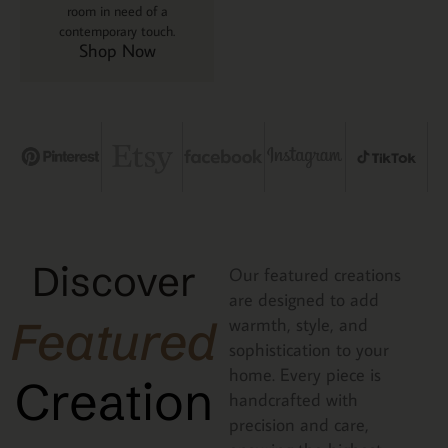
room in need of a
contemporary touch.
Shop Now
Discover
Our featured creations
are designed to add
Featured
warmth, style, and
sophistication to your
home. Every piece is
Creation
handcrafted with
precision and care,