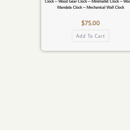
Clock – Wood Gear Clock – Minimalist Clock – Wo
Mandala Clock – Mechanical Wall Clock
$
75.00
Add To Cart