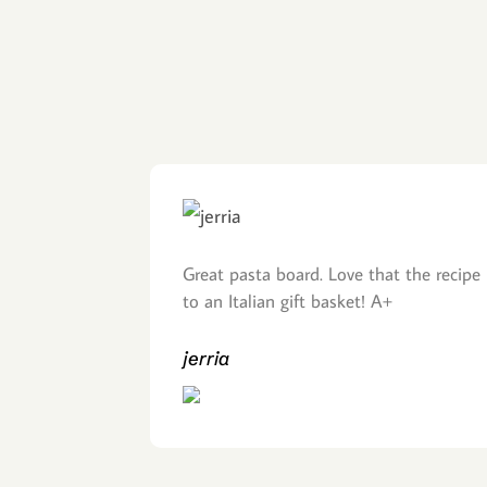
Great pasta board. Love that the recipe 
to an Italian gift basket! A+
jerria