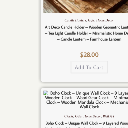
,
,
Candle Holders
Gifts
Home Decor
Art Deco Candle Holder – Wooden Geometric Lan
– Tea Light Candle Holder – Minimalistic Home D
– Candle Lantern – Farmhouse Lantern
$
28.00
Add To Cart
,
,
,
Clocks
Gifts
Home Decor
Wall Art
Boho Clock – Unique Wall Clock – 9 Layered Woo