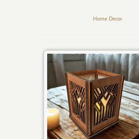
Home Decor