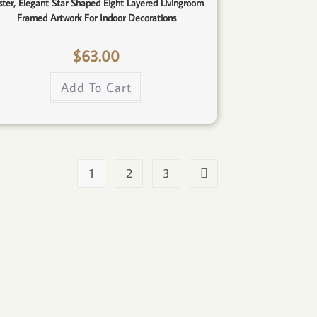
ster, Elegant Star Shaped Eight Layered Livingroom
Framed Artwork For Indoor Decorations
$
63.00
Add To Cart
1
2
3