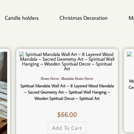
Candle holders
Christmas Decoration
M
,
Home Decor
Mandala Home Decor
Wo
Spiritual Mandala Wall Art – 8 Layered Wood Mandala
Ce
– Sacred Geometry Art – Spiritual Wall Hanging –
Wooden Spiritual Decor – Spiritual Art
$
66.00
Add To Cart