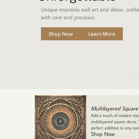
Unique mandala wall art and décor, craft
with care and precision.
Shop Now
Learn More
Multilayered Square
Add a touch of modern eleg
multilayered square decor. T
perfect addition to any ro
Shop Now