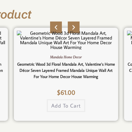
roduct
Mandala Home Decor
n
Geometric Wood 3d Floral Mandala Art, Valentine’s Home
Co
en
Décor Seven Layered Framed Mandala Unique Wall Art
C
For Your Home Decor House Warming
$
61.00
Add To Cart