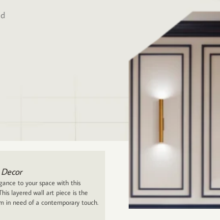
ed
 Decor
ance to your space with this
his layered wall art piece is the
om in need of a contemporary touch.