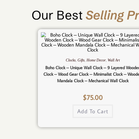
Our Best
Selling P
,
,
,
Clocks
Gifts
Home Decor
Wall Art
Boho Clock – Unique Wall Clock – 9 Layered Woode
Clock – Wood Gear Clock – Minimalist Clock – Wood
Mandala Clock – Mechanical Wall Clock
$
75.00
Add To Cart