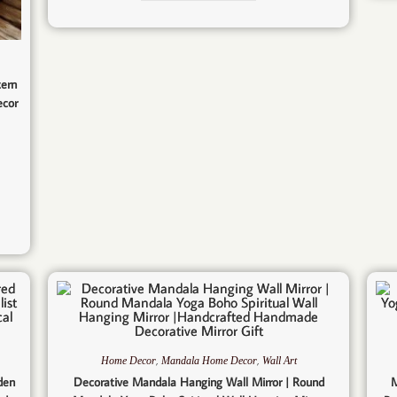
tern
ecor
,
,
Home Decor
Mandala Home Decor
Wall Art
den
Decorative Mandala Hanging Wall Mirror | Round
M