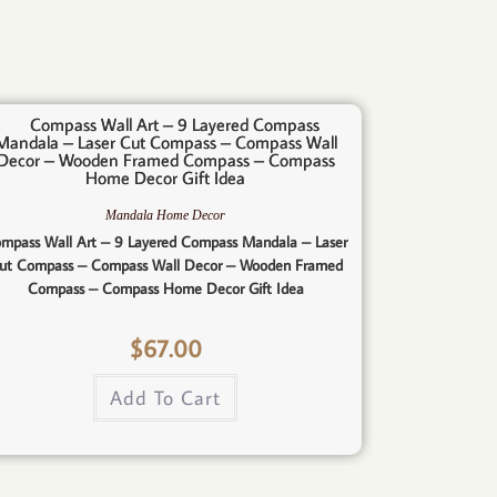
Mandala Home Decor
mpass Wall Art – 9 Layered Compass Mandala – Laser
ut Compass – Compass Wall Decor – Wooden Framed
Compass – Compass Home Decor Gift Idea
$
67.00
Add To Cart