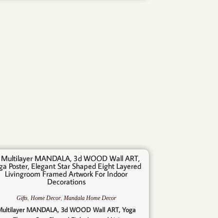
,
,
Gifts
Home Decor
Mandala Home Decor
ultilayer MANDALA, 3d WOOD Wall ART, Yoga