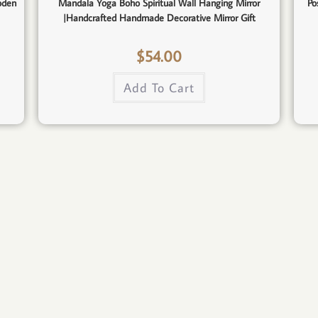
oden
Mandala Yoga Boho Spiritual Wall Hanging Mirror
Po
|Handcrafted Handmade Decorative Mirror Gift
$
54.00
Add To Cart