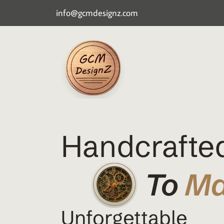
info@gcmdesignz.com
Handcrafted
To
M
Unforgettable