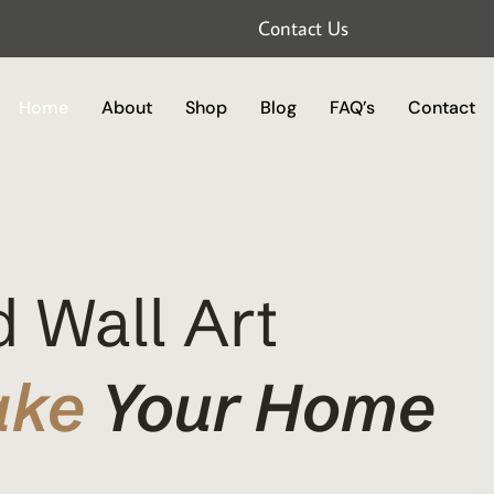
Contact Us
Home
About
Shop
Blog
FAQ’s
Contact
 Wall Art
ake
Your Home