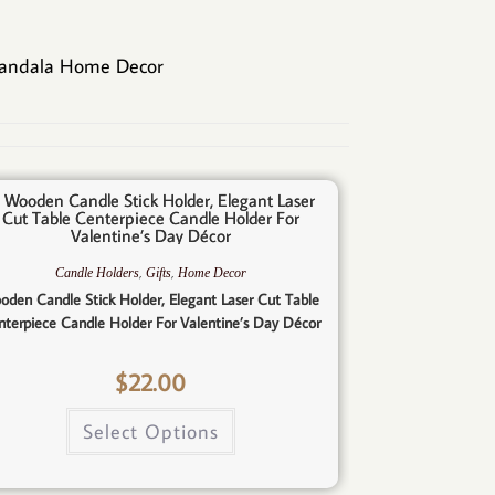
andala Home Decor
,
,
Candle Holders
Gifts
Home Decor
oden Candle Stick Holder, Elegant Laser Cut Table
nterpiece Candle Holder For Valentine’s Day Décor
$
22.00
Select Options