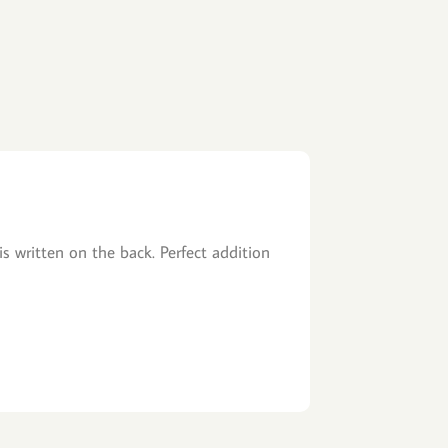
is written on the back. Perfect addition
Fast Shipping, 
John