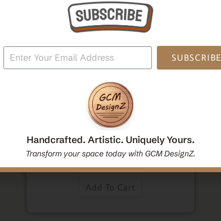
oden
Po
SUBSCRIB
,
,
Home Decor
Mandala Home Decor
Wall Art
Decorative Mandala Hanging Wall Mirror | Round
Mandala Yoga Boho Spiritual Wall Hanging Mirror
Handcrafted. Artistic. Uniquely Yours.
|Handcrafted Handmade Decorative Mirror Gift
Transform your space today with GCM DesignZ.
$
54.00
Add To Cart