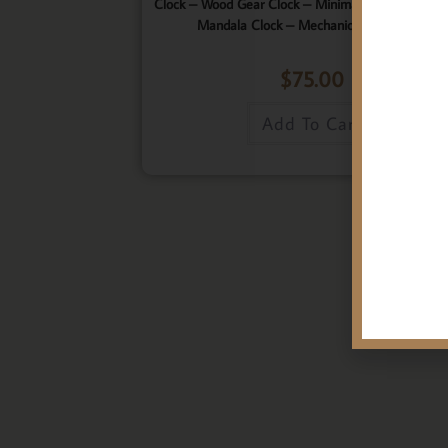
Clock – Wood Gear Clock – Minimalist Clock – Wo
Mandala Clock – Mechanical Wall Clock
$
75.00
Add To Cart