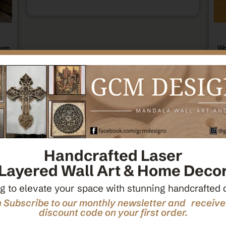
tern
Wo
ecor
Ce
Handcrafted Laser
Layered Wall Art & Home Deco
g to elevate your space with stunning handcrafted 
 Subscribe to our monthly newsletter and receiv
discount code on your first order.
den
M