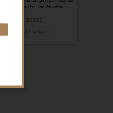
ster, Elegant Star Shaped Eight Layered Livingroom
Framed Artwork For Indoor Decorations
$
63.00
E
Add To Cart