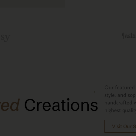
Our featured 
style, and sop
red
Creations
handcrafted w
highest qualit
Visit Our