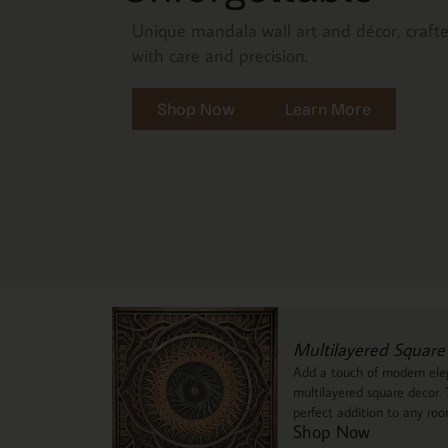
Unique mandala wall art and décor, craft
with care and precision.
Shop Now
Learn More
Multilayered Square
Add a touch of modern eleg
multilayered square decor. T
perfect addition to any ro
Shop Now