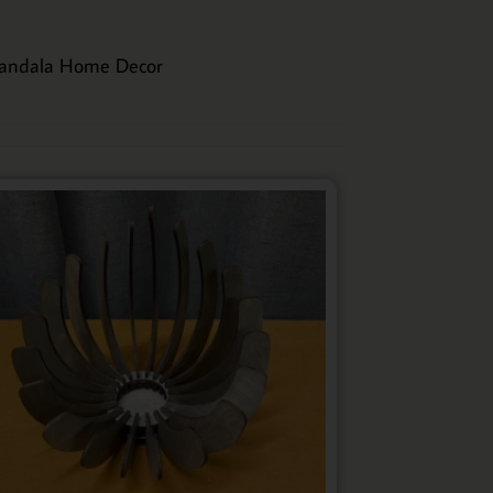
andala Home Decor