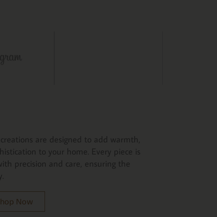
creations are designed to add warmth,
histication to your home. Every piece is
ith precision and care, ensuring the
y.
 Shop Now