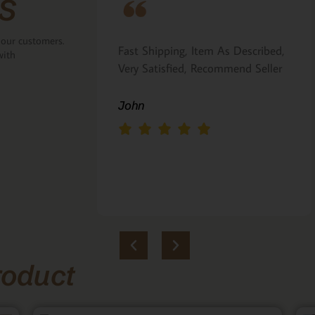
s
 our customers.
ove that the
Fast Shipping, Item As Described,
with
the back.
Very Satisfied, Recommend Seller
 Italian gift
John
roduct