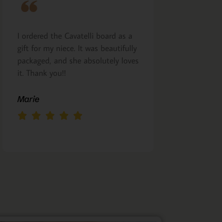
I ordered the Cavatelli board as a
Very nicely m
gift for my niece. It was beautifully
presented. I a
packaged, and she absolutely loves
arrived as pro
it. Thank you!!
Margie Glea
Marie