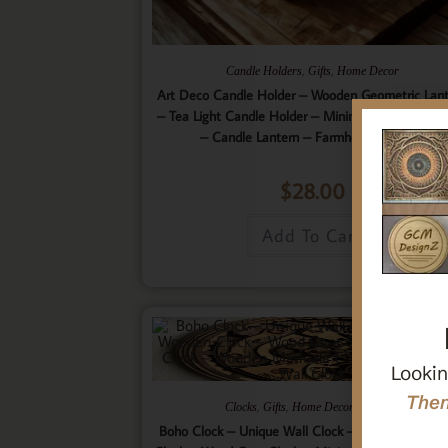
,
,
Candle Holders
Gifts
Home Decor
Art Deco Candle Holder – Wooden Geometric Lan
– Tea Light Candle Holder – Minimalistic Home D
– Candle Lantern – Farmhouse Lantern
$
28.00
Add To Cart
Lookin
Then
,
,
,
Clocks
Gifts
Home Decor
Wall Art
Boho Clock – Unique Wall Clock – 9 Layered Woo