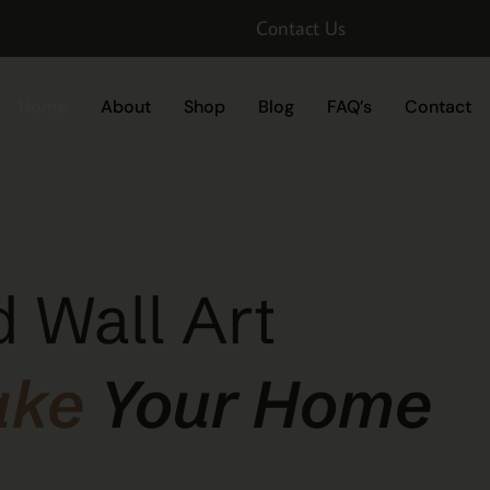
Contact Us
Home
About
Shop
Blog
FAQ’s
Contact
 Wall Art
ake
Your Home