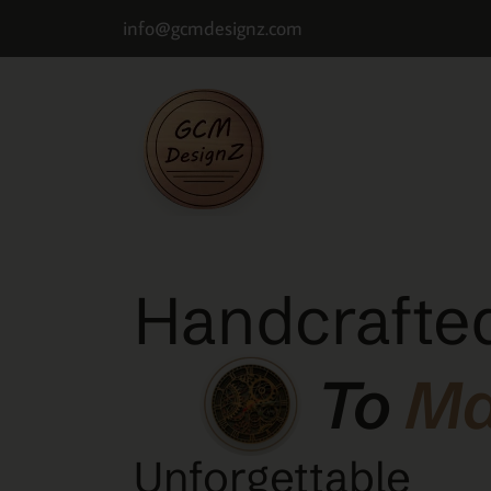
info@gcmdesignz.com
Handcrafted
To
M
Unforgettable