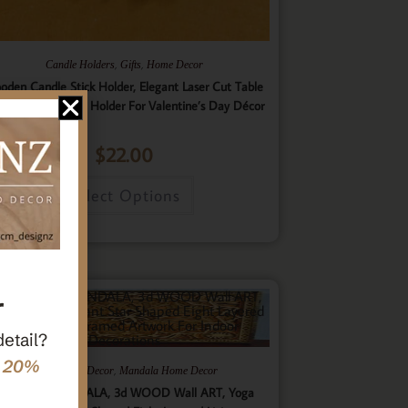
,
,
Candle Holders
Gifts
Home Decor
oden Candle Stick Holder, Elegant Laser Cut Table
nterpiece Candle Holder For Valentine’s Day Décor
$
22.00
Select Options
r
detail?
e 20%
,
,
Gifts
Home Decor
Mandala Home Decor
ultilayer MANDALA, 3d WOOD Wall ART, Yoga