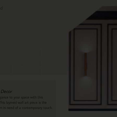
ed
 Decor
ance to your space with this
his layered wall art piece is the
om in need of a contemporary touch.