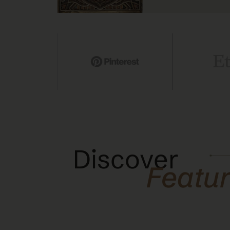
Discover
Featu