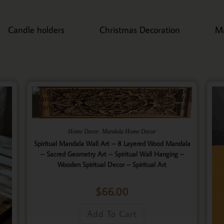
Candle holders
Christmas Decoration
M
,
Home Decor
Mandala Home Decor
Spiritual Mandala Wall Art – 8 Layered Wood Mandala
– Sacred Geometry Art – Spiritual Wall Hanging –
Wooden Spiritual Decor – Spiritual Art
$
66.00
Add To Cart