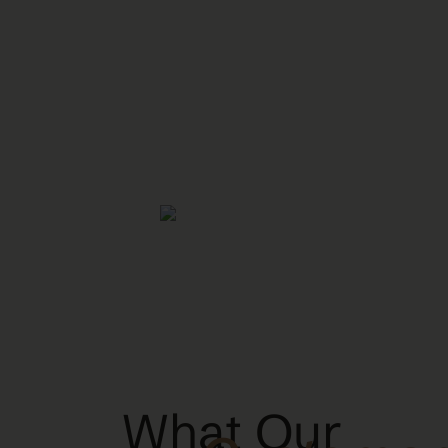
What Our