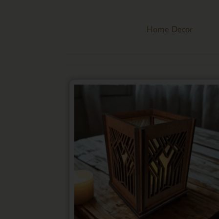
Home Decor