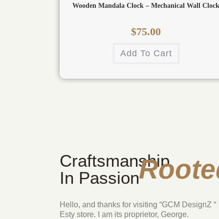
Wooden Mandala Clock – Mechanical Wall Cloc
$
75.00
Add To Cart
Craftsmanship
Roote
In Passion
Hello, and thanks for visiting “GCM DesignZ “
Esty store. I am its proprietor, George.