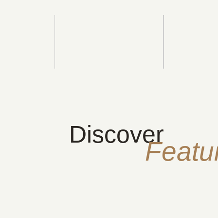
Discover
Featu