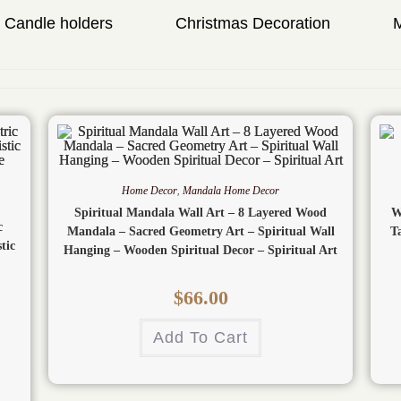
Candle holders
Christmas Decoration
Home Decor
,
Mandala Home Decor
Spiritual Mandala Wall Art – 8 Layered Wood
W
c
Mandala – Sacred Geometry Art – Spiritual Wall
T
tic
Hanging – Wooden Spiritual Decor – Spiritual Art
$
66.00
Add To Cart