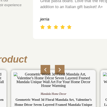
ht our
Great pasta board. Love that the recip
eir experience
addition to an Italian gift basket! A+
jerria
roduct
Mandala Home Decor
den
Geometric Wood 3d Floral Mandala Art, Valentine’s
Home Décor Seven Layered Framed Mandala Unique
L