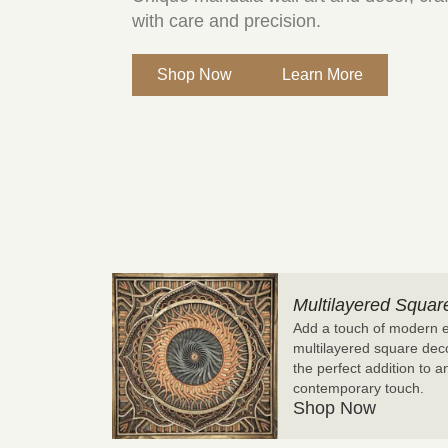
with care and precision.
Shop Now
Learn More
Multilayered Squar
Add a touch of modern e
multilayered square decor
the perfect addition to 
contemporary touch.
Shop Now