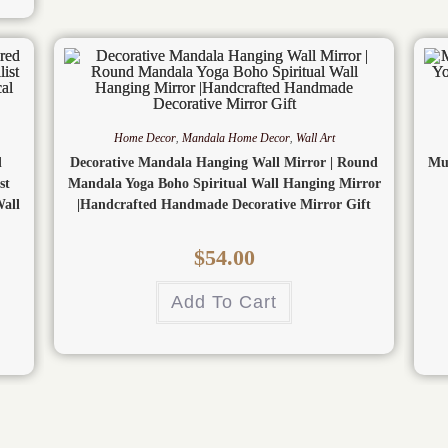
Home Decor
,
Mandala Home Decor
,
Wall Art
d
Decorative Mandala Hanging Wall Mirror | Round
Mu
st
Mandala Yoga Boho Spiritual Wall Hanging Mirror
all
|Handcrafted Handmade Decorative Mirror Gift
$
54.00
Add To Cart