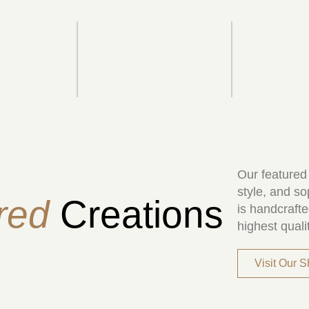
Our featured
style, and so
red
Creations
is handcrafte
highest quali
Visit Our 