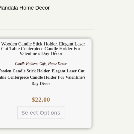
Mandala Home Decor
Candle Holders
,
Gifts
,
Home Decor
ooden Candle Stick Holder, Elegant Laser Cut
able Centerpiece Candle Holder For Valentine’s
Day Décor
$
22.00
Select Options