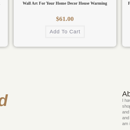
k
Wall Art For Your Home Decor House Warming
F
$
61.00
Add To Cart
Ab
d
I ha
shop
and 
and 
am i