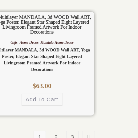
Gifts
,
Home Decor
,
Mandala Home Decor
ltilayer MANDALA, 3d WOOD Wall ART, Yoga
Poster, Elegant Star Shaped Eight Layered
Livingroom Framed Artwork For Indoor
Decorations
$
63.00
Add To Cart
1
2
3