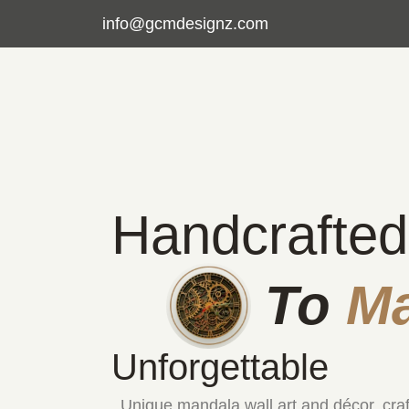
info@gcmdesignz.com
Handcrafted
To
M
Unforgettable
Unique mandala wall art and décor, cra