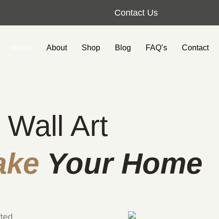
Contact Us
Home
About
Shop
Blog
FAQ’s
Contact
 Wall Art
ake
Your Home
fted