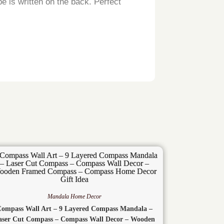
e is written on the back. Perfect
Fast Shipping
John
Mandala Home Decor
Compass Wall Art – 9 Layered Compass Mandala –
aser Cut Compass – Compass Wall Decor – Wooden