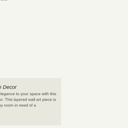
e Decor
legance to your space with this
. This layered wall art piece is
any room in need of a