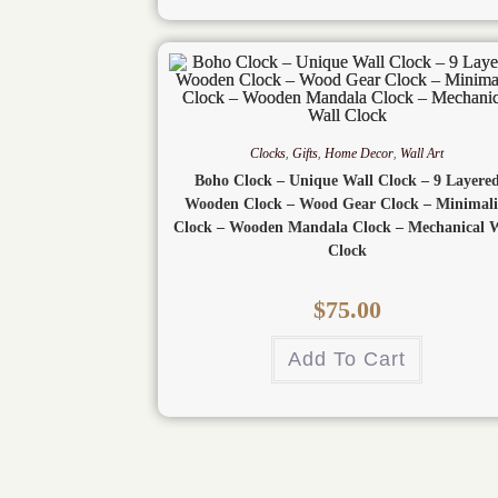
Clocks
,
Gifts
,
Home Decor
,
Wall Art
Boho Clock – Unique Wall Clock – 9 Layere
Wooden Clock – Wood Gear Clock – Minimali
Clock – Wooden Mandala Clock – Mechanical W
Clock
$
75.00
Add To Cart