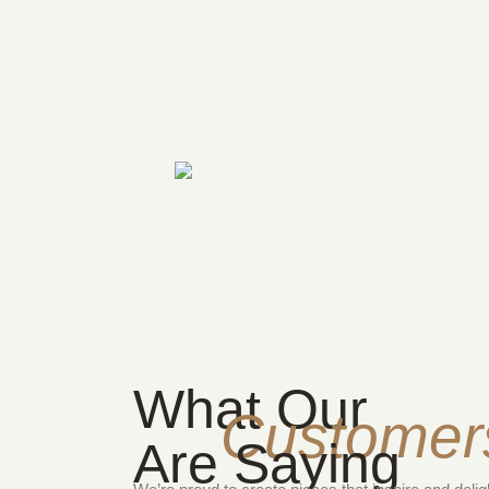
What Our
Customer
Are Saying