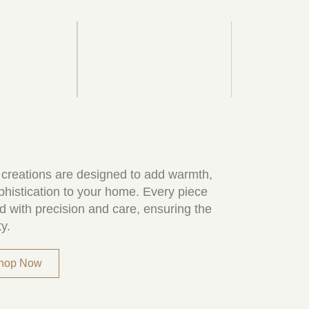
 creations are designed to add warmth,
phistication to your home. Every piece
d with precision and care, ensuring the
ty.
Shop Now