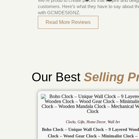
We’re proud to create pieces that inspire and delig
customers. Here’s what they have to say about th
with GCMDESIGNZ.
Read More Reviews
Our Best
Selling P
Clocks
,
Gifts
,
Home Decor
,
Wall Art
Boho Clock – Unique Wall Clock – 9 Layered Woo
Clock – Wood Gear Clock – Minimalist Clock –