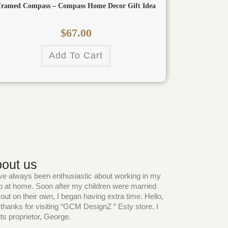
ramed Compass – Compass Home Decor Gift Idea
$
67.00
Add To Cart
out us
ve always been enthusiastic about working in my
 at home. Soon after my children were married
out on their own, I began having extra time. Hello,
thanks for visiting “GCM DesignZ “ Esty store. I
ts proprietor, George.