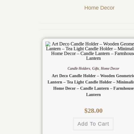
Home Decor
Candle Holders
,
Gifts
,
Home Decor
Art Deco Candle Holder – Wooden Geometri
Lantern – Tea Light Candle Holder – Minimalis
Home Decor – Candle Lantern – Farmhouse
Lantern
$
28.00
Add To Cart