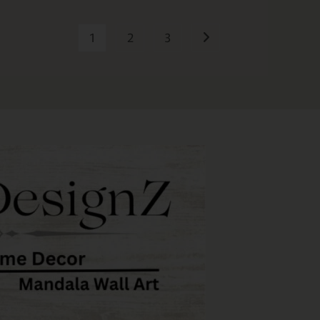
1
2
3