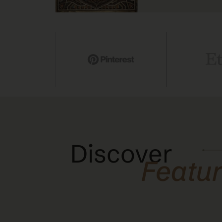
Discover
Featu