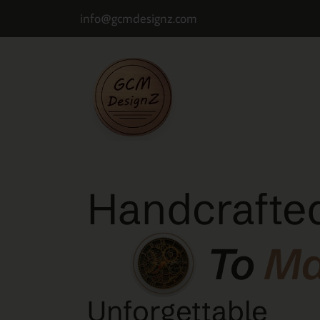
info@gcmdesignz.com
Handcrafted
To
M
Unforgettable