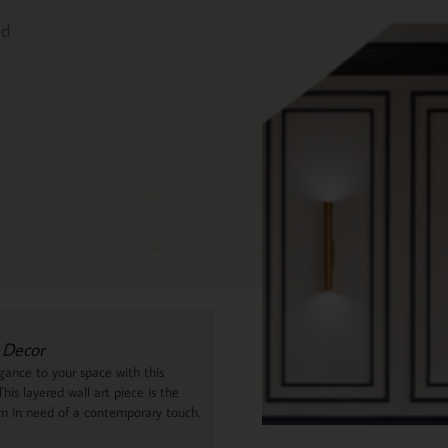
ed
 Decor
ance to your space with this
his layered wall art piece is the
om in need of a contemporary touch.