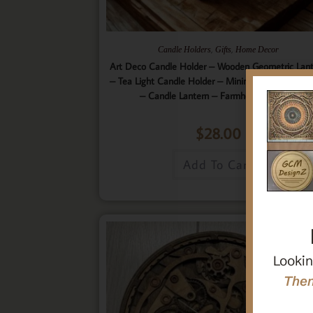
,
,
Candle Holders
Gifts
Home Decor
Art Deco Candle Holder – Wooden Geometric Lan
– Tea Light Candle Holder – Minimalistic Home D
– Candle Lantern – Farmhouse Lantern
$
28.00
Add To Cart
Lookin
Then