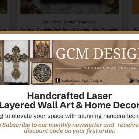
,
Home Decor
Mandala Home Decor
tern
Spiritual Mandala Wall Art – 8 Layered Wood Mandala
Wo
ecor
– Sacred Geometry Art – Spiritual Wall Hanging –
Ce
Wooden Spiritual Decor – Spiritual Art
$
66.00
Add To Cart
Handcrafted Laser
Layered Wall Art & Home Deco
g to elevate your space with stunning handcrafted 
 Subscribe to our monthly newsletter and receiv
discount code on your first order.