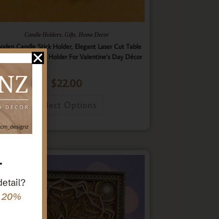
,
,
Candle Holders
Gifts
Home Decor
oden Candle Stick Holder, Elegant Laser Cut Table
nterpiece Candle Holder For Valentine’s Day Décor
$
22.00
Select Options
r
detail?
e 20%