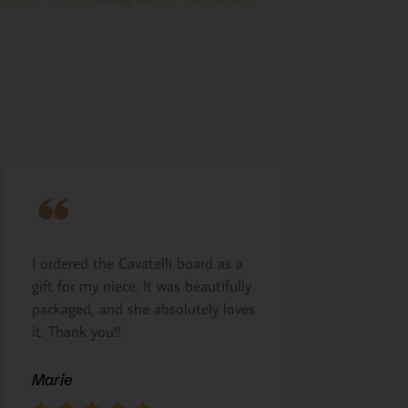
I ordered the Cavatelli board as a
Very nicely m
gift for my niece. It was beautifully
presented. I a
packaged, and she absolutely loves
arrived as pro
it. Thank you!!
Margie Glea
Marie