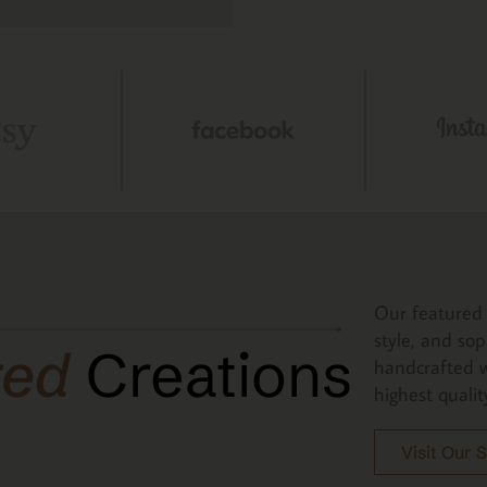
Our featured 
style, and sop
red
Creations
handcrafted w
highest qualit
Visit Our