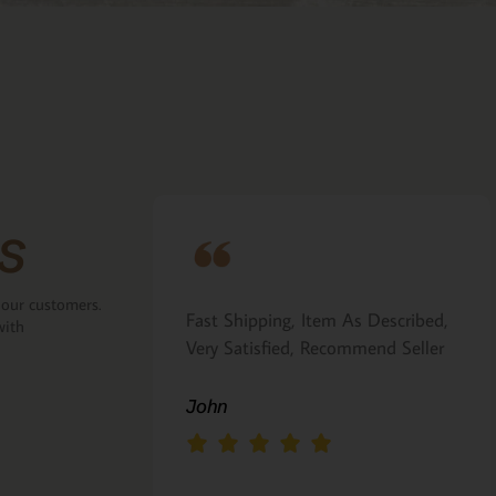
s
 our customers.
ove that the
Fast Shipping, Item As Described,
with
the back.
Very Satisfied, Recommend Seller
 Italian gift
John