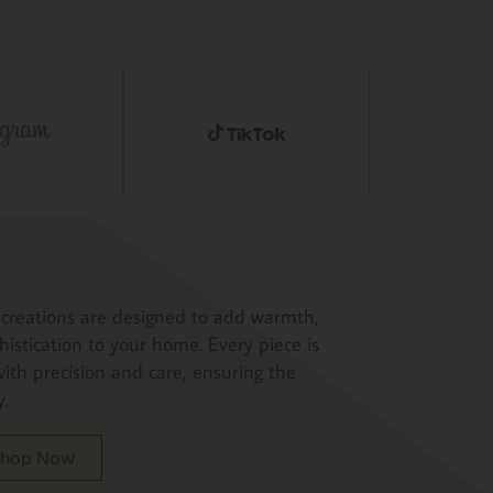
creations are designed to add warmth,
histication to your home. Every piece is
ith precision and care, ensuring the
y.
 Shop Now