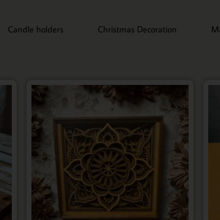
Candle holders
Christmas Decoration
M