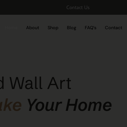
Contact Us
Home
About
Shop
Blog
FAQ’s
Contact
 Wall Art
ake
Your Home