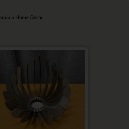
andala Home Decor