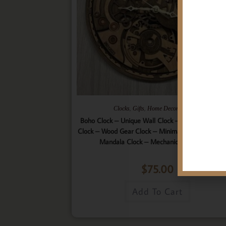
,
,
,
Clocks
Gifts
Home Decor
Wall Art
Boho Clock – Unique Wall Clock – 9 Layered Woo
Clock – Wood Gear Clock – Minimalist Clock – Wo
Mandala Clock – Mechanical Wall Clock
$
75.00
Add To Cart