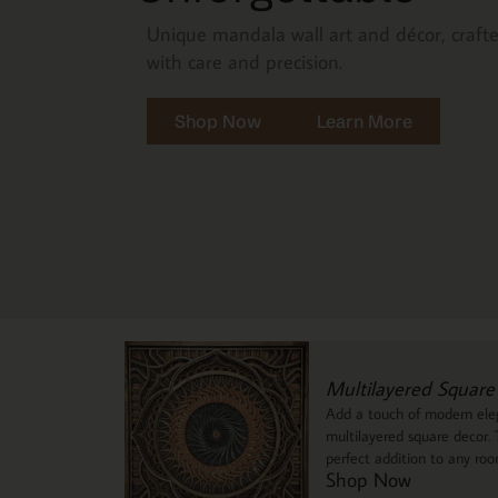
Unique mandala wall art and décor, craft
with care and precision.
Shop Now
Learn More
Multilayered Square
Add a touch of modern eleg
multilayered square decor. T
perfect addition to any ro
Shop Now