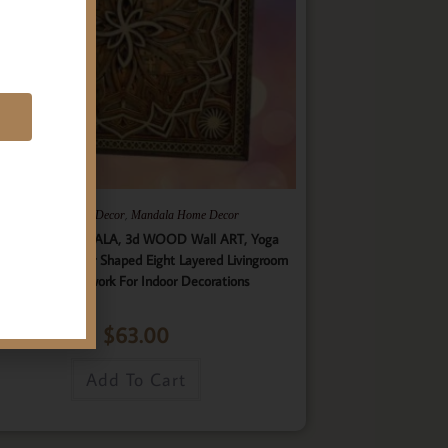
E
,
,
Gifts
Home Decor
Mandala Home Decor
ultilayer MANDALA, 3d WOOD Wall ART, Yoga
ster, Elegant Star Shaped Eight Layered Livingroom
Framed Artwork For Indoor Decorations
$
63.00
Add To Cart