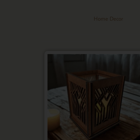
Home Decor