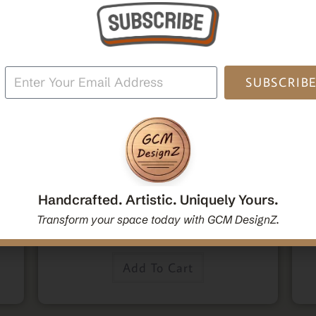
SUBSCRIB
,
,
Home Decor
Mandala Home Decor
Wall Art
den
Decorative Mandala Hanging Wall Mirror | Round
M
oden
Mandala Yoga Boho Spiritual Wall Hanging Mirror
Po
Handcrafted. Artistic. Uniquely Yours.
|Handcrafted Handmade Decorative Mirror Gift
Transform your space today with GCM DesignZ.
$
54.00
Add To Cart