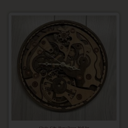
,
,
,
Clocks
Gifts
Home Decor
Wall Art