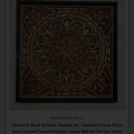
Mandala Home Decor
Geometric Wood 3d Floral Mandala Art, Valentine’s Home Décor
Seven Layered Framed Mandala Unique Wall Art For Your Home