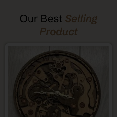
Our Best
Selling
Product