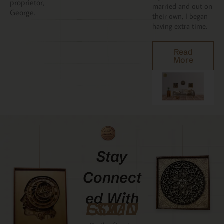
proprietor,
married and out on
George.
their own, I began
having extra time.
Read
More
Stay
Connect
Ed With
GCMDESIGNZ