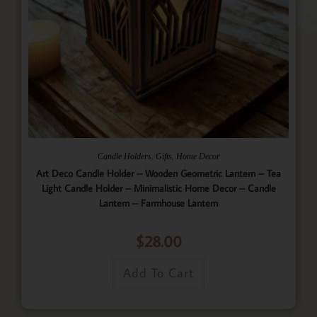
,
,
Candle Holders
Gifts
Home Decor
Art Deco Candle Holder – Wooden Geometric Lantern – Tea
Light Candle Holder – Minimalistic Home Decor – Candle
Lantern – Farmhouse Lantern
$
28.00
Add To Cart