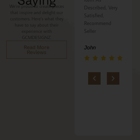
Saying
We’re proud to create pieces
Described, Very
a gift for my
that inspire and delight our
he
Satisfied,
niece. It was
customers. Here’s what they
Recommend
beautifully
have to say about their
an
Seller
packaged, and
experience with
GCMDESIGNZ.
she absolutely
loves it. Thank
Read More
John
Reviews
you!!
Marie