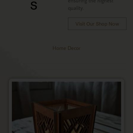
s
ensuring the highest
quality.
Visit Our Shop Now
Home Decor