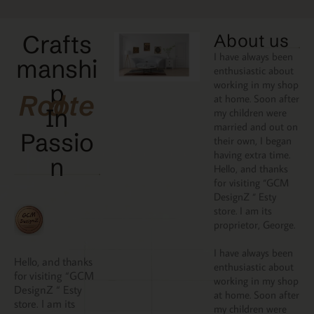
Crafts
About us
I have always been
manshi
enthusiastic about
working in my shop
p
Rooted
at home. Soon after
In
my children were
married and out on
Passio
their own, I began
having extra time.
N
Hello, and thanks
for visiting “GCM
DesignZ “ Esty
store. I am its
proprietor, George.
I have always been
Hello, and thanks
enthusiastic about
for visiting “GCM
working in my shop
DesignZ “ Esty
at home. Soon after
store. I am its
my children were