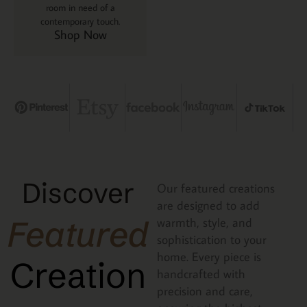
room in need of a
contemporary touch.
Shop Now
Discover
Our featured creations
are designed to add
Featured
warmth, style, and
sophistication to your
home. Every piece is
Creation
handcrafted with
precision and care,