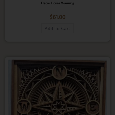
Decor House Warming
$
61.00
Add To Cart