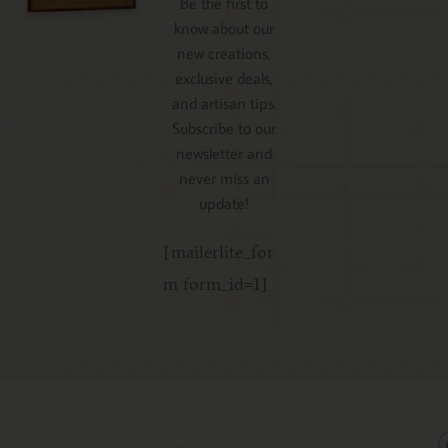
Be the first to
know about our
new creations,
exclusive deals,
and artisan tips.
Subscribe to our
newsletter and
never miss an
update!
[mailerlite_for
m form_id=1]