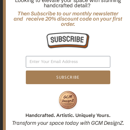
Looking to elevate your space with stunning
handcrafted detail?
,
,
Gifts
Home Decor
Mandala Home Decor
Multilayer MANDALA, 3d WOOD Wall ART, Yoga Poster,
Then Subscribe to our monthly newsletter
Elegant Star Shaped Eight Layered Livingroom Framed Artwork
and receive 20% discount code on your first
order.
For Indoor Decorations
$
63.00
Add To Cart
SUBSCRIBE
1
2
3
Candle holders
Handcrafted. Artistic. Uniquely Yours.
Transform your space today with GCM DesignZ.
Christmas Decoration