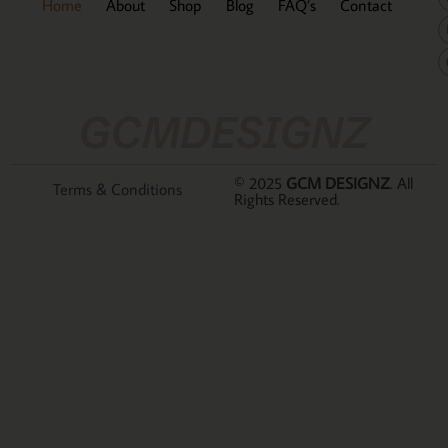
Home
About
Shop
Blog
FAQ’s
Contact
GCMDESIGNZ
© 2025
GCM DESIGNZ
. All
Terms & Conditions
Rights Reserved.