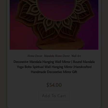
,
,
Home Decor
Mandala Home Decor
Wall Art
Decorative Mandala Hanging Wall Mirror | Round Mandala
Yoga Boho Spiritual Wall Hanging Mirror |Handcrafted
Handmade Decorative Mirror Gift
$
54.00
Add To Cart