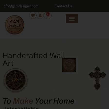
info@gcmdesignz.com
Contact Us
0
Handcrafted Wall
Art
To
Make
Your Home