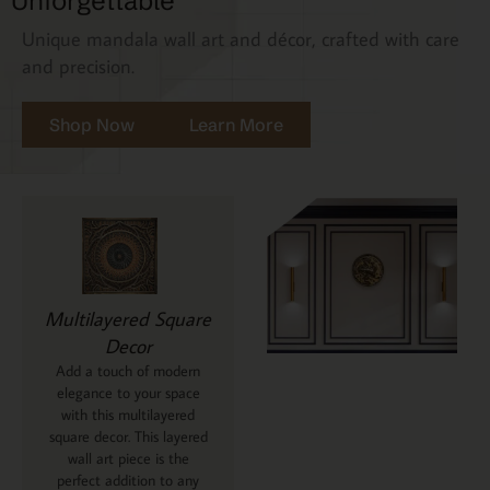
Unforgettable
Unique mandala wall art and décor, crafted with care
and precision.
Shop Now
Learn More
Multilayered Square
Decor
Add a touch of modern
elegance to your space
with this multilayered
square decor. This layered
wall art piece is the
perfect addition to any