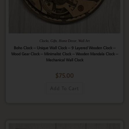
,
,
,
Clocks
Gifts
Home Decor
Wall Art
Boho Clock – Unique Wall Clock – 9 Layered Wooden Clock –
Wood Gear Clock – Minimalist Clock – Wooden Mandala Clock –
Mechanical Wall Clock
$
75.00
Add To Cart