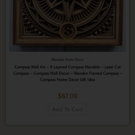
Mandala Home Decor
Compass Wall Art – 9 Layered Compass Mandala – Laser Cut
Compass – Compass Wall Decor – Wooden Framed Compass –
Compass Home Decor Gift Idea
$
67.00
Add To Cart