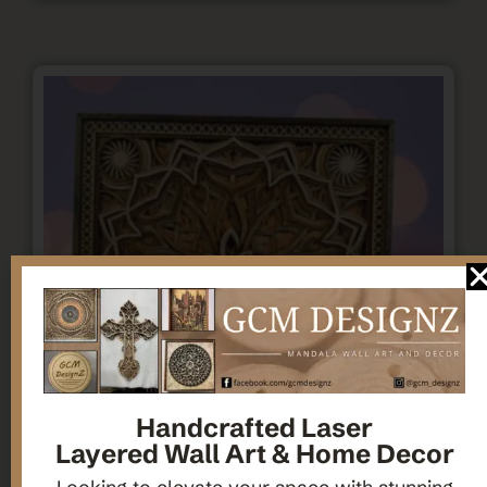
Handcrafted Laser
Layered Wall Art & Home Decor