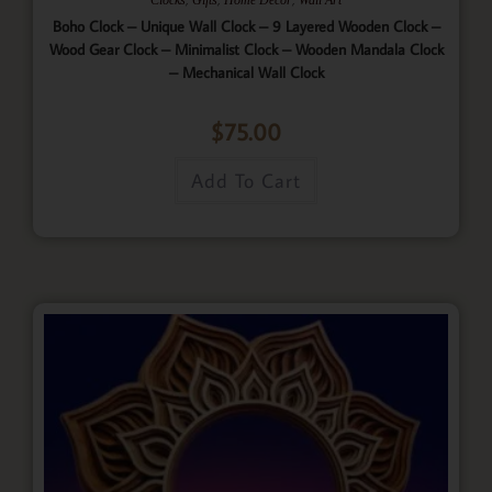
Boho Clock – Unique Wall Clock – 9 Layered Wooden Clock –
Wood Gear Clock – Minimalist Clock – Wooden Mandala Clock
– Mechanical Wall Clock
$
75.00
Add To Cart