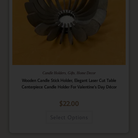
,
,
Candle Holders
Gifts
Home Decor
Wooden Candle Stick Holder, Elegant Laser Cut Table
Centerpiece Candle Holder For Valentine’s Day Décor
$
22.00
Select Options