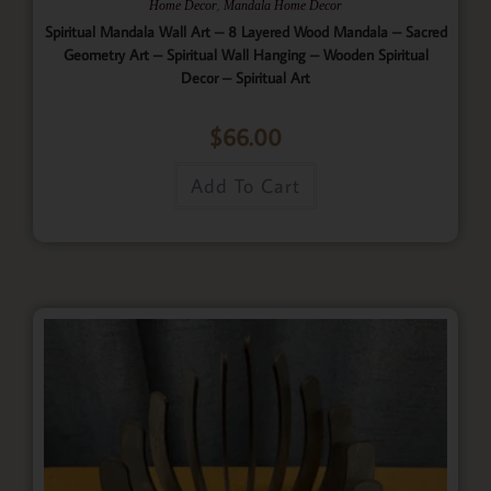
,
Home Decor
Mandala Home Decor
Spiritual Mandala Wall Art – 8 Layered Wood Mandala – Sacred
Geometry Art – Spiritual Wall Hanging – Wooden Spiritual
Decor – Spiritual Art
$
66.00
Add To Cart