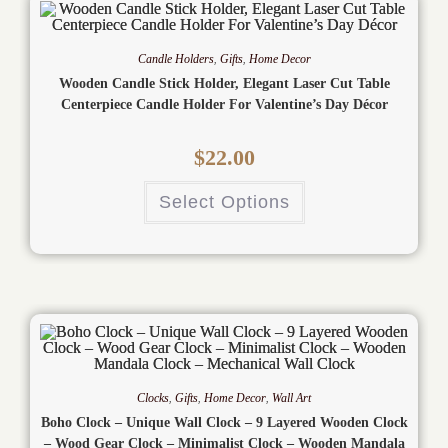
Candle Holders
,
Gifts
,
Home Decor
Wooden Candle Stick Holder, Elegant Laser Cut Table
Centerpiece Candle Holder For Valentine’s Day Décor
$
22.00
Select Options
Clocks
,
Gifts
,
Home Decor
,
Wall Art
Boho Clock – Unique Wall Clock – 9 Layered Wooden Clock
– Wood Gear Clock – Minimalist Clock – Wooden Mandala