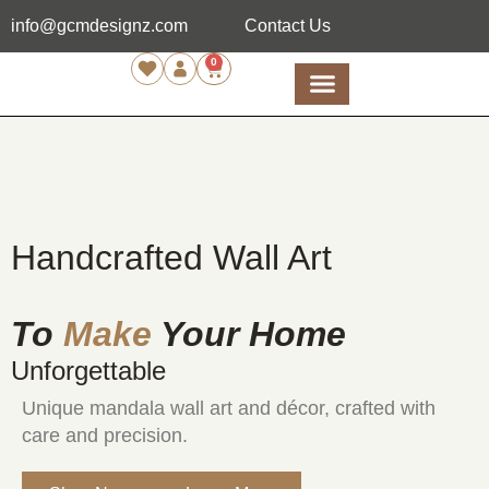
info@gcmdesignz.com
Contact Us
0
Handcrafted Wall Art
To
Make
Your Home
Unforgettable
Unique mandala wall art and décor, crafted with
care and precision.