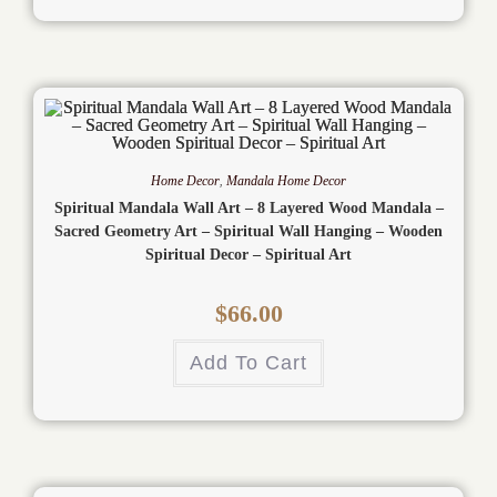
Home Decor
,
Mandala Home Decor
Spiritual Mandala Wall Art – 8 Layered Wood Mandala –
Sacred Geometry Art – Spiritual Wall Hanging – Wooden
Spiritual Decor – Spiritual Art
$
66.00
Add To Cart