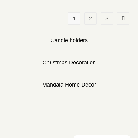
1
2
3
Candle holders
Christmas Decoration
Mandala Home Decor