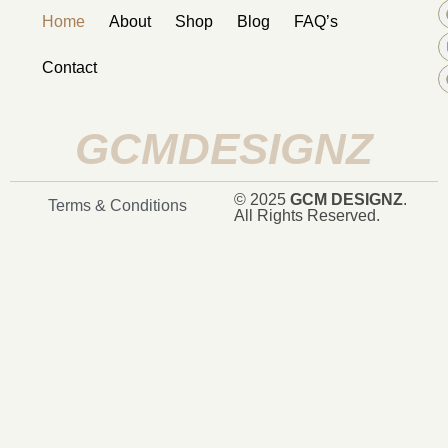
Home
About
Shop
Blog
FAQ’s
Contact
GCMDESIGNZ
© 2025
GCM DESIGNZ
.
Terms & Conditions
All Rights Reserved.