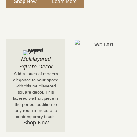
Shop Now
Learn More
Multilayered
Square Decor
Add a touch of modern
elegance to your space
with this multilayered
square decor. This
layered wall art piece is
the perfect addition to
any room in need of a
contemporary touch.
Shop Now