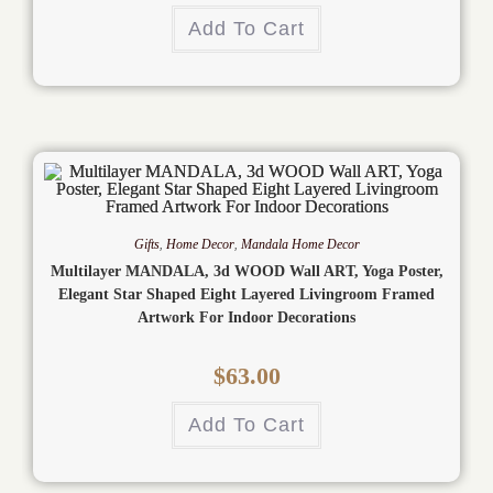
Add To Cart
Gifts
,
Home Decor
,
Mandala Home Decor
Multilayer MANDALA, 3d WOOD Wall ART, Yoga Poster,
Elegant Star Shaped Eight Layered Livingroom Framed
Artwork For Indoor Decorations
$
63.00
Add To Cart