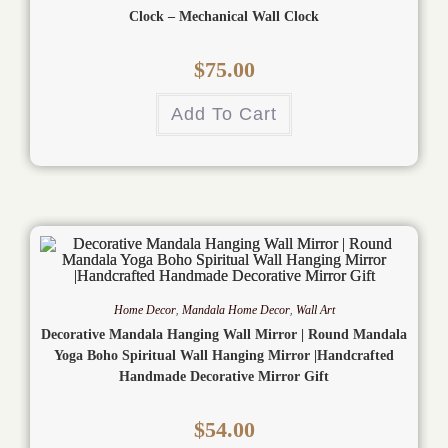
Clock – Mechanical Wall Clock
$
75.00
Add To Cart
Home Decor
,
Mandala Home Decor
,
Wall Art
Decorative Mandala Hanging Wall Mirror | Round Mandala
Yoga Boho Spiritual Wall Hanging Mirror |Handcrafted
Handmade Decorative Mirror Gift
$
54.00