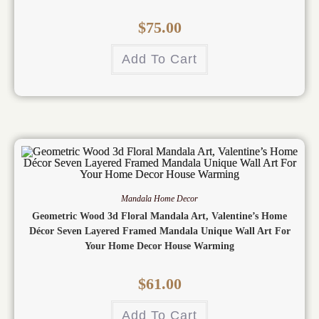
$
75.00
Add To Cart
Mandala Home Decor
Geometric Wood 3d Floral Mandala Art, Valentine’s Home
Décor Seven Layered Framed Mandala Unique Wall Art For
Your Home Decor House Warming
$
61.00
Add To Cart