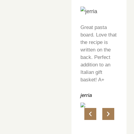
Great pasta
board. Love that
the recipe is
written on the
back. Perfect
addition to an
Italian gift
basket! A+
jerria