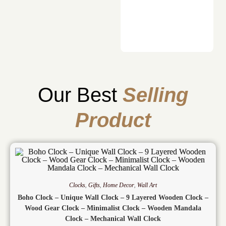
Our Best
Selling
Product
Clocks
,
Gifts
,
Home Decor
,
Wall Art
Boho Clock – Unique Wall Clock – 9 Layered Wooden Clock –
Wood Gear Clock – Minimalist Clock – Wooden Mandala
Clock – Mechanical Wall Clock