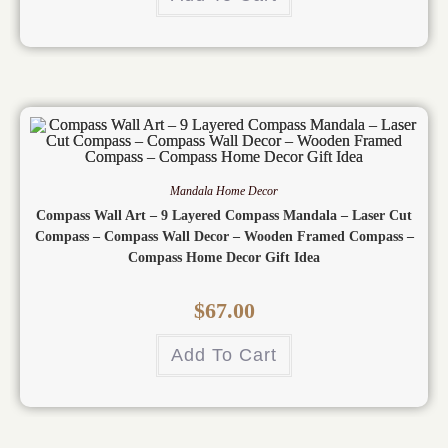
Mandala Home Decor
Compass Wall Art – 9 Layered Compass Mandala – Laser Cut
Compass – Compass Wall Decor – Wooden Framed Compass –
Compass Home Decor Gift Idea
$
67.00
Add To Cart