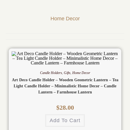
Home Decor
Candle Holders
,
Gifts
,
Home Decor
Art Deco Candle Holder – Wooden Geometric Lantern – Tea
Light Candle Holder – Minimalistic Home Decor – Candle
Lantern – Farmhouse Lantern
$
28.00
Add To Cart