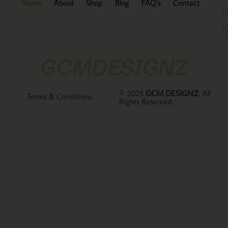
Home
About
Shop
Blog
FAQ’s
Contact
GCMDESIGNZ
© 2025
GCM DESIGNZ
. All
Terms & Conditions
Rights Reserved.