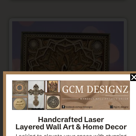
Handcrafted Laser
Layered Wall Art & Home Decor