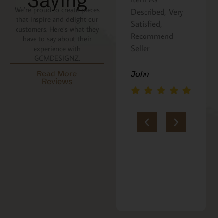
Saying
We’re proud to create pieces
the recipe is
Described, Very
that inspire and delight our
written on the
Satisfied,
customers. Here’s what they
back. Perfect
Recommend
have to say about their
addition to an
Seller
experience with
GCMDESIGNZ.
Italian gift
basket! A+
Read More
John
Reviews
jerria