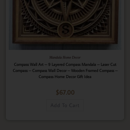
Mandala Home Decor
Compass Wall Art – 9 Layered Compass Mandala – Laser Cut
Compass – Compass Wall Decor – Wooden Framed Compass –
Compass Home Decor Gift Idea
$
67.00
Add To Cart