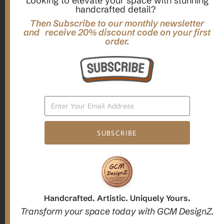
Looking to elevate your space with stunning
handcrafted detail?
,
,
Gifts
Home Decor
Mandala Home Decor
Multilayer MANDALA, 3d WOOD Wall ART, Yoga Poster,
Then Subscribe to our monthly newsletter
Elegant Star Shaped Eight Layered Livingroom Framed Artwork
and receive 20% discount code on your first
order.
For Indoor Decorations
$
63.00
Add To Cart
SUBSCRIBE
1
2
3
Candle holders
Handcrafted. Artistic. Uniquely Yours.
Transform your space today with GCM DesignZ.
Christmas Decoration