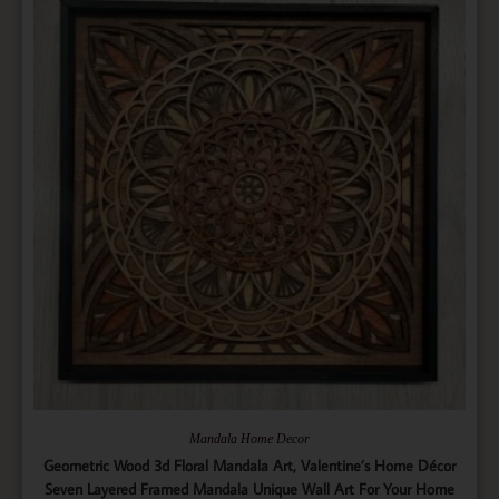
Mandala Home Decor
Geometric Wood 3d Floral Mandala Art, Valentine’s Home Décor
Seven Layered Framed Mandala Unique Wall Art For Your Home