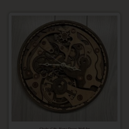
,
,
,
Clocks
Gifts
Home Decor
Wall Art