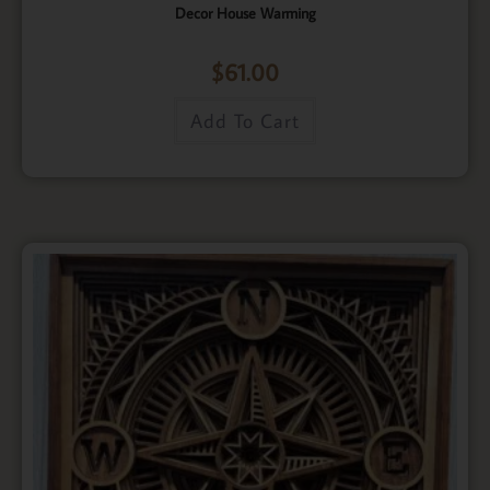
Decor House Warming
$
61.00
Add To Cart