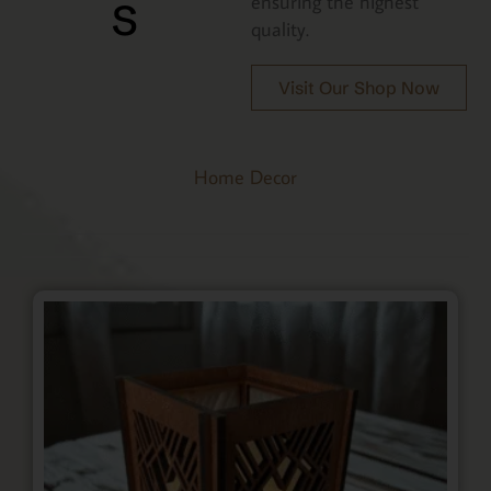
s
ensuring the highest
quality.
Visit Our Shop Now
Home Decor