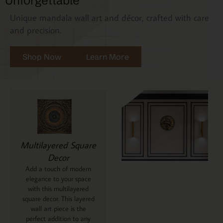
Unforgettable
Unique mandala wall art and décor, crafted with care
and precision.
Shop Now
Learn More
Multilayered Square
Decor
Add a touch of modern
elegance to your space
with this multilayered
square decor. This layered
wall art piece is the
perfect addition to any