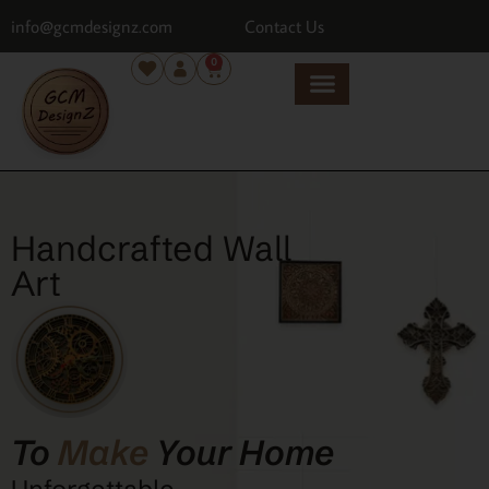
info@gcmdesignz.com
Contact Us
0
Handcrafted Wall
Art
To
Make
Your Home