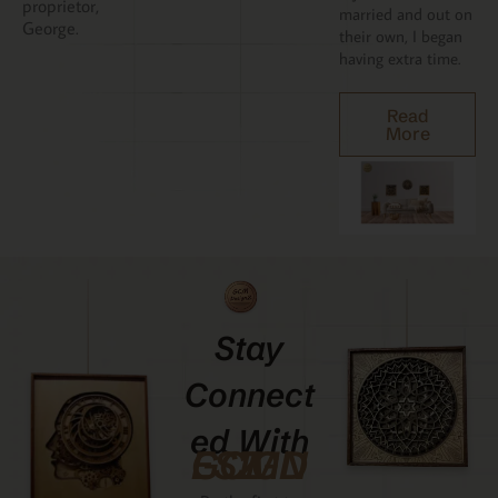
proprietor,
married and out on
George.
their own, I began
having extra time.
Read
More
Stay
Connect
Ed With
GCMDESIGNZ