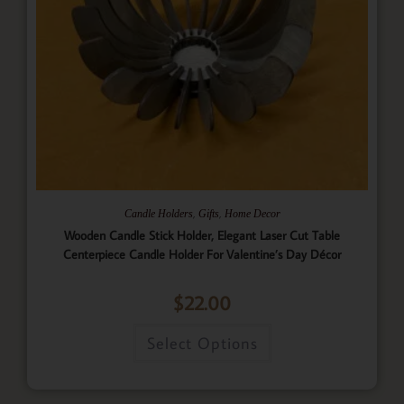
,
,
Candle Holders
Gifts
Home Decor
Wooden Candle Stick Holder, Elegant Laser Cut Table
Centerpiece Candle Holder For Valentine’s Day Décor
$
22.00
Select Options