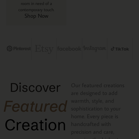
room in need of a
contemporary touch.
Shop Now
Discover
Our featured creations
are designed to add
Featured
warmth, style, and
sophistication to your
home. Every piece is
Creation
handcrafted with
precision and care,