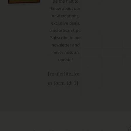
Be the first to
know about our
new creations,
exclusive deals,
and artisan tips.
Subscribe to our
newsletter and
never miss an
update!
[mailerlite_for
m form_id=1]