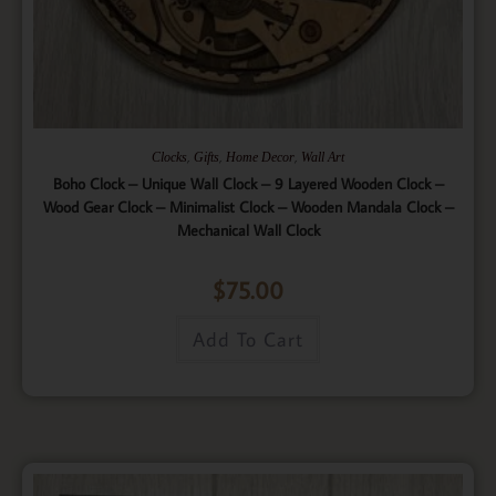
,
,
,
Clocks
Gifts
Home Decor
Wall Art
Boho Clock – Unique Wall Clock – 9 Layered Wooden Clock –
Wood Gear Clock – Minimalist Clock – Wooden Mandala Clock –
Mechanical Wall Clock
$
75.00
Add To Cart