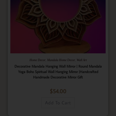
,
,
Home Decor
Mandala Home Decor
Wall Art
Decorative Mandala Hanging Wall Mirror | Round Mandala
Yoga Boho Spiritual Wall Hanging Mirror |Handcrafted
Handmade Decorative Mirror Gift
$
54.00
Add To Cart