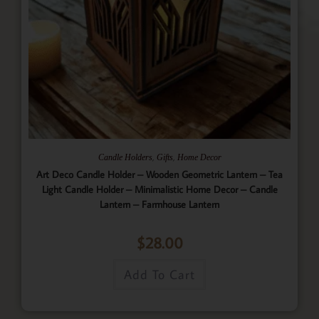
,
,
Candle Holders
Gifts
Home Decor
Art Deco Candle Holder – Wooden Geometric Lantern – Tea
Light Candle Holder – Minimalistic Home Decor – Candle
Lantern – Farmhouse Lantern
$
28.00
Add To Cart