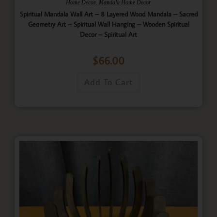
,
Home Decor
Mandala Home Decor
Spiritual Mandala Wall Art – 8 Layered Wood Mandala – Sacred
Geometry Art – Spiritual Wall Hanging – Wooden Spiritual
Decor – Spiritual Art
$
66.00
Add To Cart