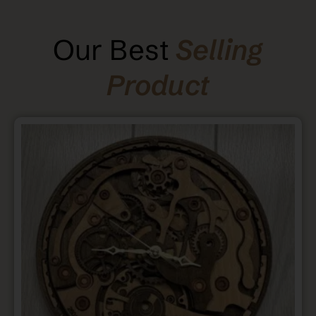
Our Best
Selling
Product