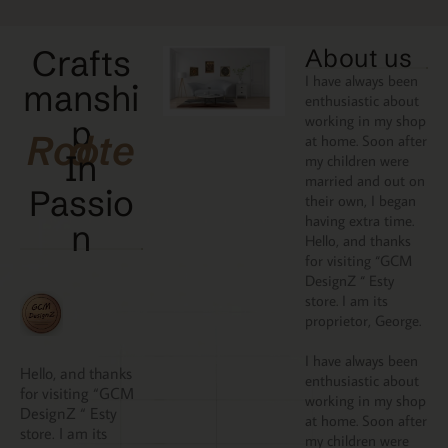
Crafts
About us
I have always been
manshi
enthusiastic about
working in my shop
p
Rooted
at home. Soon after
In
my children were
married and out on
Passio
their own, I began
having extra time.
N
Hello, and thanks
for visiting “GCM
DesignZ “ Esty
store. I am its
proprietor, George.
I have always been
Hello, and thanks
enthusiastic about
for visiting “GCM
working in my shop
DesignZ “ Esty
at home. Soon after
store. I am its
my children were