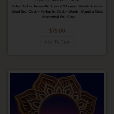
Boho Clock – Unique Wall Clock – 9 Layered Wooden Clock –
Wood Gear Clock – Minimalist Clock – Wooden Mandala Clock
– Mechanical Wall Clock
$
75.00
Add To Cart