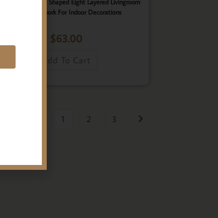
ster, Elegant Star Shaped Eight Layered Livingroom
Framed Artwork For Indoor Decorations
$
63.00
E
Add To Cart
1
2
3