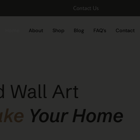
Contact Us
Home
About
Shop
Blog
FAQ’s
Contact
 Wall Art
ake
Your Home