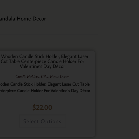
andala Home Decor
,
,
Candle Holders
Gifts
Home Decor
oden Candle Stick Holder, Elegant Laser Cut Table
nterpiece Candle Holder For Valentine’s Day Décor
$
22.00
Select Options