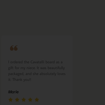
I ordered the Cavatelli board as a
Very nicely m
gift for my niece. It was beautifully
presented. I a
packaged, and she absolutely loves
arrived as pro
it. Thank you!!
Margie Glea
Marie