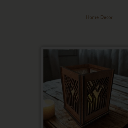
Home Decor