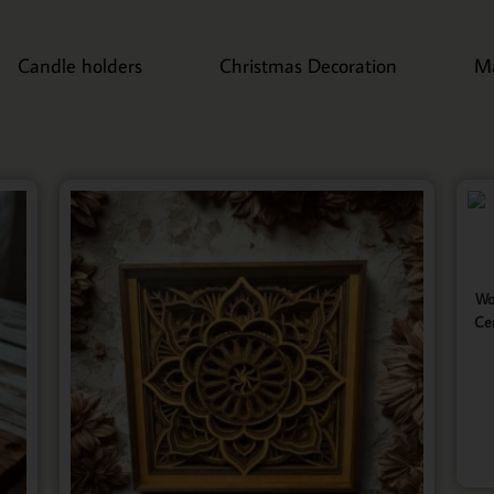
Candle holders
Christmas Decoration
M
Wo
Ce