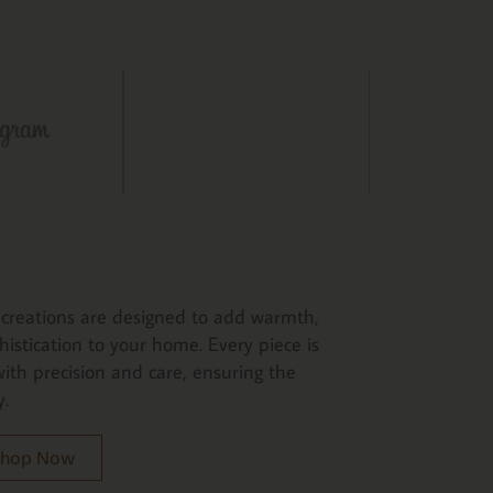
creations are designed to add warmth,
histication to your home. Every piece is
ith precision and care, ensuring the
y.
 Shop Now