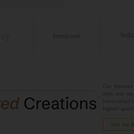
Our featured 
style, and sop
red
Creations
handcrafted w
highest qualit
Visit Our