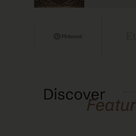
Discover
Featu