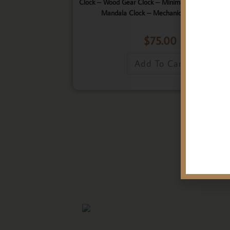
Clock – Wood Gear Clock – Minimalist Clock – Wo
Mandala Clock – Mechanical Wall Clock
$
75.00
Add To Cart