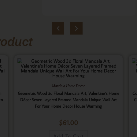
roduct
Mandala Home Decor
n
Geometric Wood 3d Floral Mandala Art, Valentine’s Home
Co
en
Décor Seven Layered Framed Mandala Unique Wall Art
C
For Your Home Decor House Warming
$
61.00
Add To Cart