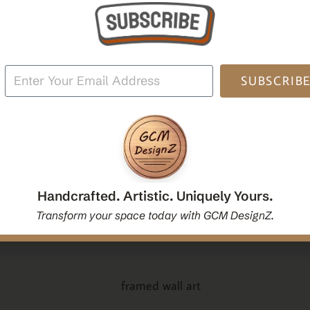
oden
Mandala Yoga Boho Spiritual Wall Hanging Mirror
Po
|Handcrafted Handmade Decorative Mirror Gift
$
54.00
SUBSCRIB
Add To Cart
Handcrafted. Artistic. Uniquely Yours.
Transform your space today with GCM DesignZ.