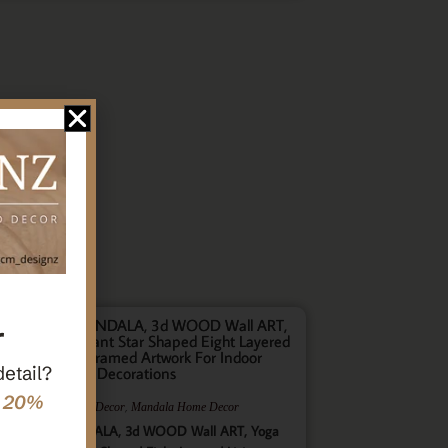
r
detail?
e 20%
,
,
Gifts
Home Decor
Mandala Home Decor
ultilayer MANDALA, 3d WOOD Wall ART, Yoga