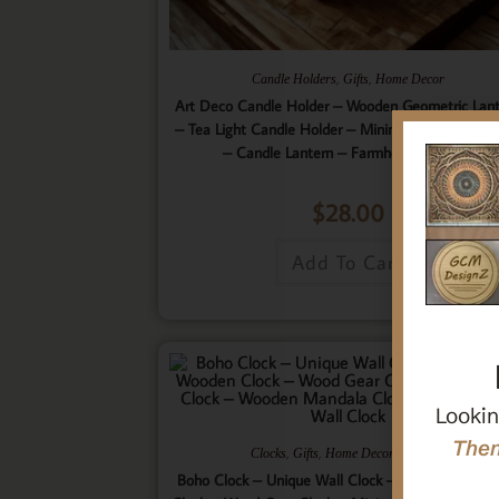
,
,
Candle Holders
Gifts
Home Decor
Art Deco Candle Holder – Wooden Geometric Lan
– Tea Light Candle Holder – Minimalistic Home D
– Candle Lantern – Farmhouse Lantern
$
28.00
Add To Cart
Lookin
Then
,
,
,
Clocks
Gifts
Home Decor
Wall Art
Boho Clock – Unique Wall Clock – 9 Layered Woo