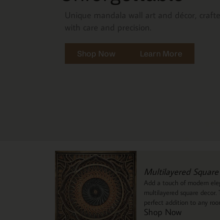
Unique mandala wall art and décor, craft
with care and precision.
Shop Now
Learn More
Multilayered Square
Add a touch of modern eleg
multilayered square decor. T
perfect addition to any ro
Shop Now