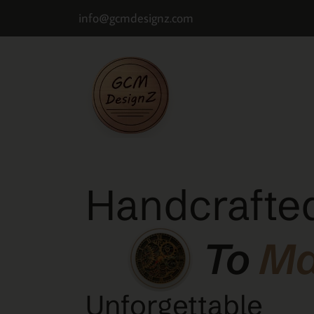
info@gcmdesignz.com
Handcrafted
To
M
Unforgettable