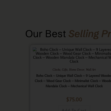
Our Best
Selling P
,
,
,
Clocks
Gifts
Home Decor
Wall Art
Boho Clock – Unique Wall Clock – 9 Layered Woode
Clock – Wood Gear Clock – Minimalist Clock – Wood
Mandala Clock – Mechanical Wall Clock
$
75.00
Add To Cart