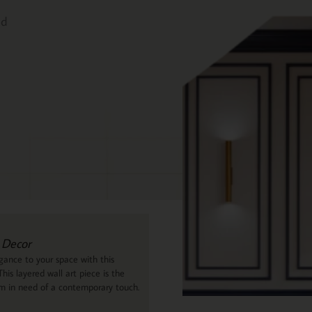
ed
 Decor
ance to your space with this
his layered wall art piece is the
om in need of a contemporary touch.