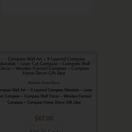
Mandala Home Decor
mpass Wall Art – 9 Layered Compass Mandala – Laser
ut Compass – Compass Wall Decor – Wooden Framed
Compass – Compass Home Decor Gift Idea
$
67.00
Add To Cart