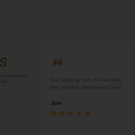
s
 our customers.
ove that the
Fast Shipping, Item As Described,
with
the back.
Very Satisfied, Recommend Seller
 Italian gift
John