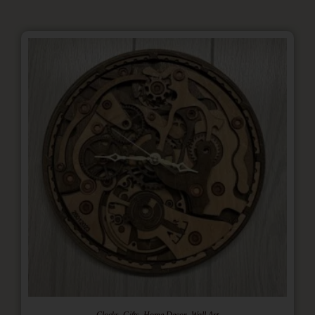
,
,
,
Clocks
Gifts
Home Decor
Wall Art