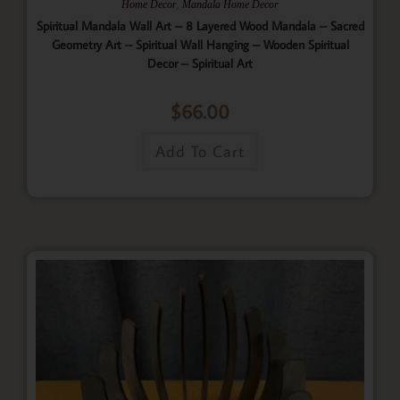
,
Home Decor
Mandala Home Decor
Spiritual Mandala Wall Art – 8 Layered Wood Mandala – Sacred
Geometry Art – Spiritual Wall Hanging – Wooden Spiritual
Decor – Spiritual Art
$
66.00
Add To Cart