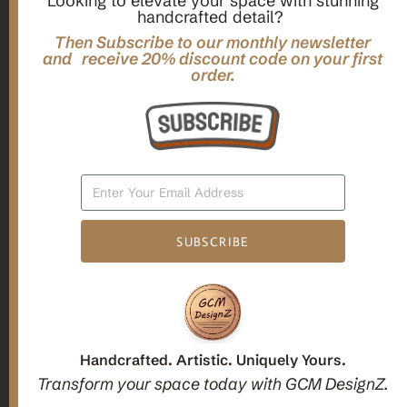
Looking to elevate your space with stunning
handcrafted detail?
,
,
Gifts
Home Decor
Mandala Home Decor
Multilayer MANDALA, 3d WOOD Wall ART, Yoga Poster,
Then Subscribe to our monthly newsletter
Elegant Star Shaped Eight Layered Livingroom Framed Artwork
and receive 20% discount code on your first
order.
For Indoor Decorations
$
63.00
Add To Cart
SUBSCRIBE
1
2
3
Candle holders
Handcrafted. Artistic. Uniquely Yours.
Transform your space today with GCM DesignZ.
Christmas Decoration