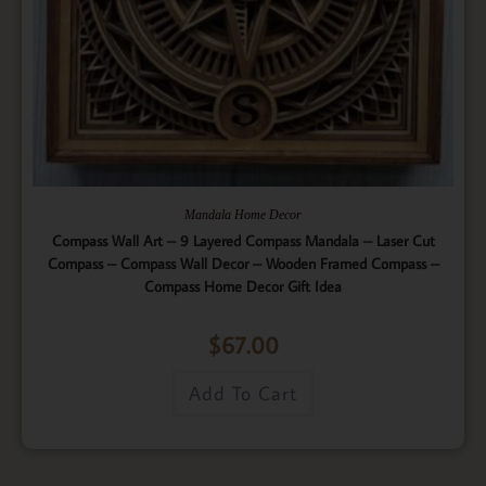
Mandala Home Decor
Compass Wall Art – 9 Layered Compass Mandala – Laser Cut
Compass – Compass Wall Decor – Wooden Framed Compass –
Compass Home Decor Gift Idea
$
67.00
Add To Cart