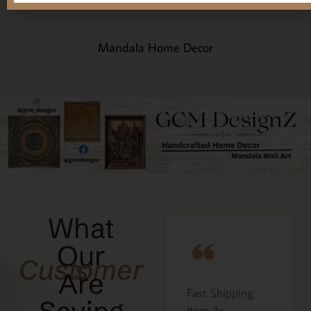
Mandala Home Decor
What
Our
Customers
Are
Fast Shipping,
I ordered the
Item As
Cavatelli board as