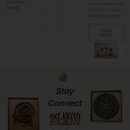
proprietor,
married and out on
George.
their own, I began
having extra time.
Read
More
Stay
Connect
Ed With
GCMDESIGNZ