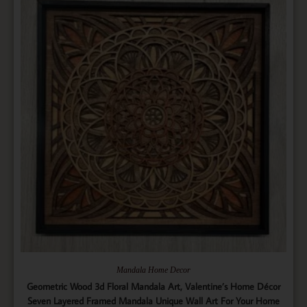
Mandala Home Decor
Geometric Wood 3d Floral Mandala Art, Valentine’s Home Décor
Seven Layered Framed Mandala Unique Wall Art For Your Home