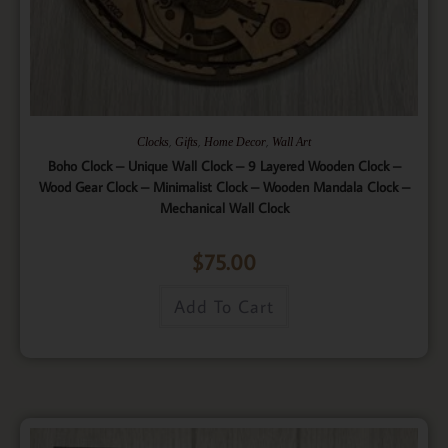
,
,
,
Clocks
Gifts
Home Decor
Wall Art
Boho Clock – Unique Wall Clock – 9 Layered Wooden Clock –
Wood Gear Clock – Minimalist Clock – Wooden Mandala Clock –
Mechanical Wall Clock
$
75.00
Add To Cart