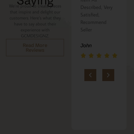
Saying
We’re proud to create pieces
Described, Very
a gift for my
that inspire and delight our
Satisfied,
niece. It was
customers. Here’s what they
Recommend
beautifully
have to say about their
Seller
packaged, and
experience with
GCMDESIGNZ.
she absolutely
loves it. Thank
Read More
John
Reviews
you!!
Marie