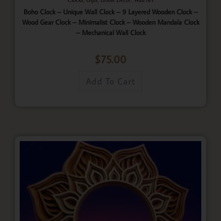
Boho Clock – Unique Wall Clock – 9 Layered Wooden Clock –
Wood Gear Clock – Minimalist Clock – Wooden Mandala Clock
– Mechanical Wall Clock
$
75.00
Add To Cart