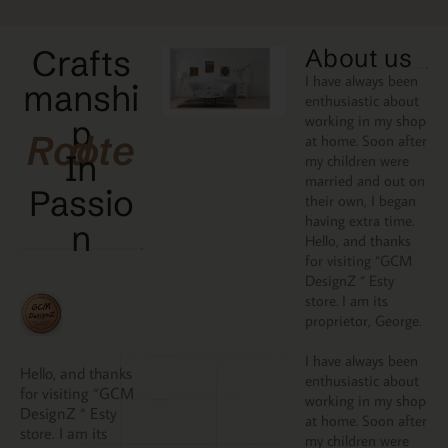
Crafts
About us
I have always been
manshi
enthusiastic about
working in my shop
p
Rooted
at home. Soon after
In
my children were
married and out on
Passio
their own, I began
having extra time.
N
Hello, and thanks
for visiting “GCM
DesignZ “ Esty
store. I am its
proprietor, George.
I have always been
Hello, and thanks
enthusiastic about
for visiting “GCM
working in my shop
DesignZ “ Esty
at home. Soon after
store. I am its
my children were