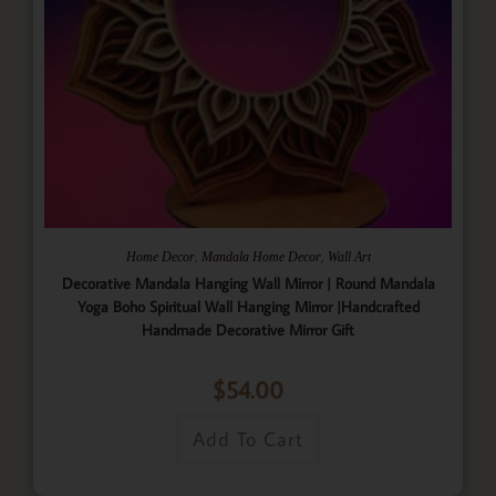
,
,
Home Decor
Mandala Home Decor
Wall Art
Decorative Mandala Hanging Wall Mirror | Round Mandala
Yoga Boho Spiritual Wall Hanging Mirror |Handcrafted
Handmade Decorative Mirror Gift
$
54.00
Add To Cart