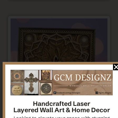
Handcrafted Laser
Layered Wall Art & Home Decor