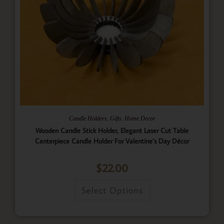
,
,
Candle Holders
Gifts
Home Decor
Wooden Candle Stick Holder, Elegant Laser Cut Table
Centerpiece Candle Holder For Valentine’s Day Décor
$
22.00
Select Options