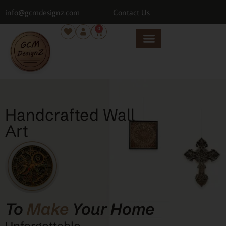
info@gcmdesignz.com
Contact Us
0
Handcrafted Wall
Art
To
Make
Your Home