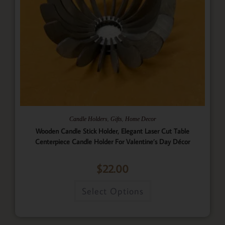
,
,
Candle Holders
Gifts
Home Decor
Wooden Candle Stick Holder, Elegant Laser Cut Table
Centerpiece Candle Holder For Valentine’s Day Décor
$
22.00
Select Options