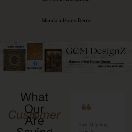
Mandala Home Decor
What
Our
Customers
Are
Fast Shipping,
I ordered the
that
Item As
Cavatelli board as