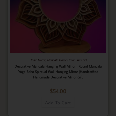
,
,
Home Decor
Mandala Home Decor
Wall Art
Decorative Mandala Hanging Wall Mirror | Round Mandala
Yoga Boho Spiritual Wall Hanging Mirror |Handcrafted
Handmade Decorative Mirror Gift
$
54.00
Add To Cart