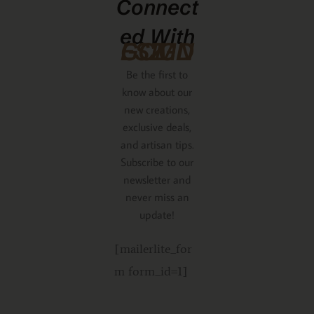
Connect
Ed With
GCMDESIGNZ
Be the first to
know about our
new creations,
exclusive deals,
and artisan tips.
Subscribe to our
newsletter and
never miss an
update!
[mailerlite_for
m form_id=1]