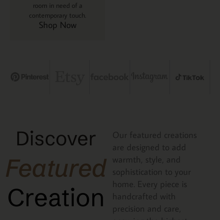
room in need of a
contemporary touch.
Shop Now
Discover
Our featured creations
are designed to add
Featured
warmth, style, and
sophistication to your
home. Every piece is
Creation
handcrafted with
precision and care,