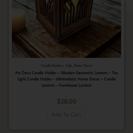
,
,
Candle Holders
Gifts
Home Decor
Art Deco Candle Holder – Wooden Geometric Lantern – Tea
Light Candle Holder – Minimalistic Home Decor – Candle
Lantern – Farmhouse Lantern
$
28.00
Add To Cart