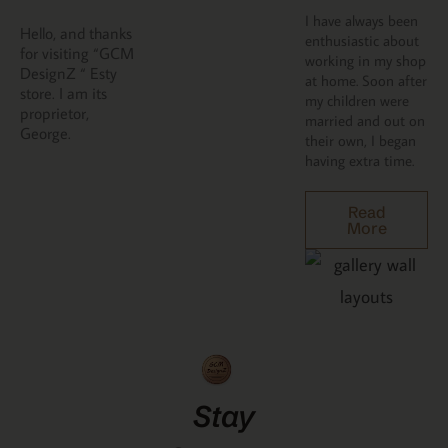
I have always been
Hello, and thanks
enthusiastic about
for visiting “GCM
working in my shop
DesignZ “ Esty
at home. Soon after
store. I am its
my children were
proprietor,
married and out on
George.
their own, I began
having extra time.
Read
More
Stay