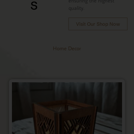
s
ensuring the highest
quality.
Visit Our Shop Now
Home Decor