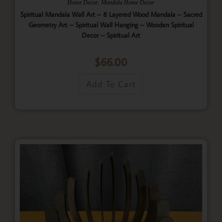
,
Home Decor
Mandala Home Decor
Spiritual Mandala Wall Art – 8 Layered Wood Mandala – Sacred
Geometry Art – Spiritual Wall Hanging – Wooden Spiritual
Decor – Spiritual Art
$
66.00
Add To Cart