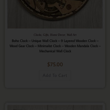
,
,
,
Clocks
Gifts
Home Decor
Wall Art
Boho Clock – Unique Wall Clock – 9 Layered Wooden Clock –
Wood Gear Clock – Minimalist Clock – Wooden Mandala Clock –
Mechanical Wall Clock
$
75.00
Add To Cart