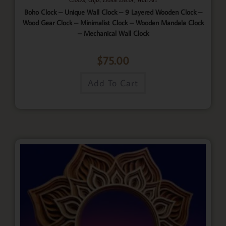
Boho Clock – Unique Wall Clock – 9 Layered Wooden Clock –
Wood Gear Clock – Minimalist Clock – Wooden Mandala Clock
– Mechanical Wall Clock
$
75.00
Add To Cart