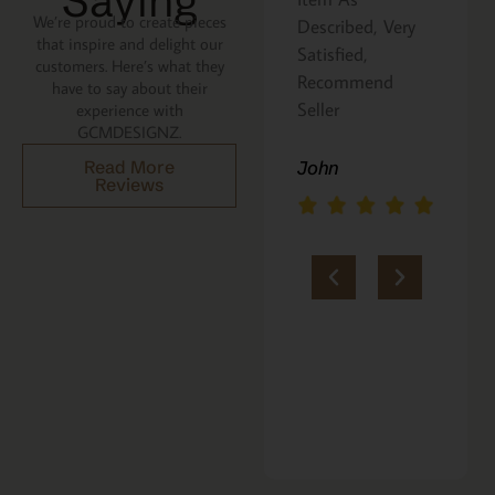
Saying
We’re proud to create pieces
Described, Very
a gift for my
that inspire and delight our
he
Satisfied,
niece. It was
customers. Here’s what they
Recommend
beautifully
have to say about their
an
Seller
packaged, and
experience with
GCMDESIGNZ.
she absolutely
loves it. Thank
Read More
John
Reviews
you!!
Marie