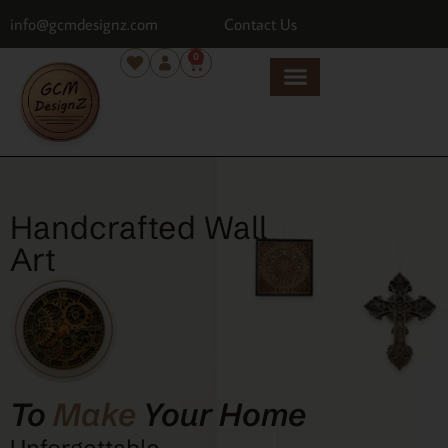
info@gcmdesignz.com
Contact Us
0
Handcrafted Wall
Art
To
Make
Your Home