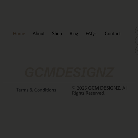
Home
About
Shop
Blog
FAQ’s
Contact
GCMDESIGNZ
© 2025
GCM DESIGNZ
. All
Terms & Conditions
Rights Reserved.