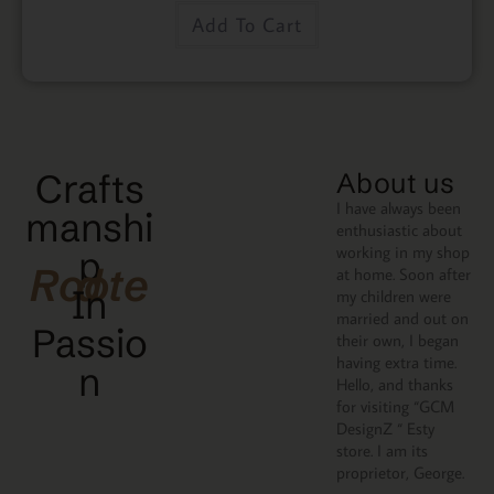
Add To Cart
Crafts
About us
I have always been
manshi
enthusiastic about
working in my shop
p
Rooted
at home. Soon after
In
my children were
married and out on
Passio
their own, I began
having extra time.
N
Hello, and thanks
for visiting “GCM
DesignZ “ Esty
store. I am its
proprietor, George.