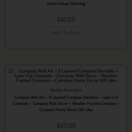
Decor House Warming
$
61.00
Add To Cart
Mandala Home Decor
Compass Wall Art – 9 Layered Compass Mandala – Laser Cut
Compass – Compass Wall Decor – Wooden Framed Compass –
Compass Home Decor Gift Idea
$
67.00