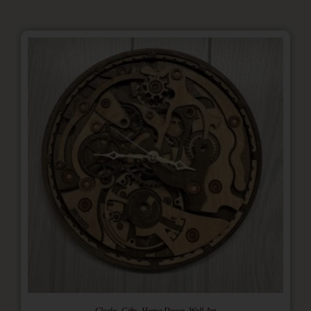
,
,
,
Clocks
Gifts
Home Decor
Wall Art