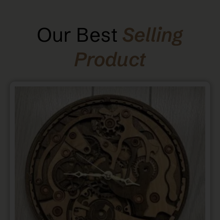
Our Best
Selling
Product