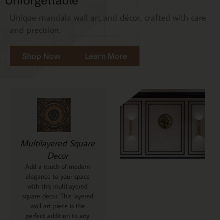
Unforgettable
Unique mandala wall art and décor, crafted with care
and precision.
Shop Now
Learn More
Multilayered Square
Decor
Add a touch of modern
elegance to your space
with this multilayered
square decor. This layered
wall art piece is the
perfect addition to any