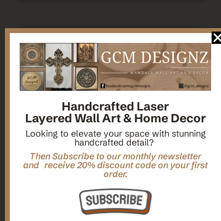
Handcrafted Laser
Layered Wall Art & Home Decor
Looking to elevate your space with stunning
handcrafted detail?
Then Subscribe to our monthly newsletter
and receive 20% discount code on your first
order.