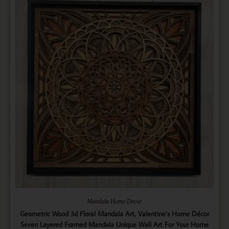
Mandala Home Decor
Geometric Wood 3d Floral Mandala Art, Valentine’s Home Décor
Seven Layered Framed Mandala Unique Wall Art For Your Home