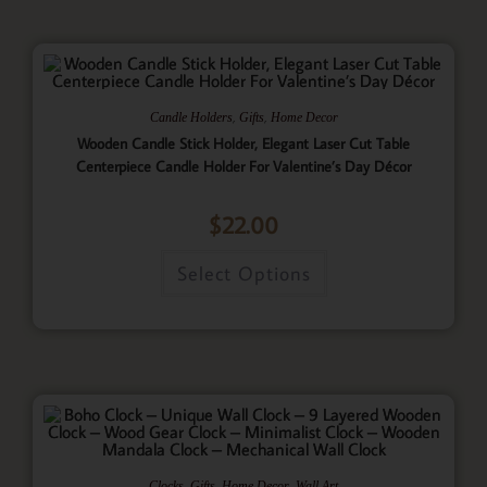
,
,
Candle Holders
Gifts
Home Decor
Wooden Candle Stick Holder, Elegant Laser Cut Table
Centerpiece Candle Holder For Valentine’s Day Décor
$
22.00
Select Options
,
,
,
Clocks
Gifts
Home Decor
Wall Art