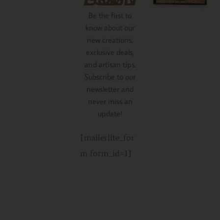
Be the first to
know about our
new creations,
exclusive deals,
and artisan tips.
Subscribe to our
newsletter and
never miss an
update!
[mailerlite_for
m form_id=1]