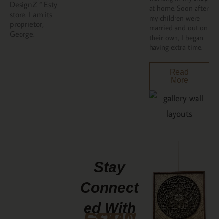
DesignZ “ Esty
at home. Soon after
store. I am its
my children were
proprietor,
married and out on
George.
their own, I began
having extra time.
Read
More
Stay
Connect
Ed With
GCMDESIGNZ