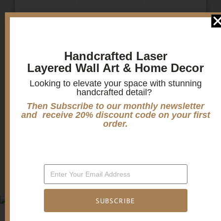
1
2
3
Handcrafted Laser
Layered Wall Art & Home Decor
Looking to elevate your space with stunning
Candle holders
handcrafted detail?
Then Subscribe to our monthly newsletter
and receive 20% discount code on your first
Christmas Decoration
order.
Mandala Home Decor
SUBSCRIBE