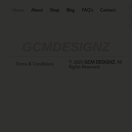
Home
About
Shop
Blog
FAQ’s
Contact
GCMDESIGNZ
© 2025
GCM DESIGNZ
. All
Terms & Conditions
Rights Reserved.