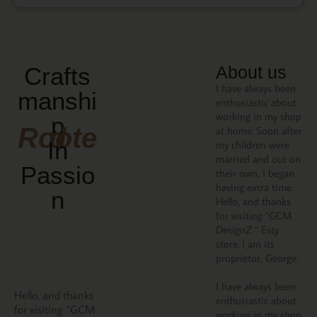
Crafts
About us
I have always been
manshi
enthusiastic about
working in my shop
p
Rooted
at home. Soon after
In
my children were
married and out on
Passio
their own, I began
having extra time.
N
Hello, and thanks
for visiting “GCM
DesignZ “ Esty
store. I am its
proprietor, George.
I have always been
Hello, and thanks
enthusiastic about
for visiting “GCM
working in my shop