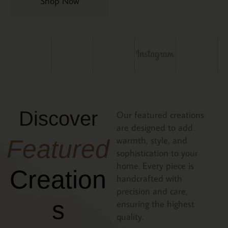
Shop Now
Discover
Our featured creations
are designed to add
warmth, style, and
Featured
sophistication to your
home. Every piece is
Creation
handcrafted with
precision and care,
s
ensuring the highest
quality.