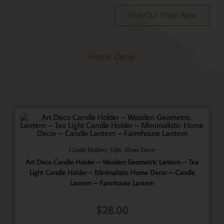
Visit Our Shop Now
Home Decor
,
,
Candle Holders
Gifts
Home Decor
Art Deco Candle Holder – Wooden Geometric Lantern – Tea
Light Candle Holder – Minimalistic Home Decor – Candle
Lantern – Farmhouse Lantern
$
28.00