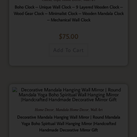
Boho Clock – Unique Wall Clock – 9 Layered Wooden Clock –
Wood Gear Clock – Minimalist Clock – Wooden Mandala Clock
– Mechanical Wall Clock
$
75.00
Add To Cart
,
,
Home Decor
Mandala Home Decor
Wall Art
Decorative Mandala Hanging Wall Mirror | Round Mandala
Yoga Boho Spiritual Wall Hanging Mirror |Handcrafted
Handmade Decorative Mirror Gift