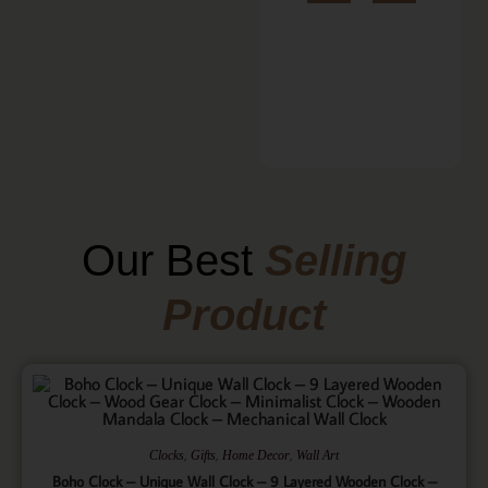
Our Best
Selling
Product
,
,
,
Clocks
Gifts
Home Decor
Wall Art
Boho Clock – Unique Wall Clock – 9 Layered Wooden Clock –