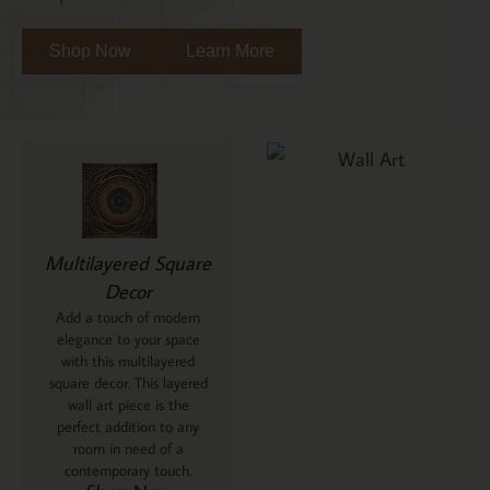
Shop Now
Learn More
Multilayered Square
Decor
Add a touch of modern
elegance to your space
with this multilayered
square decor. This layered
wall art piece is the
perfect addition to any
room in need of a
contemporary touch.