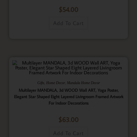
$
54.00
Add To Cart
,
,
Gifts
Home Decor
Mandala Home Decor
Multilayer MANDALA, 3d WOOD Wall ART, Yoga Poster,
Elegant Star Shaped Eight Layered Livingroom Framed Artwork
For Indoor Decorations
$
63.00
Add To Cart