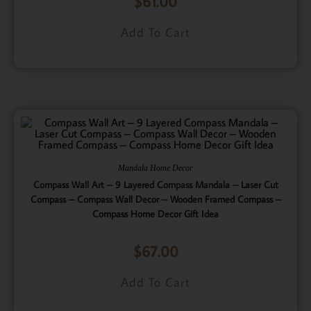
$
61.00
Add To Cart
Mandala Home Decor
Compass Wall Art – 9 Layered Compass Mandala – Laser Cut
Compass – Compass Wall Decor – Wooden Framed Compass –
Compass Home Decor Gift Idea
$
67.00
Add To Cart