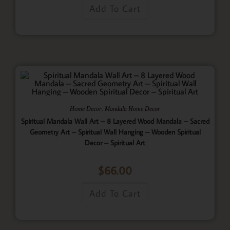
Add To Cart
,
Home Decor
Mandala Home Decor
Spiritual Mandala Wall Art – 8 Layered Wood Mandala – Sacred
Geometry Art – Spiritual Wall Hanging – Wooden Spiritual
Decor – Spiritual Art
$
66.00
Add To Cart