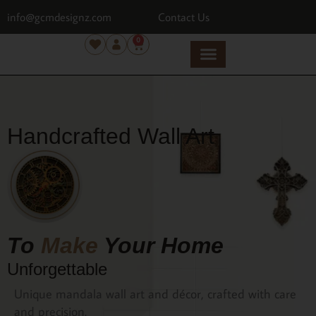
info@gcmdesignz.com
Contact Us
0
Handcrafted Wall Art
To
Make
Your Home
Unforgettable
Unique mandala wall art and décor, crafted with care
and precision.