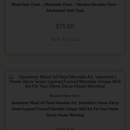
Wood Gear Clock – Minimalist Clock – Wooden Mandala Clock –
Mechanical Wall Clock
$
75.00
Add To Cart
Mandala Home Decor
Geometric Wood 3d Floral Mandala Art, Valentine’s Home Décor
Seven Layered Framed Mandala Unique Wall Art For Your Home
Decor House Warming